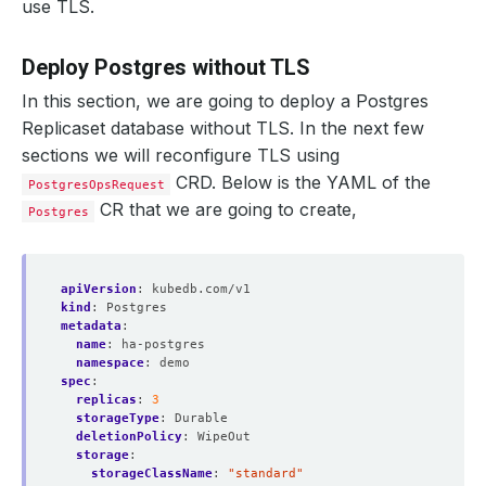
use TLS.
Deploy Postgres without TLS
In this section, we are going to deploy a Postgres
Replicaset database without TLS. In the next few
sections we will reconfigure TLS using
CRD. Below is the YAML of the
PostgresOpsRequest
CR that we are going to create,
Postgres
apiVersion
:
kubedb.com/v1
kind
:
Postgres
metadata
:
name
:
ha-postgres
namespace
:
demo
spec
:
replicas
:
3
storageType
:
Durable
deletionPolicy
:
WipeOut
storage
:
storageClassName
:
"standard"