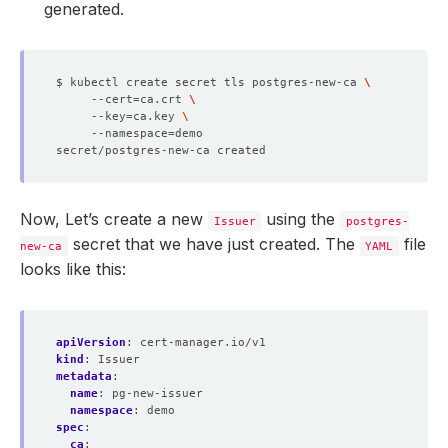
generated.
$ kubectl create secret tls postgres-new-ca 
     --cert
=
ca.crt 
     --key
=
ca.key 
     --namespace
=
Now, Let’s create a new
using the
Issuer
postgres-
secret that we have just created. The
file
new-ca
YAML
looks like this:
apiVersion
:
cert-manager.io/v1
kind
:
Issuer
metadata
:
name
:
pg-new-issuer
namespace
:
demo
spec
:
ca
: