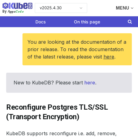
v2025.4.30
MENU
Apps
Code
By
Docs
On this page
You are looking at the documentation of a
prior release. To read the documentation
of the latest release, please visit
here
.
New to KubeDB? Please start
here
.
Reconfigure Postgres TLS/SSL
(Transport Encryption)
KubeDB supports reconfigure i.e. add, remove,