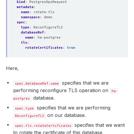
kind
:
PostgresOpsRequest
metadata
:
name
:
rotate-tls
namespace
:
demo
spec
:
type
:
ReconfigureTLS
databaseRef
:
name
:
ha-postgres
tls
:
rotateCertificates
:
true
Here,
specifies that we are
spec.databaseRef.name
performing reconfigure TLS operation on
ha-
database.
postgres
specifies that we are performing
spec.type
on our database.
ReconfigureTLS
specifies that we want
spec.tls.rotateCertificates
to rotate the certificate of this database.