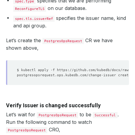
specifies that we are performing
spec.type
on our database.
ReconfigureTLS
specifies the issuer name, kind
spec.tls.issuerRef
and api group.
Let’s create the
CR we have
PostgresOpsRequest
shown above,
Verify Issuer is changed successfully
Let’s wait for
to be
.
PostgresOpsRequest
Successful
Run the following command to watch
CRO,
PostgresOpsRequest