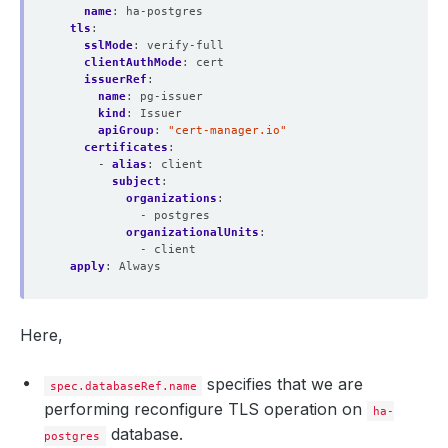
name
:
ha-postgres
tls
:
sslMode
:
verify-full
clientAuthMode
:
cert
issuerRef
:
name
:
pg-issuer
kind
:
Issuer
apiGroup
:
"cert-manager.io"
certificates
:
- 
alias
:
client
subject
:
organizations
:
- postgres
organizationalUnits
:
- client
apply
:
Always
Here,
specifies that we are
spec.databaseRef.name
performing reconfigure TLS operation on
ha-
database.
postgres