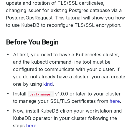
update and rotation of TLS/SSL certificates,
changing issuer for existing Postgres database via a
PostgresOpsRequest. This tutorial will show you how
to use KubeDB to reconfigure TLS/SSL encryption.
Before You Begin
At first, you need to have a Kubernetes cluster,
and the kubectl command-line tool must be
configured to communicate with your cluster. If
you do not already have a cluster, you can create
one by using
kind
.
Install
v1.0.0 or later to your cluster
cert-manger
to manage your SSL/TLS certificates from
here
.
Now, install KubeDB cli on your workstation and
KubeDB operator in your cluster following the
steps
here
.