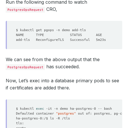
Run the following command to watch
CRO,
PostgresOpsRequest
We can see from the above output that the
has succeeded.
PostgresOpsRequest
Now, Let’s exec into a database primary pods to see
if certificates are added there.
$ kubectl 
exec
Defaulted container 
"postgres"
 out of: postgres, pg-coor