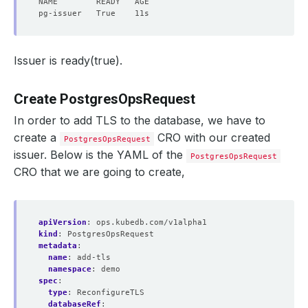
Issuer is ready(true).
Create PostgresOpsRequest
In order to add TLS to the database, we have to
create a
CRO with our created
PostgresOpsRequest
issuer. Below is the YAML of the
PostgresOpsRequest
CRO that we are going to create,
apiVersion
:
ops.kubedb.com/v1alpha1
kind
:
PostgresOpsRequest
metadata
:
name
:
add-tls
namespace
:
demo
spec
:
type
:
ReconfigureTLS
databaseRef
: