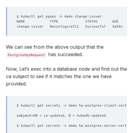
We can see from the above output that the
has succeeded.
PostgresOpsRequest
Now, Let’s exec into a database node and find out the
ca subject to see if it matches the one we have
provided.
$ kubectl get secrets -n demo ha-postgres-client-cert -o
subject
=
CN
=
 ca-updated, 
O
=
$ kubectl get secrets -n demo ha-postgres-server-cert -o