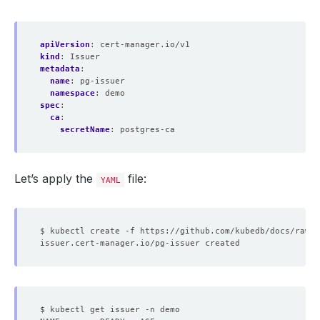
        Port:    
5432
        Query:   
sslmode
=
apiVersion
:
cert-manager.io/v1
kind
:
Issuer
metadata
:
name
:
pg-issuer
namespace
:
demo
spec
:
ca
:
secretName
:
postgres-ca
Let’s apply the
file:
YAML