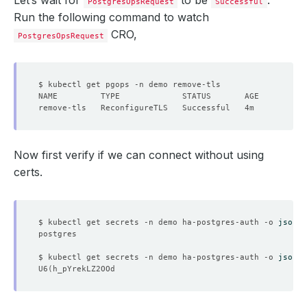
Let’s wait for
to be
.
PostgresOpsRequest
Successful
Run the following command to watch
CRO,
PostgresOpsRequest
Now first verify if we can connect without using
certs.
$ kubectl get secrets -n demo ha-postgres-auth -o 
jsonpa
$ kubectl get secrets -n demo ha-postgres-auth -o 
jsonpa
U6
(