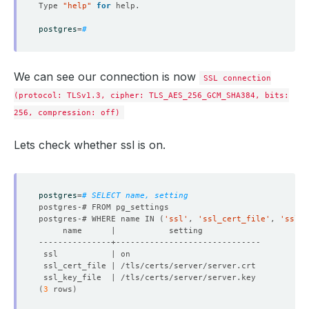
Type 
"help"
for
postgres
=
# 
We can see our connection is now
SSL connection
(protocol: TLSv1.3, cipher: TLS_AES_256_GCM_SHA384, bits:
256, compression: off)
Lets check whether ssl is on.
postgres
=
# SELECT name, setting 
postgres-# WHERE name IN 
(
'ssl'
, 
'ssl_cert_file'
, 
'ssl_k
(
3
 rows
)