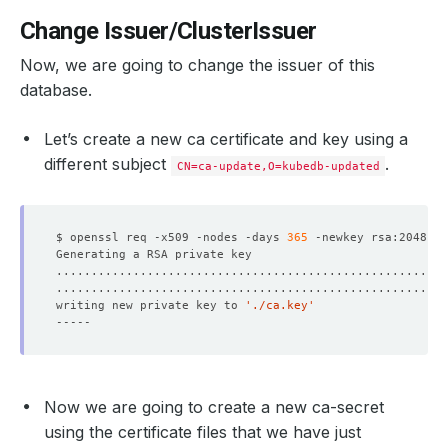
Change Issuer/ClusterIssuer
Now, we are going to change the issuer of this
database.
Let’s create a new ca certificate and key using a
different subject
.
CN=ca-update,O=kubedb-updated
$ openssl req -x509 -nodes -days 
365
 -newkey rsa:2048 -k
writing new private key to 
'./ca.key'
Now we are going to create a new ca-secret
using the certificate files that we have just