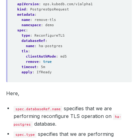
apiVersion
:
ops.kubedb.com/v1alpha1
kind
:
PostgresOpsRequest
metadata
:
name
:
remove-tls
namespace
:
demo
spec
:
type
:
ReconfigureTLS
databaseRef
:
name
:
ha-postgres
tls
:
clientAuthMode
:
md5
remove
:
true
timeout
:
5m
apply
:
IfReady
Here,
specifies that we are
spec.databaseRef.name
performing reconfigure TLS operation on
ha-
database.
postgres
specifies that we are performing
spec.type