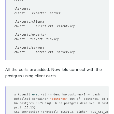
All the certs are added. Now lets connect with the
postgres using client certs
$ kubectl 
exec
Defaulted container 
"postgres"
 out of: postgres, pg-coor
ha-postgres-0:/$ psql -h ha-postgres.demo.svc -U postgre
psql 
(
13.13
)
SSL connection 
(
protocol: TLSv1.3, cipher: TLS_AES_256_G