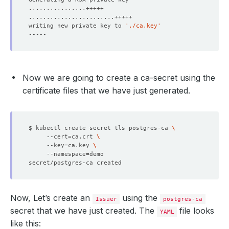
writing new private key to 
'./ca.key'
      kubectl.kubernetes.io/last-applied-configuration: 
Now we are going to create a ca-secret using the
certificate files that we have just generated.
$ kubectl create secret tls postgres-ca 
     --cert
=
ca.crt 
     --key
=
ca.key 
     --namespace
=
Now, Let’s create an
using the
Issuer
postgres-ca
secret that we have just created. The
file looks
YAML
like this: