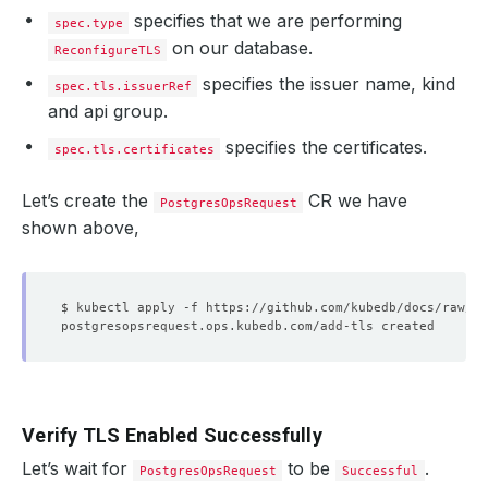
specifies that we are performing
spec.type
on our database.
ReconfigureTLS
specifies the issuer name, kind
spec.tls.issuerRef
and api group.
specifies the certificates.
spec.tls.certificates
Let’s create the
CR we have
PostgresOpsRequest
shown above,
Verify TLS Enabled Successfully
Let’s wait for
to be
.
PostgresOpsRequest
Successful