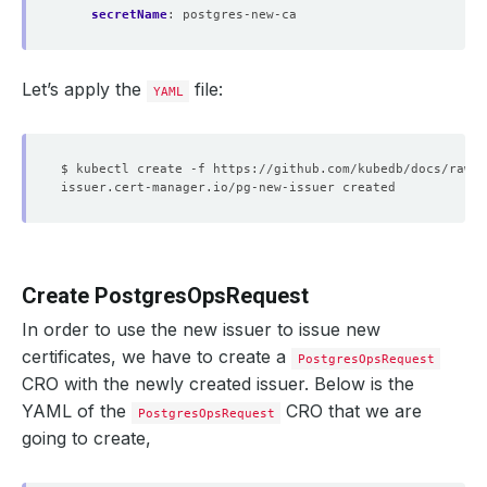
secretName
:
postgres-new-ca
Let’s apply the
file:
YAML
Create PostgresOpsRequest
In order to use the new issuer to issue new
certificates, we have to create a
PostgresOpsRequest
CRO with the newly created issuer. Below is the
YAML of the
CRO that we are
PostgresOpsRequest
going to create,