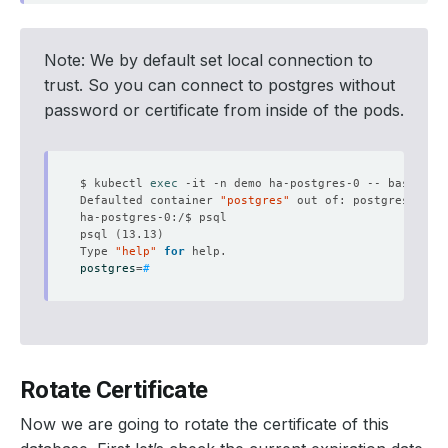
Note: We by default set local connection to
trust. So you can connect to postgres without
password or certificate from inside of the pods.
$ kubectl 
exec
Defaulted container 
"postgres"
 out of: postgres, pg-
psql 
(
13.13
)
Type 
"help"
for
postgres
=
#
Rotate Certificate
Now we are going to rotate the certificate of this