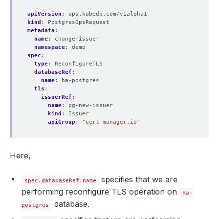
apiVersion
:
ops.kubedb.com/v1alpha1
kind
:
PostgresOpsRequest
metadata
:
name
:
change-issuer
namespace
:
demo
spec
:
type
:
ReconfigureTLS
databaseRef
:
name
:
ha-postgres
tls
:
issuerRef
:
name
:
pg-new-issuer
kind
:
Issuer
apiGroup
:
"cert-manager.io"
Here,
specifies that we are
spec.databaseRef.name
performing reconfigure TLS operation on
ha-
database.
postgres