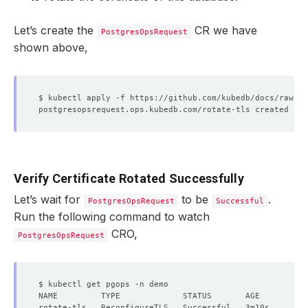
Let’s create the
CR we have
PostgresOpsRequest
shown above,
Verify Certificate Rotated Successfully
Let’s wait for
to be
.
PostgresOpsRequest
Successful
Run the following command to watch
CRO,
PostgresOpsRequest