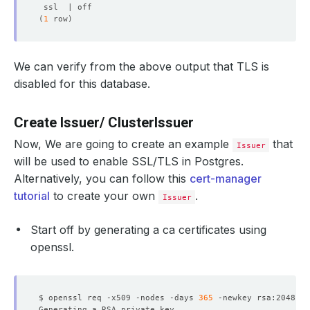
  Labels:         app.kubernetes.io/component
=
(
1
 row
)
                  app.kubernetes.io/instance
=
                  app.kubernetes.io/managed-by
=
                  app.kubernetes.io/name
=
We can verify from the above output that TLS is
disabled for this database.
Create Issuer/ ClusterIssuer
Now, We are going to create an example
that
Issuer
will be used to enable SSL/TLS in Postgres.
  Labels:         app.kubernetes.io/component
=
                  app.kubernetes.io/instance
=
Alternatively, you can follow this
cert-manager
                  app.kubernetes.io/managed-by
=
tutorial
to create your own
.
Issuer
                  app.kubernetes.io/name
=
Start off by generating a ca certificates using
openssl.
    password:  
16
    username:  
8
$ openssl req -x509 -nodes -days 
365
 -newkey rsa:2048 -k