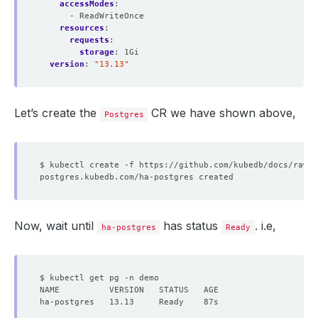
accessModes
:
- ReadWriteOnce
resources
:
requests
:
storage
:
1Gi
version
:
"13.13"
Let’s create the
CR we have shown above,
Postgres
Now, wait until
has status
. i.e,
ha-postgres
Ready