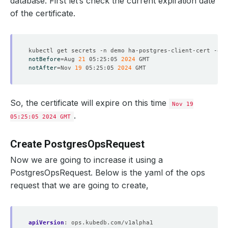
database. First let’s check the current expiration date
of the certificate.
kubectl get secrets -n demo ha-postgres-client-cert -o 
j
notBefore
=
Aug 
21
 05:25:05 
2024
notAfter
=
Nov 
19
 05:25:05 
2024
So, the certificate will expire on this time
Nov 19
.
05:25:05 2024 GMT
Create PostgresOpsRequest
Now we are going to increase it using a
PostgresOpsRequest. Below is the yaml of the ops
request that we are going to create,
apiVersion
:
ops.kubedb.com/v1alpha1