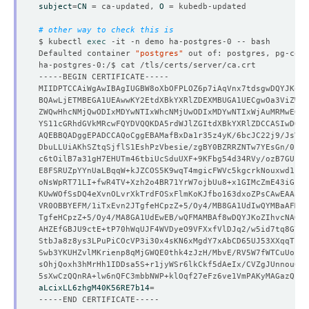
subject
=
CN
=
 ca-updated, 
O
=
# other way to check this is
$ kubectl 
exec
Defaulted container 
"postgres"
 out of: postgres, pg-coor
aLcixLL6zhgM40K56RE7b14
=