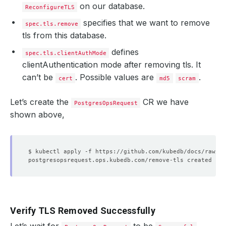
on our database.
ReconfigureTLS
specifies that we want to remove
spec.tls.remove
tls from this database.
defines
spec.tls.clientAuthMode
clientAuthentication mode after removing tls. It
can’t be
. Possible values are
.
cert
md5
scram
Let’s create the
CR we have
PostgresOpsRequest
shown above,
Verify TLS Removed Successfully