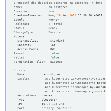
CreationTimestamp:  Mon, 
19
 Aug 
2024
Replicas:           
3
Paused:              
false
Halted:              
false
  Labels:         app.kubernetes.io/component
=
                  app.kubernetes.io/instance
=
                  app.kubernetes.io/managed-by
=
                  app.kubernetes.io/name
=