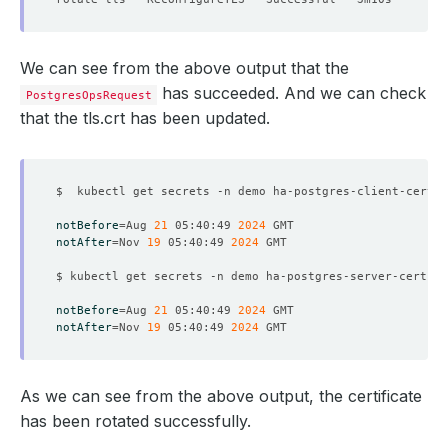
We can see from the above output that the
has succeeded. And we can check
PostgresOpsRequest
that the tls.crt has been updated.
$  kubectl get secrets -n demo ha-postgres-client-cert -
notBefore
=
Aug 
21
 05:40:49 
2024
notAfter
=
Nov 
19
 05:40:49 
2024
$ kubectl get secrets -n demo ha-postgres-server-cert -o
notBefore
=
Aug 
21
 05:40:49 
2024
notAfter
=
Nov 
19
 05:40:49 
2024
As we can see from the above output, the certificate
has been rotated successfully.