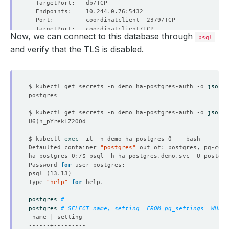
Now, we can connect to this database through
psql
and verify that the TLS is disabled.
  Labels:         app.kubernetes.io/component
=
                  app.kubernetes.io/instance
=
$ kubectl get secrets -n demo ha-postgres-auth -o 
jsonpa
                  app.kubernetes.io/managed-by
=
                  app.kubernetes.io/name
=
$ kubectl get secrets -n demo ha-postgres-auth -o 
jsonpa
U6
(
$ kubectl 
exec
Defaulted container 
"postgres"
 out of: postgres, pg-coor
Password 
for
psql 
(
13.13
)
Type 
"help"
for
postgres
=
# 
postgres
=
# SELECT name, setting  FROM pg_settings  WHERE