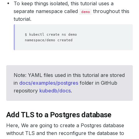
To keep things isolated, this tutorial uses a
separate namespace called
throughout this
demo
tutorial.
Note: YAML files used in this tutorial are stored
in
docs/examples/postgres
folder in GitHub
repository
kubedb/docs
.
Add TLS to a Postgres database
Here, We are going to create a Postgres database
without TLS and then reconfigure the database to