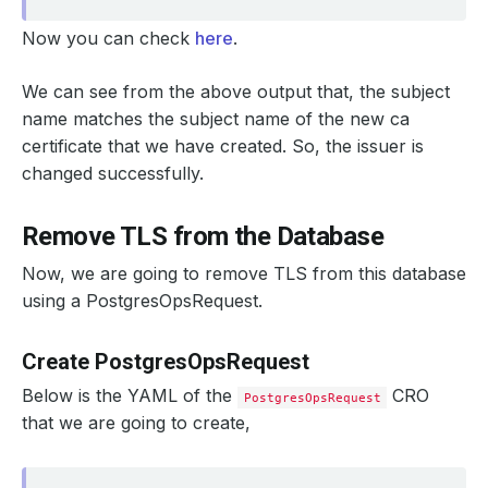
Now you can check
here
.
We can see from the above output that, the subject
name matches the subject name of the new ca
certificate that we have created. So, the issuer is
changed successfully.
Remove TLS from the Database
Now, we are going to remove TLS from this database
using a PostgresOpsRequest.
Create PostgresOpsRequest
Below is the YAML of the
CRO
PostgresOpsRequest
that we are going to create,