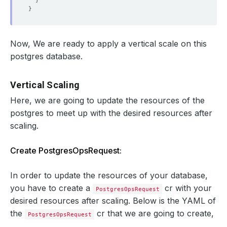
}
}
Now, We are ready to apply a vertical scale on this
postgres database.
Vertical Scaling
Here, we are going to update the resources of the
postgres to meet up with the desired resources after
scaling.
Create PostgresOpsRequest:
In order to update the resources of your database,
you have to create a
cr with your
PostgresOpsRequest
desired resources after scaling. Below is the YAML of
the
cr that we are going to create,
PostgresOpsRequest