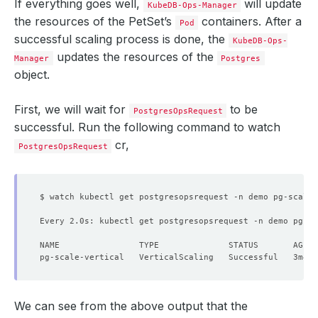
If everything goes well,
will update
KubeDB-Ops-Manager
the resources of the PetSet’s
containers. After a
Pod
successful scaling process is done, the
KubeDB-Ops-
updates the resources of the
Manager
Postgres
object.
First, we will wait for
to be
PostgresOpsRequest
successful. Run the following command to watch
cr,
PostgresOpsRequest
Every 2.0s: kubectl get postgresopsrequest -n demo pg-sc
We can see from the above output that the