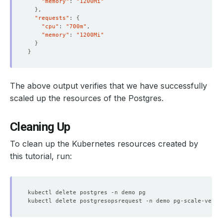
"memory"
: 
"1200Mi"
}
"requests"
: 
{
"cpu"
: 
"700m"
"memory"
: 
"1200Mi"
  Resource Version:  
8452
}
}
The above output verifies that we have successfully
scaled up the resources of the Postgres.
Cleaning Up
To clean up the Kubernetes resources created by
this tutorial, run:
    Observed Generation:   
1