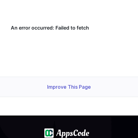
    Observed Generation:   
1
    Observed Generation:   
1
    Observed Generation:   
1
Improve This Page
  Observed Generation:     
1