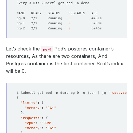
Every 3.0s: kubectl get pod -n demo                     
pg-0   2/2     Running   
0
pg-1   2/2     Running   
0
pg-2   2/2     Running   
0
Let’s check the
Pod’s postgres container’s
pg-0
resources, As there are two containers, And
Postgres container is the first container So it’s index
will be 0.
$ kubectl get pod -n demo pg-0 -o json | jq 
'.spec.conta
{
"limits"
: 
{
"memory"
: 
"1Gi"
}
"requests"
: 
{
"cpu"
: 
"500m"
"memory"
: 
"1Gi"