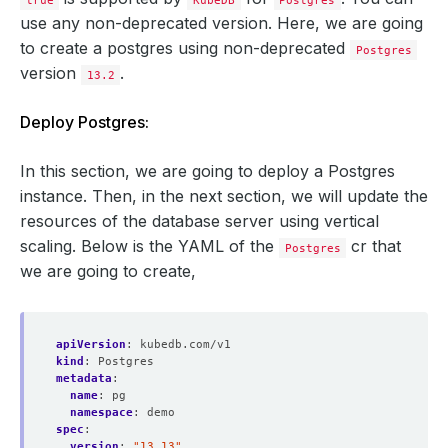
true
KubeDB
Postgres
use any non-deprecated version. Here, we are going
to create a postgres using non-deprecated
Postgres
version
.
13.2
Deploy Postgres:
In this section, we are going to deploy a Postgres
instance. Then, in the next section, we will update the
resources of the database server using vertical
scaling. Below is the YAML of the
cr that
Postgres
we are going to create,
apiVersion
:
kubedb.com/v1
kind
:
Postgres
metadata
:
name
:
pg
namespace
:
demo
spec
:
version
:
"13.13"