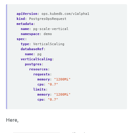
apiVersion
:
ops.kubedb.com/v1alpha1
kind
:
PostgresOpsRequest
metadata
:
name
:
pg-scale-vertical
namespace
:
demo
spec
:
type
:
VerticalScaling
databaseRef
:
name
:
pg
verticalScaling
:
postgres
:
resources
:
requests
:
memory
:
"1200Mi"
cpu
:
"0.7"
limits
:
memory
:
"1200Mi"
cpu
:
"0.7"
Here,