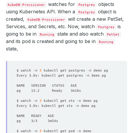
watches for
objects
KubeDB-Provisioner
Postgres
using Kubernetes API. When a
object is
Postgres
created,
will create a new PetSet,
KubeDB-Provisioner
Services, and Secrets, etc. Now, watch
is
Postgres
going to be in
state and also watch
Running
PetSet
and its pod is created and going to be in
Running
state,
$ watch -n 
3
Every 3.0s: kubectl get postgres -n demo pg             
$ watch -n 
3
Every 3.0s: kubectl get sts -n demo pg                  
$ watch -n 
3