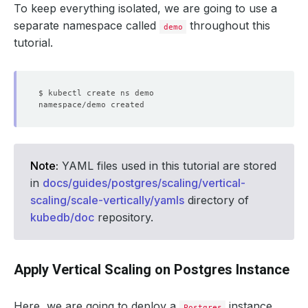
To keep everything isolated, we are going to use a
separate namespace called
throughout this
demo
tutorial.
Note:
YAML files used in this tutorial are stored
in
docs/guides/postgres/scaling/vertical-
scaling/scale-vertically/yamls
directory of
kubedb/doc
repository.
Apply Vertical Scaling on Postgres Instance
Here, we are going to deploy a
instance
Postgres