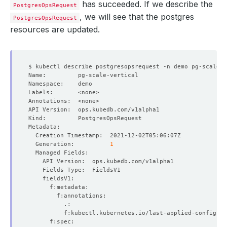
has succeeded. If we describe the
PostgresOpsRequest
, we will see that the postgres
PostgresOpsRequest
resources are updated.
  Generation:          
1