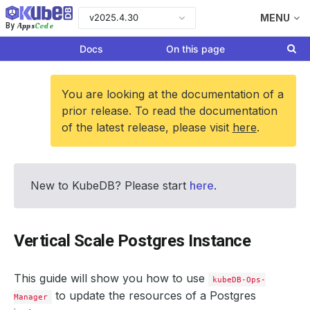
v2025.4.30
MENU
Apps
Code
By
Docs
On this page
You are looking at the documentation of a
prior release. To read the documentation
of the latest release, please visit
here
.
New to KubeDB? Please start
here
.
Vertical Scale Postgres Instance
This guide will show you how to use
kubeDB-Ops-
to update the resources of a Postgres
Manager