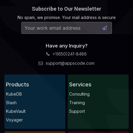
Subscribe to Our Newsletter
No spam, we promise. Your mail address is secure
Have any Inquiry?
+1(650)241-8486
support@appscode.com
Products
Services
KubeDB
Consulting
Stash
Training
KubeVault
Support
Voyager