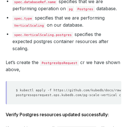
specifies that we are
spec.databaseRef.name
performing operation on
database.
pg
Postgres
specifies that we are performing
spec.type
on our database.
VerticalScaling
specifies the
spec.VerticalScaling.postgres
expected postgres container resources after
scaling.
Let’s create the
cr we have shown
PostgresOpsRequest
above,
Verify Postgres resources updated successfully: