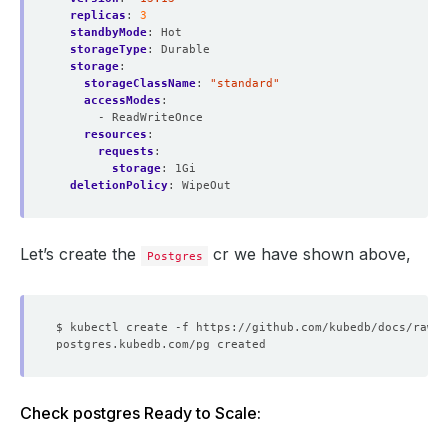
replicas
:
3
standbyMode
:
Hot
storageType
:
Durable
storage
:
storageClassName
:
"standard"
accessModes
:
- ReadWriteOnce
resources
:
requests
:
storage
:
1Gi
deletionPolicy
:
WipeOut
Let’s create the
cr we have shown above,
Postgres
Check postgres Ready to Scale: