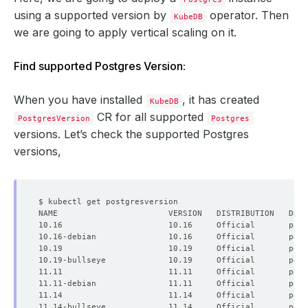
using a supported version by
operator. Then
KubeDB
we are going to apply vertical scaling on it.
Find supported Postgres Version:
When you have installed
, it has created
KubeDB
CR for all supported
PostgresVersion
Postgres
versions. Let’s check the supported Postgres
versions,