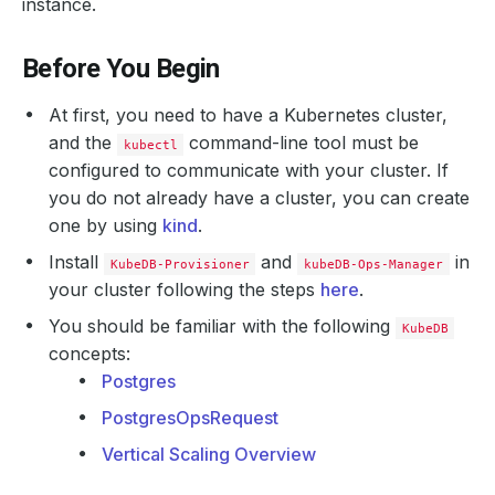
instance.
Before You Begin
At first, you need to have a Kubernetes cluster,
and the
command-line tool must be
kubectl
configured to communicate with your cluster. If
you do not already have a cluster, you can create
one by using
kind
.
Install
and
in
KubeDB-Provisioner
kubeDB-Ops-Manager
your cluster following the steps
here
.
You should be familiar with the following
KubeDB
concepts:
Postgres
PostgresOpsRequest
Vertical Scaling Overview