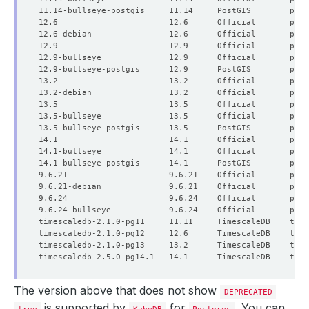
The version above that does not show
DEPRECATED
is supported by
for
. You can