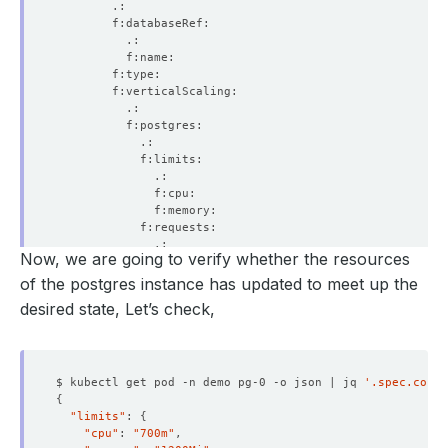
Now, we are going to verify whether the resources
of the postgres instance has updated to meet up the
desired state, Let’s check,
$ kubectl get pod -n demo pg-0 -o json | jq 
'.spec.conta
{
"limits"
: 
{
"cpu"
: 
"700m"