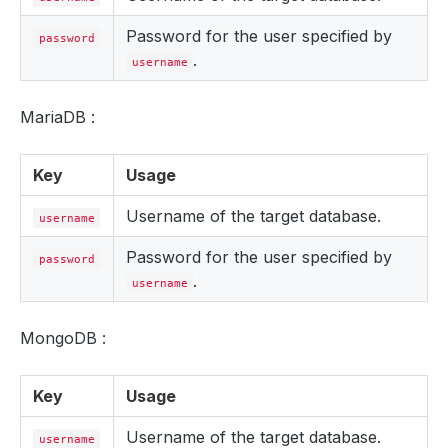
Password for the user specified by
password
.
username
MariaDB :
Key
Usage
Username of the target database.
username
Password for the user specified by
password
.
username
MongoDB :
Key
Usage
Username of the target database.
username