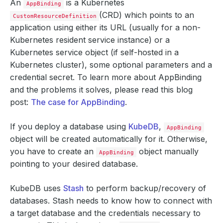
An
is a Kubernetes
AppBinding
(CRD) which points to an
CustomResourceDefinition
application using either its URL (usually for a non-
Kubernetes resident service instance) or a
Kubernetes service object (if self-hosted in a
Kubernetes cluster), some optional parameters and a
credential secret. To learn more about AppBinding
and the problems it solves, please read this blog
post:
The case for AppBinding
.
If you deploy a database using
KubeDB
,
AppBinding
object will be created automatically for it. Otherwise,
you have to create an
object manually
AppBinding
pointing to your desired database.
KubeDB uses
Stash
to perform backup/recovery of
databases. Stash needs to know how to connect with
a target database and the credentials necessary to