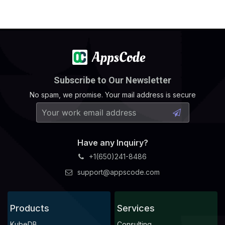
Subscribe to Our Newsletter
No spam, we promise. Your mail address is secure
Have any Inquiry?
+1(650)241-8486
support@appscode.com
Products
Services
KubeDB
Consulting