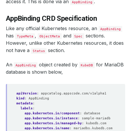
access it. This is done via an
.
AppBinding
AppBinding CRD Specification
Like any official Kubernetes resource, an
AppBinding
has
,
and
sections.
TypeMeta
ObjectMeta
Spec
However, unlike other Kubernetes resources, it does
not have a
section.
Status
An
object created by
for MariaDB
AppBinding
KubeDB
database is shown below,
apiVersion
:
appcatalog.appscode.com/v1alpha1
kind
:
AppBinding
metadata
:
labels
:
app.kubernetes.io/component
:
database
app.kubernetes.io/instance
:
sample-mariadb
app.kubernetes.io/managed-by
:
kubedb.com
app.kubernetes.io/name
:
mariadbs.kubedb.com