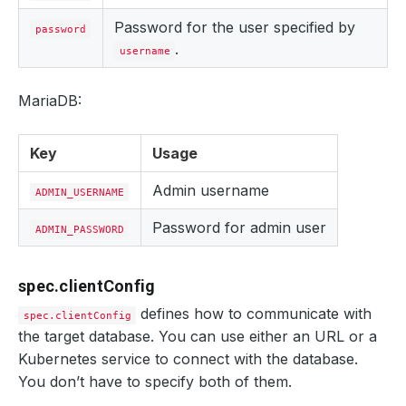
Password for the user specified by
password
.
username
MariaDB:
Key
Usage
Admin username
ADMIN_USERNAME
Password for admin user
ADMIN_PASSWORD
spec.clientConfig
defines how to communicate with
spec.clientConfig
the target database. You can use either an URL or a
Kubernetes service to connect with the database.
You don’t have to specify both of them.