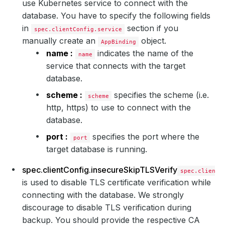
use Kubernetes service to connect with the
database. You have to specify the following fields
in
section if you
spec.clientConfig.service
manually create an
object.
AppBinding
name :
indicates the name of the
name
service that connects with the target
database.
scheme :
specifies the scheme (i.e.
scheme
http, https) to use to connect with the
database.
port :
specifies the port where the
port
target database is running.
spec.clientConfig.insecureSkipTLSVerify
spec.clientC
is used to disable TLS certificate verification while
connecting with the database. We strongly
discourage to disable TLS verification during
backup. You should provide the respective CA