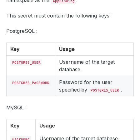
namespace as the
.
AppBinding
This secret must contain the following keys:
PostgreSQL :
Key
Usage
Username of the target
POSTGRES_USER
database.
Password for the user
POSTGRES_PASSWORD
specified by
.
POSTGRES_USER
MySQL :
Key
Usage
Username of the target database.
username