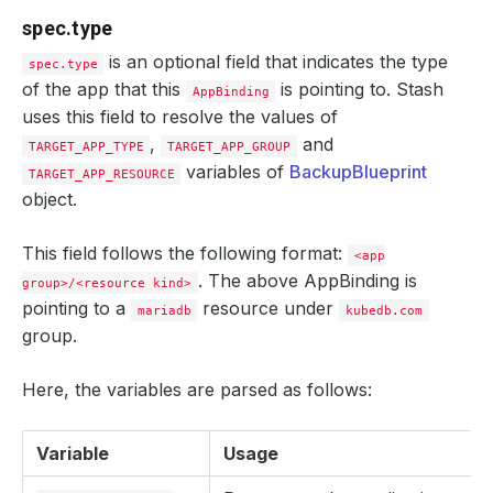
spec.type
is an optional field that indicates the type
spec.type
of the app that this
is pointing to. Stash
AppBinding
uses this field to resolve the values of
,
and
TARGET_APP_TYPE
TARGET_APP_GROUP
variables of
BackupBlueprint
TARGET_APP_RESOURCE
object.
This field follows the following format:
<app
. The above AppBinding is
group>/<resource kind>
pointing to a
resource under
mariadb
kubedb.com
group.
Here, the variables are parsed as follows:
Variable
Usage