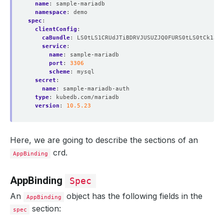
name
:
sample-mariadb
namespace
:
demo
spec
:
clientConfig
:
caBundle
:
LS0tLS1CRUdJTiBDRVJUSUZJQ0FURS0tLS0tCk1JSU
service
:
name
:
sample-mariadb
port
:
3306
scheme
:
mysql
secret
:
name
:
sample-mariadb-auth
type
:
kubedb.com/mariadb
version
:
10.5.23
Here, we are going to describe the sections of an
crd.
AppBinding
AppBinding
Spec
An
object has the following fields in the
AppBinding
section:
spec