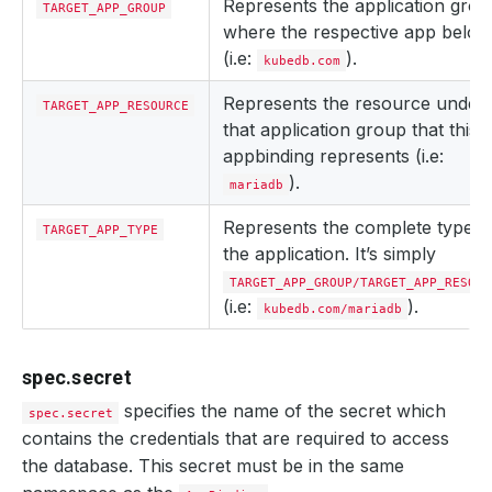
Represents the application gro
TARGET_APP_GROUP
where the respective app belon
(i.e:
).
kubedb.com
Represents the resource under
TARGET_APP_RESOURCE
that application group that this
appbinding represents (i.e:
).
mariadb
Represents the complete type o
TARGET_APP_TYPE
the application. It’s simply
TARGET_APP_GROUP/TARGET_APP_RESOUR
(i.e:
).
kubedb.com/mariadb
spec.secret
specifies the name of the secret which
spec.secret
contains the credentials that are required to access
the database. This secret must be in the same