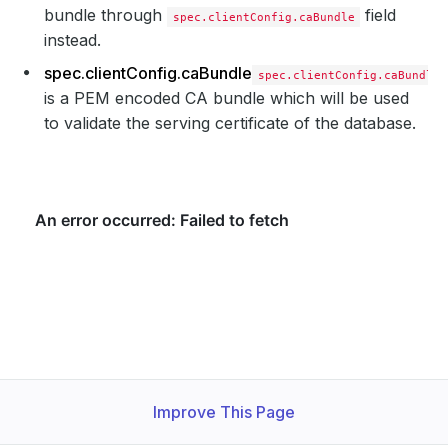
bundle through
field
spec.clientConfig.caBundle
instead.
spec.clientConfig.caBundle
spec.clientConfig.caBundle
is a PEM encoded CA bundle which will be used
to validate the serving certificate of the database.
Improve This Page