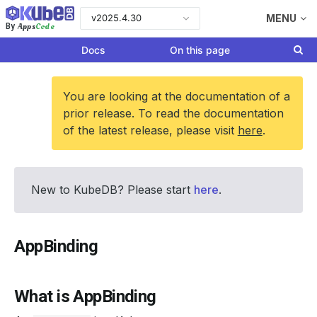
v2025.4.30
MENU
Apps
Code
By
Docs
On this page
You are looking at the documentation of a
prior release. To read the documentation
of the latest release, please visit
here
.
New to KubeDB? Please start
here
.
AppBinding
What is AppBinding