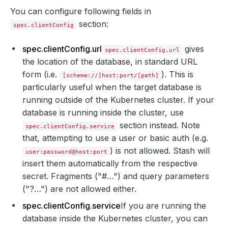
You can configure following fields in
section:
spec.clientConfig
spec.clientConfig.url
gives
spec.clientConfig.url
the location of the database, in standard URL
form (i.e.
). This is
[scheme://]host:port/[path]
particularly useful when the target database is
running outside of the Kubernetes cluster. If your
database is running inside the cluster, use
section instead. Note
spec.clientConfig.service
that, attempting to use a user or basic auth (e.g.
) is not allowed. Stash will
user:password@host:port
insert them automatically from the respective
secret. Fragments ("#…") and query parameters
("?…") are not allowed either.
spec.clientConfig.service
If you are running the
database inside the Kubernetes cluster, you can