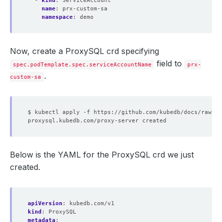
- 
kind
:
ServiceAccount
name
:
prx-custom-sa
namespace
:
demo
Now, create a ProxySQL crd specifying
field to
spec.podTemplate.spec.serviceAccountName
prx-
.
custom-sa
Below is the YAML for the ProxySQL crd we just
created.
apiVersion
:
kubedb.com/v1
kind
:
ProxySQL
metadata
: