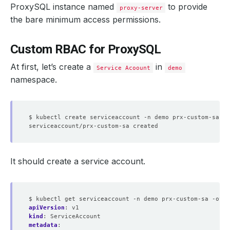
ProxySQL instance named
to provide
proxy-server
the bare minimum access permissions.
Custom RBAC for ProxySQL
At first, let’s create a
in
Service Acoount
demo
namespace.
It should create a service account.
$ kubectl get serviceaccount -n demo prx-custom-sa -oyam
apiVersion
:
v1
kind
:
ServiceAccount
metadata
: