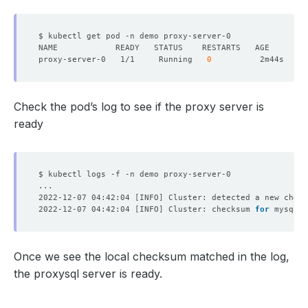
proxy-server-0   1/1     Running   
0
Check the pod’s log to see if the proxy server is
ready
2022-12-07 04:42:04 
[
INFO
]
 Cluster: detected a new check
2022-12-07 04:42:04 
[
INFO
]
 Cluster: checksum 
for
 mysql_u
Once we see the local checksum matched in the log,
the proxysql server is ready.