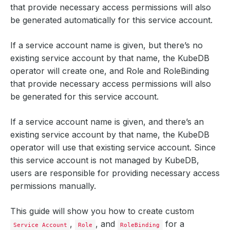
that provide necessary access permissions will also
be generated automatically for this service account.
If a service account name is given, but there’s no
existing service account by that name, the KubeDB
operator will create one, and Role and RoleBinding
that provide necessary access permissions will also
be generated for this service account.
If a service account name is given, and there’s an
existing service account by that name, the KubeDB
operator will use that existing service account. Since
this service account is not managed by KubeDB,
users are responsible for providing necessary access
permissions manually.
This guide will show you how to create custom
,
, and
for a
Service Account
Role
RoleBinding