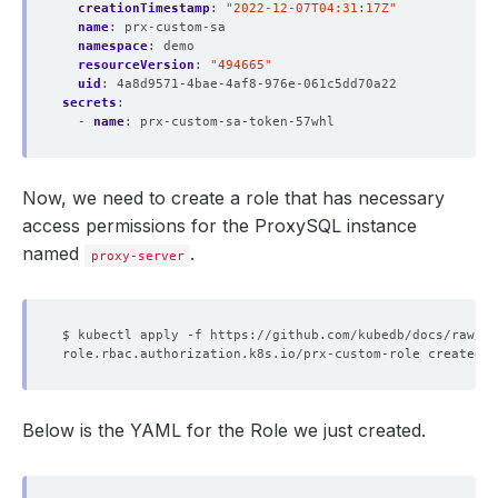
creationTimestamp
:
"2022-12-07T04:31:17Z"
name
:
prx-custom-sa
namespace
:
demo
resourceVersion
:
"494665"
uid
:
4a8d9571-4bae-4af8-976e-061c5dd70a22
secrets
:
- 
name
:
prx-custom-sa-token-57whl
Now, we need to create a role that has necessary
access permissions for the ProxySQL instance
named
.
proxy-server
Below is the YAML for the Role we just created.