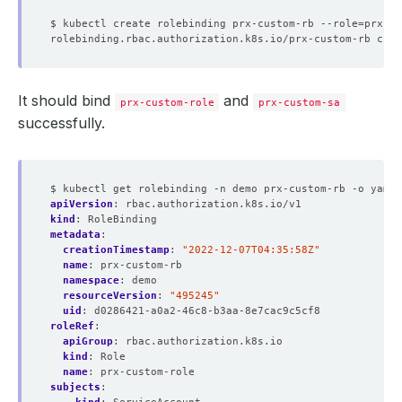
$ kubectl create rolebinding prx-custom-rb --role
=
prx-cu
It should bind
and
prx-custom-role
prx-custom-sa
successfully.
$ kubectl get rolebinding -n demo prx-custom-rb -o yaml
apiVersion
:
rbac.authorization.k8s.io/v1
kind
:
RoleBinding
metadata
:
creationTimestamp
:
"2022-12-07T04:35:58Z"
name
:
prx-custom-rb
namespace
:
demo
resourceVersion
:
"495245"
uid
:
d0286421-a0a2-46c8-b3aa-8e7cac9c5cf8
roleRef
:
apiGroup
:
rbac.authorization.k8s.io
kind
:
Role
name
:
prx-custom-role
subjects
: