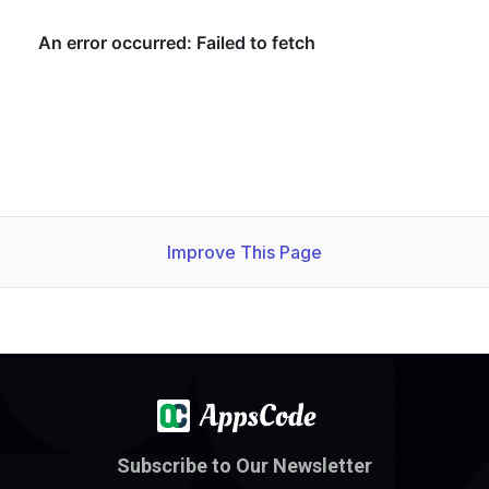
Improve This Page
Subscribe to Our Newsletter