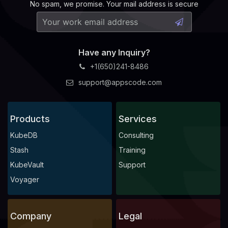
No spam, we promise. Your mail address is secure
Have any Inquiry?
+1(650)241-8486
support@appscode.com
Products
Services
KubeDB
Consulting
Stash
Training
KubeVault
Support
Voyager
Company
Legal