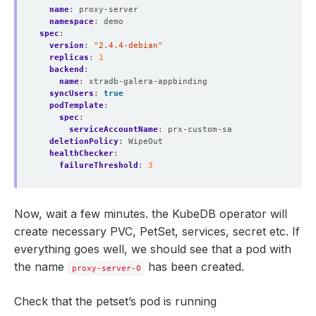
name
:
proxy-server
namespace
:
demo
spec
:
version
:
"2.4.4-debian"
replicas
:
1
backend
:
name
:
xtradb-galera-appbinding
syncUsers
:
true
podTemplate
:
spec
:
serviceAccountName
:
prx-custom-sa
deletionPolicy
:
WipeOut
healthChecker
:
failureThreshold
:
3
Now, wait a few minutes. the KubeDB operator will
create necessary PVC, PetSet, services, secret etc. If
everything goes well, we should see that a pod with
the name
has been created.
proxy-server-0
Check that the petset’s pod is running