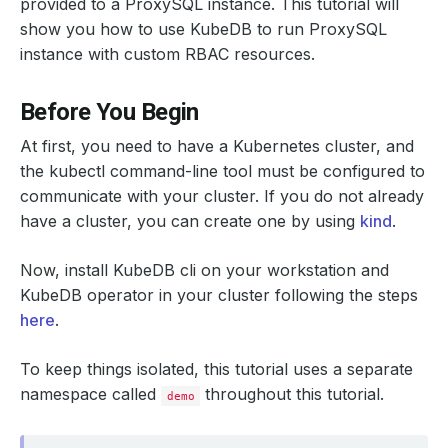
provided to a ProxySQL instance. This tutorial will
show you how to use KubeDB to run ProxySQL
instance with custom RBAC resources.
Before You Begin
At first, you need to have a Kubernetes cluster, and
the kubectl command-line tool must be configured to
communicate with your cluster. If you do not already
have a cluster, you can create one by using
kind
.
Now, install KubeDB cli on your workstation and
KubeDB operator in your cluster following the steps
here
.
To keep things isolated, this tutorial uses a separate
namespace called
throughout this tutorial.
demo