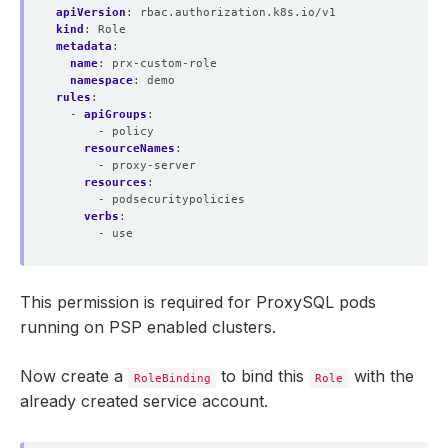
apiVersion
:
rbac.authorization.k8s.io/v1
kind
:
Role
metadata
:
name
:
prx-custom-role
namespace
:
demo
rules
:
- 
apiGroups
:
- policy
resourceNames
:
- proxy-server
resources
:
- podsecuritypolicies
verbs
:
- use
This permission is required for ProxySQL pods
running on PSP enabled clusters.
Now create a
to bind this
with the
RoleBinding
Role
already created service account.