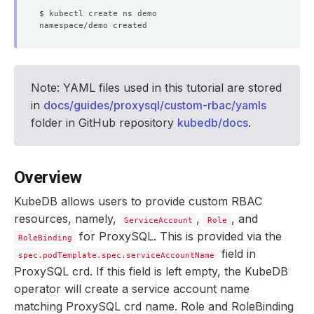
Note: YAML files used in this tutorial are stored
in
docs/guides/proxysql/custom-rbac/yamls
folder in GitHub repository
kubedb/docs
.
Overview
KubeDB allows users to provide custom RBAC
resources, namely,
,
, and
ServiceAccount
Role
for ProxySQL. This is provided via the
RoleBinding
field in
spec.podTemplate.spec.serviceAccountName
ProxySQL crd. If this field is left empty, the KubeDB
operator will create a service account name
matching ProxySQL crd name. Role and RoleBinding