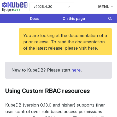
v2025.4.30
MENU
Apps
Code
By
Docs
On this page
You are looking at the documentation of a
prior release. To read the documentation
of the latest release, please visit
here
.
New to KubeDB? Please start
here
.
Using Custom RBAC resources
KubeDB (version 0.13.0 and higher) supports finer
user control over role based access permissions