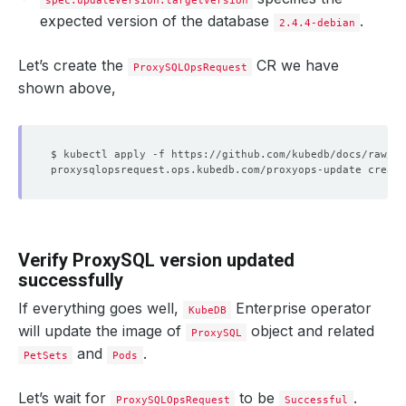
spec.updateVersion.targetVersion
expected version of the database
.
2.4.4-debian
Let’s create the
CR we have
ProxySQLOpsRequest
shown above,
Verify ProxySQL version updated
successfully
If everything goes well,
Enterprise operator
KubeDB
will update the image of
object and related
ProxySQL
and
.
PetSets
Pods
Let’s wait for
to be
.
ProxySQLOpsRequest
Successful