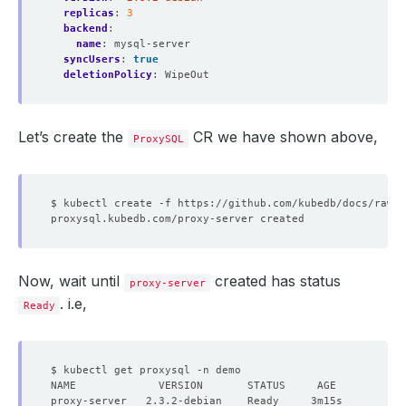
replicas
:
3
backend
:
name
:
mysql-server
syncUsers
:
true
deletionPolicy
:
WipeOut
Let’s create the
CR we have shown above,
ProxySQL
Now, wait until
created has status
proxy-server
. i.e,
Ready