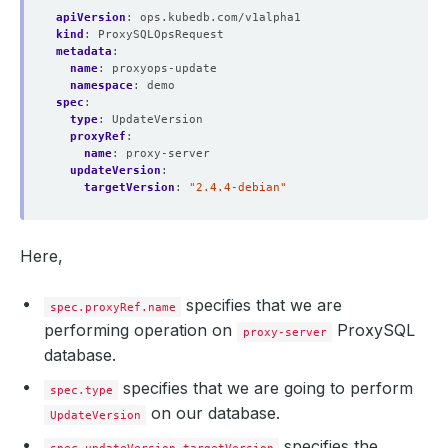
apiVersion
:
ops.kubedb.com/v1alpha1
kind
:
ProxySQLOpsRequest
metadata
:
name
:
proxyops-update
namespace
:
demo
spec
:
type
:
UpdateVersion
proxyRef
:
name
:
proxy-server
updateVersion
:
targetVersion
:
"2.4.4-debian"
Here,
specifies that we are
spec.proxyRef.name
performing operation on
ProxySQL
proxy-server
database.
specifies that we are going to perform
spec.type
on our database.
UpdateVersion
specifies the