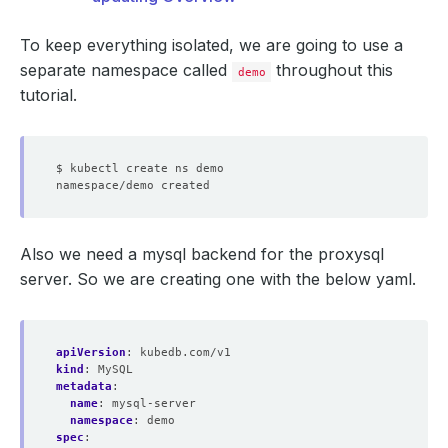
To keep everything isolated, we are going to use a
separate namespace called
throughout this
demo
tutorial.
Also we need a mysql backend for the proxysql
server. So we are creating one with the below yaml.
apiVersion
:
kubedb.com/v1
kind
:
MySQL
metadata
:
name
:
mysql-server
namespace
:
demo
spec
: