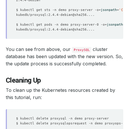
$ kubectl get sts -n demo proxy-server -o
=
jsonpath
=
'{.sp
$ kubectl get pods -n demo proxy-server-0 -o
=
jsonpath
=
'{
You can see from above, our
cluster
ProxySQL
database has been updated with the new version. So,
the update process is successfully completed.
Cleaning Up
To clean up the Kubernetes resources created by
this tutorial, run: