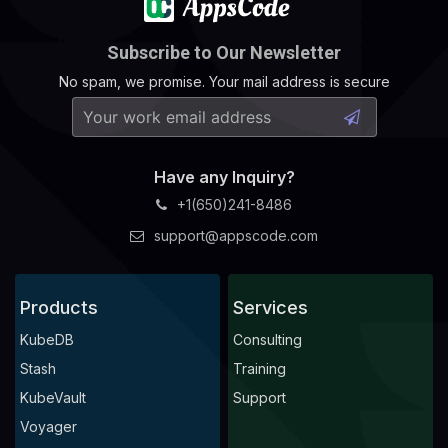
Subscribe to Our Newsletter
No spam, we promise. Your mail address is secure
Have any Inquiry?
+1(650)241-8486
support@appscode.com
Products
Services
KubeDB
Consulting
Stash
Training
KubeVault
Support
Voyager