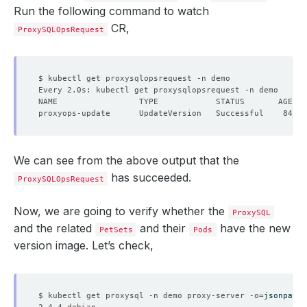
Run the following command to watch
CR,
ProxySQLOpsRequest
We can see from the above output that the
has succeeded.
ProxySQLOpsRequest
Now, we are going to verify whether the
ProxySQL
and the related
and their
have the new
PetSets
Pods
version image. Let’s check,
$ kubectl get proxysql -n demo proxy-server -o
=
jsonpath
=