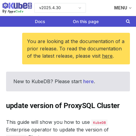
v2025.4.30
MENU
Apps
Code
By
Docs
On this page
You are looking at the documentation of a
prior release. To read the documentation
of the latest release, please visit
here
.
New to KubeDB? Please start
here
.
update version of ProxySQL Cluster
This guide will show you how to use
KubeDB
Enterprise operator to update the version of