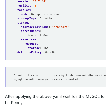
version
:
"5.7.44"
replicas
:
3
topology
:
mode
:
GroupReplication
storageType
:
Durable
storage
:
storageClassName
:
"standard"
accessModes
:
- ReadWriteOnce
resources
:
requests
:
storage
:
1Gi
deletionPolicy
:
WipeOut
After applying the above yaml wait for the MySQL to
be Ready.