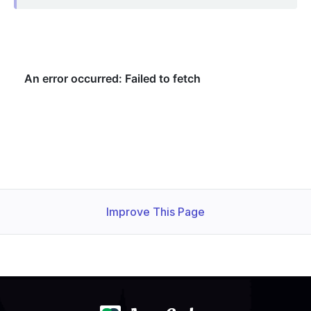
Improve This Page