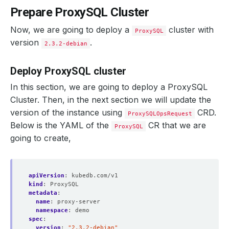
Prepare ProxySQL Cluster
Now, we are going to deploy a
cluster with
ProxySQL
version
.
2.3.2-debian
Deploy ProxySQL cluster
In this section, we are going to deploy a ProxySQL
Cluster. Then, in the next section we will update the
version of the instance using
CRD.
ProxySQLOpsRequest
Below is the YAML of the
CR that we are
ProxySQL
going to create,
apiVersion
:
kubedb.com/v1
kind
:
ProxySQL
metadata
:
name
:
proxy-server
namespace
:
demo
spec
:
version
:
"2.3.2-debian"