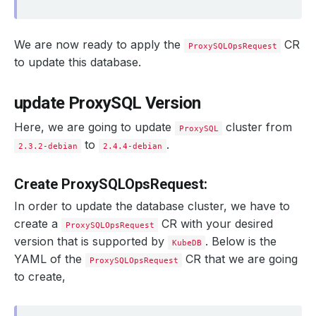
We are now ready to apply the
CR
ProxySQLOpsRequest
to update this database.
update ProxySQL Version
Here, we are going to update
cluster from
ProxySQL
to
.
2.3.2-debian
2.4.4-debian
Create ProxySQLOpsRequest:
In order to update the database cluster, we have to
create a
CR with your desired
ProxySQLOpsRequest
version that is supported by
. Below is the
KubeDB
YAML of the
CR that we are going
ProxySQLOpsRequest
to create,