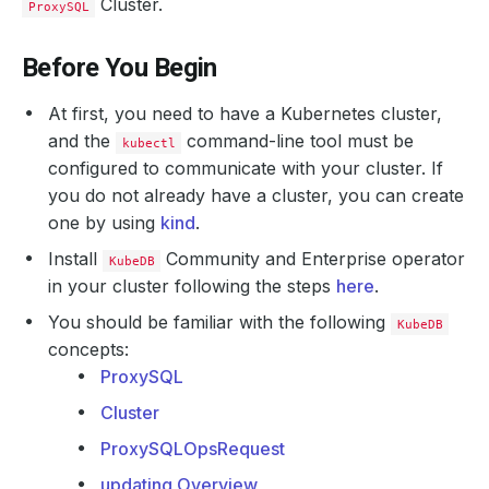
Cluster.
ProxySQL
Before You Begin
At first, you need to have a Kubernetes cluster,
and the
command-line tool must be
kubectl
configured to communicate with your cluster. If
you do not already have a cluster, you can create
one by using
kind
.
Install
Community and Enterprise operator
KubeDB
in your cluster following the steps
here
.
You should be familiar with the following
KubeDB
concepts:
ProxySQL
Cluster
ProxySQLOpsRequest
updating Overview