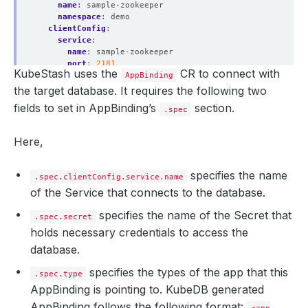
name
:
sample-zookeeper
namespace
:
demo
clientConfig
:
service
:
name
:
sample-zookeeper
port
:
2181
KubeStash uses the
CR to connect with
scheme
:
http
AppBinding
secret
:
the target database. It requires the following two
name
:
sample-zookeeper-auth
fields to set in AppBinding’s
section.
.spec
type
:
kubedb.com/zookeeper
version
:
3.8.3
Here,
specifies the name
.spec.clientConfig.service.name
of the Service that connects to the database.
specifies the name of the Secret that
.spec.secret
holds necessary credentials to access the
database.
specifies the types of the app that this
.spec.type
AppBinding is pointing to. KubeDB generated
AppBinding follows the following format: