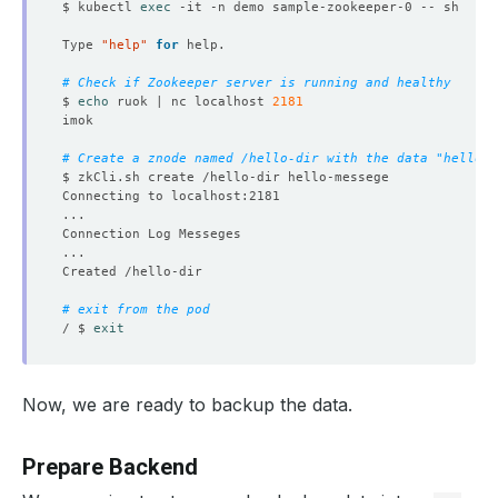
$ kubectl 
exec
Type 
"help"
for
# Check if Zookeeper server is running and healthy
$ 
echo
 ruok | nc localhost 
2181
# Create a znode named /hello-dir with the data "hello-m
# exit from the pod
/ $ 
exit
Now, we are ready to backup the data.
Prepare Backend