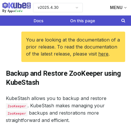
v2025.4.30
MENU
Apps
Code
By
Docs
On this page
You are looking at the documentation of a
prior release. To read the documentation
of the latest release, please visit
here
.
Backup and Restore ZooKeeper using
KubeStash
KubeStash allows you to backup and restore
. KubeStash makes managing your
ZooKeeper
backups and restorations more
ZooKeeper
straightforward and efficient.