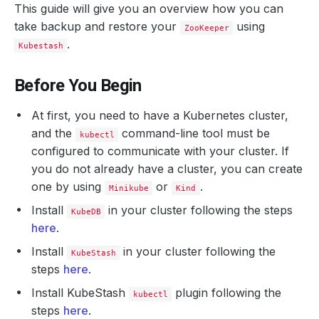
This guide will give you an overview how you can
take backup and restore your
using
ZooKeeper
.
Kubestash
Before You Begin
At first, you need to have a Kubernetes cluster,
and the
command-line tool must be
kubectl
configured to communicate with your cluster. If
you do not already have a cluster, you can create
one by using
or
.
Minikube
Kind
Install
in your cluster following the steps
KubeDB
here
.
Install
in your cluster following the
KubeStash
steps
here
.
Install KubeStash
plugin following the
kubectl
steps
here
.