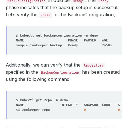
should be
. The
BackupConfiguration
Ready
Ready
phase indicates that the backup setup is successful.
Let’s verify the
of the BackupConfiguration,
Phase
Additionally, we can verify that the
Repository
specified in the
has been created
BackupConfiguration
using the following command,
s3-zookeeper-repo                 
0
0