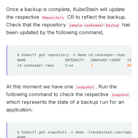
Once a backup is complete, KubeStash will update
the respective
CR to reflect the backup.
Repository
Check that the repository
has
sample-zookeeper-backup
been updated by the following command,
s3-zookeeper-repo     
true
1
806
At this moment we have one
. Run the
Snapshot
following command to check the respective
Snapshot
which represents the state of a backup run for an
application.
$ kubectl get snapshots -n demo -l
=
kubestash.com/repo-na