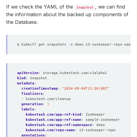
If we check the YAML of the
, we can find
Snapshot
the information about the backed up components of
the Database.
apiVersion
:
storage.kubestash.com/v1alpha1
kind
:
Snapshot
metadata
:
creationTimestamp
:
"2024-09-04T11:30:00Z"
finalizers
:
- kubestash.com/cleanup
generation
:
1
labels
:
kubestash.com/app-ref-kind
:
ZooKeeper
kubestash.com/app-ref-name
:
sample-zookeeper
kubestash.com/app-ref-namespace
:
demo
kubestash.com/repo-name
:
s3-zookeeper-repo
annotations
: