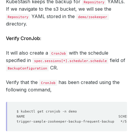
KubeStash keeps the backup for
YAMLs.
Repository
If we navigate to the s3 bucket, we will see the
YAML stored in the
Repository
demo/zookeeper
directory.
Verify CronJob:
It will also create a
with the schedule
CronJob
specified in
field of
spec.sessions[*].scheduler.schedule
CR.
BackupConfiguration
Verify that the
has been created using the
CronJob
following command,
trigger-sample-zookeeper-backup-frequent-backup   */5 * 