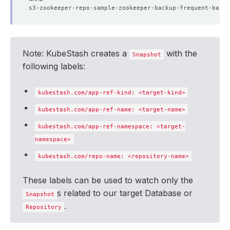
Note: KubeStash creates a
with the
Snapshot
following labels:
kubestash.com/app-ref-kind: <target-kind>
kubestash.com/app-ref-name: <target-name>
kubestash.com/app-ref-namespace: <target-
namespace>
kubestash.com/repo-name: <repository-name>
These labels can be used to watch only the
s related to our target Database or
Snapshot
.
Repository