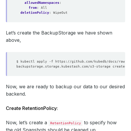
allowedNamespaces
:
from
:
All
deletionPolicy
:
WipeOut
Let’s create the BackupStorage we have shown
above,
Now, we are ready to backup our data to our desired
backend.
Create RetentionPolicy:
Now, let’s create a
to specify how
RetentionPolicy
the old Snapshots should be cleaned up.