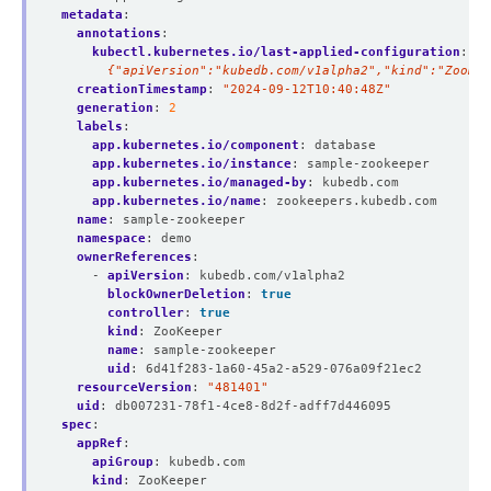
metadata
:
annotations
:
kubectl.kubernetes.io/last-applied-configuration
:
|
      {"apiVersion":"kubedb.com/v1alpha2","kind":"ZooKee
creationTimestamp
:
"2024-09-12T10:40:48Z"
generation
:
2
labels
:
app.kubernetes.io/component
:
database
app.kubernetes.io/instance
:
sample-zookeeper
app.kubernetes.io/managed-by
:
kubedb.com
app.kubernetes.io/name
:
zookeepers.kubedb.com
name
:
sample-zookeeper
namespace
:
demo
ownerReferences
:
- 
apiVersion
:
kubedb.com/v1alpha2
blockOwnerDeletion
:
true
controller
:
true
kind
:
ZooKeeper
name
:
sample-zookeeper
uid
:
6d41f283-1a60-45a2-a529-076a09f21ec2
resourceVersion
:
"481401"
uid
:
db007231-78f1-4ce8-8d2f-adff7d446095
spec
:
appRef
:
apiGroup
:
kubedb.com
kind
:
ZooKeeper