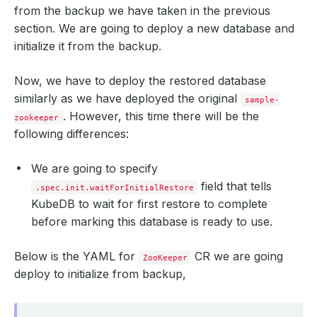
from the backup we have taken in the previous
snapshotTime
:
"2024-09-04T11:30:00Z"
totalComponents
:
1
section. We are going to deploy a new database and
initialize it from the backup.
Now, we have to deploy the restored database
similarly as we have deployed the original
sample-
. However, this time there will be the
zookeeper
following differences:
We are going to specify
field that tells
.spec.init.waitForInitialRestore
KubeDB to wait for first restore to complete
before marking this database is ready to use.
Below is the YAML for
CR we are going
ZooKeeper
deploy to initialize from backup,