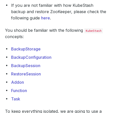
If you are not familiar with how KubeStash
backup and restore ZooKeeper, please check the
following guide
here
.
You should be familiar with the following
KubeStash
concepts:
BackupStorage
BackupConfiguration
BackupSession
RestoreSession
Addon
Function
Task
To keep everything isolated, we are going to use a