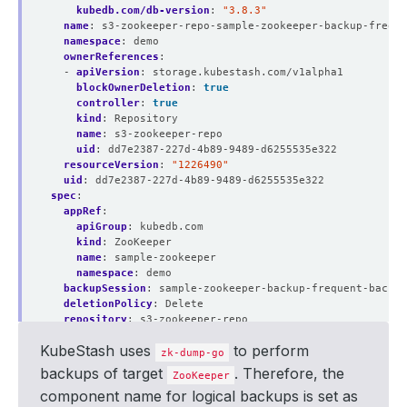
kubedb.com/db-version
:
"3.8.3"
name
:
s3-zookeeper-repo-sample-zookeeper-backup-freque
namespace
:
demo
ownerReferences
:
- 
apiVersion
:
storage.kubestash.com/v1alpha1
blockOwnerDeletion
:
true
controller
:
true
kind
:
Repository
name
:
s3-zookeeper-repo
uid
:
dd7e2387-227d-4b89-9489-d6255535e322
resourceVersion
:
"1226490"
uid
:
dd7e2387-227d-4b89-9489-d6255535e322
spec
:
appRef
:
apiGroup
:
kubedb.com
kind
:
ZooKeeper
name
:
sample-zookeeper
namespace
:
demo
backupSession
:
sample-zookeeper-backup-frequent-backup
deletionPolicy
:
Delete
repository
:
s3-zookeeper-repo
session
:
frequent-backup
KubeStash uses
to perform
snapshotID
:
01J7ZW9ANMT1GAG6NP68N6Q0MJ
zk-dump-go
type
:
FullBackup
backups of target
. Therefore, the
ZooKeeper
version
:
v1
component name for logical backups is set as
status
: