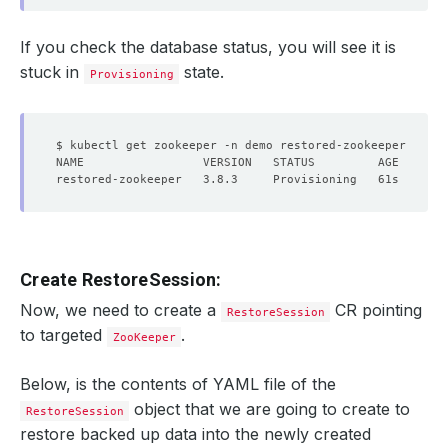
If you check the database status, you will see it is
stuck in
state.
Provisioning
Create RestoreSession:
Now, we need to create a
CR pointing
RestoreSession
to targeted
.
ZooKeeper
Below, is the contents of YAML file of the
object that we are going to create to
RestoreSession
restore backed up data into the newly created