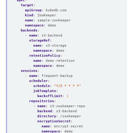
spec
:
target
:
apiGroup
:
kubedb.com
kind
:
ZooKeeper
name
:
sample-zookeeper
namespace
:
demo
backends
:
- 
name
:
s3-backend
storageRef
:
name
:
s3-storage
namespace
:
demo
retentionPolicy
:
name
:
demo-retention
namespace
:
demo
sessions
:
- 
name
:
frequent-backup
scheduler
:
schedule
:
"*/5 * * * *"
jobTemplate
:
backoffLimit
:
1
repositories
:
- 
name
:
s3-zookeeper-repo
backend
:
s3-backend
directory
:
/zookeeper
encryptionSecret
:
name
:
encrypt-secret
namespace
:
demo