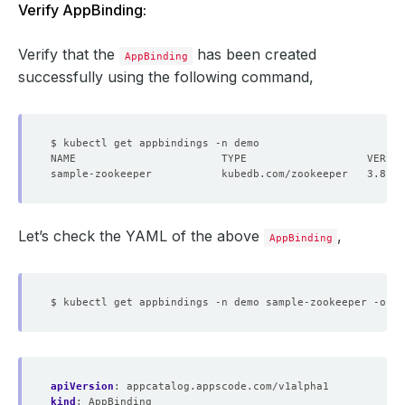
Verify AppBinding:
Verify that the
has been created
AppBinding
successfully using the following command,
Let’s check the YAML of the above
,
AppBinding
apiVersion
:
appcatalog.appscode.com/v1alpha1
kind
:
AppBinding