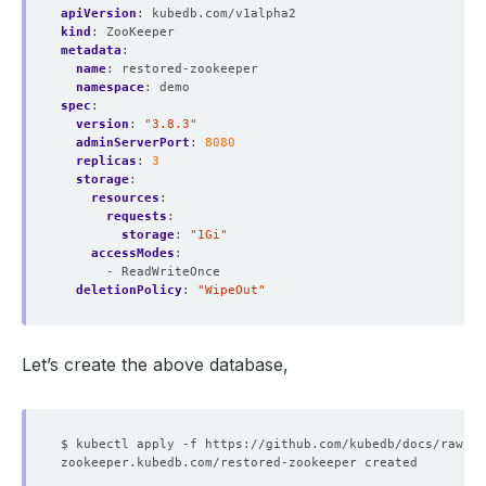
apiVersion
:
kubedb.com/v1alpha2
kind
:
ZooKeeper
metadata
:
name
:
restored-zookeeper
namespace
:
demo
spec
:
version
:
"3.8.3"
adminServerPort
:
8080
replicas
:
3
storage
:
resources
:
requests
:
storage
:
"1Gi"
accessModes
:
- ReadWriteOnce
deletionPolicy
:
"WipeOut"
Let’s create the above database,