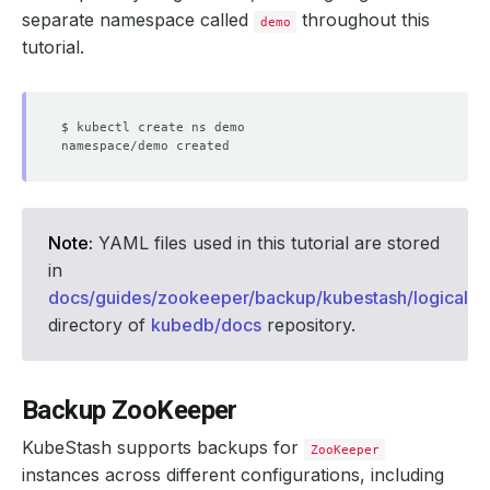
separate namespace called
throughout this
demo
tutorial.
Note:
YAML files used in this tutorial are stored
in
docs/guides/zookeeper/backup/kubestash/logical/
directory of
kubedb/docs
repository.
Backup ZooKeeper
KubeStash supports backups for
ZooKeeper
instances across different configurations, including