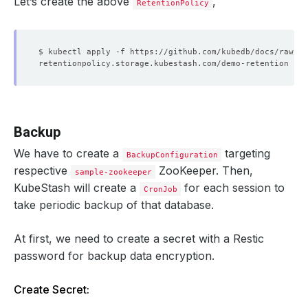
Let’s create the above
,
RetentionPolicy
Backup
We have to create a
targeting
BackupConfiguration
respective
ZooKeeper. Then,
sample-zookeeper
KubeStash will create a
for each session to
CronJob
take periodic backup of that database.
At first, we need to create a secret with a Restic
password for backup data encryption.
Create Secret: