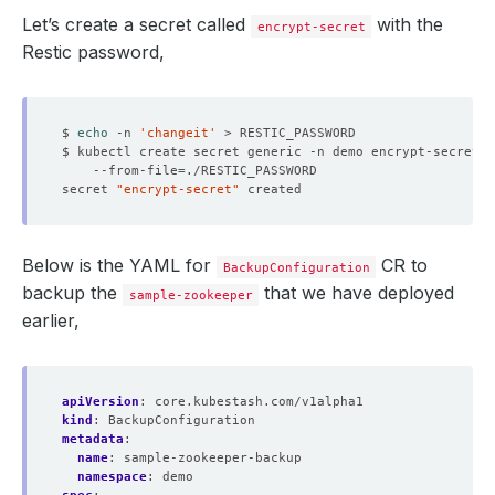
Let’s create a secret called
with the
encrypt-secret
Restic password,
$ 
echo
 -n 
'changeit'
$ kubectl create secret generic -n demo encrypt-secret 
    --from-file
=
secret 
"encrypt-secret"
Below is the YAML for
CR to
BackupConfiguration
backup the
that we have deployed
sample-zookeeper
earlier,
apiVersion
:
core.kubestash.com/v1alpha1
kind
:
BackupConfiguration
metadata
:
name
:
sample-zookeeper-backup
namespace
:
demo