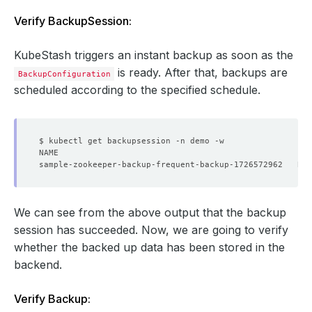
Verify BackupSession:
KubeStash triggers an instant backup as soon as the
is ready. After that, backups are
BackupConfiguration
scheduled according to the specified schedule.
We can see from the above output that the backup
session has succeeded. Now, we are going to verify
whether the backed up data has been stored in the
backend.
Verify Backup: