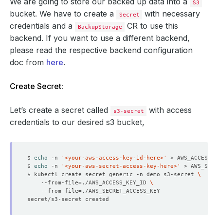
We are going to store our backed up data into a
S3
bucket. We have to create a
with necessary
Secret
credentials and a
CR to use this
BackupStorage
backend. If you want to use a different backend,
please read the respective backend configuration
doc from
here
.
Create Secret:
Let’s create a secret called
with access
s3-secret
credentials to our desired s3 bucket,
$ 
echo
 -n 
'<your-aws-access-key-id-here>'
$ 
echo
 -n 
'<your-aws-secret-access-key-here>'
$ kubectl create secret generic -n demo s3-secret 
    --from-file
=
./AWS_ACCESS_KEY_ID 
    --from-file
=