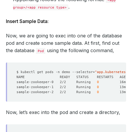
<app
.
group>/<app resource type>
Insert Sample Data:
Now, we are going to exec into one of the database
pod and create some sample data. At first, find out
the database
using the following command,
Pod
$ kubectl get pods -n demo --selector
=
"app.kubernetes.io
sample-zookeeper-0   2/2     Running   
0
sample-zookeeper-1   2/2     Running   
0
sample-zookeeper-2   2/2     Running   
0
Now, let’s exec into the pod and create a directory,