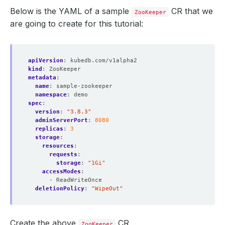
Below is the YAML of a sample
CR that we
ZooKeeper
are going to create for this tutorial:
apiVersion
:
kubedb.com/v1alpha2
kind
:
ZooKeeper
metadata
:
name
:
sample-zookeeper
namespace
:
demo
spec
:
version
:
"3.8.3"
adminServerPort
:
8080
replicas
:
3
storage
:
resources
:
requests
:
storage
:
"1Gi"
accessModes
:
- ReadWriteOnce
deletionPolicy
:
"WipeOut"
Create the above
CR,
ZooKeeper