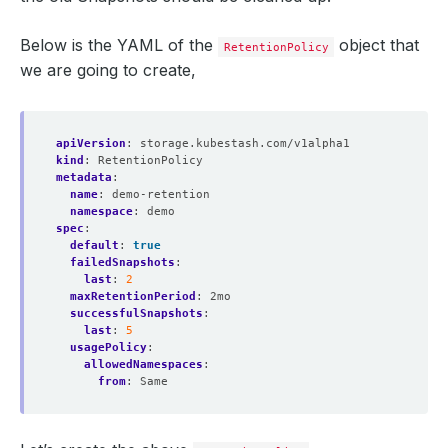
Below is the YAML of the
object that
RetentionPolicy
we are going to create,
apiVersion
:
storage.kubestash.com/v1alpha1
kind
:
RetentionPolicy
metadata
:
name
:
demo-retention
namespace
:
demo
spec
:
default
:
true
failedSnapshots
:
last
:
2
maxRetentionPeriod
:
2mo
successfulSnapshots
:
last
:
5
usagePolicy
:
allowedNamespaces
:
from
:
Same