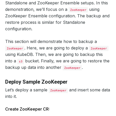
Standalone and ZooKeeper Ensemble setups. In this
demonstration, we’ll focus on a
using
ZooKeeper
ZooKeeper Ensemble configuration. The backup and
restore process is similar for Standalone
configuration.
This section will demonstrate how to backup a
. Here, we are going to deploy a
ZooKeeper
ZooKeeper
using KubeDB. Then, we are going to backup this
into a
bucket. Finally, we are going to restore the
s3
backup up data into another
.
ZooKeeper
Deploy Sample ZooKeeper
Let’s deploy a sample
and insert some data
ZooKeeper
into it.
Create ZooKeeper CR: