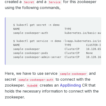
created a
and a
for this zookeeper
Secret
Service
using the following commands,
sample-zookeeper-auth          kubernetes.io/basic-auth 
$ kubectl get service -n demo -l
=
app.kubernetes.io/insta
NAME                           TYPE         CLUSTER-IP  
Here, we have to use service
and
sample-zookeeper
secret
to connect with the
sample-zookeeper-auth
zookeeper.
creates an
AppBinding
CR that
KubeDB
holds the necessary information to connect with the
zookeeper.