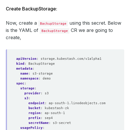
Create BackupStorage:
Now, create a
using this secret. Below
BackupStorage
is the YAML of
CR we are going to
BackupStorage
create,
apiVersion
:
storage.kubestash.com/v1alpha1
kind
:
BackupStorage
metadata
:
name
:
s3-storage
namespace
:
demo
spec
:
storage
:
provider
:
s3
s3
:
endpoint
:
ap-south-1.linodeobjects.com
bucket
:
kubestash-zk
region
:
ap-south-1
prefix
:
sep4
secretName
:
s3-secret
usagePolicy
: