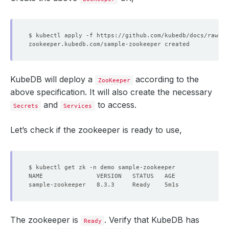
KubeDB will deploy a
according to the
ZooKeeper
above specification. It will also create the necessary
and
to access.
Secrets
Services
Let’s check if the zookeeper is ready to use,
The zookeeper is
. Verify that KubeDB has
Ready