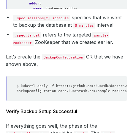
addon
:
name
:
zookeeper-addon
tasks
:
specifies that we want
.spec.sessions[*].schedule
- 
name
:
logical-backup
to backup the database at
interval.
5 minutes
refers to the targeted
.spec.target
sample-
ZooKeeper that we created earlier.
zookeeper
Let’s create the
CR that we have
BackupConfiguration
shown above,
Verify Backup Setup Successful
If everything goes well, the phase of the