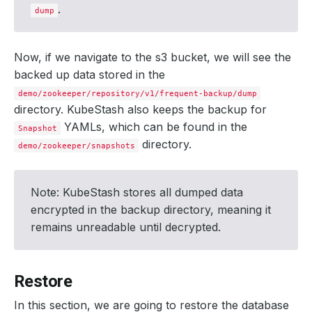
components
:
.
dump
dump
:
driver
:
Restic
duration
:
11.
526138009s
integrity
:
true
Now, if we navigate to the s3 bucket, we will see the
path
:
repository/v1/frequent-backup/dump
backed up data stored in the
phase
:
Succeeded
resticStats
:
demo/zookeeper/repository/v1/frequent-backup/dump
- 
hostPath
:
/kubestash-interim/data
directory. KubeStash also keeps the backup for
id
:
cd20fca1a2bf6a97e669cb9eacdc74a312a08266da92
size
:
3.345
KiB
YAMLs, which can be found in the
Snapshot
uploaded
:
299
B
directory.
demo/zookeeper/snapshots
size
:
2.202
KiB
conditions
:
- 
lastTransitionTime
:
"2024-09-04T11:30:00Z"
message
:
Recent snapshot list updated successfully
Note: KubeStash stores all dumped data
reason
:
SuccessfullyUpdatedRecentSnapshotList
status
:
"True"
encrypted in the backup directory, meaning it
type
:
RecentSnapshotListUpdated
remains unreadable until decrypted.
- 
lastTransitionTime
:
"2024-09-04T11:30:32Z"
message
:
Metadata uploaded to backend successfully
reason
:
SuccessfullyUploadedSnapshotMetadata
status
:
"True"
type
:
SnapshotMetadataUploaded
Restore
integrity
:
true
phase
:
Succeeded
In this section, we are going to restore the database
size
:
2.201
KiB