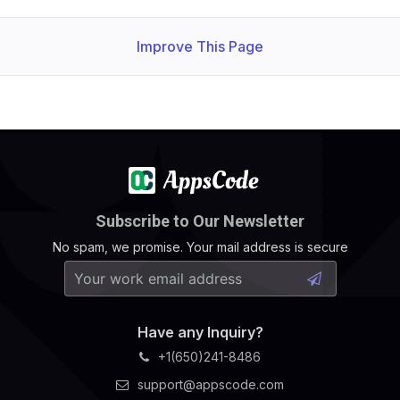
Improve This Page
Subscribe to Our Newsletter
No spam, we promise. Your mail address is secure
Have any Inquiry?
+1(650)241-8486
support@appscode.com