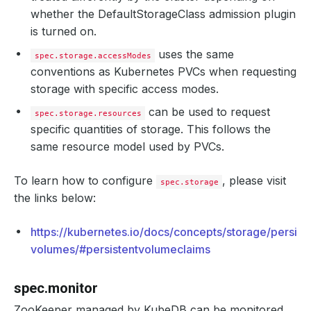
whether the DefaultStorageClass admission plugin
is turned on.
uses the same
spec.storage.accessModes
conventions as Kubernetes PVCs when requesting
storage with specific access modes.
can be used to request
spec.storage.resources
specific quantities of storage. This follows the
same resource model used by PVCs.
To learn how to configure
, please visit
spec.storage
the links below:
https://kubernetes.io/docs/concepts/storage/persist
volumes/#persistentvolumeclaims
spec.monitor
ZooKeeper managed by KubeDB can be monitored