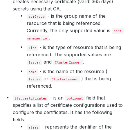
creates necessary certificate (valid: 365 days)
secrets using that CA.
- is the group name of the
apiGroup
resource that is being referenced.
Currently, the only supported value is
cert-
.
manager.io
- is the type of resource that is being
kind
referenced. The supported values are
and
.
Issuer
ClusterIssuer
- is the name of the resource (
name
or
) that is being
Issuer
ClusterIssuer
referenced.
- is an
field that
tls.certificates
optional
specifies a list of certificate configurations used to
configure the certificates. It has the following
fields:
- represents the identifier of the
alias