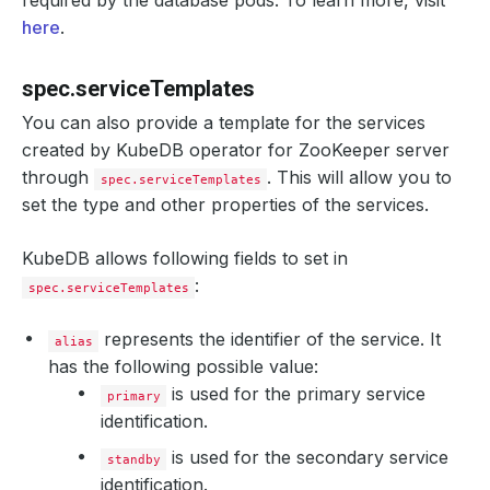
required by the database pods. To learn more, visit
here
.
spec.serviceTemplates
You can also provide a template for the services
created by KubeDB operator for ZooKeeper server
through
. This will allow you to
spec.serviceTemplates
set the type and other properties of the services.
KubeDB allows following fields to set in
:
spec.serviceTemplates
represents the identifier of the service. It
alias
has the following possible value:
is used for the primary service
primary
identification.
is used for the secondary service
standby
identification.