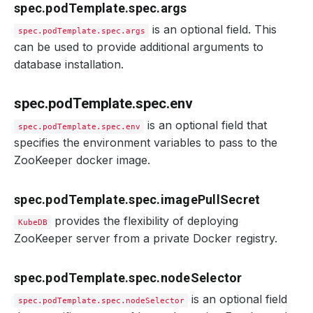
spec.podTemplate.spec.args
is an optional field. This
spec.podTemplate.spec.args
can be used to provide additional arguments to
database installation.
spec.podTemplate.spec.env
is an optional field that
spec.podTemplate.spec.env
specifies the environment variables to pass to the
ZooKeeper docker image.
spec.podTemplate.spec.imagePullSecret
provides the flexibility of deploying
KubeDB
ZooKeeper server from a private Docker registry.
spec.podTemplate.spec.nodeSelector
is an optional field
spec.podTemplate.spec.nodeSelector