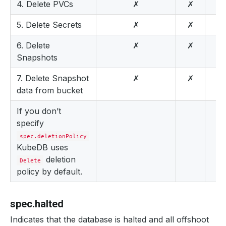
4. Delete PVCs
✗
✗
5. Delete Secrets
✗
✗
6. Delete
✗
✗
Snapshots
7. Delete Snapshot
✗
✗
data from bucket
If you don’t
specify
spec.deletionPolicy
KubeDB uses
deletion
Delete
policy by default.
spec.halted
Indicates that the database is halted and all offshoot