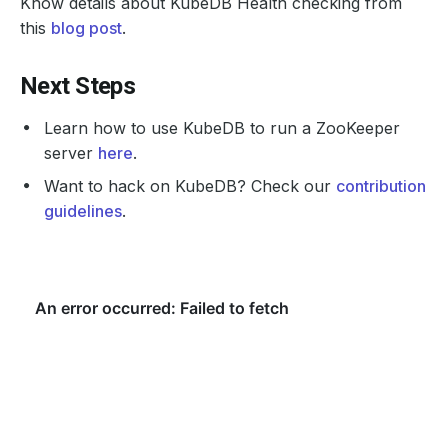
Know details about KubeDB Health checking from
this
blog post
.
Next Steps
Learn how to use KubeDB to run a ZooKeeper
server
here
.
Want to hack on KubeDB? Check our
contribution
guidelines
.