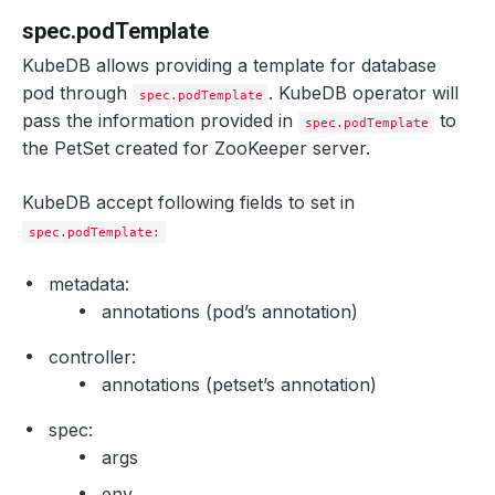
spec.podTemplate
KubeDB allows providing a template for database
pod through
. KubeDB operator will
spec.podTemplate
pass the information provided in
to
spec.podTemplate
the PetSet created for ZooKeeper server.
KubeDB accept following fields to set in
spec.podTemplate:
metadata:
annotations (pod’s annotation)
controller:
annotations (petset’s annotation)
spec:
args
env