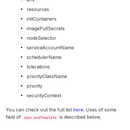
resources
initContainers
imagePullSecrets
nodeSelector
serviceAccountName
schedulerName
tolerations
priorityClassName
priority
securityContext
You can check out the full list
here
. Uses of some
field of
is described below,
spec.podTemplate