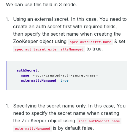
We can use this field in 3 mode.
Using an external secret. In this case, You need to
create an auth secret first with required fields,
then specify the secret name when creating the
ZooKeeper object using
& set
spec.authSecret.name
to true.
spec.authSecret.externallyManaged
authSecret
:
name
:
<your-created-auth-secret-name>
externallyManaged
:
true
Specifying the secret name only. In this case, You
need to specify the secret name when creating
the ZooKeeper object using
.
spec.authSecret.name
is by default false.
externallyManaged