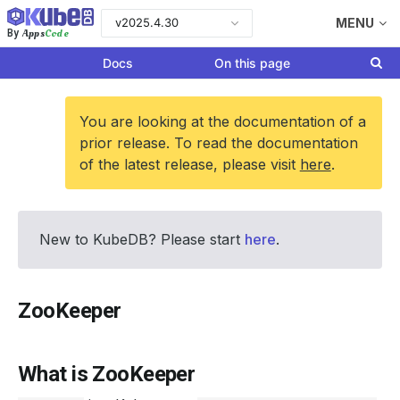
v2025.4.30
MENU
Apps
Code
By
Docs
On this page
You are looking at the documentation of a
prior release. To read the documentation
of the latest release, please visit
here
.
New to KubeDB? Please start
here
.
ZooKeeper
What is ZooKeeper