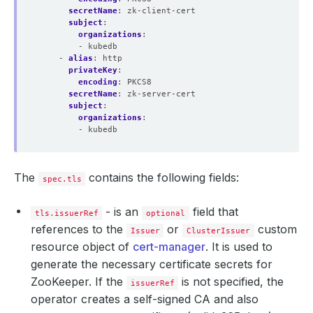
secretName
:
zk-client-cert
subject
:
organizations
:
- kubedb
- 
alias
:
http
privateKey
:
encoding
:
PKCS8
secretName
:
zk-server-cert
subject
:
organizations
:
- kubedb
The
contains the following fields:
spec.tls
- is an
field that
tls.issuerRef
optional
references to the
or
custom
Issuer
ClusterIssuer
resource object of
cert-manager
. It is used to
generate the necessary certificate secrets for
ZooKeeper. If the
is not specified, the
issuerRef
operator creates a self-signed CA and also