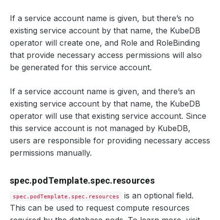
If a service account name is given, but there’s no
existing service account by that name, the KubeDB
operator will create one, and Role and RoleBinding
that provide necessary access permissions will also
be generated for this service account.
If a service account name is given, and there’s an
existing service account by that name, the KubeDB
operator will use that existing service account. Since
this service account is not managed by KubeDB,
users are responsible for providing necessary access
permissions manually.
spec.podTemplate.spec.resources
is an optional field.
spec.podTemplate.spec.resources
This can be used to request compute resources