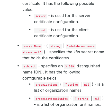
certificate. It has the following possible
value:
- is used for the server
server
certificate configuration.
- is used for the client
client
certificate configuration.
- (
|
secretName
string
"<database-name>-
) - specifies the k8s secret name
alias-cert"
that holds the certificates.
- specifies an
distinguished
subject
X.509
name (DN). It has the following
configurable fields:
(
|
) - is a
organizations
[]string
nil
list of organization names.
(
|
)
organizationalUnits
[]string
nil
- is a list of organization unit names.