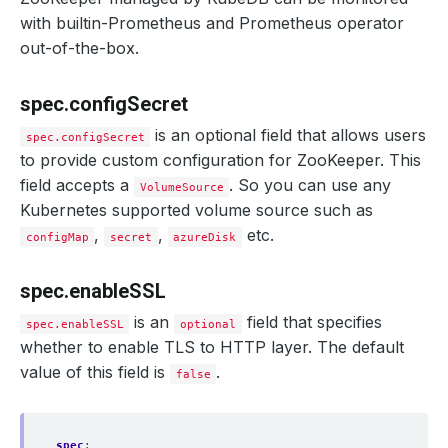
with builtin-Prometheus and Prometheus operator
out-of-the-box.
spec.configSecret
is an optional field that allows users
spec.configSecret
to provide custom configuration for ZooKeeper. This
field accepts a
. So you can use any
VolumeSource
Kubernetes supported volume source such as
,
,
etc.
configMap
secret
azureDisk
spec.enableSSL
is an
field that specifies
spec.enableSSL
optional
whether to enable TLS to HTTP layer. The default
value of this field is
.
false
spec
: