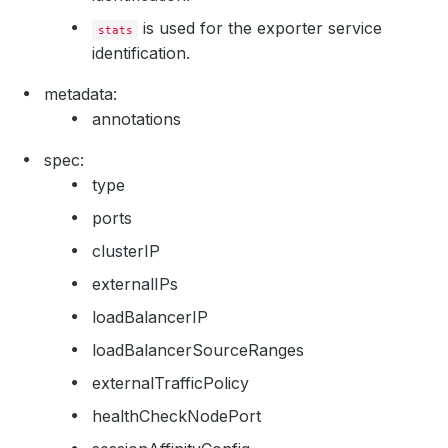
is used for the exporter service
stats
identification.
metadata:
annotations
spec:
type
ports
clusterIP
externalIPs
loadBalancerIP
loadBalancerSourceRanges
externalTrafficPolicy
healthCheckNodePort