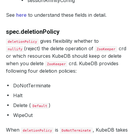
sessionAffinityConfig
See
here
to understand these fields in detail.
spec.deletionPolicy
gives flexibility whether to
deletionPolicy
(reject) the delete operation of
crd
nullify
ZooKeeper
or which resources KubeDB should keep or delete
when you delete
crd. KubeDB provides
ZooKeeper
following four deletion policies:
DoNotTerminate
Halt
Delete (
)
Default
WipeOut
When
is
, KubeDB takes
deletionPolicy
DoNotTerminate