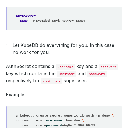
authSecret
:
name
:
<intended-auth-secret-name>
Let KubeDB do everything for you. In this case,
no work for you.
AuthSecret contains a
key and a
username
password
key which contains the
and
username
password
respectively for
superuser.
zookeeper
Example:
$ kubectl create secret generic zk-auth -n demo 
--from-literal
=
username
=
jhon-doe 
--from-literal
=
password
=