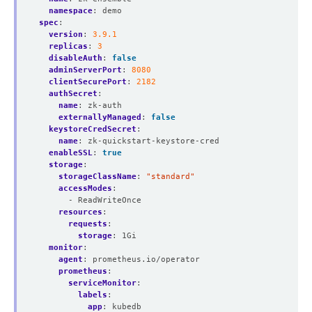
namespace
:
demo
spec
:
version
:
3.9.1
replicas
:
3
disableAuth
:
false
adminServerPort
:
8080
clientSecurePort
:
2182
authSecret
:
name
:
zk-auth
externallyManaged
:
false
keystoreCredSecret
:
name
:
zk-quickstart-keystore-cred
enableSSL
:
true
storage
:
storageClassName
:
"standard"
accessModes
:
- ReadWriteOnce
resources
:
requests
:
storage
:
1Gi
monitor
:
agent
:
prometheus.io/operator
prometheus
:
serviceMonitor
:
labels
:
app
:
kubedb