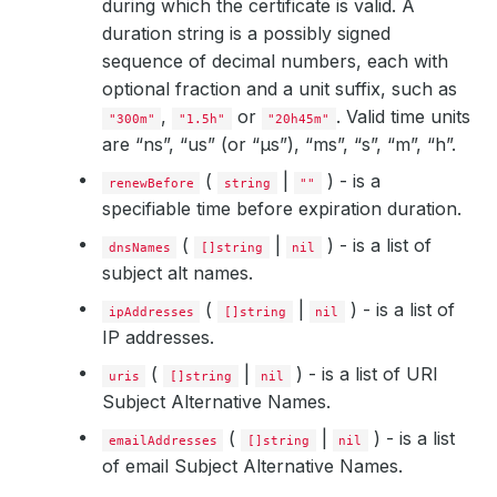
during which the certificate is valid. A
duration string is a possibly signed
sequence of decimal numbers, each with
optional fraction and a unit suffix, such as
,
or
. Valid time units
"300m"
"1.5h"
"20h45m"
are “ns”, “us” (or “µs”), “ms”, “s”, “m”, “h”.
(
|
) - is a
renewBefore
string
""
specifiable time before expiration duration.
(
|
) - is a list of
dnsNames
[]string
nil
subject alt names.
(
|
) - is a list of
ipAddresses
[]string
nil
IP addresses.
(
|
) - is a list of URI
uris
[]string
nil
Subject Alternative Names.
(
|
) - is a list
emailAddresses
[]string
nil
of email Subject Alternative Names.