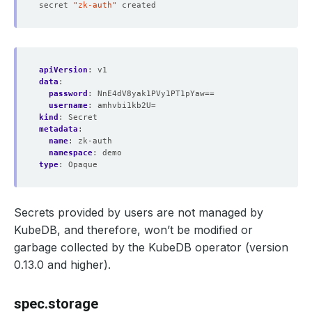
secret 
"zk-auth"
apiVersion
:
v1
data
:
password
:
NnE4dV8yak1PVy1PT1pYaw==
username
:
amhvbi1kb2U=
kind
:
Secret
metadata
:
name
:
zk-auth
namespace
:
demo
type
:
Opaque
Secrets provided by users are not managed by
KubeDB, and therefore, won’t be modified or
garbage collected by the KubeDB operator (version
0.13.0 and higher).
spec.storage