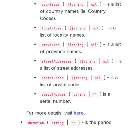
(
|
) - is a list
countries
[]string
nil
of country names (ie. Country
Codes).
(
|
) - is a
localities
[]string
nil
list of locality names.
(
|
) - is a list
provinces
[]string
nil
of province names.
(
|
) - is
streetAddresses
[]string
nil
a list of street addresses.
(
|
) - is a
postalCodes
[]string
nil
list of postal codes.
(
|
) is a
serialNumber
string
""
serial number.
For more details, visit
here
.
(
|
) - is the period
duration
string
""