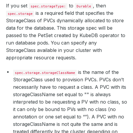
If you set
to
, then
spec.storageType:
Durable
is a required field that specifies the
spec.storage
StorageClass of PVCs dynamically allocated to store
data for the database. This storage spec will be
passed to the PetSet created by KubeDB operator to
run database pods. You can specify any
StorageClass available in your cluster with
appropriate resource requests.
is the name of the
spec.storage.storageClassName
StorageClass used to provision PVCs. PVCs don’t
necessarily have to request a class. A PVC with its
storageClassName set equal to "" is always
interpreted to be requesting a PV with no class, so
it can only be bound to PVs with no class (no
annotation or one set equal to “”). A PVC with no
storageClassName is not quite the same and is
treated differently by the cluster depending on