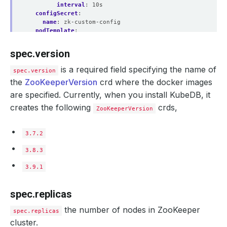
interval
:
10s
configSecret
:
name
:
zk-custom-config
podTemplate
:
metadata
:
annotations
:
spec.version
passMe
:
ToDatabasePod
controller
:
is a required field specifying the name of
spec.version
annotations
:
the
ZooKeeperVersion
crd where the docker images
passMe
:
ToPetSet
spec
:
are specified. Currently, when you install KubeDB, it
serviceAccountName
:
my-service-account
creates the following
crds,
schedulerName
:
my-scheduler
ZooKeeperVersion
nodeSelector
:
disktype
:
ssd
3.7.2
imagePullSecrets
:
- 
name
:
myregistrykey
3.8.3
serviceTemplates
:
- 
alias
:
primary
3.9.1
metadata
:
annotations
:
passMe
:
ToService
spec.replicas
spec
:
type
:
NodePort
the number of nodes in ZooKeeper
spec.replicas
ports
:
- 
name
:
http
cluster.