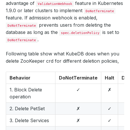
advantage of
feature in Kubernetes
ValidationWebhook
1.9.0 or later clusters to implement
DoNotTerminate
feature. If admission webhook is enabled,
prevents users from deleting the
DoNotTerminate
database as long as the
is set to
spec.deletionPolicy
.
DoNotTerminate
Following table show what KubeDB does when you
delete ZooKeeper crd for different deletion policies,
Behavior
DoNotTerminate
Halt
Del
1. Block Delete
✓
✗
operation
2. Delete PetSet
✗
✓
3. Delete Services
✗
✓