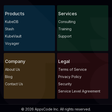
Products
Services
KubeDB
Consulting
Stash
Training
KubeVault
Support
Voyager
Company
Legal
About Us
Terms of Service
Blog
Privacy Policy
Contact Us
Security
Service Level Agreement
© 2026 AppsCode Inc. All rights reserved.