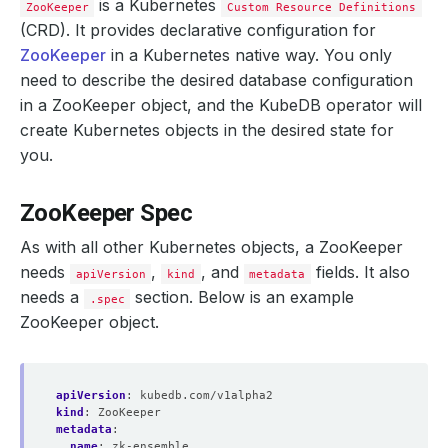
is a Kubernetes
ZooKeeper
Custom Resource Definitions
(CRD). It provides declarative configuration for
ZooKeeper
in a Kubernetes native way. You only
need to describe the desired database configuration
in a ZooKeeper object, and the KubeDB operator will
create Kubernetes objects in the desired state for
you.
ZooKeeper Spec
As with all other Kubernetes objects, a ZooKeeper
needs
,
, and
fields. It also
apiVersion
kind
metadata
needs a
section. Below is an example
.spec
ZooKeeper object.
apiVersion
:
kubedb.com/v1alpha2
kind
:
ZooKeeper
metadata
:
name
:
zk-ensemble