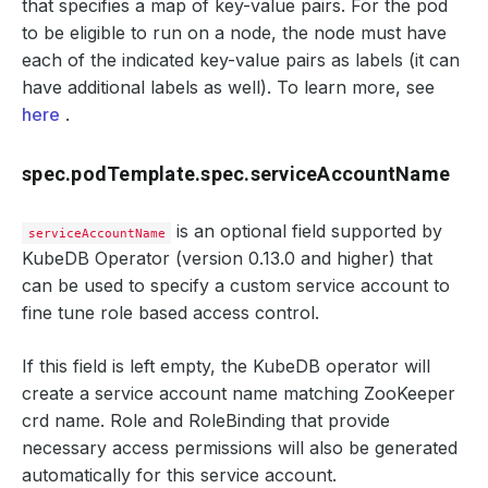
that specifies a map of key-value pairs. For the pod
to be eligible to run on a node, the node must have
each of the indicated key-value pairs as labels (it can
have additional labels as well). To learn more, see
here
.
spec.podTemplate.spec.serviceAccountName
is an optional field supported by
serviceAccountName
KubeDB Operator (version 0.13.0 and higher) that
can be used to specify a custom service account to
fine tune role based access control.
If this field is left empty, the KubeDB operator will
create a service account name matching ZooKeeper
crd name. Role and RoleBinding that provide
necessary access permissions will also be generated
automatically for this service account.