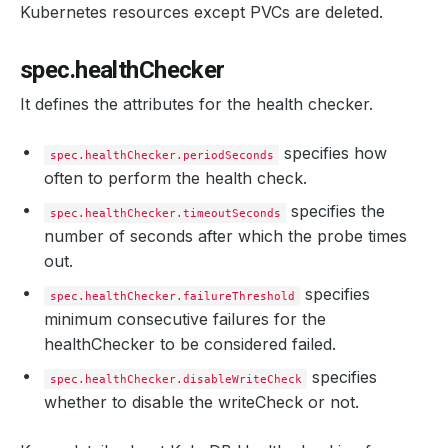
Kubernetes resources except PVCs are deleted.
spec.healthChecker
It defines the attributes for the health checker.
specifies how
spec.healthChecker.periodSeconds
often to perform the health check.
specifies the
spec.healthChecker.timeoutSeconds
number of seconds after which the probe times
out.
specifies
spec.healthChecker.failureThreshold
minimum consecutive failures for the
healthChecker to be considered failed.
specifies
spec.healthChecker.disableWriteCheck
whether to disable the writeCheck or not.