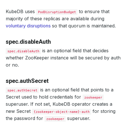
port
:
9200
deletionPolicy
:
Halt
KubeDB uses
halted
:
false
to ensure that
PodDisruptionBudget
healthChecker
:
majority of these replicas are available during
periodSeconds
:
15
voluntary disruptions
so that quorum is maintained.
timeoutSeconds
:
10
failureThreshold
:
2
disableWriteCheck
:
false
tls
:
spec.disableAuth
certificates
:
- 
alias
:
server
is an optional field that decides
spec.disableAuth
secretName
:
zk-quickstart-server-cert
whether ZooKeeper instance will be secured by auth
- 
alias
:
client
or no.
secretName
:
zk-quickstart-client-cert
issuerRef
:
apiGroup
:
cert-manager.io
kind
:
Issuer
spec.authSecret
name
:
zookeeper-ca-issuer
is an optional field that points to a
spec.authSecret
Secret used to hold credentials for
zookeeper
superuser. If not set, KubeDB operator creates a
new Secret
for storing
{zookeeper-object-name}-auth
the password for
superuser.
zookeeper