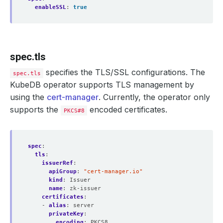
enableSSL
:
true
spec.tls
specifies the TLS/SSL configurations. The
spec.tls
KubeDB operator supports TLS management by
using the
cert-manager
. Currently, the operator only
supports the
encoded certificates.
PKCS#8
spec
:
tls
:
issuerRef
:
apiGroup
:
"cert-manager.io"
kind
:
Issuer
name
:
zk-issuer
certificates
:
- 
alias
:
server
privateKey
:
encoding
:
PKCS8