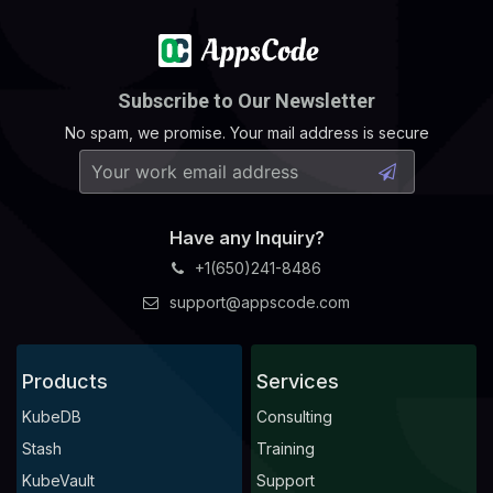
Subscribe to Our Newsletter
No spam, we promise. Your mail address is secure
Have any Inquiry?
+1(650)241-8486
support@appscode.com
Products
Services
KubeDB
Consulting
Stash
Training
KubeVault
Support