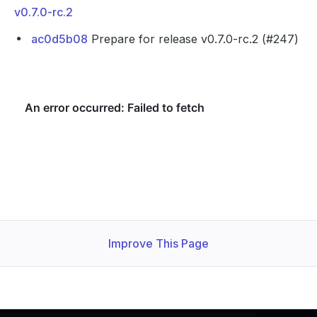
v0.7.0-rc.2
ac0d5b08
Prepare for release v0.7.0-rc.2 (#247)
Improve This Page