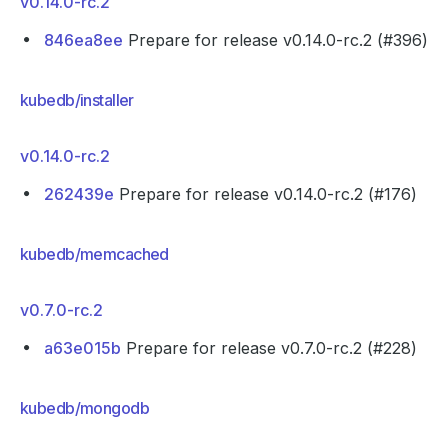
v0.14.0-rc.2
846ea8ee
Prepare for release v0.14.0-rc.2 (#396)
kubedb/installer
v0.14.0-rc.2
262439e
Prepare for release v0.14.0-rc.2 (#176)
kubedb/memcached
v0.7.0-rc.2
a63e015b
Prepare for release v0.7.0-rc.2 (#228)
kubedb/mongodb