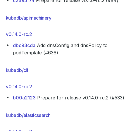
c2e95f74
Prepare for release v0.1.0-rc.2 (#84)
kubedb/apimachinery
v0.14.0-rc.2
dbc93cda
Add dnsConfig and dnsPolicy to
podTemplate (#636)
kubedb/cli
v0.14.0-rc.2
b00a2123
Prepare for release v0.14.0-rc.2 (#533)
kubedb/elasticsearch