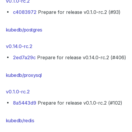
v0.1.0-rc.2
c4083972
Prepare for release v0.1.0-rc.2 (#93)
kubedb/postgres
v0.14.0-rc.2
2ed7a29c
Prepare for release v0.14.0-rc.2 (#406)
kubedb/proxysql
v0.1.0-rc.2
8a5443d9
Prepare for release v0.1.0-rc.2 (#102)
kubedb/redis