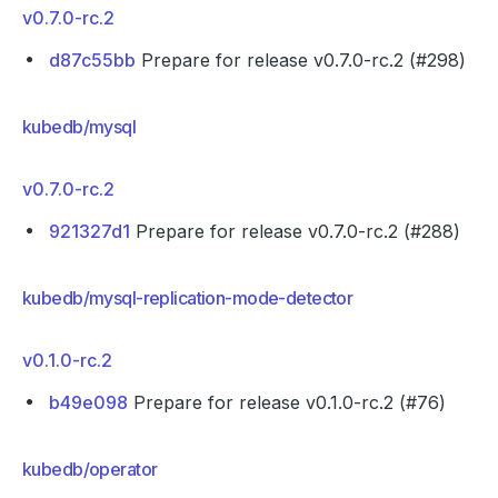
v0.7.0-rc.2
d87c55bb
Prepare for release v0.7.0-rc.2 (#298)
kubedb/mysql
v0.7.0-rc.2
921327d1
Prepare for release v0.7.0-rc.2 (#288)
kubedb/mysql-replication-mode-detector
v0.1.0-rc.2
b49e098
Prepare for release v0.1.0-rc.2 (#76)
kubedb/operator