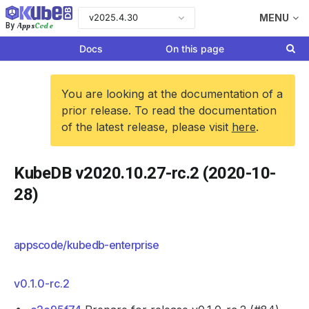
v2025.4.30
MENU
Apps
Code
By
Docs
On this page
You are looking at the documentation of a
prior release. To read the documentation
of the latest release, please visit
here
.
KubeDB v2020.10.27-rc.2 (2020-10-
28)
appscode/kubedb-enterprise
v0.1.0-rc.2