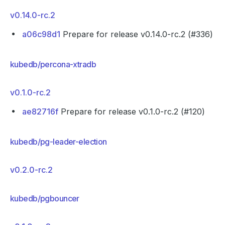
v0.14.0-rc.2
a06c98d1
Prepare for release v0.14.0-rc.2 (#336)
kubedb/percona-xtradb
v0.1.0-rc.2
ae82716f
Prepare for release v0.1.0-rc.2 (#120)
kubedb/pg-leader-election
v0.2.0-rc.2
kubedb/pgbouncer