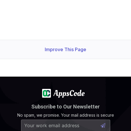
Improve This Page
Subscribe to Our Newsletter
No spam, we promise. Your mail address is secure