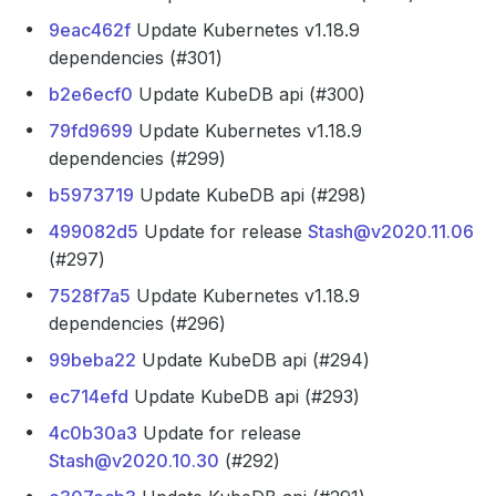
9eac462f
Update Kubernetes v1.18.9
dependencies (#301)
b2e6ecf0
Update KubeDB api (#300)
79fd9699
Update Kubernetes v1.18.9
dependencies (#299)
b5973719
Update KubeDB api (#298)
499082d5
Update for release
Stash@v2020.11.06
(#297)
7528f7a5
Update Kubernetes v1.18.9
dependencies (#296)
99beba22
Update KubeDB api (#294)
ec714efd
Update KubeDB api (#293)
4c0b30a3
Update for release
Stash@v2020.10.30
(#292)