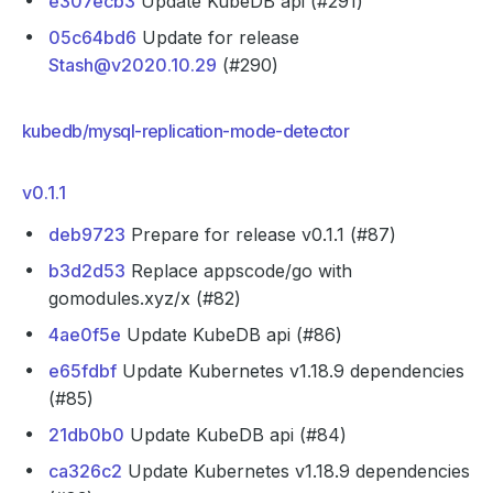
e307ecb3
Update KubeDB api (#291)
05c64bd6
Update for release
Stash@v2020.10.29
(#290)
kubedb/mysql-replication-mode-detector
v0.1.1
deb9723
Prepare for release v0.1.1 (#87)
b3d2d53
Replace appscode/go with
gomodules.xyz/x (#82)
4ae0f5e
Update KubeDB api (#86)
e65fdbf
Update Kubernetes v1.18.9 dependencies
(#85)
21db0b0
Update KubeDB api (#84)
ca326c2
Update Kubernetes v1.18.9 dependencies