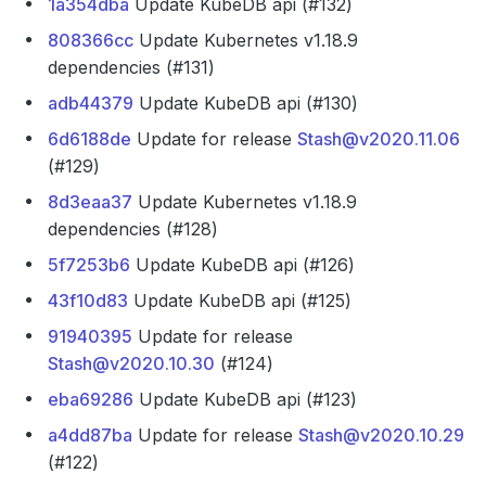
1a354dba
Update KubeDB api (#132)
808366cc
Update Kubernetes v1.18.9
dependencies (#131)
adb44379
Update KubeDB api (#130)
6d6188de
Update for release
Stash@v2020.11.06
(#129)
8d3eaa37
Update Kubernetes v1.18.9
dependencies (#128)
5f7253b6
Update KubeDB api (#126)
43f10d83
Update KubeDB api (#125)
91940395
Update for release
Stash@v2020.10.30
(#124)
eba69286
Update KubeDB api (#123)
a4dd87ba
Update for release
Stash@v2020.10.29
(#122)