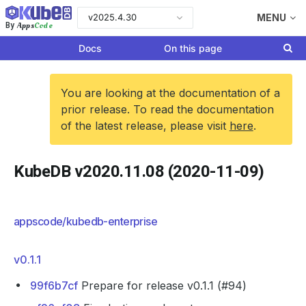
v2025.4.30
MENU
Apps
Code
By
Docs
On this page
You are looking at the documentation of a
prior release. To read the documentation
of the latest release, please visit
here
.
KubeDB v2020.11.08 (2020-11-09)
appscode/kubedb-enterprise
v0.1.1
99f6b7cf
Prepare for release v0.1.1 (#94)