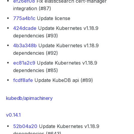
ef26ef08
Fix elasticsearch cert-manager
integration (#87)
775a4b1c
Update license
424dcade
Update Kubernetes v1.18.9
dependencies (#93)
4b3a348b
Update Kubernetes v1.18.9
dependencies (#92)
ec81a2c9
Update Kubernetes v1.18.9
dependencies (#85)
fcdf8afe
Update KubeDB api (#89)
kubedb/apimachinery
v0.14.1
52b04a20
Update Kubernetes v1.18.9
dependencies (#643)