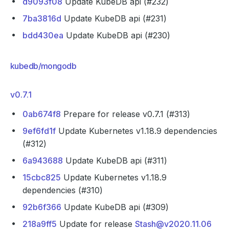
d9093f08
Update KubeDB api (#232)
7ba3816d
Update KubeDB api (#231)
bdd430ea
Update KubeDB api (#230)
kubedb/mongodb
v0.7.1
0ab674f8
Prepare for release v0.7.1 (#313)
9ef6fd1f
Update Kubernetes v1.18.9 dependencies
(#312)
6a943688
Update KubeDB api (#311)
15cbc825
Update Kubernetes v1.18.9
dependencies (#310)
92b6f366
Update KubeDB api (#309)
218a9ff5
Update for release
Stash@v2020.11.06