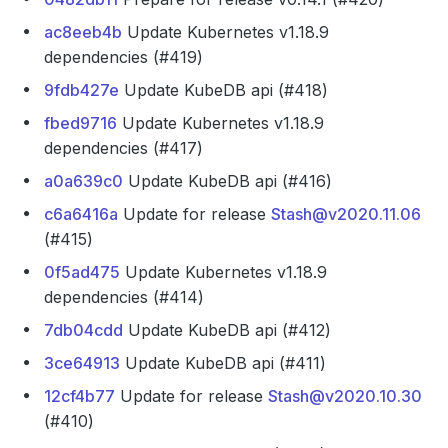
ac8eeb4b
Update Kubernetes v1.18.9
dependencies (#419)
9fdb427e
Update KubeDB api (#418)
fbed9716
Update Kubernetes v1.18.9
dependencies (#417)
a0a639c0
Update KubeDB api (#416)
c6a6416a
Update for release
Stash@v2020.11.06
(#415)
0f5ad475
Update Kubernetes v1.18.9
dependencies (#414)
7db04cdd
Update KubeDB api (#412)
3ce64913
Update KubeDB api (#411)
12cf4b77
Update for release
Stash@v2020.10.30
(#410)