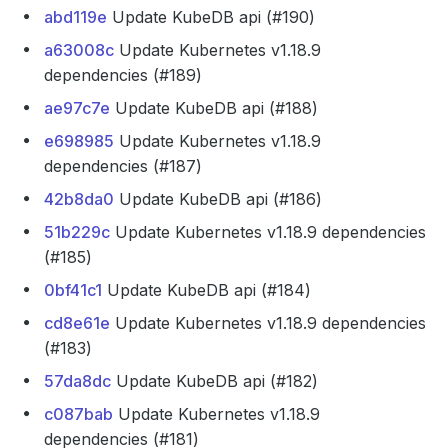
abd119e
Update KubeDB api (#190)
a63008c
Update Kubernetes v1.18.9
dependencies (#189)
ae97c7e
Update KubeDB api (#188)
e698985
Update Kubernetes v1.18.9
dependencies (#187)
42b8da0
Update KubeDB api (#186)
51b229c
Update Kubernetes v1.18.9 dependencies
(#185)
0bf41c1
Update KubeDB api (#184)
cd8e61e
Update Kubernetes v1.18.9 dependencies
(#183)
57da8dc
Update KubeDB api (#182)
c087bab
Update Kubernetes v1.18.9
dependencies (#181)