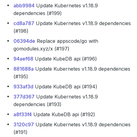
abb9984
Update Kubernetes v1.18.9
dependencies (#199)
cd8a787
Update Kubernetes v1.18.9 dependencies
(#198)
06394de
Replace appscode/go with
gomodules.xyz/x (#197)
94aef68
Update KubeDB api (#196)
881688a
Update Kubernetes v1.18.9 dependencies
(#195)
933af3d
Update KubeDB api (#194)
377d367
Update Kubernetes v1.18.9
dependencies (#193)
a8f33f4
Update KubeDB api (#192)
3120c97
Update Kubernetes v1.18.9 dependencies
(#191)