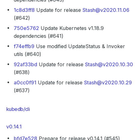
1c8d3ff8
Update for release
Stash@v2020.11.06
(#642)
750e5762
Update Kubernetes v1.18.9
dependencies (#641)
f74effb9
Use modified UpdateStatus & Invoker
utils (#640)
92af33bd
Update for release
Stash@v2020.10.30
(#638)
a0cc0f91
Update for release
Stash@v2020.10.29
(#637)
kubedb/cli
v0.14.1
bfd7e528
Prepare for release v0.14.1 (#545)