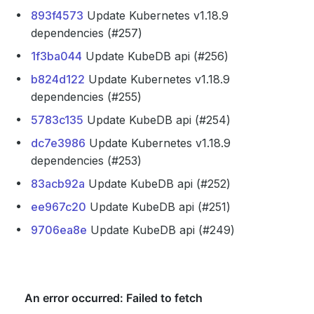
893f4573
Update Kubernetes v1.18.9
dependencies (#257)
1f3ba044
Update KubeDB api (#256)
b824d122
Update Kubernetes v1.18.9
dependencies (#255)
5783c135
Update KubeDB api (#254)
dc7e3986
Update Kubernetes v1.18.9
dependencies (#253)
83acb92a
Update KubeDB api (#252)
ee967c20
Update KubeDB api (#251)
9706ea8e
Update KubeDB api (#249)