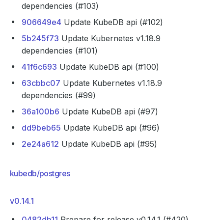
dependencies (#103)
906649e4
Update KubeDB api (#102)
5b245f73
Update Kubernetes v1.18.9
dependencies (#101)
41f6c693
Update KubeDB api (#100)
63cbbc07
Update Kubernetes v1.18.9
dependencies (#99)
36a100b6
Update KubeDB api (#97)
dd9beb65
Update KubeDB api (#96)
2e24a612
Update KubeDB api (#95)
kubedb/postgres
v0.14.1
0482db11
Prepare for release v0.14.1 (#420)