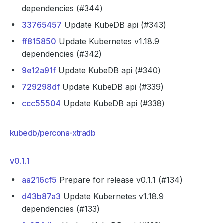
dependencies (#344)
33765457
Update KubeDB api (#343)
ff815850
Update Kubernetes v1.18.9
dependencies (#342)
9e12a91f
Update KubeDB api (#340)
729298df
Update KubeDB api (#339)
ccc55504
Update KubeDB api (#338)
kubedb/percona-xtradb
v0.1.1
aa216cf5
Prepare for release v0.1.1 (#134)
d43b87a3
Update Kubernetes v1.18.9
dependencies (#133)