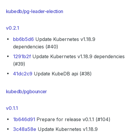
kubedb/pg-leader-election
v0.2.1
bb6b5d6
Update Kubernetes v1.18.9
dependencies (#40)
1291b2f
Update Kubernetes v1.18.9 dependencies
(#39)
41dc2c9
Update KubeDB api (#38)
kubedb/pgbouncer
v0.1.1
1b646d91
Prepare for release v0.1.1 (#104)
3c48a58e
Update Kubernetes v1.18.9