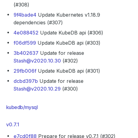
(#308)
9f4bade4
Update Kubernetes v1.18.9
dependencies (#307)
4e088452
Update KubeDB api (#306)
f06df599
Update KubeDB api (#303)
3b402637
Update for release
Stash@v2020.10.30
(#302)
29fb006f
Update KubeDB api (#301)
dcbd397b
Update for release
Stash@v2020.10.29
(#300)
kubedb/mysql
v0.7.1
e7cd0f88
Prepare for release v0.7.1 (#302)