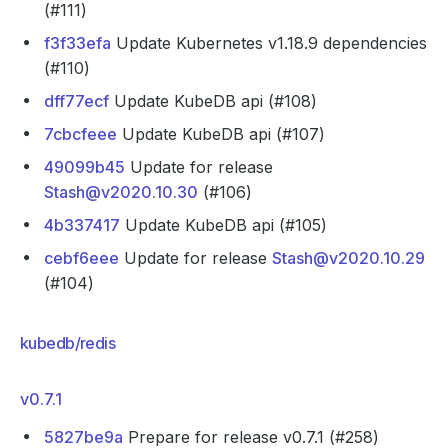
(#111)
f3f33efa
Update Kubernetes v1.18.9 dependencies
(#110)
dff77ecf
Update KubeDB api (#108)
7cbcfeee
Update KubeDB api (#107)
49099b45
Update for release
Stash@v2020.10.30
(#106)
4b337417
Update KubeDB api (#105)
cebf6eee
Update for release
Stash@v2020.10.29
(#104)
kubedb/redis
v0.7.1
5827be9a
Prepare for release v0.7.1 (#258)