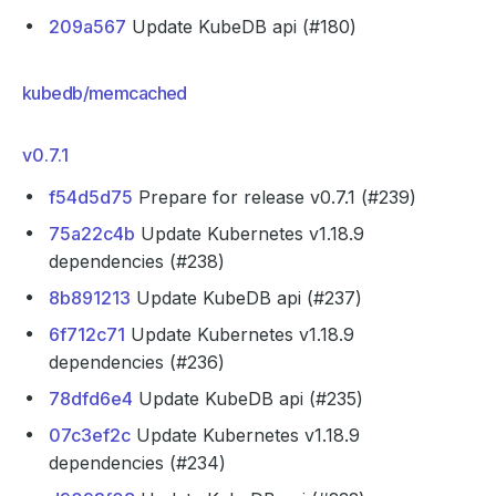
209a567
Update KubeDB api (#180)
kubedb/memcached
v0.7.1
f54d5d75
Prepare for release v0.7.1 (#239)
75a22c4b
Update Kubernetes v1.18.9
dependencies (#238)
8b891213
Update KubeDB api (#237)
6f712c71
Update Kubernetes v1.18.9
dependencies (#236)
78dfd6e4
Update KubeDB api (#235)
07c3ef2c
Update Kubernetes v1.18.9
dependencies (#234)