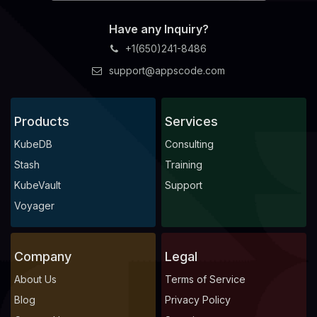
Have any Inquiry?
+1(650)241-8486
support@appscode.com
Products
Services
KubeDB
Consulting
Stash
Training
KubeVault
Support
Voyager
Company
Legal
About Us
Terms of Service
Blog
Privacy Policy