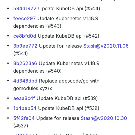
594d1972
Update KubeDB api (#544)
feece297
Update Kubernetes v1.18.9
dependencies (#543)
ce8bfd0d
Update KubeDB api (#542)
3b9ee772
Update for release
Stash@v2020.11.06
(#541)
8b2623a6
Update Kubernetes v1.18.9
dependencies (#540)
4d348dbd
Replace appscode/go with
gomodules.xyz/x
aeaa8c4f
Update KubeDB api (#539)
1b4beb54
Update KubeDB api (#538)
5f42fa04
Update for release
Stash@v2020.10.30
(#537)