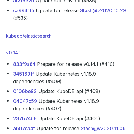
af3f537d
Update KubeDB api (#536)
ca9941f5
Update for release
Stash@v2020.10.29
(#535)
kubedb/elasticsearch
v0.14.1
833f9a84
Prepare for release v0.14.1 (#410)
3451691f
Update Kubernetes v1.18.9
dependencies (#409)
0106be92
Update KubeDB api (#408)
04047c59
Update Kubernetes v1.18.9
dependencies (#407)
237b74b8
Update KubeDB api (#406)
a607ca4f
Update for release
Stash@v2020.11.06