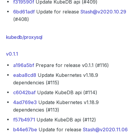
f319590f
Update KubeDB api (#409)
6bd61adf
Update for release
Stash@v2020.10.29
(#408)
kubedb/proxysql
v0.1.1
a196a5bf
Prepare for release v0.1.1 (#116)
eaba8cd8
Update Kubernetes v1.18.9
dependencies (#115)
c6042baf
Update KubeDB api (#114)
4ad769e3
Update Kubernetes v1.18.9
dependencies (#113)
f57b4971
Update KubeDB api (#112)
b44e67be
Update for release
Stash@v2020.11.06