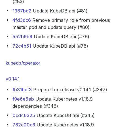
(#83)
1387bd2
Update KubeDB api (#81)
4fd3dc6
Remove primary role from previous
master pod and update query (#80)
552b9b9
Update KubeDB api (#79)
72c4b51
Update KubeDB api (#78)
kubedb/operator
v0.14.1
fb31bcf3
Prepare for release v0.14.1 (#347)
f9e6e5eb
Update Kubernetes v1.18.9
dependencies (#346)
0cd46325
Update KubeDB api (#345)
782c00c6
Update Kubernetes v1.18.9