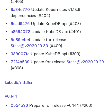
(#405)
8a34c770
Update Kubernetes v1.18.9
dependencies (#404)
6cad9476
Update KubeDB api (#403)
a8694072
Update KubeDB api (#401)
5d89e4e4
Update for release
Stash@v2020.10.30
(#400)
389007fa
Update KubeDB api (#399)
7214b539
Update for release
Stash@v2020.10.29
(#398)
kubedb/installer
v0.14.1
0554b96
Prepare for release v0.14.1 (#200)