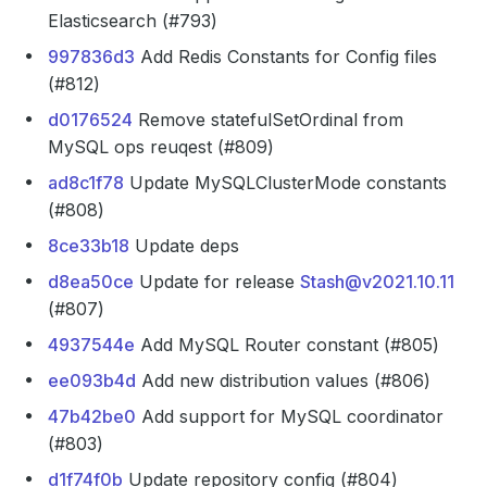
Elasticsearch (#793)
997836d3
Add Redis Constants for Config files
(#812)
d0176524
Remove statefulSetOrdinal from
MySQL ops reuqest (#809)
ad8c1f78
Update MySQLClusterMode constants
(#808)
8ce33b18
Update deps
d8ea50ce
Update for release
Stash@v2021.10.11
(#807)
4937544e
Add MySQL Router constant (#805)
ee093b4d
Add new distribution values (#806)
47b42be0
Add support for MySQL coordinator
(#803)
d1f74f0b
Update repository config (#804)