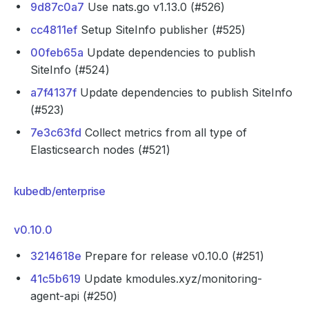
9d87c0a7
Use nats.go v1.13.0 (#526)
cc4811ef
Setup SiteInfo publisher (#525)
00feb65a
Update dependencies to publish
SiteInfo (#524)
a7f4137f
Update dependencies to publish SiteInfo
(#523)
7e3c63fd
Collect metrics from all type of
Elasticsearch nodes (#521)
kubedb/enterprise
v0.10.0
3214618e
Prepare for release v0.10.0 (#251)
41c5b619
Update kmodules.xyz/monitoring-
agent-api (#250)