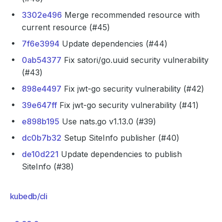
3302e496
Merge recommended resource with
current resource (#45)
7f6e3994
Update dependencies (#44)
0ab54377
Fix satori/go.uuid security vulnerability
(#43)
898e4497
Fix jwt-go security vulnerability (#42)
39e647ff
Fix jwt-go security vulnerability (#41)
e898b195
Use nats.go v1.13.0 (#39)
dc0b7b32
Setup SiteInfo publisher (#40)
de10d221
Update dependencies to publish
SiteInfo (#38)
kubedb/cli