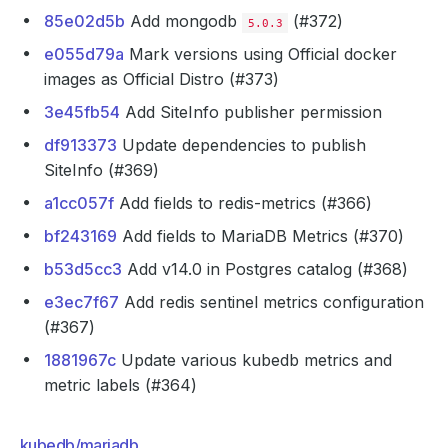
85e02d5b
Add mongodb
(#372)
5.0.3
e055d79a
Mark versions using Official docker
images as Official Distro (#373)
3e45fb54
Add SiteInfo publisher permission
df913373
Update dependencies to publish
SiteInfo (#369)
a1cc057f
Add fields to redis-metrics (#366)
bf243169
Add fields to MariaDB Metrics (#370)
b53d5cc3
Add v14.0 in Postgres catalog (#368)
e3ec7f67
Add redis sentinel metrics configuration
(#367)
1881967c
Update various kubedb metrics and
metric labels (#364)
kubedb/mariadb