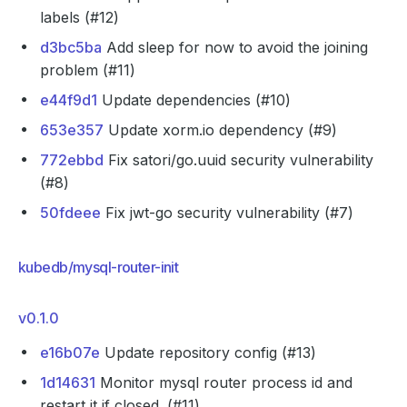
labels (#12)
d3bc5ba
Add sleep for now to avoid the joining
problem (#11)
e44f9d1
Update dependencies (#10)
653e357
Update xorm.io dependency (#9)
772ebbd
Fix satori/go.uuid security vulnerability
(#8)
50fdeee
Fix jwt-go security vulnerability (#7)
kubedb/mysql-router-init
v0.1.0
e16b07e
Update repository config (#13)
1d14631
Monitor mysql router process id and
restart it if closed. (#11)