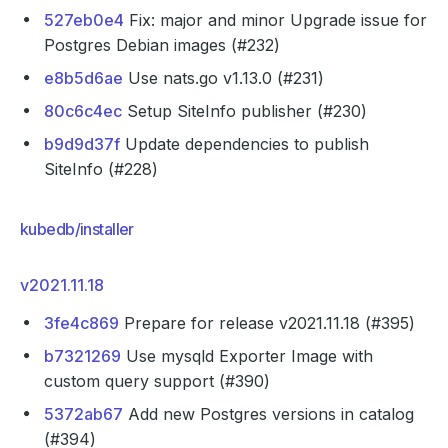
527eb0e4
Fix: major and minor Upgrade issue for
Postgres Debian images (#232)
e8b5d6ae
Use nats.go v1.13.0 (#231)
80c6c4ec
Setup SiteInfo publisher (#230)
b9d9d37f
Update dependencies to publish
SiteInfo (#228)
kubedb/installer
v2021.11.18
3fe4c869
Prepare for release v2021.11.18 (#395)
b7321269
Use mysqld Exporter Image with
custom query support (#390)
5372ab67
Add new Postgres versions in catalog
(#394)