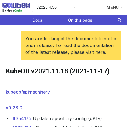
v2025.4.30
MENU
Apps
Code
By
Docs
On this page
You are looking at the documentation of a
prior release. To read the documentation
of the latest release, please visit
here
.
KubeDB v2021.11.18 (2021-11-17)
kubedb/apimachinery
v0.23.0
ff3a4175
Update repository config (#819)