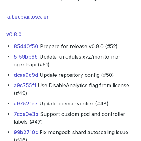
kubedb/autoscaler
v0.8.0
85440f50
Prepare for release v0.8.0 (#52)
5f59bb99
Update kmodules.xyz/monitoring-
agent-api (#51)
dcaa9d9d
Update repository config (#50)
a9c755f1
Use DisableAnalytics flag from license
(#49)
a97521e7
Update license-verifier (#48)
7cda0e3b
Support custom pod and controller
labels (#47)
99b2710c
Fix mongodb shard autoscaling issue
(#46)