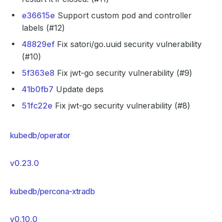
e36615e
Support custom pod and controller
labels (#12)
48829ef
Fix satori/go.uuid security vulnerability
(#10)
5f363e8
Fix jwt-go security vulnerability (#9)
41b0fb7
Update deps
51fc22e
Fix jwt-go security vulnerability (#8)
kubedb/operator
v0.23.0
kubedb/percona-xtradb
v0.10.0