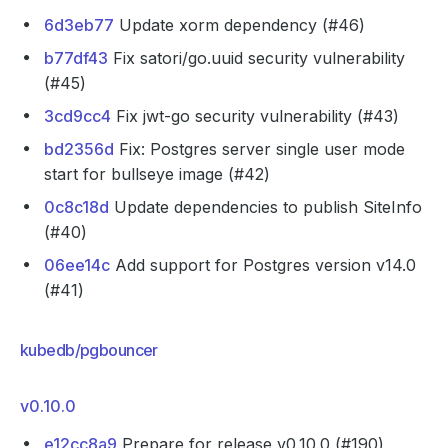
6d3eb77
Update xorm dependency (#46)
b77df43
Fix satori/go.uuid security vulnerability
(#45)
3cd9cc4
Fix jwt-go security vulnerability (#43)
bd2356d
Fix: Postgres server single user mode
start for bullseye image (#42)
0c8c18d
Update dependencies to publish SiteInfo
(#40)
06ee14c
Add support for Postgres version v14.0
(#41)
kubedb/pgbouncer
v0.10.0
e12cc8a9
Prepare for release v0.10.0 (#190)