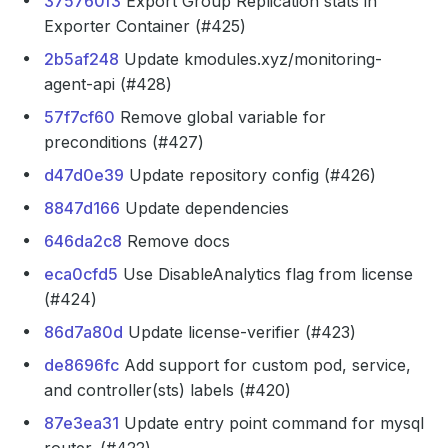
375760f3
Export Group Replication stats in
Exporter Container (#425)
2b5af248
Update kmodules.xyz/monitoring-
agent-api (#428)
57f7cf60
Remove global variable for
preconditions (#427)
d47d0e39
Update repository config (#426)
8847d166
Update dependencies
646da2c8
Remove docs
eca0cfd5
Use DisableAnalytics flag from license
(#424)
86d7a80d
Update license-verifier (#423)
de8696fc
Add support for custom pod, service,
and controller(sts) labels (#420)
87e3ea31
Update entry point command for mysql