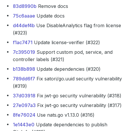
83d8990b
Remove docs
75c6aaae
Update docs
d44def4b
Use DisableAnalytics flag from license
(#323)
f1ac7471
Update license-verifier (#322)
7c395019
Support custom pod, service, and
controller labels (#321)
b138b898
Update dependencies (#320)
789dd6f7
Fix satori/go.uuid security vulnerability
(#319)
37d03918
Fix jwt-go security vulnerability (#318)
27e097a3
Fix jwt-go security vulnerability (#317)
8fe76024
Use nats.go v1.13.0 (#316)
1e1443e0
Update dependencies to publish