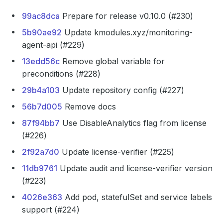
99ac8dca
Prepare for release v0.10.0 (#230)
5b90ae92
Update kmodules.xyz/monitoring-
agent-api (#229)
13edd56c
Remove global variable for
preconditions (#228)
29b4a103
Update repository config (#227)
56b7d005
Remove docs
87f94bb7
Use DisableAnalytics flag from license
(#226)
2f92a7d0
Update license-verifier (#225)
11db9761
Update audit and license-verifier version
(#223)
4026e363
Add pod, statefulSet and service labels
support (#224)