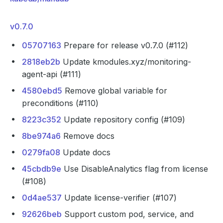
v0.7.0
05707163
Prepare for release v0.7.0 (#112)
2818eb2b
Update kmodules.xyz/monitoring-
agent-api (#111)
4580ebd5
Remove global variable for
preconditions (#110)
8223c352
Update repository config (#109)
8be974a6
Remove docs
0279fa08
Update docs
45cbdb9e
Use DisableAnalytics flag from license
(#108)
0d4ae537
Update license-verifier (#107)
92626beb
Support custom pod, service, and