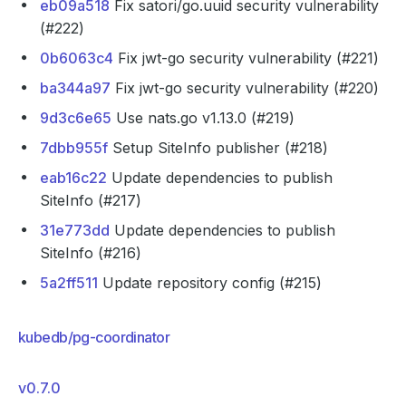
eb09a518
Fix satori/go.uuid security vulnerability
(#222)
0b6063c4
Fix jwt-go security vulnerability (#221)
ba344a97
Fix jwt-go security vulnerability (#220)
9d3c6e65
Use nats.go v1.13.0 (#219)
7dbb955f
Setup SiteInfo publisher (#218)
eab16c22
Update dependencies to publish
SiteInfo (#217)
31e773dd
Update dependencies to publish
SiteInfo (#216)
5a2ff511
Update repository config (#215)
kubedb/pg-coordinator
v0.7.0