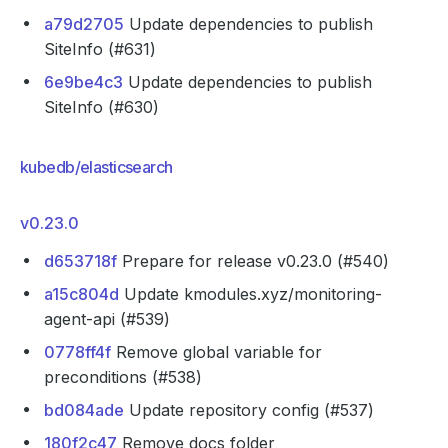
a79d2705
Update dependencies to publish
SiteInfo (#631)
6e9be4c3
Update dependencies to publish
SiteInfo (#630)
kubedb/elasticsearch
v0.23.0
d653718f
Prepare for release v0.23.0 (#540)
a15c804d
Update kmodules.xyz/monitoring-
agent-api (#539)
0778ff4f
Remove global variable for
preconditions (#538)
bd084ade
Update repository config (#537)
180f2c47
Remove docs folder