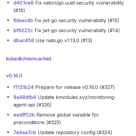
d401ce6
Fix satori/go.uuid security vulnerability
(#16)
fbbec4b
Fix jwt-go security vulnerability (#15)
bf9222c
Fix jwt-go security vulnerability (#14)
dbac458
Use nats.go v1.13.0 (#13)
kubedb/memcached
v0.16.0
f1131b24
Prepare for release v0.16.0 (#327)
9a48dfb4
Update kmodules.xyz/monitoring-
agent-api (#326)
eedff52b
Remove global variable for
preconditions (#325)
7e9aa7cb
Update repository config (#324)