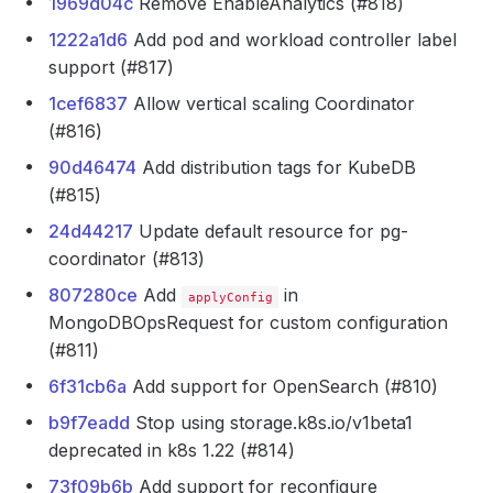
1969d04c
Remove EnableAnalytics (#818)
1222a1d6
Add pod and workload controller label
support (#817)
1cef6837
Allow vertical scaling Coordinator
(#816)
90d46474
Add distribution tags for KubeDB
(#815)
24d44217
Update default resource for pg-
coordinator (#813)
807280ce
Add
in
applyConfig
MongoDBOpsRequest for custom configuration
(#811)
6f31cb6a
Add support for OpenSearch (#810)
b9f7eadd
Stop using storage.k8s.io/v1beta1
deprecated in k8s 1.22 (#814)
73f09b6b
Add support for reconfigure