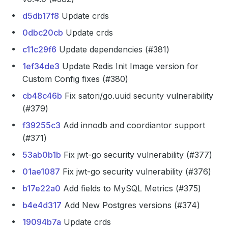
d5db17f8
Update crds
0dbc20cb
Update crds
c11c29f6
Update dependencies (#381)
1ef34de3
Update Redis Init Image version for
Custom Config fixes (#380)
cb48c46b
Fix satori/go.uuid security vulnerability
(#379)
f39255c3
Add innodb and coordiantor support
(#371)
53ab0b1b
Fix jwt-go security vulnerability (#377)
01ae1087
Fix jwt-go security vulnerability (#376)
b17e22a0
Add fields to MySQL Metrics (#375)
b4e4d317
Add New Postgres versions (#374)
19094b7a
Update crds