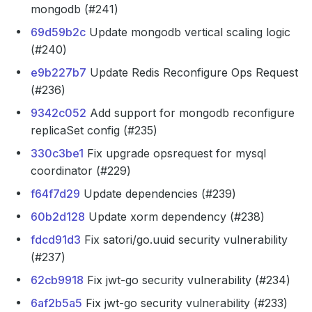
mongodb (#241)
69d59b2c
Update mongodb vertical scaling logic
(#240)
e9b227b7
Update Redis Reconfigure Ops Request
(#236)
9342c052
Add support for mongodb reconfigure
replicaSet config (#235)
330c3be1
Fix upgrade opsrequest for mysql
coordinator (#229)
f64f7d29
Update dependencies (#239)
60b2d128
Update xorm dependency (#238)
fdcd91d3
Fix satori/go.uuid security vulnerability
(#237)
62cb9918
Fix jwt-go security vulnerability (#234)
6af2b5a5
Fix jwt-go security vulnerability (#233)