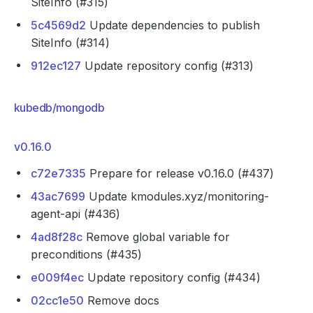
SiteInfo (#315)
5c4569d2
Update dependencies to publish
SiteInfo (#314)
912ec127
Update repository config (#313)
kubedb/mongodb
v0.16.0
c72e7335
Prepare for release v0.16.0 (#437)
43ac7699
Update kmodules.xyz/monitoring-
agent-api (#436)
4ad8f28c
Remove global variable for
preconditions (#435)
e009f4ec
Update repository config (#434)
02cc1e50
Remove docs