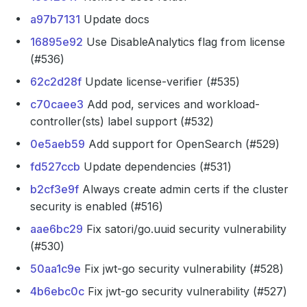
a97b7131
Update docs
16895e92
Use DisableAnalytics flag from license
(#536)
62c2d28f
Update license-verifier (#535)
c70caee3
Add pod, services and workload-
controller(sts) label support (#532)
0e5aeb59
Add support for OpenSearch (#529)
fd527ccb
Update dependencies (#531)
b2cf3e9f
Always create admin certs if the cluster
security is enabled (#516)
aae6bc29
Fix satori/go.uuid security vulnerability
(#530)
50aa1c9e
Fix jwt-go security vulnerability (#528)
4b6ebc0c
Fix jwt-go security vulnerability (#527)