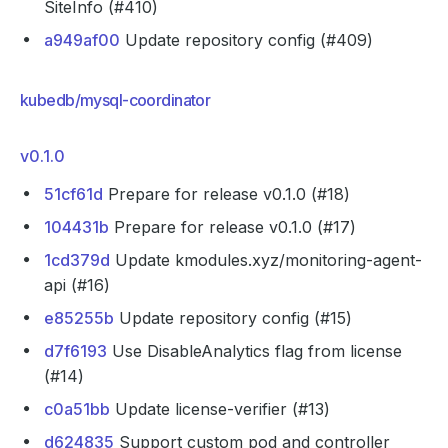
SiteInfo (#410)
a949af00
Update repository config (#409)
kubedb/mysql-coordinator
v0.1.0
51cf61d
Prepare for release v0.1.0 (#18)
104431b
Prepare for release v0.1.0 (#17)
1cd379d
Update kmodules.xyz/monitoring-agent-
api (#16)
e85255b
Update repository config (#15)
d7f6193
Use DisableAnalytics flag from license
(#14)
c0a51bb
Update license-verifier (#13)
d624835
Support custom pod and controller