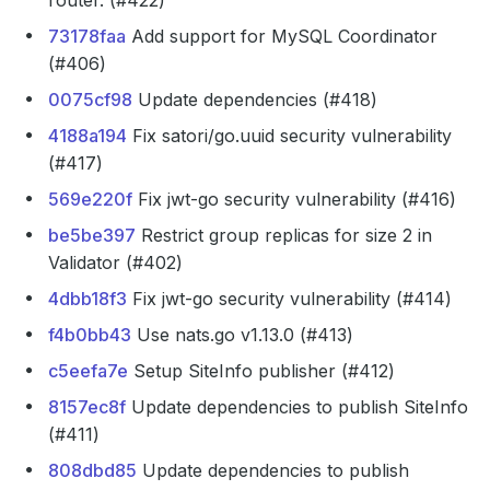
router. (#422)
73178faa
Add support for MySQL Coordinator
(#406)
0075cf98
Update dependencies (#418)
4188a194
Fix satori/go.uuid security vulnerability
(#417)
569e220f
Fix jwt-go security vulnerability (#416)
be5be397
Restrict group replicas for size 2 in
Validator (#402)
4dbb18f3
Fix jwt-go security vulnerability (#414)
f4b0bb43
Use nats.go v1.13.0 (#413)
c5eefa7e
Setup SiteInfo publisher (#412)
8157ec8f
Update dependencies to publish SiteInfo
(#411)
808dbd85
Update dependencies to publish