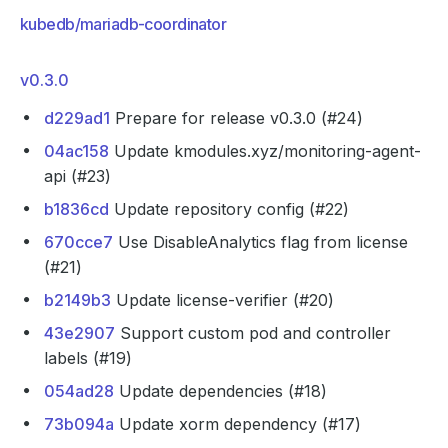
kubedb/mariadb-coordinator
v0.3.0
d229ad1
Prepare for release v0.3.0 (#24)
04ac158
Update kmodules.xyz/monitoring-agent-
api (#23)
b1836cd
Update repository config (#22)
670cce7
Use DisableAnalytics flag from license
(#21)
b2149b3
Update license-verifier (#20)
43e2907
Support custom pod and controller
labels (#19)
054ad28
Update dependencies (#18)
73b094a
Update xorm dependency (#17)