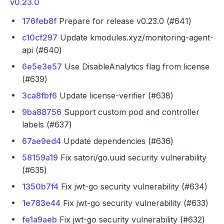
v0.23.0
176feb8f
Prepare for release v0.23.0 (#641)
c10cf297
Update kmodules.xyz/monitoring-agent-
api (#640)
6e5e3e57
Use DisableAnalytics flag from license
(#639)
3ca8fbf6
Update license-verifier (#638)
9ba88756
Support custom pod and controller
labels (#637)
67ae9ed4
Update dependencies (#636)
58159a19
Fix satori/go.uuid security vulnerability
(#635)
1350b7f4
Fix jwt-go security vulnerability (#634)
1e783e44
Fix jwt-go security vulnerability (#633)
fe1a9aeb
Fix jwt-go security vulnerability (#632)