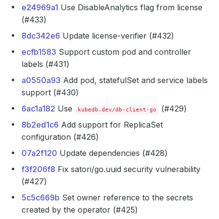
e24969a1
Use DisableAnalytics flag from license
(#433)
8dc342e6
Update license-verifier (#432)
ecfb1583
Support custom pod and controller
labels (#431)
a0550a93
Add pod, statefulSet and service labels
support (#430)
6ac1a182
Use
(#429)
kubedb.dev/db-client-go
8b2ed1c6
Add support for ReplicaSet
configuration (#426)
07a2f120
Update dependencies (#428)
f3f206f8
Fix satori/go.uuid security vulnerability
(#427)
5c5c669b
Set owner reference to the secrets
created by the operator (#425)