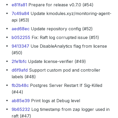
e81fa81
Prepare for release v0.7.0 (#54)
7c49a84
Update kmodules.xyz/monitoring-agent-
api (#53)
aed68ec
Update repository config (#52)
b052255
Fix: Raft log corrupted issue (#51)
9413347
Use DisableAnalytics flag from license
(#50)
2fe1bfc
Update license-verifier (#49)
d6f9afd
Support custom pod and controller
labels (#48)
fb2b48c
Postgres Server Restart If Sig-Killed
(#44)
ab85e39
Print logs at Debug level
9b65232
Log timestamp from zap logger used in
raft (#47)