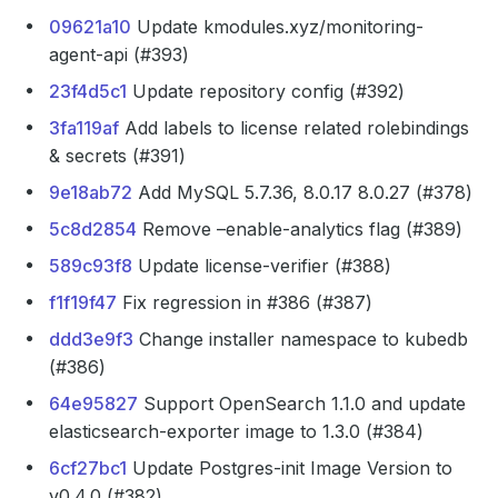
09621a10
Update kmodules.xyz/monitoring-
agent-api (#393)
23f4d5c1
Update repository config (#392)
3fa119af
Add labels to license related rolebindings
& secrets (#391)
9e18ab72
Add MySQL 5.7.36, 8.0.17 8.0.27 (#378)
5c8d2854
Remove –enable-analytics flag (#389)
589c93f8
Update license-verifier (#388)
f1f19f47
Fix regression in #386 (#387)
ddd3e9f3
Change installer namespace to kubedb
(#386)
64e95827
Support OpenSearch 1.1.0 and update
elasticsearch-exporter image to 1.3.0 (#384)
6cf27bc1
Update Postgres-init Image Version to
v0.4.0 (#382)