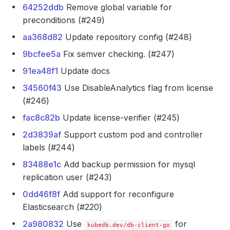
64252ddb
Remove global variable for
preconditions (#249)
aa368d82
Update repository config (#248)
9bcfee5a
Fix semver checking. (#247)
91ea48f1
Update docs
34560f43
Use DisableAnalytics flag from license
(#246)
fac8c82b
Update license-verifier (#245)
2d3839af
Support custom pod and controller
labels (#244)
83488e1c
Add backup permission for mysql
replication user (#243)
0dd46f8f
Add support for reconfigure
Elasticsearch (#220)
2a980832
Use
for
kubedb.dev/db-client-go