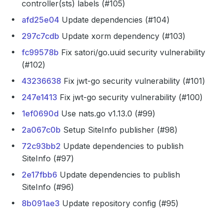
controller(sts) labels (#105)
afd25e04
Update dependencies (#104)
297c7cdb
Update xorm dependency (#103)
fc99578b
Fix satori/go.uuid security vulnerability
(#102)
43236638
Fix jwt-go security vulnerability (#101)
247e1413
Fix jwt-go security vulnerability (#100)
1ef0690d
Use nats.go v1.13.0 (#99)
2a067c0b
Setup SiteInfo publisher (#98)
72c93bb2
Update dependencies to publish
SiteInfo (#97)
2e17fbb6
Update dependencies to publish
SiteInfo (#96)
8b091ae3
Update repository config (#95)