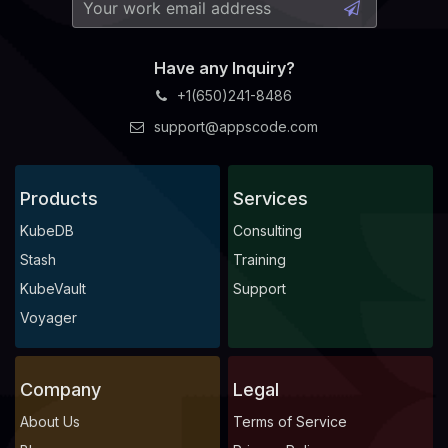
Have any Inquiry?
+1(650)241-8486
support@appscode.com
Products
Services
KubeDB
Consulting
Stash
Training
KubeVault
Support
Voyager
Company
Legal
About Us
Terms of Service