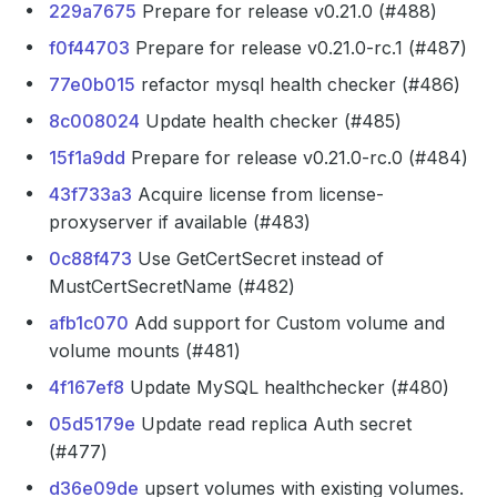
229a7675
Prepare for release v0.21.0 (#488)
f0f44703
Prepare for release v0.21.0-rc.1 (#487)
77e0b015
refactor mysql health checker (#486)
8c008024
Update health checker (#485)
15f1a9dd
Prepare for release v0.21.0-rc.0 (#484)
43f733a3
Acquire license from license-
proxyserver if available (#483)
0c88f473
Use GetCertSecret instead of
MustCertSecretName (#482)
afb1c070
Add support for Custom volume and
volume mounts (#481)
4f167ef8
Update MySQL healthchecker (#480)
05d5179e
Update read replica Auth secret
(#477)
d36e09de
upsert volumes with existing volumes.