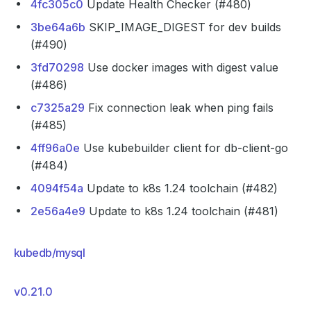
4fc305c0
Update Health Checker (#480)
3be64a6b
SKIP_IMAGE_DIGEST for dev builds
(#490)
3fd70298
Use docker images with digest value
(#486)
c7325a29
Fix connection leak when ping fails
(#485)
4ff96a0e
Use kubebuilder client for db-client-go
(#484)
4094f54a
Update to k8s 1.24 toolchain (#482)
2e56a4e9
Update to k8s 1.24 toolchain (#481)
kubedb/mysql
v0.21.0