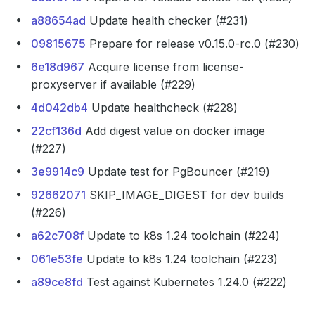
a88654ad
Update health checker (#231)
09815675
Prepare for release v0.15.0-rc.0 (#230)
6e18d967
Acquire license from license-
proxyserver if available (#229)
4d042db4
Update healthcheck (#228)
22cf136d
Add digest value on docker image
(#227)
3e9914c9
Update test for PgBouncer (#219)
92662071
SKIP_IMAGE_DIGEST for dev builds
(#226)
a62c708f
Update to k8s 1.24 toolchain (#224)
061e53fe
Update to k8s 1.24 toolchain (#223)
a89ce8fd
Test against Kubernetes 1.24.0 (#222)