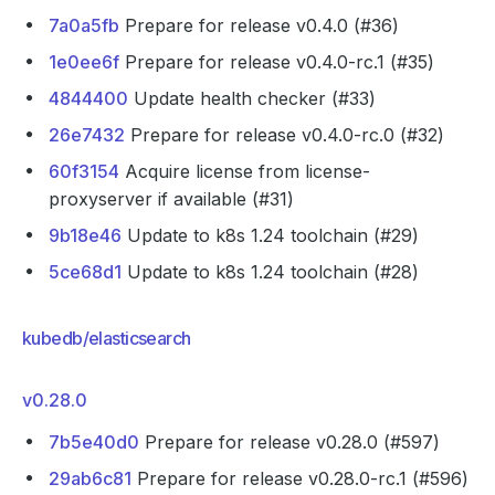
7a0a5fb
Prepare for release v0.4.0 (#36)
1e0ee6f
Prepare for release v0.4.0-rc.1 (#35)
4844400
Update health checker (#33)
26e7432
Prepare for release v0.4.0-rc.0 (#32)
60f3154
Acquire license from license-
proxyserver if available (#31)
9b18e46
Update to k8s 1.24 toolchain (#29)
5ce68d1
Update to k8s 1.24 toolchain (#28)
kubedb/elasticsearch
v0.28.0
7b5e40d0
Prepare for release v0.28.0 (#597)
29ab6c81
Prepare for release v0.28.0-rc.1 (#596)