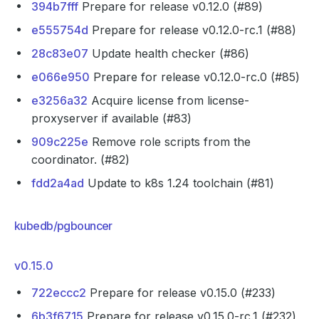
394b7fff
Prepare for release v0.12.0 (#89)
e555754d
Prepare for release v0.12.0-rc.1 (#88)
28c83e07
Update health checker (#86)
e066e950
Prepare for release v0.12.0-rc.0 (#85)
e3256a32
Acquire license from license-
proxyserver if available (#83)
909c225e
Remove role scripts from the
coordinator. (#82)
fdd2a4ad
Update to k8s 1.24 toolchain (#81)
kubedb/pgbouncer
v0.15.0
722eccc2
Prepare for release v0.15.0 (#233)
6b3f6715
Prepare for release v0.15.0-rc.1 (#232)