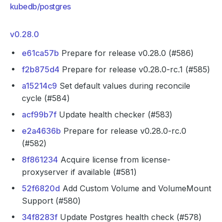
kubedb/postgres
v0.28.0
e61ca57b
Prepare for release v0.28.0 (#586)
f2b875d4
Prepare for release v0.28.0-rc.1 (#585)
a15214c9
Set default values during reconcile
cycle (#584)
acf99b7f
Update health checker (#583)
e2a4636b
Prepare for release v0.28.0-rc.0
(#582)
8f861234
Acquire license from license-
proxyserver if available (#581)
52f6820d
Add Custom Volume and VolumeMount
Support (#580)
34f8283f
Update Postgres health check (#578)