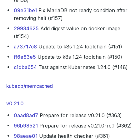
(#158)
09e31be1
Fix MariaDB not ready condition after
removing halt (#157)
29934625
Add digest value on docker image
(#154)
a73717c8
Update to k8s 1.24 toolchain (#151)
ff6e83e5
Update to k8s 1.24 toolchain (#150)
c1dba654
Test against Kubernetes 1.24.0 (#148)
kubedb/memcached
v0.21.0
0aad8ad7
Prepare for release v0.21.0 (#363)
96b98521
Prepare for release v0.21.0-rc.1 (#362)
98aeae01
Update health checker (#361)