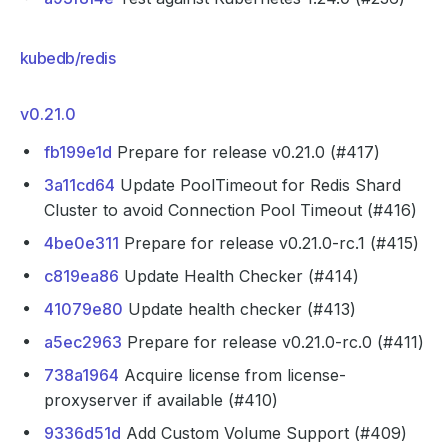
kubedb/redis
v0.21.0
fb199e1d
Prepare for release v0.21.0 (#417)
3a11cd64
Update PoolTimeout for Redis Shard
Cluster to avoid Connection Pool Timeout (#416)
4be0e311
Prepare for release v0.21.0-rc.1 (#415)
c819ea86
Update Health Checker (#414)
41079e80
Update health checker (#413)
a5ec2963
Prepare for release v0.21.0-rc.0 (#411)
738a1964
Acquire license from license-
proxyserver if available (#410)
9336d51d
Add Custom Volume Support (#409)