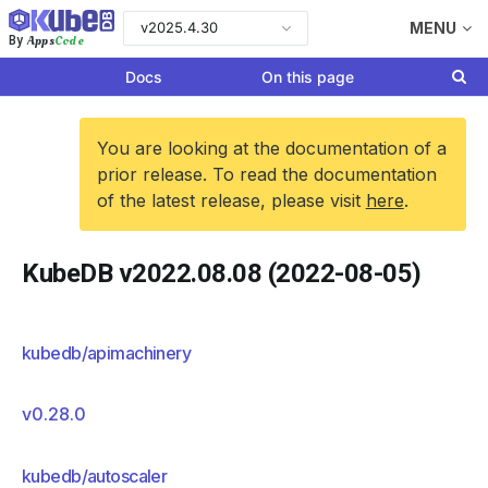
v2025.4.30
MENU
Apps
Code
By
Docs
On this page
You are looking at the documentation of a
prior release. To read the documentation
of the latest release, please visit
here
.
KubeDB v2022.08.08 (2022-08-05)
kubedb/apimachinery
v0.28.0
kubedb/autoscaler