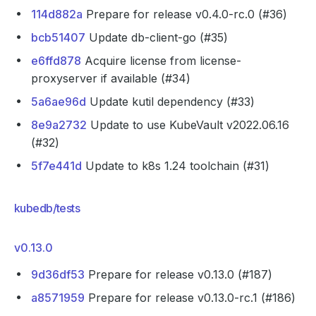
114d882a
Prepare for release v0.4.0-rc.0 (#36)
bcb51407
Update db-client-go (#35)
e6ffd878
Acquire license from license-
proxyserver if available (#34)
5a6ae96d
Update kutil dependency (#33)
8e9a2732
Update to use KubeVault v2022.06.16
(#32)
5f7e441d
Update to k8s 1.24 toolchain (#31)
kubedb/tests
v0.13.0
9d36df53
Prepare for release v0.13.0 (#187)
a8571959
Prepare for release v0.13.0-rc.1 (#186)