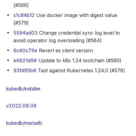
(#586)
c1c84b12
Use docker image with digest value
(#579)
5594ad03
Change credential sync log level to
avoid operator log overloading (#584)
6c40c79e
Revert es client version
e6621d98
Update to k8s 1.24 toolchain (#580)
93fd95b6
Test against Kubernetes 1.24.0 (#578)
kubedb/installer
v2022.08.08
kubedb/mariadb