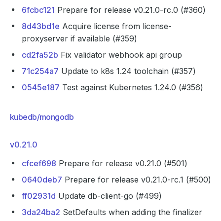
6fcbc121
Prepare for release v0.21.0-rc.0 (#360)
8d43bd1e
Acquire license from license-
proxyserver if available (#359)
cd2fa52b
Fix validator webhook api group
71c254a7
Update to k8s 1.24 toolchain (#357)
0545e187
Test against Kubernetes 1.24.0 (#356)
kubedb/mongodb
v0.21.0
cfcef698
Prepare for release v0.21.0 (#501)
0640deb7
Prepare for release v0.21.0-rc.1 (#500)
ff02931d
Update db-client-go (#499)
3da24ba2
SetDefaults when adding the finalizer