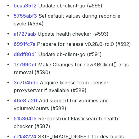
bcaa3512
Update db-client-go (#595)
5755abf3
Set default values during reconcile
cycle (#594)
af727aab
Update health checker (#593)
6991fc7a
Prepare for release v0.28.0-rc.0 (#592)
d8df80d1
Update db-client-go (#591)
177990ef
Make Changes for newKBClient() args
removal (#590)
3c704bdc
Acquire license from license-
proxyserver if available (#589)
46e8fa20
Add support for volumes and
volumeMounts (#588)
51536415
Re-construct Elasticsearch health
checker (#587)
cc1a8224
SKIP_IMAGE_DIGEST for dev builds