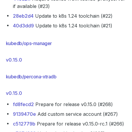
if available (#23)
28eb2d4
Update to k8s 1.24 toolchain (#22)
40d3dd9
Update to k8s 1.24 toolchain (#21)
kubedb/ops-manager
v0.15.0
kubedb/percona-xtradb
v0.15.0
fd8fecd2
Prepare for release v0.15.0 (#268)
9139470e
Add custom service account (#267)
c512779b
Prepare for release v0.15.0-rc.1 (#266)