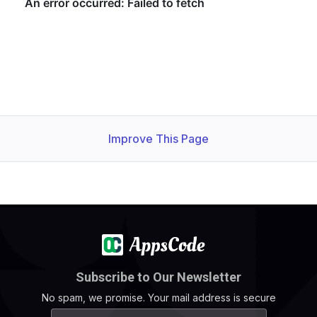
Improve This Page
Subscribe to Our Newsletter
No spam, we promise. Your mail address is secure