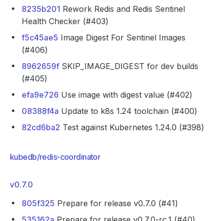
8235b201
Rework Redis and Redis Sentinel
Health Checker (#403)
f5c45ae5
Image Digest For Sentinel Images
(#406)
8962659f
SKIP_IMAGE_DIGEST for dev builds
(#405)
efa9e726
Use image with digest value (#402)
08388f4a
Update to k8s 1.24 toolchain (#400)
82cd6ba2
Test against Kubernetes 1.24.0 (#398)
kubedb/redis-coordinator
v0.7.0
805f325
Prepare for release v0.7.0 (#41)
535162a
Prepare for release v0.7.0-rc.1 (#40)