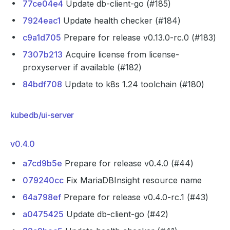
77ce04e4
Update db-client-go (#185)
7924eac1
Update health checker (#184)
c9a1d705
Prepare for release v0.13.0-rc.0 (#183)
7307b213
Acquire license from license-
proxyserver if available (#182)
84bdf708
Update to k8s 1.24 toolchain (#180)
kubedb/ui-server
v0.4.0
a7cd9b5e
Prepare for release v0.4.0 (#44)
079240cc
Fix MariaDBInsight resource name
64a798ef
Prepare for release v0.4.0-rc.1 (#43)
a0475425
Update db-client-go (#42)