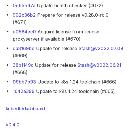
0e65567a
Update health checker (#672)
902c36b2
Prepare for release v0.28.0-rc.0
(#671)
e0564ec0
Acquire license from license-
proxyserver if available (#670)
da3169be
Update for release
Stash@v2022.07.09
(#669)
38b1149c
Update for release
Stash@v2022.06.21
(#668)
09bb7b93
Update to k8s 1.24 toolchain (#666)
1642a399
Update to k8s 1.24 toolchain (#665)
kubedb/dashboard
v0.4.0