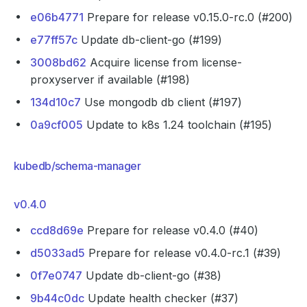
e06b4771
Prepare for release v0.15.0-rc.0 (#200)
e77ff57c
Update db-client-go (#199)
3008bd62
Acquire license from license-
proxyserver if available (#198)
134d10c7
Use mongodb db client (#197)
0a9cf005
Update to k8s 1.24 toolchain (#195)
kubedb/schema-manager
v0.4.0
ccd8d69e
Prepare for release v0.4.0 (#40)
d5033ad5
Prepare for release v0.4.0-rc.1 (#39)
0f7e0747
Update db-client-go (#38)
9b44c0dc
Update health checker (#37)