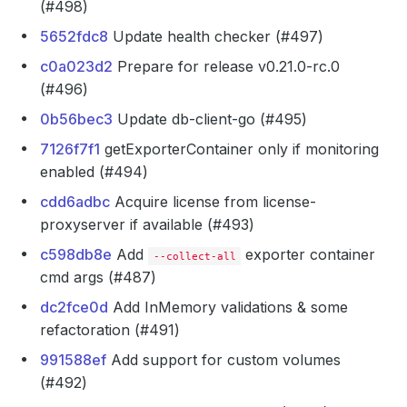
(#498)
5652fdc8
Update health checker (#497)
c0a023d2
Prepare for release v0.21.0-rc.0
(#496)
0b56bec3
Update db-client-go (#495)
7126f7f1
getExporterContainer only if monitoring
enabled (#494)
cdd6adbc
Acquire license from license-
proxyserver if available (#493)
c598db8e
Add
exporter container
--collect-all
cmd args (#487)
dc2fce0d
Add InMemory validations & some
refactoration (#491)
991588ef
Add support for custom volumes
(#492)