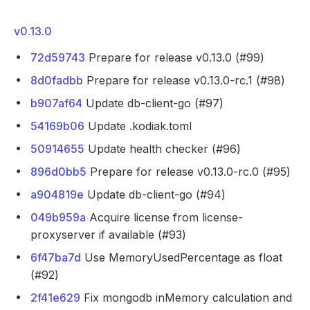
v0.13.0
72d59743
Prepare for release v0.13.0 (#99)
8d0fadbb
Prepare for release v0.13.0-rc.1 (#98)
b907af64
Update db-client-go (#97)
54169b06
Update .kodiak.toml
50914655
Update health checker (#96)
896d0bb5
Prepare for release v0.13.0-rc.0 (#95)
a904819e
Update db-client-go (#94)
049b959a
Acquire license from license-
proxyserver if available (#93)
6f47ba7d
Use MemoryUsedPercentage as float
(#92)
2f41e629
Fix mongodb inMemory calculation and