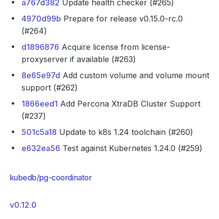
a767d382
Update health checker (#265)
4970d99b
Prepare for release v0.15.0-rc.0
(#264)
d1896876
Acquire license from license-
proxyserver if available (#263)
8e65e97d
Add custom volume and volume mount
support (#262)
1866eed1
Add Percona XtraDB Cluster Support
(#237)
501c5a18
Update to k8s 1.24 toolchain (#260)
e632ea56
Test against Kubernetes 1.24.0 (#259)
kubedb/pg-coordinator
v0.12.0