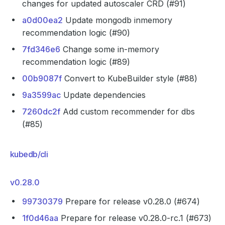
changes for updated autoscaler CRD (#91)
a0d00ea2
Update mongodb inmemory
recommendation logic (#90)
7fd346e6
Change some in-memory
recommendation logic (#89)
00b9087f
Convert to KubeBuilder style (#88)
9a3599ac
Update dependencies
7260dc2f
Add custom recommender for dbs
(#85)
kubedb/cli
v0.28.0
99730379
Prepare for release v0.28.0 (#674)
1f0d46aa
Prepare for release v0.28.0-rc.1 (#673)