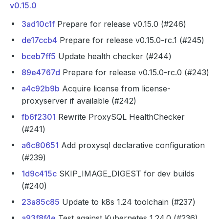
v0.15.0
3ad10c1f
Prepare for release v0.15.0 (#246)
de17ccb4
Prepare for release v0.15.0-rc.1 (#245)
bceb7ff5
Update health checker (#244)
89e4767d
Prepare for release v0.15.0-rc.0 (#243)
a4c92b9b
Acquire license from license-
proxyserver if available (#242)
fb6f2301
Rewrite ProxySQL HealthChecker
(#241)
a6c80651
Add proxysql declarative configuration
(#239)
1d9c415c
SKIP_IMAGE_DIGEST for dev builds
(#240)
23a85c85
Update to k8s 1.24 toolchain (#237)
a93f8f4e
Test against Kubernetes 1.24.0 (#236)