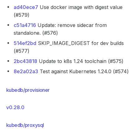
ad40ece7
Use docker image with digest value
(#579)
c51a4716
Update: remove sidecar from
standalone. (#576)
514ef2bd
SKIP_IMAGE_DIGEST for dev builds
(#577)
2bc43818
Update to k8s 1.24 toolchain (#575)
8e2a02a3
Test against Kubernetes 1.24.0 (#574)
kubedb/provisioner
v0.28.0
kubedb/proxysql