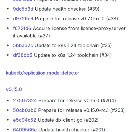
9dc5d3d
Update health checker (#39)
d9726c9
Prepare for release v0.7.0-rc.0 (#38)
f672fd6
Acquire license from license-proxyserver
if available (#37)
5bbab2c
Update to k8s 1.24 toolchain (#35)
df38bb5
Update to k8s 1.24 toolchain (#34)
kubedb/replication-mode-detector
v0.15.0
27507324
Prepare for release v0.15.0 (#204)
50cb0ab6
Prepare for release v0.15.0-rc.1 (#203)
e5c04c52
Update db-client-go (#202)
6409566e
Update health checker (#201)