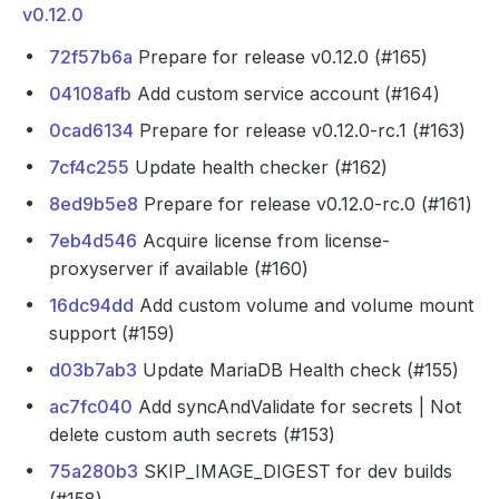
v0.12.0
72f57b6a
Prepare for release v0.12.0 (#165)
04108afb
Add custom service account (#164)
0cad6134
Prepare for release v0.12.0-rc.1 (#163)
7cf4c255
Update health checker (#162)
8ed9b5e8
Prepare for release v0.12.0-rc.0 (#161)
7eb4d546
Acquire license from license-
proxyserver if available (#160)
16dc94dd
Add custom volume and volume mount
support (#159)
d03b7ab3
Update MariaDB Health check (#155)
ac7fc040
Add syncAndValidate for secrets | Not
delete custom auth secrets (#153)
75a280b3
SKIP_IMAGE_DIGEST for dev builds