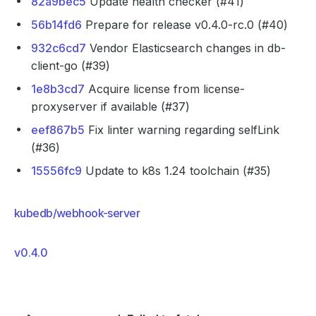
82a9bec5
Update health checker (#41)
56b14fd6
Prepare for release v0.4.0-rc.0 (#40)
932c6cd7
Vendor Elasticsearch changes in db-
client-go (#39)
1e8b3cd7
Acquire license from license-
proxyserver if available (#37)
eef867b5
Fix linter warning regarding selfLink
(#36)
15556fc9
Update to k8s 1.24 toolchain (#35)
kubedb/webhook-server
v0.4.0