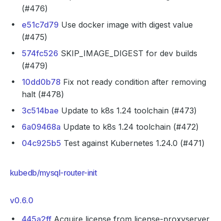
(#476)
e51c7d79
Use docker image with digest value
(#475)
574fc526
SKIP_IMAGE_DIGEST for dev builds
(#479)
10dd0b78
Fix not ready condition after removing
halt (#478)
3c514bae
Update to k8s 1.24 toolchain (#473)
6a09468a
Update to k8s 1.24 toolchain (#472)
04c925b5
Test against Kubernetes 1.24.0 (#471)
kubedb/mysql-router-init
v0.6.0
445a2ff
Acquire license from license-proxyserver