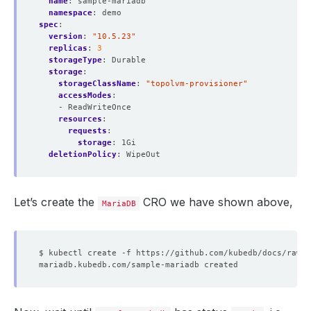
name
:
sample-mariadb
namespace
:
demo
spec
:
version
:
"10.5.23"
replicas
:
3
storageType
:
Durable
storage
:
storageClassName
:
"topolvm-provisioner"
accessModes
:
- ReadWriteOnce
resources
:
requests
:
storage
:
1Gi
deletionPolicy
:
WipeOut
Let’s create the
CRO we have shown above,
MariaDB