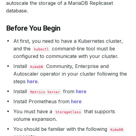
autoscale the storage of a MariaDB Replicaset
database.
Before You Begin
At first, you need to have a Kubernetes cluster,
and the
command-line tool must be
kubectl
configured to communicate with your cluster.
Install
Community, Enterprise and
KubeDB
Autoscaler operator in your cluster following the
steps
here
.
Install
from
here
Metrics Server
Install Prometheus from
here
You must have a
that supports
StorageClass
volume expansion.
You should be familiar with the following
KubeDB