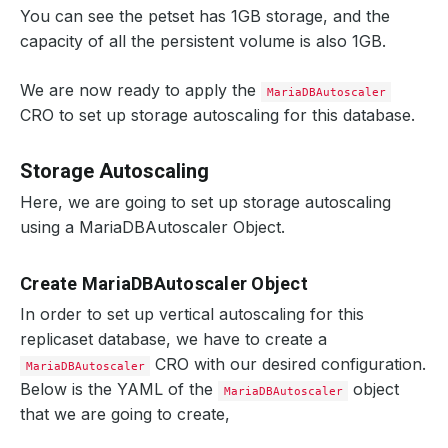
You can see the petset has 1GB storage, and the
capacity of all the persistent volume is also 1GB.
We are now ready to apply the
MariaDBAutoscaler
CRO to set up storage autoscaling for this database.
Storage Autoscaling
Here, we are going to set up storage autoscaling
using a MariaDBAutoscaler Object.
Create MariaDBAutoscaler Object
In order to set up vertical autoscaling for this
replicaset database, we have to create a
CRO with our desired configuration.
MariaDBAutoscaler
Below is the YAML of the
object
MariaDBAutoscaler
that we are going to create,