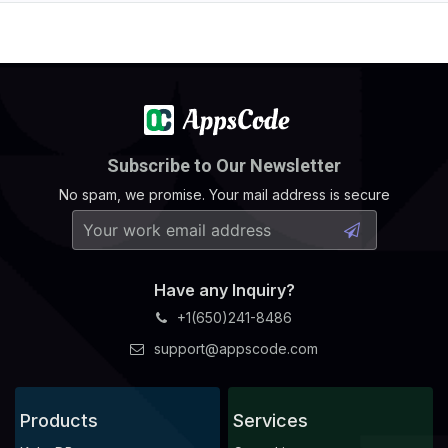
Subscribe to Our Newsletter
No spam, we promise. Your mail address is secure
Have any Inquiry?
+1(650)241-8486
support@appscode.com
Products
Services