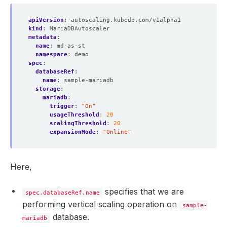
apiVersion
:
autoscaling.kubedb.com/v1alpha1
kind
:
MariaDBAutoscaler
metadata
:
name
:
md-as-st
namespace
:
demo
spec
:
databaseRef
:
name
:
sample-mariadb
storage
:
mariadb
:
trigger
:
"On"
usageThreshold
:
20
scalingThreshold
:
20
expansionMode
:
"Online"
Here,
specifies that we are
spec.databaseRef.name
performing vertical scaling operation on
sample-
database.
mariadb