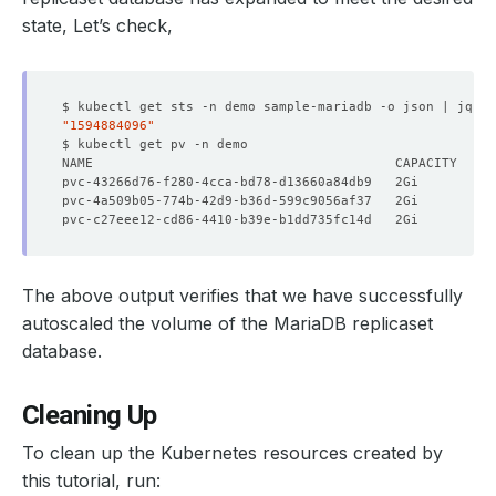
    Message:               Volume Expansion performed su
state, Let’s check,
    Observed Generation:   
1
$ kubectl get sts -n demo sample-mariadb -o json | jq 
'.
"1594884096"
    Observed Generation:   
1
  Observed Generation:     
3
The above output verifies that we have successfully
autoscaled the volume of the MariaDB replicaset
  Normal  Starting    2m58s  KubeDB Enterprise Operator 
database.
  Normal  Successful  2m58s  KubeDB Enterprise Operator 
  Normal  Successful  103s   KubeDB Enterprise Operator 
Cleaning Up
To clean up the Kubernetes resources created by
this tutorial, run: