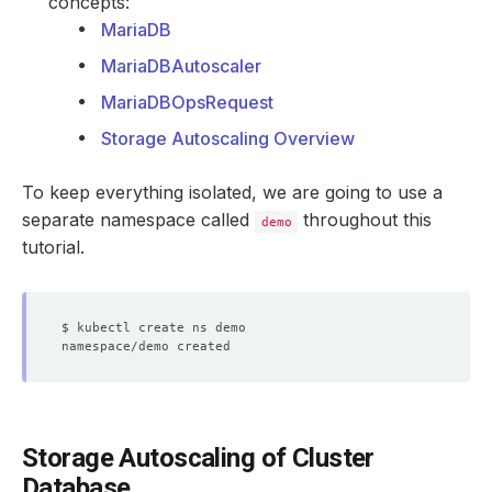
concepts:
MariaDB
MariaDBAutoscaler
MariaDBOpsRequest
Storage Autoscaling Overview
To keep everything isolated, we are going to use a
separate namespace called
throughout this
demo
tutorial.
Storage Autoscaling of Cluster
Database