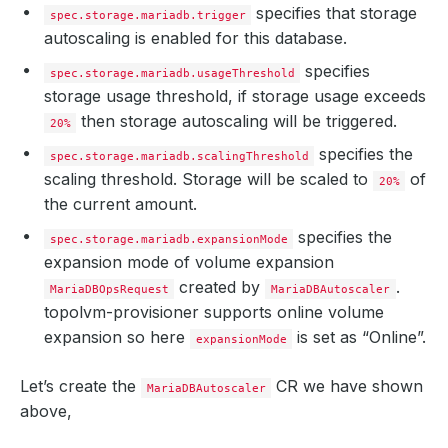
specifies that storage
spec.storage.mariadb.trigger
autoscaling is enabled for this database.
specifies
spec.storage.mariadb.usageThreshold
storage usage threshold, if storage usage exceeds
then storage autoscaling will be triggered.
20%
specifies the
spec.storage.mariadb.scalingThreshold
scaling threshold. Storage will be scaled to
of
20%
the current amount.
specifies the
spec.storage.mariadb.expansionMode
expansion mode of volume expansion
created by
.
MariaDBOpsRequest
MariaDBAutoscaler
topolvm-provisioner supports online volume
expansion so here
is set as “Online”.
expansionMode
Let’s create the
CR we have shown
MariaDBAutoscaler
above,