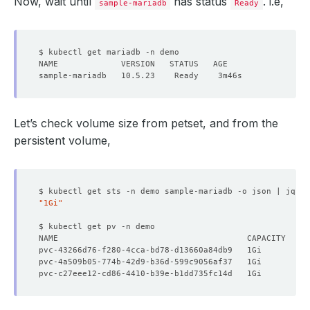
Now, wait until
has status
. i.e,
sample-mariadb
Ready
Let’s check volume size from petset, and from the
persistent volume,
$ kubectl get sts -n demo sample-mariadb -o json | jq 
'.
"1Gi"