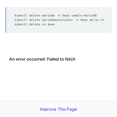
Improve This Page