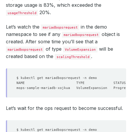
storage usage is 83%, which exceeded the
20%.
usageThreshold
Let’s watch the
in the demo
mariadbopsrequest
namespace to see if any
object is
mariadbopsrequest
created. After some time you’ll see that a
of type
will be
mariadbopsrequest
VolumeExpansion
created based on the
.
scalingThreshold
Let’s wait for the ops request to become successful.