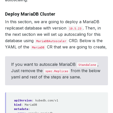
Deploy MariaDB Cluster
In this section, we are going to deploy a MariaDB
replicaset database with version
. Then, in
10.5.23
the next section we will set up autoscaling for this
database using
CRD. Below is the
MariaDBAutoscaler
YAML of the
CR that we are going to create,
MariaDB
If you want to autoscale MariaDB
,
Standalone
Just remove the
from the below
spec.Replicas
yaml and rest of the steps are same.
apiVersion
:
kubedb.com/v1
kind
:
MariaDB
metadata
: