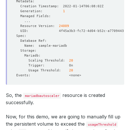
  Generation:          
1
  Resource Version:  
24009
      Scaling Threshold:  
20
      Usage Threshold:    
20
So, the
resource is created
mariadbautoscaler
successfully.
Now, for this demo, we are going to manually fill up
the persistent volume to exceed the
usageThreshold