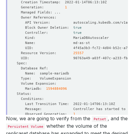
  Generation:          
1
    Block Owner Deletion:  
true
    Controller:            
true
  Resource Version:        
25557
    Mariadb:  
1594884096
    Observed Generation:   
1
Now, we are going to verify from the
, and the
Petset
whether the volume of the
Persistent Volume
replicaset database has expanded to meet the desired