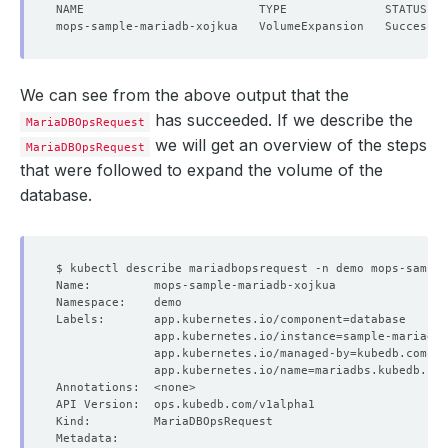
We can see from the above output that the
has succeeded. If we describe the
MariaDBOpsRequest
we will get an overview of the steps
MariaDBOpsRequest
that were followed to expand the volume of the
database.
Labels:       app.kubernetes.io/component
=
              app.kubernetes.io/instance
=
              app.kubernetes.io/managed-by
=
              app.kubernetes.io/name
=