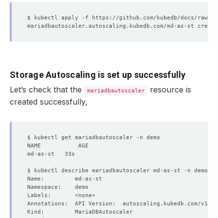
Storage Autoscaling is set up successfully
Let’s check that the
resource is
mariadbautoscaler
created successfully,