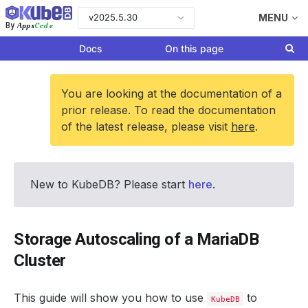
v2025.5.30
MENU
Apps
Code
By
Docs
On this page
You are looking at the documentation of a
prior release. To read the documentation
of the latest release, please visit
here
.
New to KubeDB? Please start
here
.
Storage Autoscaling of a MariaDB
Cluster
This guide will show you how to use
to
KubeDB