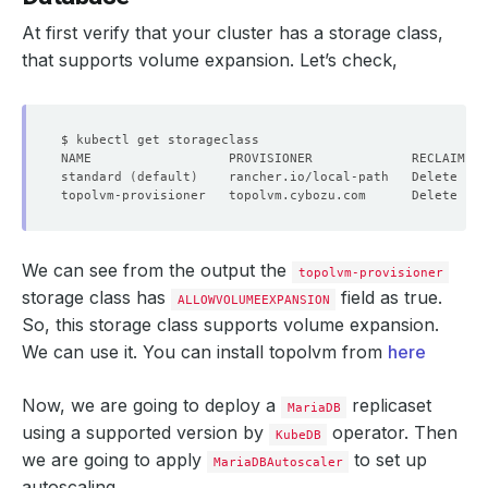
At first verify that your cluster has a storage class,
that supports volume expansion. Let’s check,
standard 
(
default
)
    rancher.io/local-path   Delete    
topolvm-provisioner   topolvm.cybozu.com      Delete    
We can see from the output the
topolvm-provisioner
storage class has
field as true.
ALLOWVOLUMEEXPANSION
So, this storage class supports volume expansion.
We can use it. You can install topolvm from
here
Now, we are going to deploy a
replicaset
MariaDB
using a supported version by
operator. Then
KubeDB
we are going to apply
to set up
MariaDBAutoscaler
autoscaling.