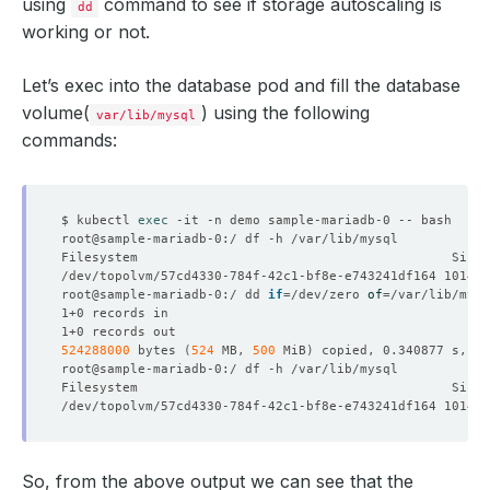
using
command to see if storage autoscaling is
dd
working or not.
Let’s exec into the database pod and fill the database
volume(
) using the following
var/lib/mysql
commands:
$ kubectl 
exec
root@sample-mariadb-0:/ dd 
if
=
/dev/zero 
of
=
/var/lib/mysq
524288000
 bytes 
(
524
 MB, 
500
 MiB
)
So, from the above output we can see that the