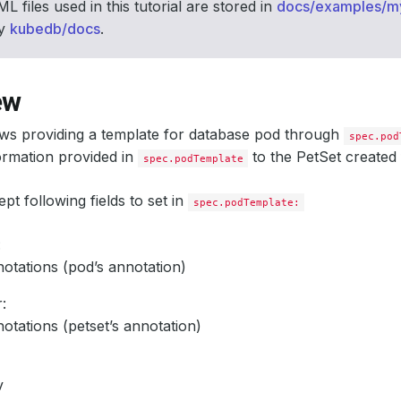
L files used in this tutorial are stored in
docs/examples/m
ry
kubedb/docs
.
ew
ws providing a template for database pod through
spec.pod
ormation provided in
to the PetSet created
spec.podTemplate
t following fields to set in
spec.podTemplate:
:
otations (pod’s annotation)
:
otations (petset’s annotation)
v