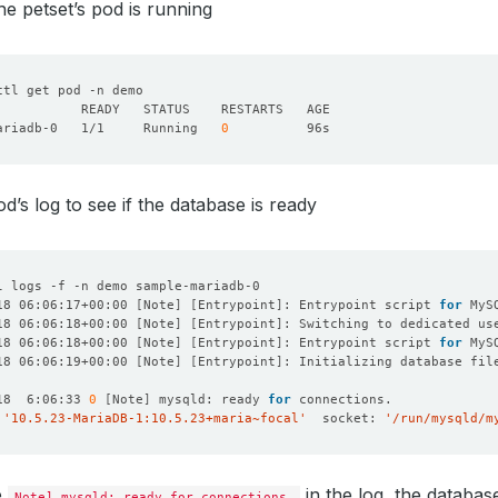
he petset’s pod is running
ariadb-0   1/1     Running   
0
d’s log to see if the database is ready
18 06:06:17+00:00 
[
Note
]
[
Entrypoint
]
: Entrypoint script 
for
18 06:06:18+00:00 
[
Note
]
[
Entrypoint
]
: Switching to dedicated us
18 06:06:18+00:00 
[
Note
]
[
Entrypoint
]
: Entrypoint script 
for
18 06:06:19+00:00 
[
Note
]
[
Entrypoint
]
18  6:06:33 
0
[
Note
]
 mysqld: ready 
for
 
'10.5.23-MariaDB-1:10.5.23+maria~focal'
  socket: 
'/run/mysqld/m
e
in the log, the database
Note] mysqld: ready for connections.