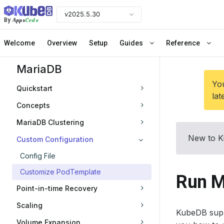
v2025.5.30
Apps
Code
By
Welcome
Overview
Setup
Guides
Reference
MariaDB
You
Quickstart
lat
Concepts
MariaDB Clustering
New to K
Custom Configuration
Config File
Customize PodTemplate
Run M
Point-in-time Recovery
Scaling
KubeDB supp
Volume Expansion