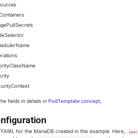
sources
tContainers
agePullSecrets
deSelector
hedulerName
erations
iorityClassName
ority
urityContext
e fields in details in
PodTemplate concept
,
nfiguration
 YAML for the MariaDB created in this example. Here,
spec