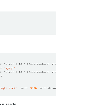
er 
'mysql'
ysqld.sock'
  port: 
3306
 is ready.