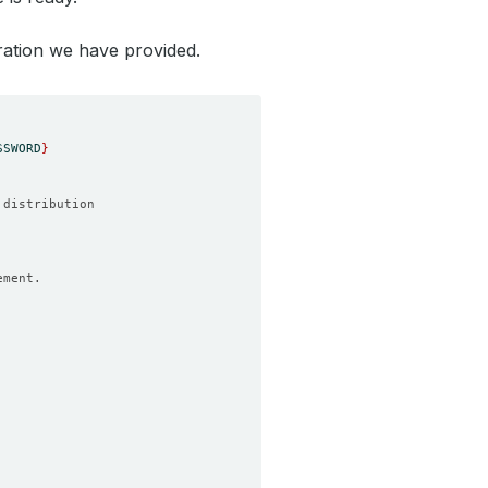
ration we have provided.
SSWORD
}