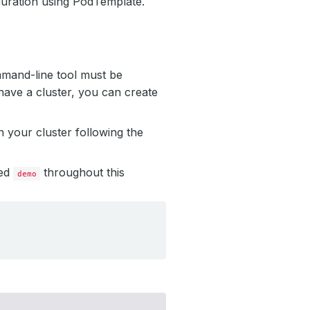
uration using PodTemplate.
mmand-line tool must be
have a cluster, you can create
 your cluster following the
led
throughout this
demo