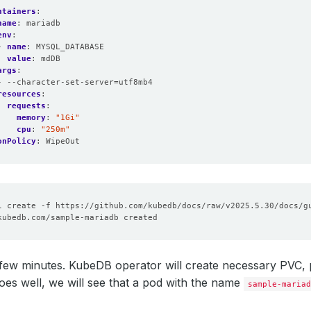
ntainers
:
name
:
mariadb
env
:
- 
name
:
MYSQL_DATABASE
value
:
mdDB
args
:
- --character-set-server=utf8mb4
resources
:
requests
:
memory
:
"1Gi"
cpu
:
"250m"
onPolicy
:
WipeOut
few minutes. KubeDB operator will create necessary PVC, pet
oes well, we will see that a pod with the name
sample-mariad