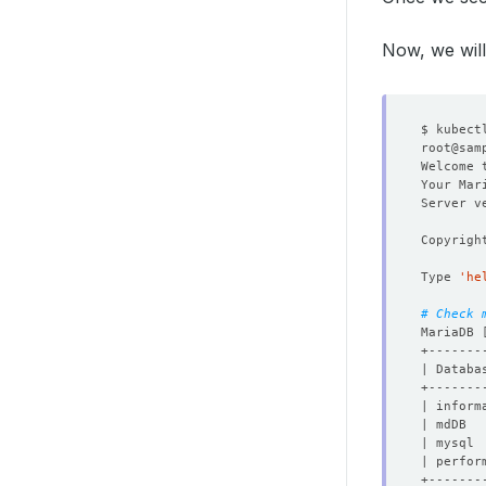
Now, we will
$ kubect
root@sam
Welcome 
Your Mar
Copyrigh
Type 
'he
# Check 
MariaDB 