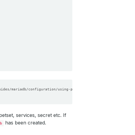
set, services, secret etc. If
has been created.
b