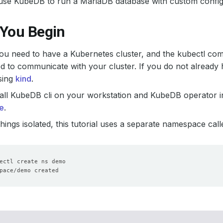
use KubeDB to run a MariaDB database with custom config
 You Begin
 you need to have a Kubernetes cluster, and the kubectl co
d to communicate with your cluster. If you do not already 
sing
kind
.
all KubeDB cli on your workstation and KubeDB operator in
e
.
hings isolated, this tutorial uses a separate namespace cal