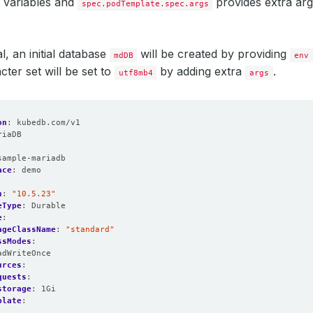
 variables and
provides extra ar
spec.podTemplate.spec.args
al, an initial database
will be created by providing
mdDB
env
cter set will be set to
by adding extra
.
utf8mb4
args
on
:
kubedb.com/v1
riaDB
:
sample-mariadb
ace
:
demo
n
:
"10.5.23"
eType
:
Durable
e
:
ageClassName
:
"standard"
ssModes
:
adWriteOnce
urces
:
quests
:
storage
:
1Gi
plate
:
: