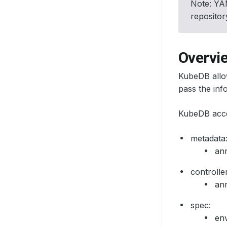
Note: YAM
reposito
Overvi
KubeDB allo
pass the inf
KubeDB accep
metadata
ann
controller
ann
spec:
en