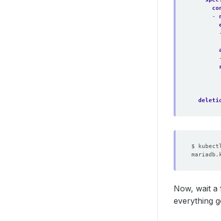
co
- 
deleti
Now, wait a 
everything g