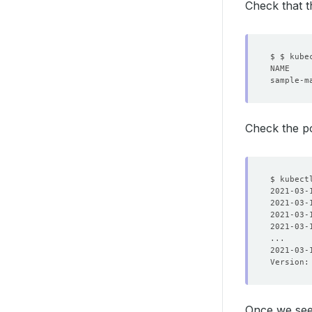
Check that t
sample-m
Check the po
2021-03-
2021-03-
2021-03-
2021-03-
2021-03-
Version:
Once we se