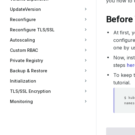
you how to 
UpdateVersion
Before
Reconfigure
Reconfigure TLS/SSL
At first,
configure
Autoscaling
one by u
Custom RBAC
Now, inst
Private Registry
steps
her
Backup & Restore
To keep t
Initialization
tutorial.
TLS/SSL Encryption
Monitoring