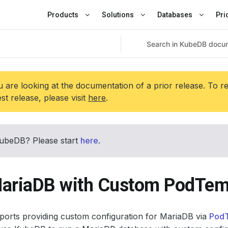
Products
Solutions
Databases
Pri
 are looking at the documentation of a prior release. To r
est release, please visit
here
.
ubeDB? Please start
here
.
ariaDB with Custom PodTem
orts providing custom configuration for MariaDB via
Pod