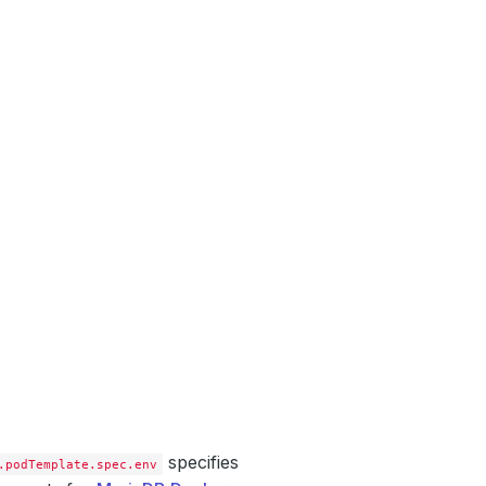
specifies
.podTemplate.spec.env