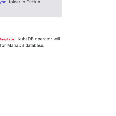
ysql
folder in GitHub
. KubeDB operator will
Template
 for MariaDB database.