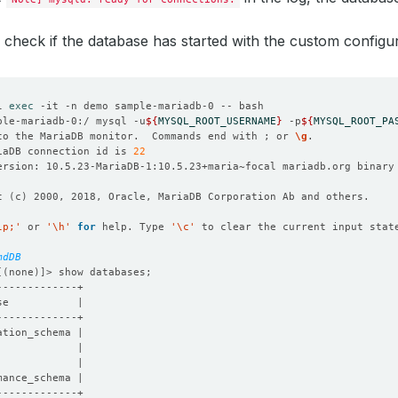
 check if the database has started with the custom configu
l 
exec
ple-mariadb-0:/ mysql -u
${
MYSQL_ROOT_USERNAME
}
 -p
${
MYSQL_ROOT_PA
to the MariaDB monitor.  Commands end with ; or 
\g
iaDB connection id is 
22
t 
(
c
)
lp;'
 or 
'\h'
for
 help. Type 
'\c'
mdDB
[(
none
)]