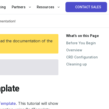
cing
Partners
Resources
CONTACT SALES
What's on this Page
ead the documentation of the
Before You Begin
Overview
CRD Configuration
Cleaning up
plate
Template
. This tutorial will show