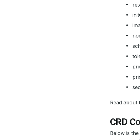
re
ini
im
no
sc
tol
pr
pri
sec
Read about th
CRD Co
Below is the