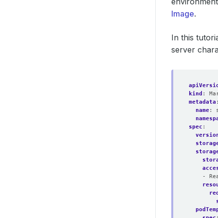
environment
Image
.
In this tutori
server chara
apiVersi
kind
:
Ma
metadata
name
:
namesp
spec
:
versio
storag
storag
stor
acce
- Re
reso
re
podTem
spec