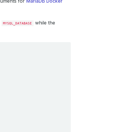
guments for
MariaDB Docker
while the
MYSQL_DATABASE