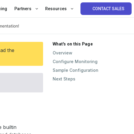
cing
Partners
Resources
CONTACT SALES
What's on this Page
ead the
Overview
Configure Monitoring
Sample Configuration
Next Steps
 builtin