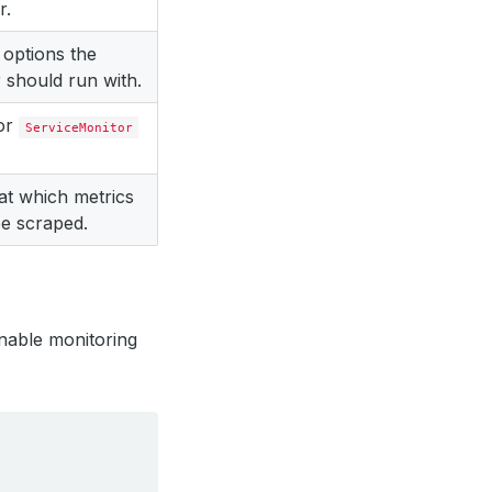
r.
 options the
 should run with.
for
ServiceMonitor
 at which metrics
e scraped.
nable monitoring