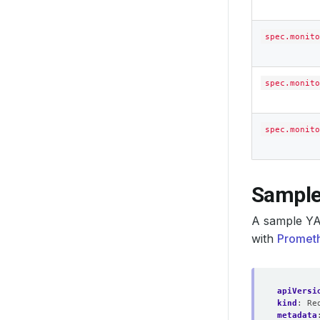
spec.monito
spec.monito
spec.monito
Sample
A sample YA
with
Prometh
apiVersi
kind
:
Re
metadata