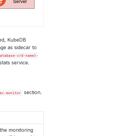
red, KubeDB
ge as sidecar to
atabase-crd-name}-
tats service.
section.
ec.monitor
the monitoring