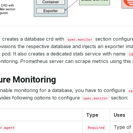
 creates a database crd with
section configu
spec.monitor
visions the respective database and injects an exporter ima
 pod. It also creates a dedicated stats service with name
{d
itoring. Prometheus server can scrape metrics using this s
ure Monitoring
enable monitoring for a database, you have to configure
sp
ides following options to configure
section:
spec.monitor
Type
Uses
Type of 
r.agent
Required