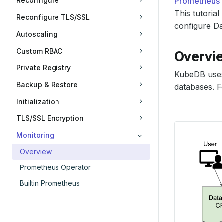
Reconfigure
Prometheus
This tutori
Reconfigure TLS/SSL
configure Da
Autoscaling
Custom RBAC
Overvi
Private Registry
KubeDB use
Backup & Restore
databases. F
Initialization
TLS/SSL Encryption
Monitoring
Overview
Prometheus Operator
Builtin Prometheus