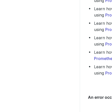
using
Pro
Learn ho
using
Pro
Learn ho
using
Pro
Learn ho
using
Pro
Learn ho
Promethe
Learn ho
using
Pro