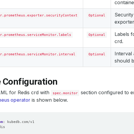
containe
Security
r.prometheus.exporter.securityContext
Optional
exporter
Labels 
r.prometheus.serviceMonitor.labels
Optional
crd.
Interval
r.prometheus.serviceMonitor.interval
Optional
should b
 Configuration
ML for Redis crd with
section configured to e
spec.monitor
eus operator
is shown below.
on
:
kubedb.com/v1
dis
: