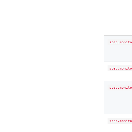
spec.monito
spec.monito
spec.monito
spec.monito