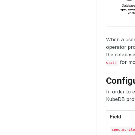
When a user
operator pro
the database
for mon
stats
Config
In order to 
KubeDB prov
Field
spec.monito