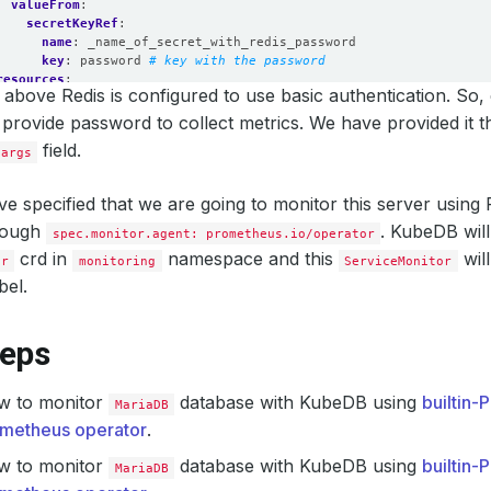
valueFrom
:
secretKeyRef
:
name
:
_name_of_secret_with_redis_password
key
:
password
# key with the password
resources
:
above Redis is configured to use basic authentication. So,
requests
:
memory
:
512Mi
 provide password to collect metrics. We have provided it 
cpu
:
200m
field.
.args
limits
:
memory
:
512Mi
cpu
:
250m
e specified that we are going to monitor this server usin
securityContext
:
rough
runAsUser
:
2000
. KubeDB will
spec.monitor.agent: prometheus.io/operator
allowPrivilegeEscalation
:
false
crd in
namespace and this
wil
or
monitoring
ServiceMonitor
bel.
teps
w to monitor
database with KubeDB using
builtin
MariaDB
metheus operator
.
w to monitor
database with KubeDB using
builtin
MariaDB