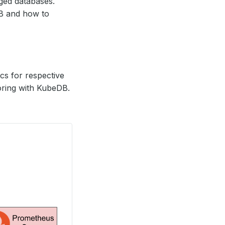
ed databases.
DB and how to
s for respective
oring with KubeDB.