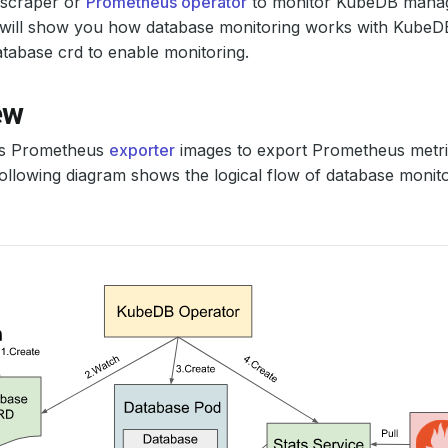
scraper or
Prometheus operator
to monitor KubeDB manag
al will show you how database monitoring works with Kube
tabase crd to enable monitoring.
ew
s Prometheus
exporter
images to export Prometheus metric
ollowing diagram shows the logical flow of database monit