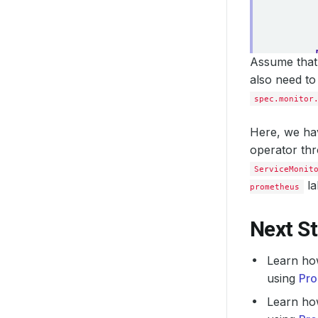
Assume that 
also need to
spec.monitor
Here, we hav
operator th
ServiceMonit
la
prometheus
Next S
Learn ho
using
Pro
Learn ho