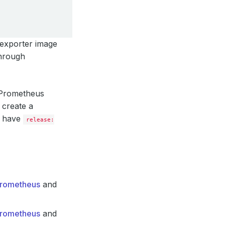
 exporter image
through
g Prometheus
 create a
l have
release:
-Prometheus
and
-Prometheus
and