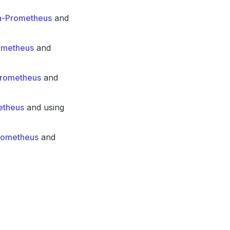
in-Prometheus
and
rometheus
and
-Prometheus
and
etheus
and using
Prometheus
and