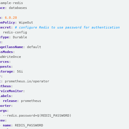
sample-redis
ace
:
databases
n
:
6.0.20
onPolicy
:
WipeOut
Secret
:
# configure Redis to use password for authentication
:
redis-config
eType
:
Durable
e
:
ageClassName
:
default
ssModes
:
adWriteOnce
urces
:
quests
:
storage
:
5Gi
r
:
t
:
prometheus.io/operator
etheus
:
rviceMonitor
:
labels
:
release
:
prometheus
porter
:
args
:
- --redis.password=$(REDIS_PASSWORD)
env
:
- 
name
:
REDIS_PASSWORD