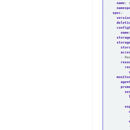
name
:
namesp
spec
:
versio
deleti
config
name
storag
storag
stor
acce
- Re
reso
re
monito
agen
prom
se
ex