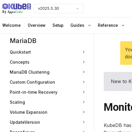
v2025.5.30
Apps
Code
By
Welcome
Overview
Setup
Guides
Reference
MariaDB
You
Quickstart
doc
Concepts
MariaDB Clustering
New to K
Custom Configuration
Point-in-time Recovery
Scaling
Monit
Volume Expansion
UpdateVersion
KubeDB has 