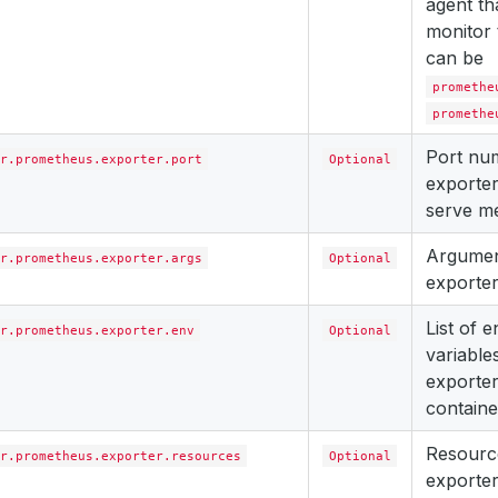
agent th
monitor 
can be
promethe
promethe
Port nu
r.prometheus.exporter.port
Optional
exporter
serve me
Argument
r.prometheus.exporter.args
Optional
exporter
List of 
r.prometheus.exporter.env
Optional
variables
exporter
containe
Resourc
r.prometheus.exporter.resources
Optional
exporter