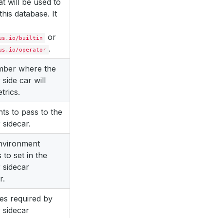
at will be used to
this database. It
or
us.io/builtin
.
us.io/operator
mber where the
 side car will
trics.
s to pass to the
 sidecar.
environment
 to set in the
 sidecar
r.
es required by
 sidecar