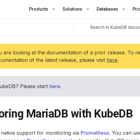
Products
Solutions
Databases
Pri
 are looking at the documentation of a prior release. To r
umentation of the latest release, please visit
here
.
ubeDB? Please start
here
.
oring MariaDB with KubeDB
native support for monitoring via
Prometheus
. You can use