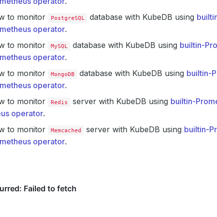
metheus operator
.
w to monitor
database with KubeDB using
built
PostgreSQL
metheus operator
.
w to monitor
database with KubeDB using
builtin-P
MySQL
metheus operator
.
w to monitor
database with KubeDB using
builtin
MongoDB
metheus operator
.
w to monitor
server with KubeDB using
builtin-Prom
Redis
us operator
.
w to monitor
server with KubeDB using
builtin-
Memcached
metheus operator
.