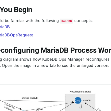
 You Begin
d be familiar with the following
concepts:
KubeDB
riaDB
riaDBOpsRequest
configuring MariaDB Process Wo
ng diagram shows how KubeDB Ops Manager reconfigures
Open the image in a new tab to see the enlarged version.