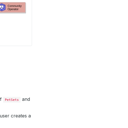
of
and
PetSets
user creates a