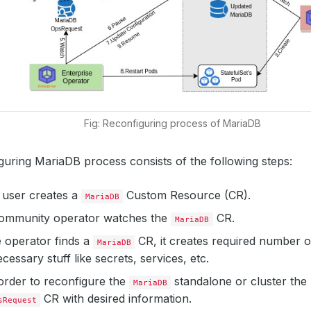
Fig: Reconfiguring process of MariaDB
uring MariaDB process consists of the following steps:
 a user creates a
Custom Resource (CR).
MariaDB
mmunity operator watches the
CR.
MariaDB
 operator finds a
CR, it creates required number 
MariaDB
cessary stuff like secrets, services, etc.
order to reconfigure the
standalone or cluster the 
MariaDB
CR with desired information.
sRequest