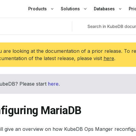
Products
Solutions
Databases
Pri
 are looking at the documentation of a prior release. To r
umentation of the latest release, please visit
here
.
ubeDB? Please start
here
.
figuring MariaDB
will give an overview on how KubeDB Ops Manger reconfig