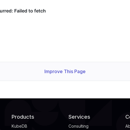
Improve This Page
Products
Services
C
KubeDB
Consulting
Ab