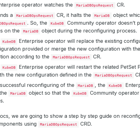
terprise operator watches the
CR.
MariaDBOpsRequest
inds a
CR, it halts the
object whic
MariaDBOpsRequest
MariaDB
. So, the
Community operator doesn’t 
DBOpsRequest
KubeDB
ns on the
object during the reconfiguring process.
MariaDB
e
Enterprise operator will replace the existing config
KubeDB
guration provided or merge the new configuration with the 
tion according to the
CR.
MariaDBOpsRequest
e
Enterprise operator will restart the related PetSet 
KubeDB
ith the new configuration defined in the
C
MariaDBOpsRequest
 successful reconfiguring of the
, the
Enterp
MariaDB
KubeDB
the
object so that the
Community operator 
MariaDB
KubeDB
s.
docs, we are going to show a step by step guide on reconf
mponents using
CRD.
MariaDBOpsRequest