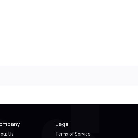
ompany
Legal
out Us
Terms of Service