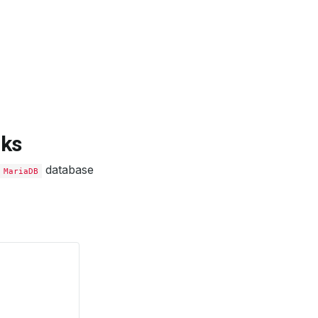
rks
database
MariaDB