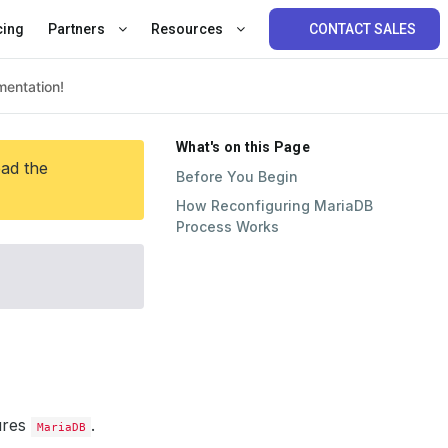
cing
Partners
Resources
CONTACT SALES
What's on this Page
ead the
Before You Begin
How Reconfiguring MariaDB
Process Works
ures
.
MariaDB