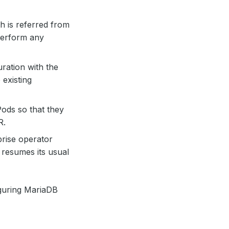
h is referred from
perform any
uration with the
existing
Pods so that they
R.
rise operator
resumes its usual
iguring MariaDB