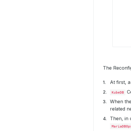
The Reconfig
At first,
Co
KubeDB
When the
related ne
Then, in 
MariaDBOp