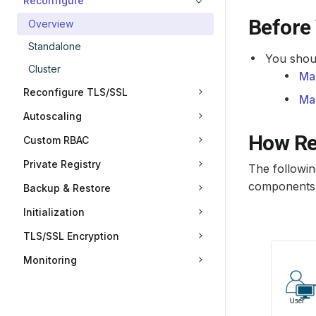
Reconfigure
Before
Overview
Standalone
You shoul
Cluster
Ma
Reconfigure TLS/SSL
Ma
Autoscaling
How Re
Custom RBAC
Private Registry
The followi
components. 
Backup & Restore
Initialization
TLS/SSL Encryption
Monitoring