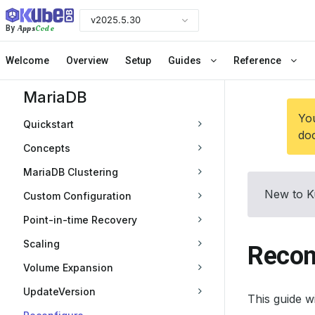
v2025.5.30
Apps
Code
By
Welcome
Overview
Setup
Guides
Reference
MariaDB
You
Quickstart
doc
Concepts
MariaDB Clustering
New to K
Custom Configuration
Point-in-time Recovery
Scaling
Recon
Volume Expansion
UpdateVersion
This guide 