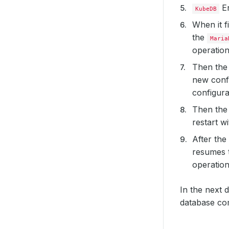
En
KubeDB
When it f
the
Maria
operatio
Then th
new confi
configura
Then th
restart w
After the
resumes 
operation
In the next 
database co