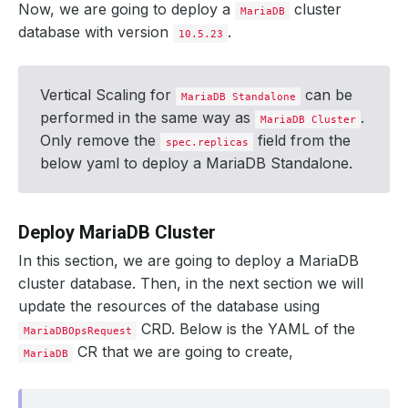
Now, we are going to deploy a
cluster
MariaDB
database with version
.
10.5.23
Vertical Scaling for
can be
MariaDB Standalone
performed in the same way as
.
MariaDB Cluster
Only remove the
field from the
spec.replicas
below yaml to deploy a MariaDB Standalone.
Deploy MariaDB Cluster
In this section, we are going to deploy a MariaDB
cluster database. Then, in the next section we will
update the resources of the database using
CRD. Below is the YAML of the
MariaDBOpsRequest
CR that we are going to create,
MariaDB