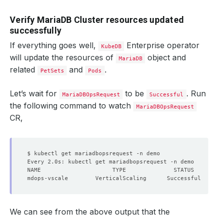
Verify MariaDB Cluster resources updated
successfully
If everything goes well,
Enterprise operator
KubeDB
will update the resources of
object and
MariaDB
related
and
.
PetSets
Pods
Let’s wait for
to be
. Run
MariaDBOpsRequest
Successful
the following command to watch
MariaDBOpsRequest
CR,
We can see from the above output that the