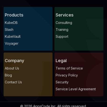
Products
Services
KubeDB
Consulting
Stash
Training
KubeVault
Support
Voyager
Company
Legal
About Us
Terms of Service
Blog
Privacy Policy
Contact Us
Security
Service Level Agreement
© 2026 AppsCode Inc. All rights reserved.