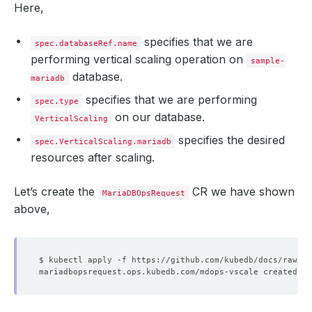
Here,
specifies that we are
spec.databaseRef.name
performing vertical scaling operation on
sample-
database.
mariadb
specifies that we are performing
spec.type
on our database.
VerticalScaling
specifies the desired
spec.VerticalScaling.mariadb
resources after scaling.
Let’s create the
CR we have shown
MariaDBOpsRequest
above,