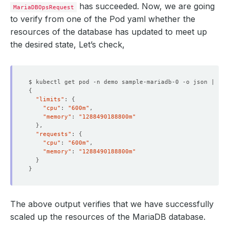
has succeeded. Now, we are going
MariaDBOpsRequest
to verify from one of the Pod yaml whether the
resources of the database has updated to meet up
the desired state, Let’s check,
$ kubectl get pod -n demo sample-mariadb-0 -o json | jq 
{
"limits"
: 
{
"cpu"
: 
"600m"
"memory"
: 
"1288490188800m"
}
"requests"
: 
{
"cpu"
: 
"600m"
"memory"
: 
"1288490188800m"
}
}
The above output verifies that we have successfully
scaled up the resources of the MariaDB database.