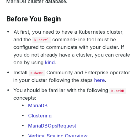
MariaDB cluster database.
Before You Begin
At first, you need to have a Kubernetes cluster,
and the
command-line tool must be
kubectl
configured to communicate with your cluster. If
you do not already have a cluster, you can create
one by using
kind
.
Install
Community and Enterprise operator
KubeDB
in your cluster following the steps
here
.
You should be familiar with the following
KubeDB
concepts:
MariaDB
Clustering
MariaDBOpsRequest
Vertical Scaling Overview