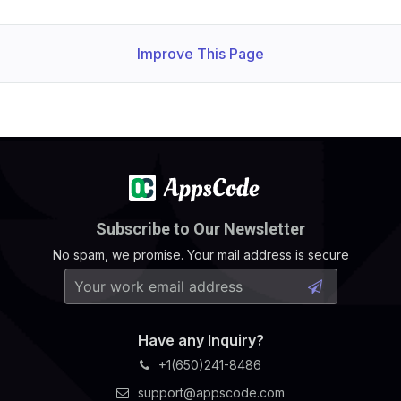
Improve This Page
Subscribe to Our Newsletter
No spam, we promise. Your mail address is secure
Have any Inquiry?
+1(650)241-8486
support@appscode.com