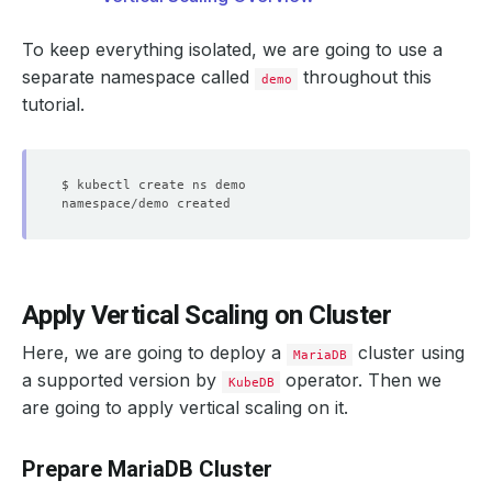
To keep everything isolated, we are going to use a
separate namespace called
throughout this
demo
tutorial.
Apply Vertical Scaling on Cluster
Here, we are going to deploy a
cluster using
MariaDB
a supported version by
operator. Then we
KubeDB
are going to apply vertical scaling on it.
Prepare MariaDB Cluster