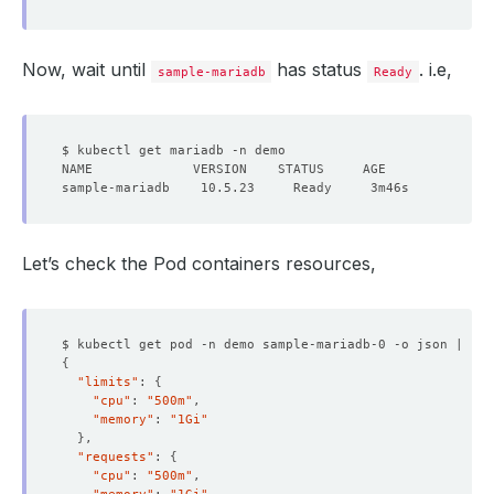
Now, wait until
has status
. i.e,
sample-mariadb
Ready
Let’s check the Pod containers resources,
$ kubectl get pod -n demo sample-mariadb-0 -o json | jq 
{
"limits"
: 
{
"cpu"
: 
"500m"
"memory"
: 
"1Gi"
}
"requests"
: 
{
"cpu"
: 
"500m"