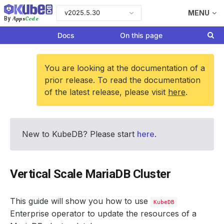
v2025.5.30
MENU
Apps
Code
By
Docs
On this page
You are looking at the documentation of a
prior release. To read the documentation
of the latest release, please visit
here
.
New to KubeDB? Please start
here
.
Vertical Scale MariaDB Cluster
This guide will show you how to use
KubeDB
Enterprise operator to update the resources of a