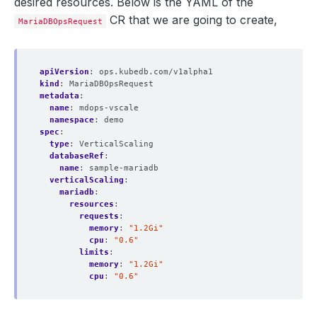
desired resources. Below is the YAML of the
CR that we are going to create,
MariaDBOpsRequest
apiVersion
:
ops.kubedb.com/v1alpha1
kind
:
MariaDBOpsRequest
metadata
:
name
:
mdops-vscale
namespace
:
demo
spec
:
type
:
VerticalScaling
databaseRef
:
name
:
sample-mariadb
verticalScaling
:
mariadb
:
resources
:
requests
:
memory
:
"1.2Gi"
cpu
:
"0.6"
limits
:
memory
:
"1.2Gi"
cpu
:
"0.6"