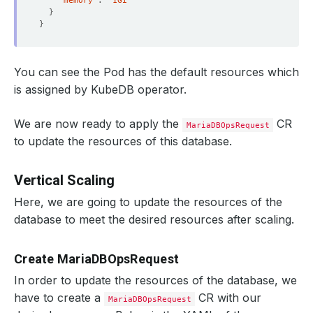
"memory"
: 
"1Gi"
}
}
You can see the Pod has the default resources which
is assigned by KubeDB operator.
We are now ready to apply the
CR
MariaDBOpsRequest
to update the resources of this database.
Vertical Scaling
Here, we are going to update the resources of the
database to meet the desired resources after scaling.
Create MariaDBOpsRequest
In order to update the resources of the database, we
have to create a
CR with our
MariaDBOpsRequest