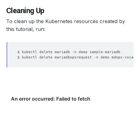
Cleaning Up
To clean up the Kubernetes resources created by
this tutorial, run: