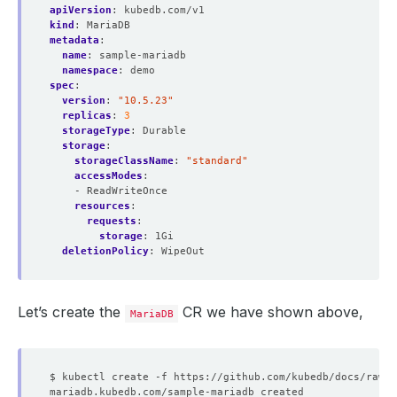
apiVersion
:
kubedb.com/v1
kind
:
MariaDB
metadata
:
name
:
sample-mariadb
namespace
:
demo
spec
:
version
:
"10.5.23"
replicas
:
3
storageType
:
Durable
storage
:
storageClassName
:
"standard"
accessModes
:
- ReadWriteOnce
resources
:
requests
:
storage
:
1Gi
deletionPolicy
:
WipeOut
Let’s create the
CR we have shown above,
MariaDB