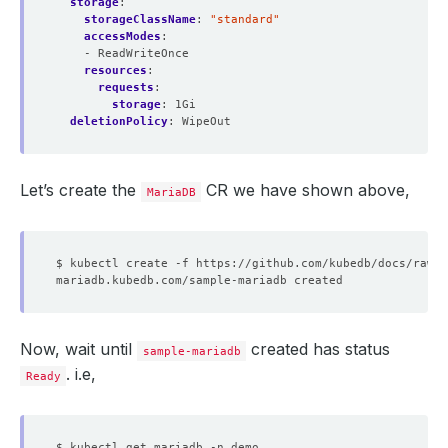
storage
:
storageClassName
:
"standard"
accessModes
:
- ReadWriteOnce
resources
:
requests
:
storage
:
1Gi
deletionPolicy
:
WipeOut
Let’s create the
CR we have shown above,
MariaDB
Now, wait until
created has status
sample-mariadb
. i.e,
Ready