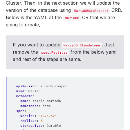
Cluster. Then, in the next section we will update the
version of the database using
CRD.
MariaDBOpsRequest
Below is the YAML of the
CR that we are
MariaDB
going to create,
If you want to update
, Just
MariaDB Standalone
remove the
from the below yaml
spec.Replicas
and rest of the steps are same.
apiVersion
:
kubedb.com/v1
kind
:
MariaDB
metadata
:
name
:
sample-mariadb
namespace
:
demo
spec
:
version
:
"10.4.32"
replicas
:
3
storageType
:
Durable