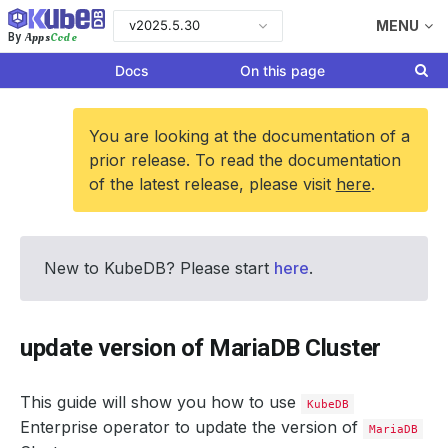
v2025.5.30
MENU
Apps
Code
By
Docs
On this page
You are looking at the documentation of a
prior release. To read the documentation
of the latest release, please visit
here
.
New to KubeDB? Please start
here
.
update version of MariaDB Cluster
This guide will show you how to use
KubeDB
Enterprise operator to update the version of
MariaDB