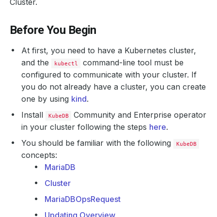
Cluster.
Before You Begin
At first, you need to have a Kubernetes cluster,
and the
command-line tool must be
kubectl
configured to communicate with your cluster. If
you do not already have a cluster, you can create
one by using
kind
.
Install
Community and Enterprise operator
KubeDB
in your cluster following the steps
here
.
You should be familiar with the following
KubeDB
concepts:
MariaDB
Cluster
MariaDBOpsRequest
Updating Overview