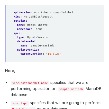
apiVersion
:
ops.kubedb.com/v1alpha1
kind
:
MariaDBOpsRequest
metadata
:
name
:
mdops-update
namespace
:
demo
spec
:
type
:
UpdateVersion
databaseRef
:
name
:
sample-mariadb
updateVersion
:
targetVersion
:
"10.5.23"
Here,
specifies that we are
spec.databaseRef.name
performing operation on
MariaDB
sample-mariadb
database.
specifies that we are going to perform
spec.type
on our database.