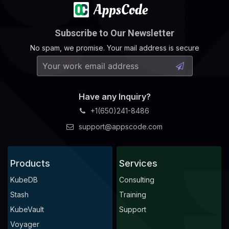
Subscribe to Our Newsletter
No spam, we promise. Your mail address is secure
Have any Inquiry?
+1(650)241-8486
support@appscode.com
Products
Services
KubeDB
Consulting
Stash
Training
KubeVault
Support
Voyager