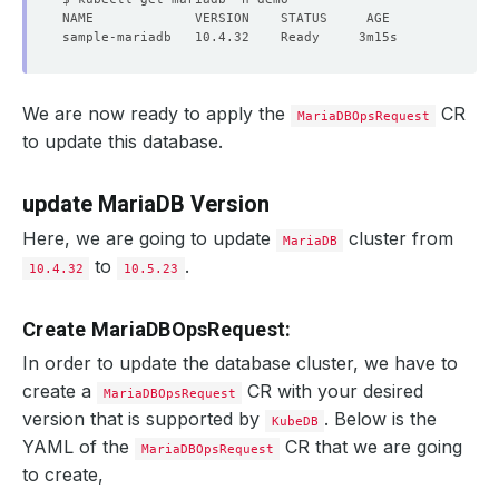
We are now ready to apply the
CR
MariaDBOpsRequest
to update this database.
update MariaDB Version
Here, we are going to update
cluster from
MariaDB
to
.
10.4.32
10.5.23
Create MariaDBOpsRequest:
In order to update the database cluster, we have to
create a
CR with your desired
MariaDBOpsRequest
version that is supported by
. Below is the
KubeDB
YAML of the
CR that we are going
MariaDBOpsRequest
to create,