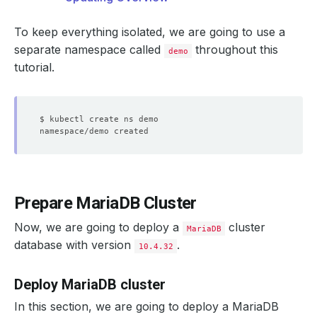
To keep everything isolated, we are going to use a
separate namespace called
throughout this
demo
tutorial.
Prepare MariaDB Cluster
Now, we are going to deploy a
cluster
MariaDB
database with version
.
10.4.32
Deploy MariaDB cluster
In this section, we are going to deploy a MariaDB