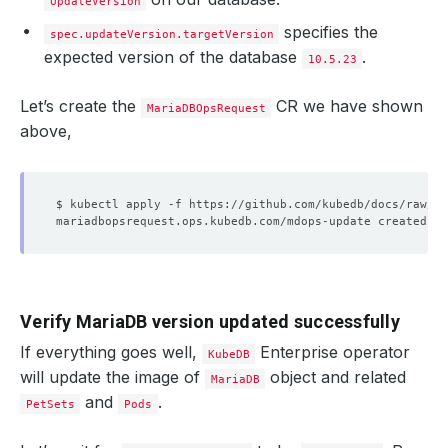
UpdateVersion
specifies the
spec.updateVersion.targetVersion
expected version of the database
.
10.5.23
Let’s create the
CR we have shown
MariaDBOpsRequest
above,
Verify MariaDB version updated successfully
If everything goes well,
Enterprise operator
KubeDB
will update the image of
object and related
MariaDB
and
.
PetSets
Pods