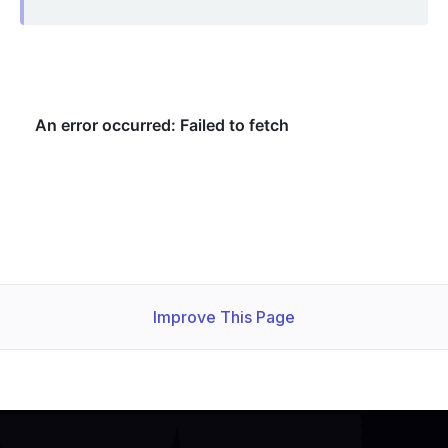
Improve This Page