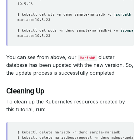
$ kubectl get sts -n demo sample-mariadb -o
=
jsonpath
=
'{.
$ kubectl get pods -n demo sample-mariadb-0 -o
=
jsonpath
=
You can see from above, our
cluster
MariaDB
database has been updated with the new version. So,
the update process is successfully completed.
Cleaning Up
To clean up the Kubernetes resources created by
this tutorial, run: