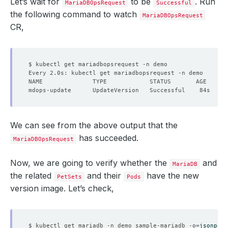
Let’s wait for
to be
. Run
MariaDBOpsRequest
Successful
the following command to watch
MariaDBOpsRequest
CR,
We can see from the above output that the
has succeeded.
MariaDBOpsRequest
Now, we are going to verify whether the
and
MariaDB
the related
and their
have the new
PetSets
Pods
version image. Let’s check,
$ kubectl get mariadb -n demo sample-mariadb -o
=
jsonpath