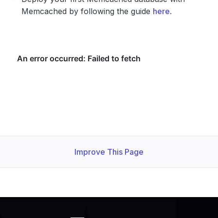
Memcached by following the guide
here
.
Improve This Page