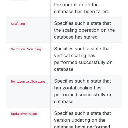
the operation on the
database has been failed.
Specifies such a state that
Scaling
the scaling operation on the
database has stared
Specifies such a state that
VerticalScaling
vertical scaling has
performed successfully on
database
Specifies such a state that
HorizontalScaling
horizontal scaling has
performed successfully on
database
Specifies such a state that
UpdateVersion
version updating on the
database have performed