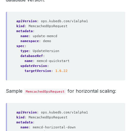
apiVersion
:
ops.kubedb.com/v1alpha1
kind
:
MemcachedOpsRequest
metadata
:
name
:
update-memcd
namespace
:
demo
spec
:
type
:
UpdateVersion
databaseRef
:
name
:
memcd-quickstart
updateVersion
:
targetVersion
:
1.6.22
Sample
for horizontal scaling:
MemcachedOpsRequest
apiVersion
:
ops.kubedb.com/v1alpha1
kind
:
MemcachedOpsRequest
metadata
:
name
:
memcd-horizontal-down