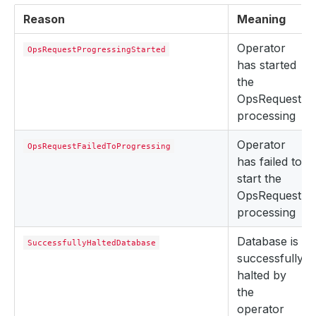
Reason
Meaning
Operator
OpsRequestProgressingStarted
has started
the
OpsRequest
processing
Operator
OpsRequestFailedToProgressing
has failed to
start the
OpsRequest
processing
Database is
SuccessfullyHaltedDatabase
successfully
halted by
the
operator