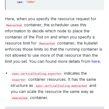
cpu
:
"200m"
Here, when you specify the resource request for
container, the scheduler uses this
Memcached
information to decide which node to place the
container of the Pod on and when you specify a
resource limit for
container, the kubelet
Memcached
enforces those limits so that the running container is
not allowed to use more of that resource than the
limit you set. You can found more details from
here
.
indicates the
spec.verticalScaling.exporter
container resources. It has the same
exporter
structure as
and
spec.verticalScaling.memcached
you can scale the resource the same way as
container.
memcached