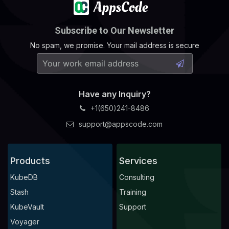
Subscribe to Our Newsletter
No spam, we promise. Your mail address is secure
Have any Inquiry?
+1(650)241-8486
support@appscode.com
Products
Services
KubeDB
Consulting
Stash
Training
KubeVault
Support
Voyager