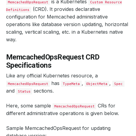
is a Kubernetes
MemcachedOpsRequest
Custom Resource
(CRD). It provides declarative
Definitions
configuration for Memcached administrative
operations like database version updating, horizontal
scaling, vertical scaling, etc. in a Kubernetes native
way.
MemcachedOpsRequest CRD
Specifications
Like any official Kubernetes resource, a
has
,
,
MemcachedOpsRequest
TypeMeta
ObjectMeta
Spec
and
sections.
Status
Here, some sample
CRs for
MemcachedOpsRequest
different administrative operations is given below.
Sample MemcachedOpsRequest for updating
database version: