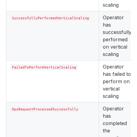
scaling
Operator
SuccessfullyPerformedVerticalScaling
has
successfully
performed
on vertical
scaling
Operator
FailedToPerformVerticalScaling
has failed to
perform on
vertical
scaling
Operator
OpsRequestProcessedSuccessfully
has
completed
the