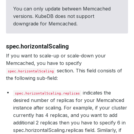
You can only update between Memcached
versions. KubeDB does not support
downgrade for Memcached.
spec.horizontalScaling
If you want to scale-up or scale-down your
Memcached, you have to specify
section. This field consists of
spec.horizontalScaling
the following sub-field:
indicates the
spec.horizontalScaling.replicas
desired number of replicas for your Memcahced
instance after scaling. For example, if your cluster
currently has 4 replicas, and you want to add
additional 2 replicas then you have to specify 6 in
spec.horizontalScaling.replicas field. Similarly, if