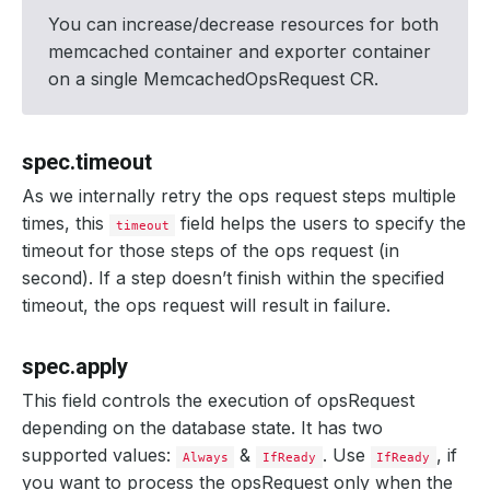
You can increase/decrease resources for both
memcached container and exporter container
on a single MemcachedOpsRequest CR.
spec.timeout
As we internally retry the ops request steps multiple
times, this
field helps the users to specify the
timeout
timeout for those steps of the ops request (in
second). If a step doesn’t finish within the specified
timeout, the ops request will result in failure.
spec.apply
This field controls the execution of opsRequest
depending on the database state. It has two
supported values:
&
. Use
, if
Always
IfReady
IfReady
you want to process the opsRequest only when the