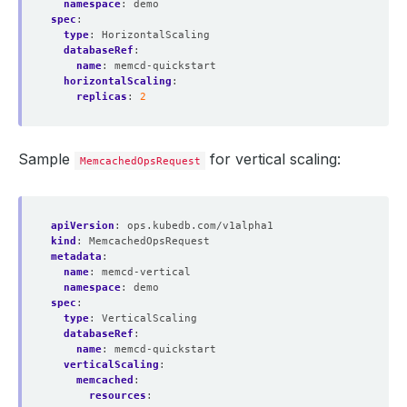
namespace
:
demo
spec
:
type
:
HorizontalScaling
databaseRef
:
name
:
memcd-quickstart
horizontalScaling
:
replicas
:
2
Sample
for vertical scaling:
MemcachedOpsRequest
apiVersion
:
ops.kubedb.com/v1alpha1
kind
:
MemcachedOpsRequest
metadata
:
name
:
memcd-vertical
namespace
:
demo
spec
:
type
:
VerticalScaling
databaseRef
:
name
:
memcd-quickstart
verticalScaling
:
memcached
:
resources
: