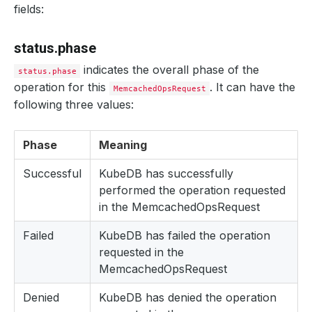
fields:
reason
:
UpdatePetSets
status
:
"True"
type
:
UpdatePetSets
status.phase
- 
lastTransitionTime
:
"2024-08-26T10:41:13Z"
message
:
evict pod; ConditionStatus:True; PodName:
indicates the overall phase of the
observedGeneration
:
1
status.phase
status
:
"True"
operation for this
. It can have the
MemcachedOpsRequest
type
:
EvictPod--mc1-0
following three values:
- 
lastTransitionTime
:
"2024-08-26T10:41:13Z"
message
:
is pod ready; ConditionStatus:False
observedGeneration
:
1
status
:
"False"
Phase
Meaning
type
:
IsPodReady
- 
lastTransitionTime
:
"2024-08-26T10:41:18Z"
Successful
KubeDB has successfully
message
:
is pod ready; ConditionStatus:True; PodNa
performed the operation requested
observedGeneration
:
1
status
:
"True"
in the MemcachedOpsRequest
type
:
IsPodReady--mc1-0
- 
lastTransitionTime
:
"2024-08-26T10:41:18Z"
Failed
KubeDB has failed the operation
message
:
is pod resources updated; ConditionStatus
observedGeneration
:
1
requested in the
status
:
"True"
MemcachedOpsRequest
type
:
IsPodResourcesUpdated--mc1-0
- 
lastTransitionTime
:
"2024-08-26T10:41:18Z"
Denied
message
KubeDB has denied the operation
:
Successfully Restarted Pods With Resource
observedGeneration
:
1