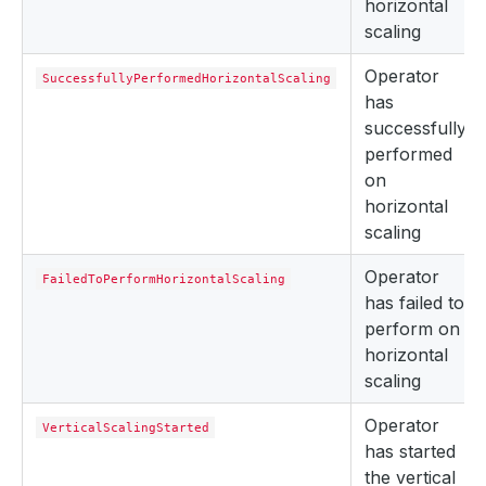
horizontal
scaling
Operator
SuccessfullyPerformedHorizontalScaling
has
successfully
performed
on
horizontal
scaling
Operator
FailedToPerformHorizontalScaling
has failed to
perform on
horizontal
scaling
Operator
VerticalScalingStarted
has started
the vertical