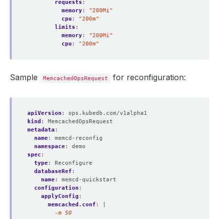
requests
:
memory
:
"200Mi"
cpu
:
"200m"
limits
:
memory
:
"200Mi"
cpu
:
"200m"
Sample
for reconfiguration:
MemcachedOpsRequest
apiVersion
:
ops.kubedb.com/v1alpha1
kind
:
MemcachedOpsRequest
metadata
:
name
:
memcd-reconfig
namespace
:
demo
spec
:
type
:
Reconfigure
databaseRef
:
name
:
memcd-quickstart
configuration
:
applyConfig
:
memcached.conf
:
|