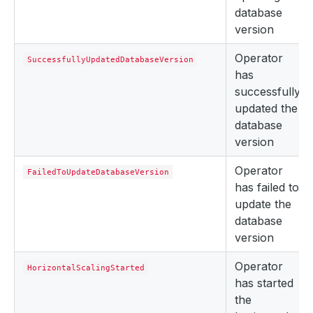
database
version
Operator
SuccessfullyUpdatedDatabaseVersion
has
successfully
updated the
database
version
Operator
FailedToUpdateDatabaseVersion
has failed to
update the
database
version
Operator
HorizontalScalingStarted
has started
the