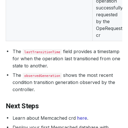
operation
successfully
requested
by the
OpeRequest
cr
The
field provides a timestamp
lastTransitionTime
for when the operation last transitioned from one
state to another.
The
shows the most recent
observedGeneration
condition transition generation observed by the
controller.
Next Steps
Learn about Memcached crd
here
.
Deploy your first Memcached database with