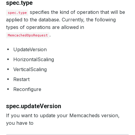
spec.type
specifies the kind of operation that will be
spec.type
applied to the database. Currently, the following
types of operations are allowed in
.
MemcachedOpsRequest
UpdateVersion
HorizontalScaling
VerticalScaling
Restart
Reconfigure
spec.updateVersion
If you want to update your Memcacheds version,
you have to