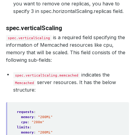
you want to remove one replicas, you have to
specify 3 in spec.horizontalScaling.replicas field.
spec.verticalScaling
is a required field specifying the
spec.verticalScaling
information of Memcached resources like cpu,
memory that will be scaled. This field consists of the
following sub-fields:
indicates the
spec.verticalScaling.memcached
server resources. It has the below
Memcached
structure:
requests
:
memory
:
"200Mi"
cpu
:
"200m"
limits
:
memory
:
"200Mi"