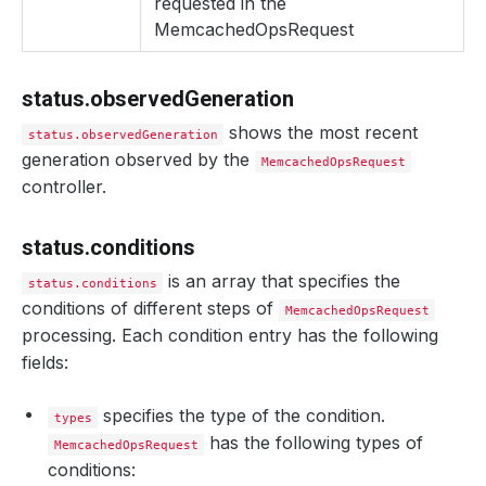
requested in the
reason
:
RestartPods
MemcachedOpsRequest
status
:
"True"
type
:
RestartPods
- 
lastTransitionTime
:
"2024-08-26T10:41:18Z"
message
:
Successfully Vertically Scaled Database
status.observedGeneration
observedGeneration
:
1
reason
:
Successful
shows the most recent
status.observedGeneration
status
:
"True"
generation observed by the
type
:
Successful
MemcachedOpsRequest
observedGeneration
:
1
controller.
phase
:
Successful
status.conditions
is an array that specifies the
status.conditions
conditions of different steps of
MemcachedOpsRequest
processing. Each condition entry has the following
fields:
specifies the type of the condition.
types
has the following types of
MemcachedOpsRequest
conditions: