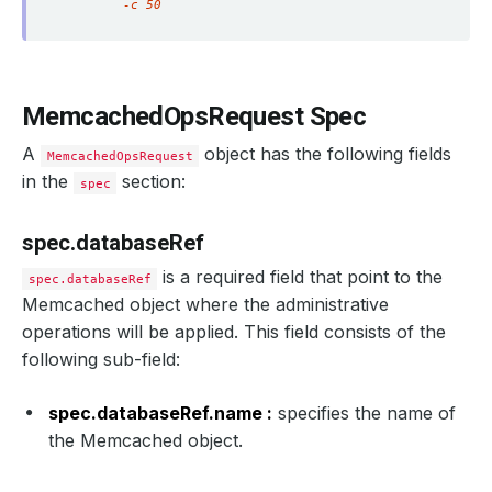
        -c 50
MemcachedOpsRequest Spec
A
object has the following fields
MemcachedOpsRequest
in the
section:
spec
spec.databaseRef
is a required field that point to the
spec.databaseRef
Memcached object where the administrative
operations will be applied. This field consists of the
following sub-field:
spec.databaseRef.name :
specifies the name of
the Memcached object.