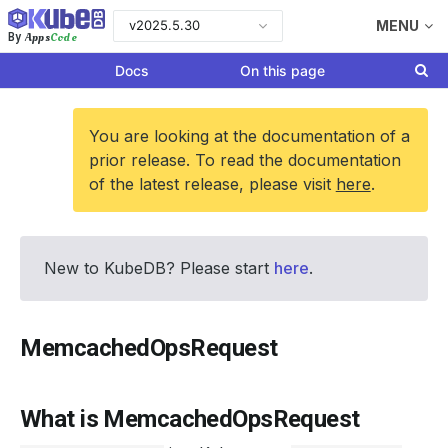
v2025.5.30
MENU
Apps
Code
By
Docs
On this page
You are looking at the documentation of a
prior release. To read the documentation
of the latest release, please visit
here
.
New to KubeDB? Please start
here
.
MemcachedOpsRequest
What is MemcachedOpsRequest