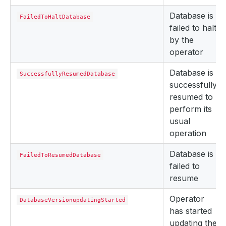
Database is
FailedToHaltDatabase
failed to halt
by the
operator
Database is
SuccessfullyResumedDatabase
successfully
resumed to
perform its
usual
operation
Database is
FailedToResumedDatabase
failed to
resume
Operator
DatabaseVersionupdatingStarted
has started
updating the