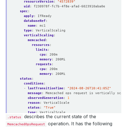
resourceVersion
:
"4572839"
uid
:
f230978f-fc7b-4f8e-afad-6023910aba0e
spec
:
apply
:
IfReady
databaseRef
:
name
:
mc1
type
:
VerticalScaling
verticalScaling
:
memcached
:
resources
:
limits
:
cpu
:
200m
memory
:
200Mi
requests
:
cpu
:
200m
memory
:
200Mi
status
:
conditions
:
- 
lastTransitionTime
:
"2024-08-26T10:41:05Z"
message
:
Memcached ops request is vertically scali
observedGeneration
:
1
reason
:
VerticalScale
status
:
"True"
type
:
VerticalScale
describes the current state of the
.status
- 
lastTransitionTime
:
"2024-08-26T10:41:08Z"
message
:
Successfully updated PetSets Resources
operation. It has the following
MemcachedOpsRequest
observedGeneration
:
1