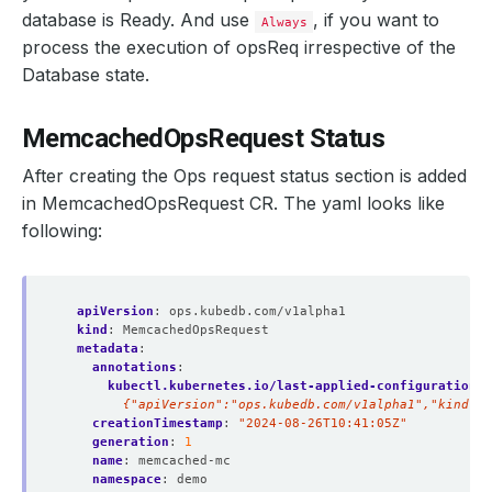
database is Ready. And use
, if you want to
Always
process the execution of opsReq irrespective of the
Database state.
MemcachedOpsRequest Status
After creating the Ops request status section is added
in MemcachedOpsRequest CR. The yaml looks like
following:
apiVersion
:
ops.kubedb.com/v1alpha1
kind
:
MemcachedOpsRequest
metadata
:
annotations
:
kubectl.kubernetes.io/last-applied-configuration
:
        {"apiVersion":"ops.kubedb.com/v1alpha1","kind":
creationTimestamp
:
"2024-08-26T10:41:05Z"
generation
:
1
name
:
memcached-mc
namespace
:
demo