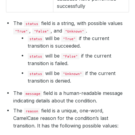
successfully
The
field is a string, with possible values
status
,
, and
.
"True"
"False"
"Unknown"
will be
if the current
status
"True"
transition is succeeded.
will be
if the current
status
"False"
transition is failed.
will be
if the current
status
"Unknown"
transition is denied.
The
field is a human-readable message
message
indicating details about the condition.
The
field is a unique, one-word,
reason
CamelCase reason for the condition’s last
transition. It has the following possible values: