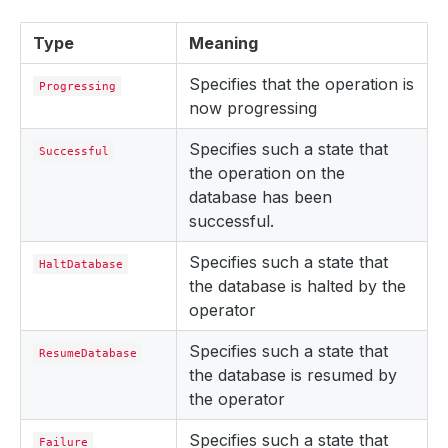
Type
Meaning
Specifies that the operation is
Progressing
now progressing
Specifies such a state that
Successful
the operation on the
database has been
successful.
Specifies such a state that
HaltDatabase
the database is halted by the
operator
Specifies such a state that
ResumeDatabase
the database is resumed by
the operator
Specifies such a state that
Failure