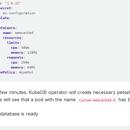
n
:
"1.6.22"
Secret
:
:
mc-configuration
plate
:
:
ntainers
:
- 
name
:
memcached
resources
:
limits
:
cpu
:
500m
memory
:
128Mi
requests
:
cpu
:
250m
memory
:
64Mi
onPolicy
:
WipeOut
few minutes. KubeDB operator will create necessary petset, 
e will see that a pod with the name
has b
custom-memcached-0
 database is ready