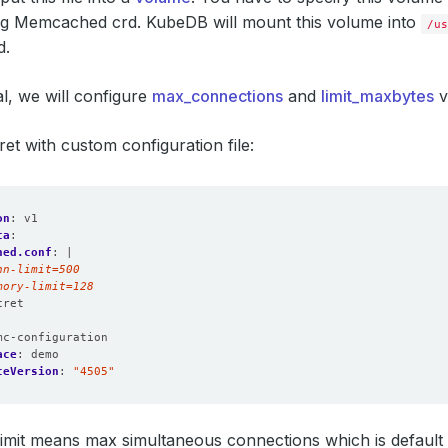
ing Memcached crd. KubeDB will mount this volume into
/us
d.
ial, we will configure
max_connections
and
limit_maxbytes
v
ret with custom configuration file:
on
:
v1
ta
:
hed.conf
:
|
mory-limit=128
cret
:
mc-configuration
ace
:
demo
ceVersion
:
"4505"
imit means max simultaneous connections which is default