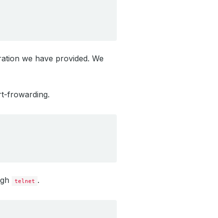
uration we have provided. We
t-frowarding.
ugh
.
telnet