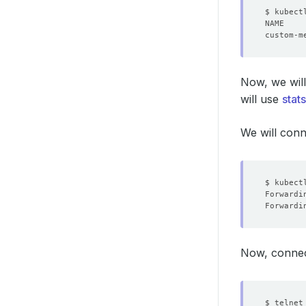
Now, we will
will use
stats
We will con
$ kubect
Forwardi
Forwardi
Now, connec
$ telnet