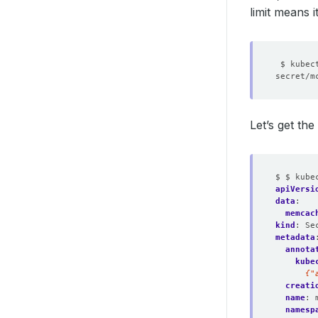
limit means 
Let’s get th
$ $ kube
apiVersi
data
:
memcac
kind
:
Se
metadata
annota
kube
      {"
creati
name
:
namesp