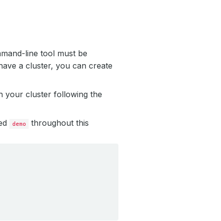
mmand-line tool must be
have a cluster, you can create
 your cluster following the
led
throughout this
demo