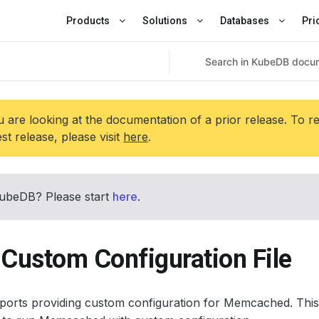
Products
Solutions
Databases
Pri
 are looking at the documentation of a prior release. To r
est release, please visit
here
.
ubeDB? Please start
here
.
 Custom Configuration File
orts providing custom configuration for Memcached. This 