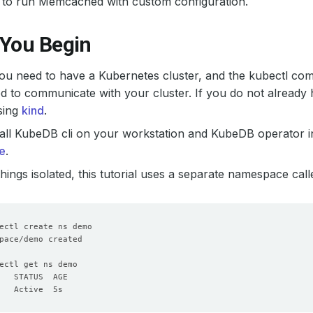
to run Memcached with custom configuration.
 You Begin
 you need to have a Kubernetes cluster, and the kubectl co
d to communicate with your cluster. If you do not already 
sing
kind
.
all KubeDB cli on your workstation and KubeDB operator in
e
.
hings isolated, this tutorial uses a separate namespace cal