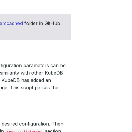
memcached
folder in GitHub
nfiguration parameters can be
similarity with other KubeDB
e, KubeDB has added an
age. This script parses the
 desired configuration. Then
 in
section
spec.configSecret