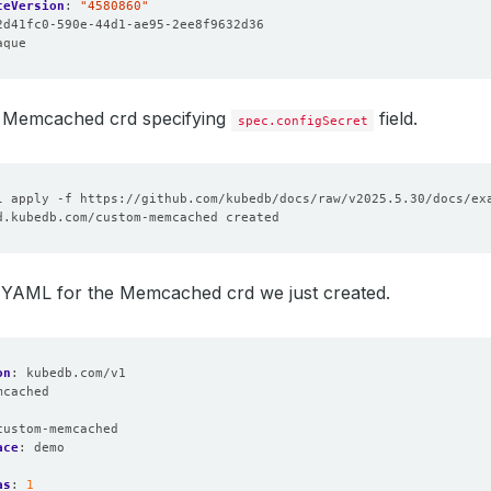
ceVersion
:
"4580860"
2d41fc0-590e-44d1-ae95-2ee8f9632d36
aque
 Memcached crd specifying
field.
spec.configSecret
e YAML for the Memcached crd we just created.
on
:
kubedb.com/v1
mcached
:
custom-memcached
ace
:
demo
as
:
1