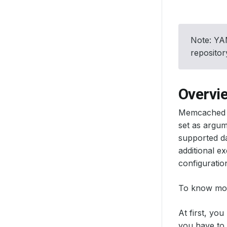
Note: YAM
reposito
Overvi
Memcached do
set as argum
supported da
additional e
configuratio
To know mor
At first, yo
you have to p