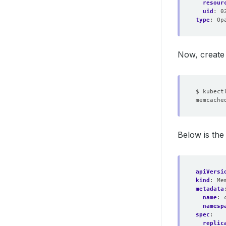
resour
uid
:
0
type
:
Op
Now, create
Below is th
apiVersi
kind
:
Me
metadata
name
:
namesp
spec
:
replic