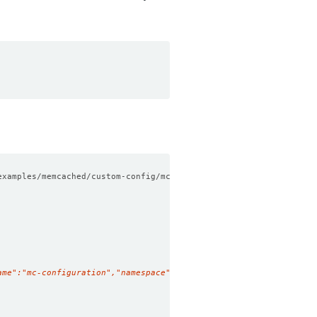
examples/memcached/custom-config/mc-configuration.yaml
ame":"mc-configuration","namespace":"demo","resourceVersion":"45