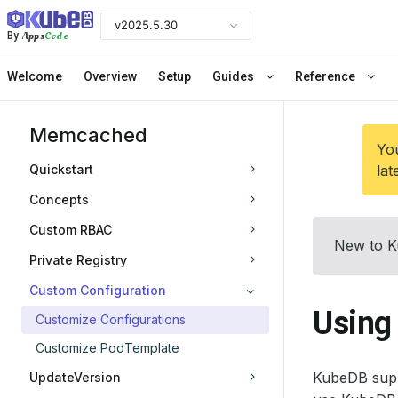
v2025.5.30
Apps
Code
By
Welcome
Overview
Setup
Guides
Reference
Memcached
You
Quickstart
lat
Concepts
Custom RBAC
New to K
Private Registry
Custom Configuration
Using
Customize Configurations
Customize PodTemplate
KubeDB supp
UpdateVersion