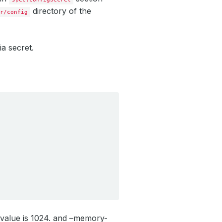
directory of the
r/config
ia secret.
 value is 1024. and –memory-