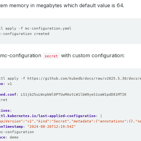
item memory in megabytes which default value is 64.
e mc-configuration
with custom configuration:
secret
ctl apply -f https://github.com/kubedb/docs/raw/v2025.5.30/docs/
on
:
v1
hed.conf
:
LS1jb25uLWxpbWl0PTUwMAotLW1lbW9yeS1saW1pdD01MTIK
cret
:
tions
:
ctl.kubernetes.io/last-applied-configuration
:
|
apiVersion":"v1","kind":"Secret","metadata":{"annotations":{},"n
onTimestamp
:
"2024-08-26T12:19:54Z"
mc-configuration
ace
:
demo