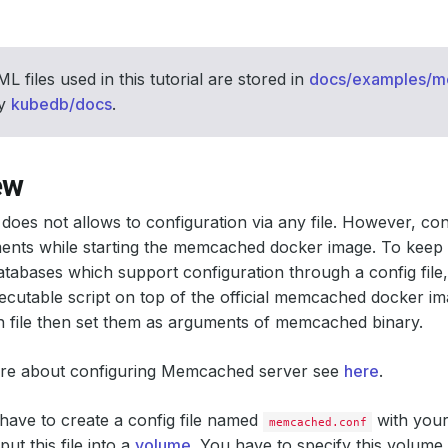
L files used in this tutorial are stored in
docs/examples/
ry
kubedb/docs
.
ew
es not allows to configuration via any file. However, co
ents while starting the memcached docker image. To keep 
tabases which support configuration through a config fil
xecutable script on top of the official memcached docker im
n file then set them as arguments of memcached binary.
e about configuring Memcached server see
here
.
u have to create a config file named
with your
memcached.conf
ut this file into a
volume
. You have to specify this volume