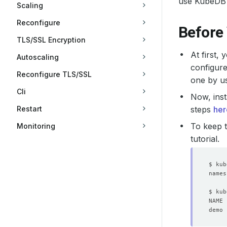
use KubeDB 
Scaling
Reconfigure
Before
TLS/SSL Encryption
At first,
Autoscaling
configure
Reconfigure TLS/SSL
one by u
Cli
Now, inst
Restart
steps
her
To keep t
Monitoring
tutorial.