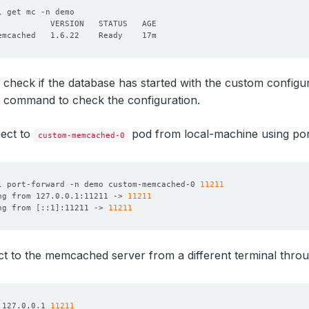
 check if the database has started with the custom config
command to check the configuration.
nect to
pod from local-machine using por
custom-memcached-0
l port-forward -n demo custom-memcached-0 
11211
ng from 127.0.0.1:11211 -> 
11211
ng from 
[
::1
]
:11211 -> 
11211
t to the memcached server from a different terminal thro
 127.0.0.1 
11211