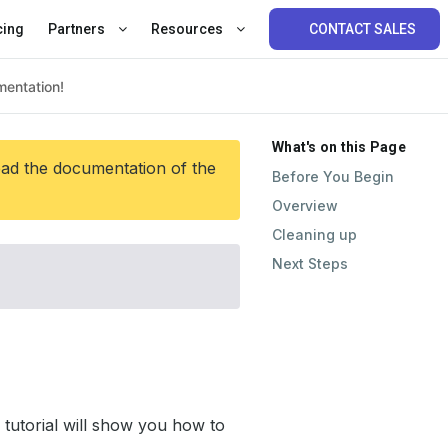
cing
Partners
Resources
CONTACT SALES
What's on this Page
ead the documentation of the
Before You Begin
Overview
Cleaning up
Next Steps
tutorial will show you how to