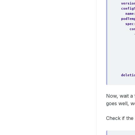
versio
config
name
podTem
spec
co
deleti
Now, wait a 
goes well, w
Check if the