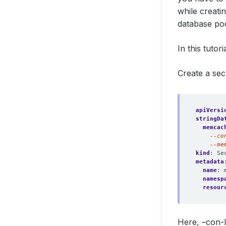
while creat
database po
In this tutor
Create a sec
apiVersi
stringDa
memcac
    --me
kind
:
Se
metadata
name
:
namesp
resour
Here, –con-l