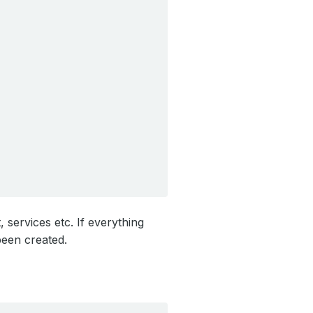
services etc. If everything
een created.