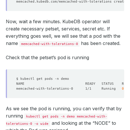
Now, wait a few minutes. KubeDB operator will
create necessary petset, services, secret etc. If
Tolerations:                  node.kubernetes.io/not-rea
everything goes well, we will see that a pod with the
                              node.kubernetes.io/unreac
Topology Spread Constraints:  kubernetes.io/hostname:Sch
name
has been created.
memcached-with-tolerations-0
                              topology.kubernetes.io/zon
Check that the petset’s pod is running
  Warning  FailedScheduling   5m20s                 def
  Warning  FailedScheduling   11s                   def
  Normal   NotTriggerScaleUp  13s 
(
x31 over 5m15s
)
  clus
memcached-with-tolerations-0      1/1     Running   
0
As we see the pod is running, you can verify that by
running
kubectl get pods -n demo memcached-with-
and looking at the “NODE” to
tolerations-0 -o wide