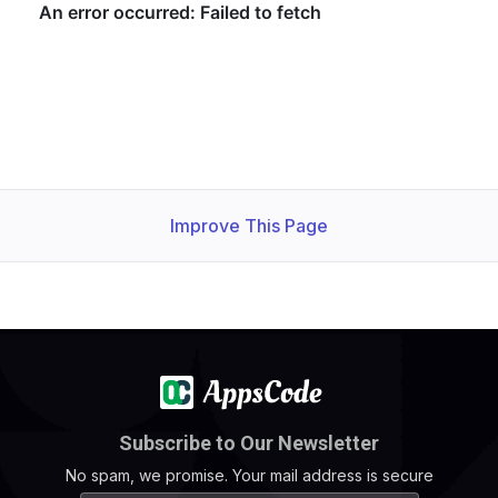
Improve This Page
Subscribe to Our Newsletter
No spam, we promise. Your mail address is secure