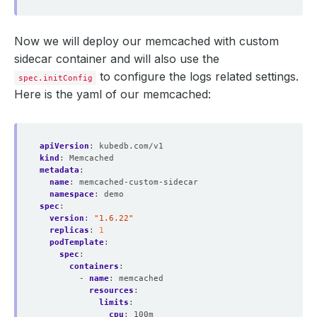
Now we will deploy our memcached with custom
sidecar container and will also use the
to configure the logs related settings.
spec.initConfig
Here is the yaml of our memcached:
apiVersion
:
kubedb.com/v1
kind
:
Memcached
metadata
:
name
:
memcached-custom-sidecar
namespace
:
demo
spec
:
version
:
"1.6.22"
replicas
:
1
podTemplate
:
spec
:
containers
:
- 
name
:
memcached
resources
:
limits
:
cpu
:
100m