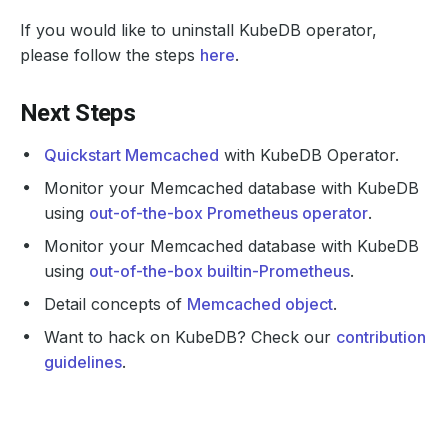
If you would like to uninstall KubeDB operator,
please follow the steps
here
.
Next Steps
Quickstart Memcached
with KubeDB Operator.
Monitor your Memcached database with KubeDB
using
out-of-the-box Prometheus operator
.
Monitor your Memcached database with KubeDB
using
out-of-the-box builtin-Prometheus
.
Detail concepts of
Memcached object
.
Want to hack on KubeDB? Check our
contribution
guidelines
.