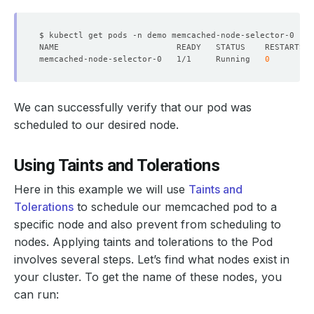
memcached-node-selector-0   1/1     Running   
0
We can successfully verify that our pod was
scheduled to our desired node.
Using Taints and Tolerations
Here in this example we will use
Taints and
Tolerations
to schedule our memcached pod to a
specific node and also prevent from scheduling to
nodes. Applying taints and tolerations to the Pod
involves several steps. Let’s find what nodes exist in
your cluster. To get the name of these nodes, you
can run: