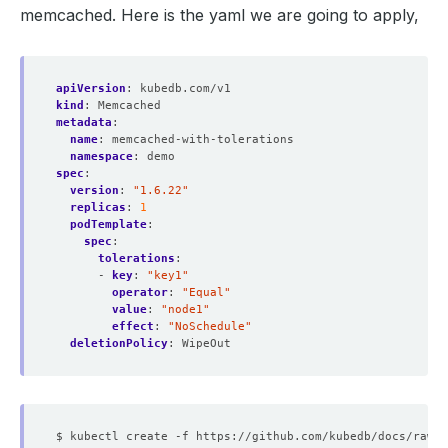
memcached. Here is the yaml we are going to apply,
      defaultMode: 
420
apiVersion
:
kubedb.com/v1
kind
:
Memcached
metadata
:
name
:
memcached-with-tolerations
      defaultMode: 
420
namespace
:
demo
spec
:
version
:
"1.6.22"
replicas
:
1
podTemplate
:
spec
:
tolerations
:
      defaultMode: 
420
- 
key
:
"key1"
operator
:
"Equal"
value
:
"node1"
          expirationSeconds: 
3607
effect
:
"NoSchedule"
deletionPolicy
:
WipeOut