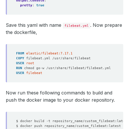
output.console
:
pretty
:
true
Save this yaml with name
. Now prepare
filebeat.yml
the dockerfile,
FROM
 elastic/filebeat:7.17.1
COPY
 filebeat.yml /usr/share/filebeat
USER
 root
RUN
 chmod go-w /usr/share/filebeat/filebeat.yml
USER
 filebeat
Now run these following commands to build and
push the docker image to your docker repository.