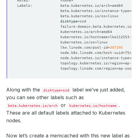
Labels:             beta.kubernetes.io/arch
=
                    beta.kubernetes.io/instance-type
=
                    beta.kubernetes.io/os
=
disktype
=
                    failure-domain.beta.kubernetes.io/re
                    kubernetes.io/arch
=
                    kubernetes.io/hostname
=
                    kubernetes.io/os
=
                    lke.linode.com/pool-id
=
307295
                    node.k8s.linode.com/host-uuid
=
                    node.kubernetes.io/instance-type
=
                    topology.kubernetes.io/region
=
                    topology.linode.com/region
=
Along with the
label we’ve just added,
disktype=ssd
you can see other labels such as
or
.
beta.kubernetes.io/arch
kubernetes.io/hostname
These are all default labels attached to Kubernetes
nodes.
Now let’s create a memcached with this new label as