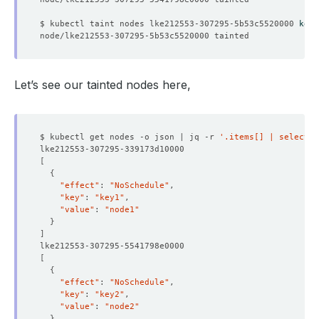
$ kubectl taint nodes lke212553-307295-5b53c5520000 
key3
Let’s see our tainted nodes here,
$ kubectl get nodes -o json | jq -r 
'.items[] | select(.
[
{
"effect"
: 
"NoSchedule"
"key"
: 
"key1"
"value"
: 
"node1"
}
]
[
{
"effect"
: 
"NoSchedule"
"key"
: 
"key2"
"value"
: 
"node2"
}