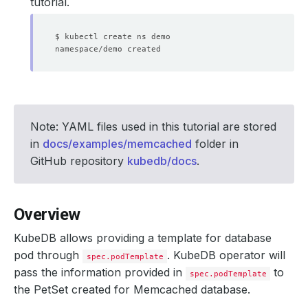
tutorial.
Note: YAML files used in this tutorial are stored
in
docs/examples/memcached
folder in
GitHub repository
kubedb/docs
.
Overview
KubeDB allows providing a template for database
pod through
. KubeDB operator will
spec.podTemplate
pass the information provided in
to
spec.podTemplate
the PetSet created for Memcached database.