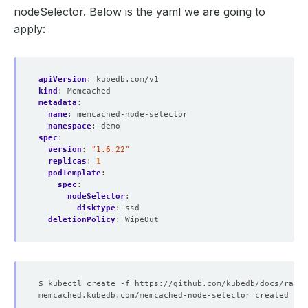
nodeSelector. Below is the yaml we are going to
apply:
apiVersion
:
kubedb.com/v1
kind
:
Memcached
metadata
:
name
:
memcached-node-selector
namespace
:
demo
spec
:
version
:
"1.6.22"
replicas
:
1
podTemplate
:
spec
:
nodeSelector
:
disktype
:
ssd
deletionPolicy
:
WipeOut