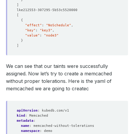
]
[
{
"effect"
: 
"NoSchedule"
"key"
: 
"key3"
"value"
: 
"node3"
}
]
We can see that our taints were successfully
assigned. Now let’s try to create a memcached
without proper tolerations. Here is the yaml of
memcached we are going to createc
apiVersion
:
kubedb.com/v1
kind
:
Memcached
metadata
:
name
:
memcached-without-tolerations
namespace
:
demo