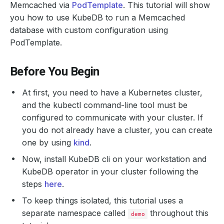
Memcached via
PodTemplate
. This tutorial will show
you how to use KubeDB to run a Memcached
database with custom configuration using
PodTemplate.
Before You Begin
At first, you need to have a Kubernetes cluster,
and the kubectl command-line tool must be
configured to communicate with your cluster. If
you do not already have a cluster, you can create
one by using
kind
.
Now, install KubeDB cli on your workstation and
KubeDB operator in your cluster following the
steps
here
.
To keep things isolated, this tutorial uses a
separate namespace called
throughout this
demo