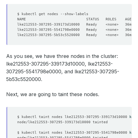
lke212553-307295-339173d10000   Ready    <none>   36m   
lke212553-307295-5541798e0000   Ready    <none>   36m   
lke212553-307295-5b53c5520000   Ready    <none>   36m   
As you see, we have three nodes in the cluster:
lke212553-307295-339173d10000, lke212553-
307295-5541798e0000, and lke212553-307295-
5b53c5520000.
Next, we are going to taint these nodes.
$ kubectl taint nodes lke212553-307295-339173d10000 
key1
$ kubectl taint nodes lke212553-307295-5541798e0000 
key2