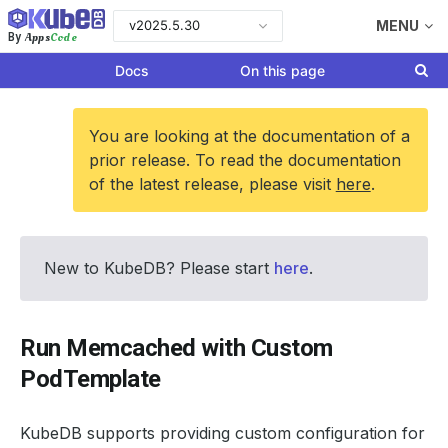
v2025.5.30
MENU
Apps
Code
By
Docs
On this page
You are looking at the documentation of a
prior release. To read the documentation
of the latest release, please visit
here
.
New to KubeDB? Please start
here
.
Run Memcached with Custom
PodTemplate
KubeDB supports providing custom configuration for