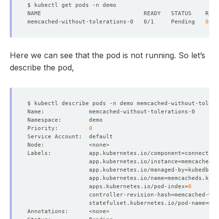
memcached-without-tolerations-0   0/1     Pending   
0
Here we can see that the pod is not running. So let’s
describe the pod,
Priority:         
0
Labels:           app.kubernetes.io/component
=
                  app.kubernetes.io/instance
=
                  app.kubernetes.io/managed-by
=
                  app.kubernetes.io/name
=
                  apps.kubernetes.io/pod-index
=
0
                  controller-revision-hash
=
                  statefulset.kubernetes.io/pod-name
=