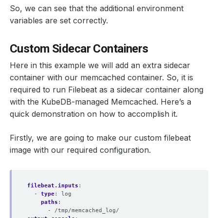
So, we can see that the additional environment
variables are set correctly.
Custom Sidecar Containers
Here in this example we will add an extra sidecar
container with our memcached container. So, it is
required to run Filebeat as a sidecar container along
with the KubeDB-managed Memcached. Here’s a
quick demonstration on how to accomplish it.
Firstly, we are going to make our custom filebeat
image with our required configuration.
filebeat.inputs
:
- 
type
:
log
paths
:
- /tmp/memcached_log/