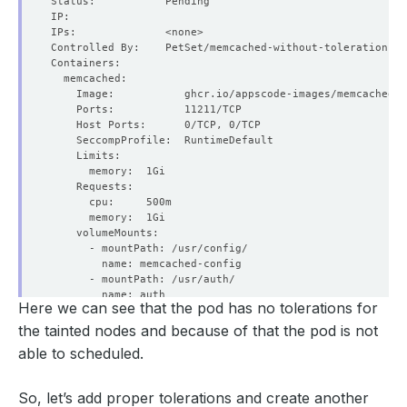
Here we can see that the pod has no tolerations for
the tainted nodes and because of that the pod is not
able to scheduled.
So, let’s add proper tolerations and create another