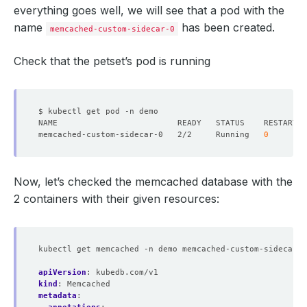
everything goes well, we will see that a pod with the
name
has been created.
memcached-custom-sidecar-0
Check that the petset’s pod is running
memcached-custom-sidecar-0   2/2     Running   
0
Now, let’s checked the memcached database with the
2 containers with their given resources:
kubectl get memcached -n demo memcached-custom-sidecar -
apiVersion
:
kubedb.com/v1
kind
:
Memcached
metadata
: