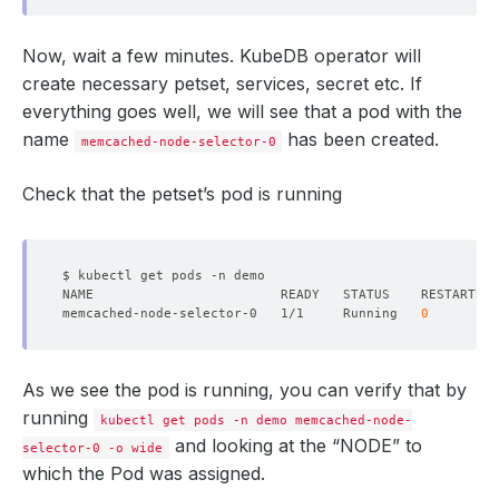
Now, wait a few minutes. KubeDB operator will
create necessary petset, services, secret etc. If
everything goes well, we will see that a pod with the
name
has been created.
memcached-node-selector-0
Check that the petset’s pod is running
memcached-node-selector-0   1/1     Running   
0
As we see the pod is running, you can verify that by
running
kubectl get pods -n demo memcached-node-
and looking at the “NODE” to
selector-0 -o wide
which the Pod was assigned.