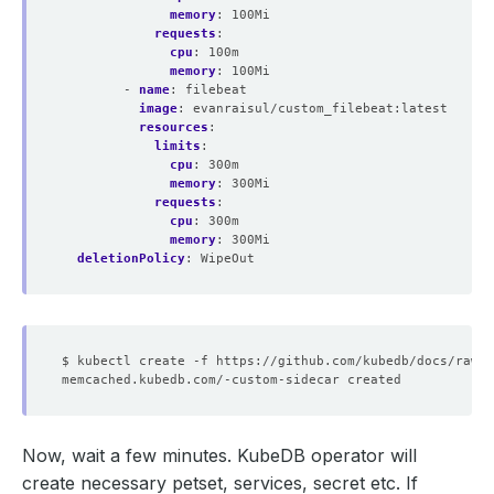
memory
:
100Mi
requests
:
cpu
:
100m
memory
:
100Mi
- 
name
:
filebeat
image
:
evanraisul/custom_filebeat:latest
resources
:
limits
:
cpu
:
300m
memory
:
300Mi
requests
:
cpu
:
300m
memory
:
300Mi
deletionPolicy
:
WipeOut
Now, wait a few minutes. KubeDB operator will
create necessary petset, services, secret etc. If