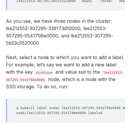
lke212553-307295-5b53c5520000   Ready    <none>   36m   
securityContext
:
fsGroup
:
999
serviceAccountName
:
memcached-custom-sidecar
replicas
:
1
As you see, we have three nodes in the cluster:
version
:
1.6.22
status
:
lke212553-307295-339173d10000, lke212553-
conditions
:
307295-5541798e0000, and lke212553-307295-
- 
lastTransitionTime
:
"2024-12-02T10:59:59Z"
message: 'The KubeDB operator has started the provis
5b53c5520000.
reason
:
DatabaseProvisioningStartedSuccessfully
status
:
"True"
type
:
ProvisioningStarted
Next, select a node to which you want to add a label.
- 
lastTransitionTime
:
"2024-12-02T11:00:01Z"
For example, let’s say we want to add a new label
message
:
All desired replicas are ready.
with the key
reason
:
AllReplicasReady
and value ssd to the
disktype
lke212553-
status
:
"True"
node, which is a node with the
307295-5541798e0000
type
:
ReplicaReady
SSD storage. To do so, run:
- 
lastTransitionTime
:
"2024-12-02T11:00:11Z"
message: 'The Memcached
:
demo/memcached-custom-sidec
observedGeneration
:
3
reason
:
DatabaseAcceptingConnectionRequest
status
:
"True"
$ kubectl label nodes lke212553-307295-5541798e0000 
disk
type
:
AcceptingConnection
- 
lastTransitionTime
:
"2024-12-02T11:00:11Z"
message: 'The Memcached
:
demo/memcached-custom-sidec
observedGeneration
:
3
reason
:
ReadinessCheckSucceeded