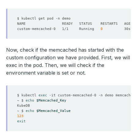
custom-memcached-0   1/1     Running   
0
Now, check if the memcached has started with the
custom configuration we have provided. First, we will
exec in the pod. Then, we will check if the
environment variable is set or not.
$ kubectl 
exec
~ $ 
echo
$Memcached_Key
~ $ 
echo
$Memcached_Value
123
exit