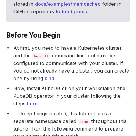
stored in
docs/examples/memcached
folder in
GitHub repository
kubedb/docs
.
Before You Begin
At first, you need to have a Kubernetes cluster,
and the
command-line tool must be
kubectl
configured to communicate with your cluster. If
you do not already have a cluster, you can create
one by using
kind
.
Now, install KubeDB cli on your workstation and
KubeDB operator in your cluster following the
steps
here
.
To keep things isolated, this tutorial uses a
separate namespace called
throughout this
demo
tutorial. Run the following command to prepare