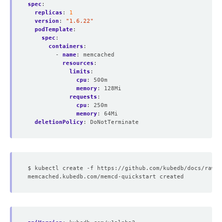
spec
:
replicas
:
1
version
:
"1.6.22"
podTemplate
:
spec
:
containers
:
- 
name
:
memcached
resources
:
limits
:
cpu
:
500m
memory
:
128Mi
requests
:
cpu
:
250m
memory
:
64Mi
deletionPolicy
:
DoNotTerminate