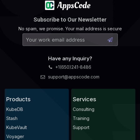
Subscribe to Our Newsletter
No spam, we promise. Your mail address is secure
Have any Inquiry?
+1(650)241-8486
support@appscode.com
Products
Services
KubeDB
Consulting
Stash
Training
KubeVault
Support
Voyager