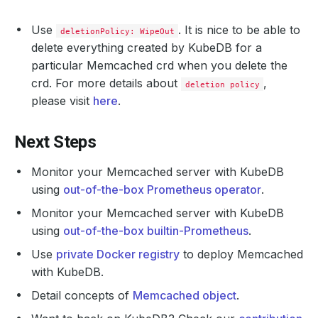
Use
. It is nice to be able to
deletionPolicy: WipeOut
delete everything created by KubeDB for a
particular Memcached crd when you delete the
crd. For more details about
,
deletion policy
please visit
here
.
Next Steps
Monitor your Memcached server with KubeDB
using
out-of-the-box Prometheus operator
.
Monitor your Memcached server with KubeDB
using
out-of-the-box builtin-Prometheus
.
Use
private Docker registry
to deploy Memcached
with KubeDB.
Detail concepts of
Memcached object
.