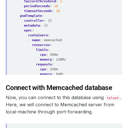
failureThreshold
:
1
periodSeconds
:
10
timeoutSeconds
:
10
podTemplate
:
controller
:
{}
metadata
:
{}
spec
:
containers
:
    Observed Generation:   
1
- 
name
:
memcached
resources
:
limits
:
cpu
:
500m
memory
:
128Mi
requests
:
    Observed Generation:   
1
cpu
:
250m
memory
:
64Mi
securityContext
:
allowPrivilegeEscalation
:
false
Connect with Memcached database
capabilities
:
drop
:
    Observed Generation:   
1
Now, you can connect to this database using
.
telnet
- ALL
runAsGroup
:
999
Here, we will connect to Memcached server from
runAsNonRoot
:
true
local-machine through port-forwarding.
runAsUser
:
999
  Observed Generation:     
1
seccompProfile
:
type
:
RuntimeDefault
podPlacementPolicy
: