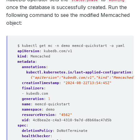
once the database is successfully created. Run the
following command to see the modified Memcached
          Allow Privilege Escalation:  
false
object:
          Run As Group:     
999
$ kubectl get mc -n demo memcd-quickstart -o yaml
          Run As Non Root:  
true
apiVersion
:
kubedb.com/v1
          Run As User:      
999
kind
:
Memcached
metadata
:
annotations
:
kubectl.kubernetes.io/last-applied-configuration
:
|
      {"apiVersion":"kubedb.com/v1","kind":"Memcached","
creationTimestamp
:
"2024-08-22T13:54:45Z"
        Fs Group:            
999
finalizers
:
- kubedb.com
  Replicas:                  
1
generation
:
1
name
:
memcd-quickstart
namespace
:
demo
resourceVersion
:
"4562"
uid
:
4c8bea2e-c4a3-4310-9a7d-d8b60ac47d5b
spec
:
deletionPolicy
:
DoNotTerminate
healthChecker
: