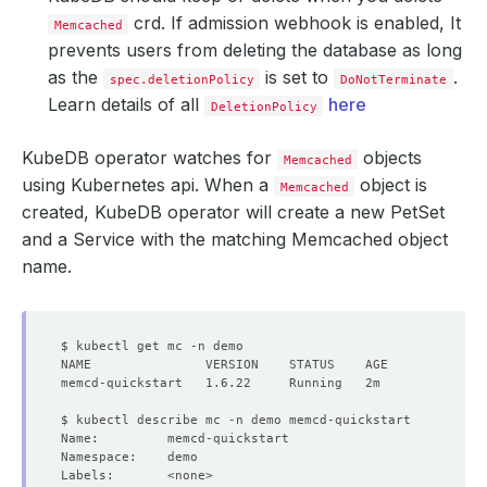
crd. If admission webhook is enabled, It
Memcached
prevents users from deleting the database as long
as the
is set to
.
spec.deletionPolicy
DoNotTerminate
Learn details of all
here
DeletionPolicy
KubeDB operator watches for
objects
Memcached
using Kubernetes api. When a
object is
Memcached
created, KubeDB operator will create a new PetSet
and a Service with the matching Memcached object
name.