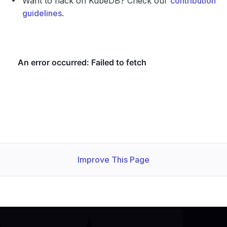
Want to hack on KubeDB? Check our
contribution
guidelines
.
Improve This Page