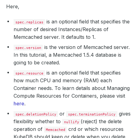
Here,
is an optional field that specifies the
spec.replicas
number of desired Instances/Replicas of
Memcached server. It defaults to 1.
is the version of Memcached server.
spec.version
In this tutorial, a Memcached 1.5.4 database is
going to be created.
is an optional field that specifies
spec.resource
how much CPU and memory (RAM) each
Container needs. To learn details about Managing
Compute Resources for Containers, please visit
here
.
or
gives
spec.deletionPolicy
spec.terminationPolicy
flexibility whether to
(reject) the delete
nullify
operation of
crd or which resources
Memcached
KubeDB should keep or delete when you delete