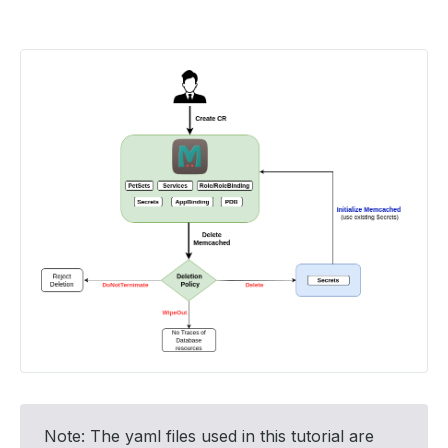
Note: The yaml files used in this tutorial are