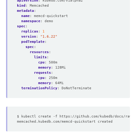
apiVersion
:
kubedb.com/v1alpha2
kind
:
Memcached
metadata
:
name
:
memcd-quickstart
namespace
:
demo
spec
:
replicas
:
1
version
:
"1.6.22"
podTemplate
:
spec
:
resources
:
limits
:
cpu
:
500m
memory
:
128Mi
requests
:
cpu
:
250m
memory
:
64Mi
terminationPolicy
:
DoNotTerminate