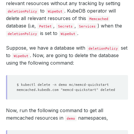
relevant resources without any tracking by setting
to
. KubeDB operator will
deletionPolicy
WipeOut
delete all relevant resources of this
Memcached
database (i.e,
,
,
) when the
PetSet
Secrets
Services
is set to
.
deletionPolicy
WipeOut
Suppose, we have a database with
set
deletionPolicy
to
. Now, are going to delete the database
WipeOut
using the following command:
$ kubectl delete -n demo mc/memcd-quickstart
memcached.kubedb.com "memcd-quickstart" deleted
Now, run the following command to get all
memcached resources in
namespaces,
demo