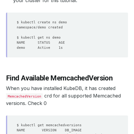
your cluster for this tutorial:
Find Available MemcachedVersion
When you have installed KubeDB, it has created
crd for all supported Memcached
MemcachedVersion
versions. Check 0