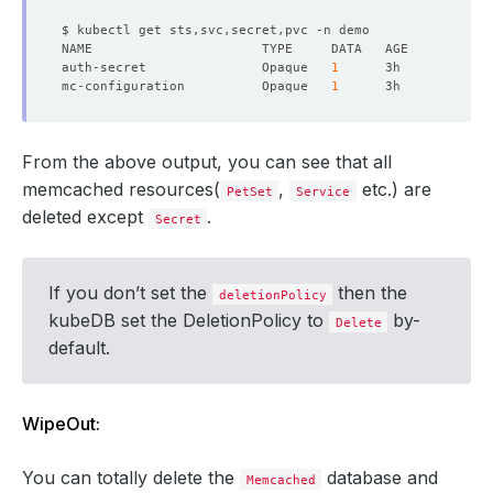
auth-secret               Opaque   
1
mc-configuration          Opaque   
1
From the above output, you can see that all
memcached resources(
,
etc.) are
PetSet
Service
deleted except
.
Secret
If you don’t set the
then the
deletionPolicy
kubeDB set the DeletionPolicy to
by-
Delete
default.
WipeOut:
You can totally delete the
database and
Memcached