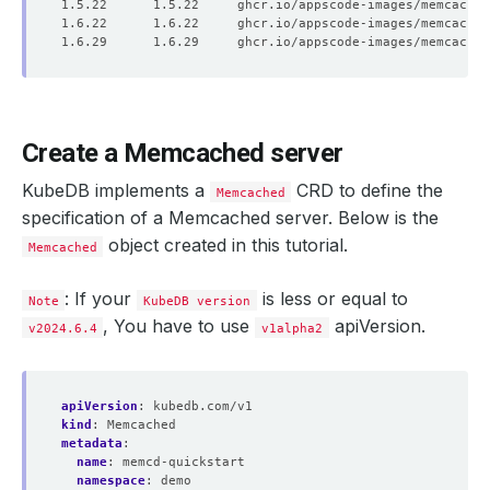
Create a Memcached server
KubeDB implements a
CRD to define the
Memcached
specification of a Memcached server. Below is the
object created in this tutorial.
Memcached
: If your
is less or equal to
Note
KubeDB version
, You have to use
apiVersion.
v2024.6.4
v1alpha2
apiVersion
:
kubedb.com/v1
kind
:
Memcached
metadata
:
name
:
memcd-quickstart
namespace
:
demo