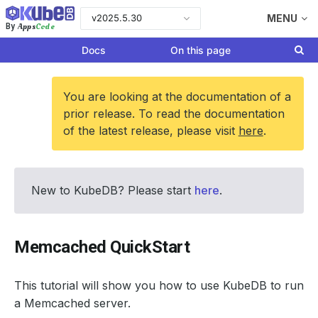
v2025.5.30
MENU
Apps
Code
By
Docs
On this page
You are looking at the documentation of a
prior release. To read the documentation
of the latest release, please visit
here
.
New to KubeDB? Please start
here
.
Memcached QuickStart
This tutorial will show you how to use KubeDB to run
a Memcached server.