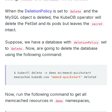
When the
DeletionPolicy
is set to
and the
Delete
MySQL object is deleted, the KubeDB operator will
delete the PetSet and its pods but leaves the
secret
intact.
Suppose, we have a database with
set
deletionPolicy
to
. Now, are going to delete the database
Delete
using the following command:
memcached.kubedb.com 
"memcd-quickstart"
Now, run the following command to get all
memcached resources in
namespaces,
demo