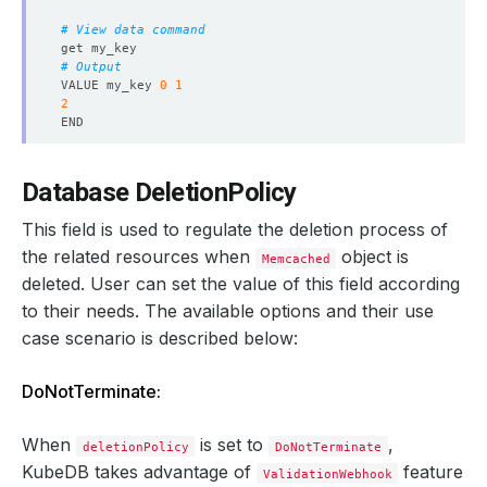
observedGeneration
:
1
reason
:
ReadinessCheckSucceeded
# View data command
status
:
"True"
type
:
Ready
# Output
- 
lastTransitionTime
:
"2024-08-22T13:55:05Z"
VALUE my_key 
0
1
message: 'The Memcached
:
demo/memcd-quickstart is su
2
observedGeneration
:
1
reason
:
DatabaseSuccessfullyProvisioned
status
:
"True"
# Exit
type
:
Provisioned
Database DeletionPolicy
observedGeneration
:
1
phase
:
Ready
This field is used to regulate the deletion process of
the related resources when
object is
Memcached
deleted. User can set the value of this field according
to their needs. The available options and their use
case scenario is described below:
DoNotTerminate:
When
is set to
,
deletionPolicy
DoNotTerminate
KubeDB takes advantage of
feature
ValidationWebhook