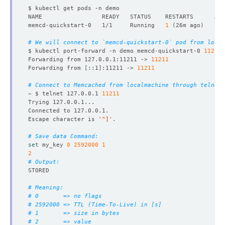
name
:
default
securityContext
:
fsGroup
:
999
memcd-quickstart-0   1/1     Running   
1
(
26m ago
)
serviceAccountName
:
memcd-quickstart
replicas
:
1
# We will connect to `memcd-quickstart-0` pod from local
version
:
1.6.22
$ kubectl port-forward -n demo memcd-quickstart-0 
11211
status
:
Forwarding from 127.0.0.1:11211 -> 
11211
conditions
:
Forwarding from 
[
::1
]
:11211 -> 
11211
- 
lastTransitionTime
:
"2024-08-22T13:54:45Z"
message: 'The KubeDB operator has started the provis
# Connect to Memcached from localmachine through telnet.
reason
:
DatabaseProvisioningStartedSuccessfully
~ $ telnet 127.0.0.1 
11211
status
:
"True"
type
:
ProvisioningStarted
- 
lastTransitionTime
:
"2024-08-22T13:54:55Z"
Escape character is 
'^]'
message
:
All desired replicas are ready.
reason
:
AllReplicasReady
# Save data Command:
status
:
"True"
set
 my_key 
0
2592000
1
type
:
ReplicaReady
2
- 
lastTransitionTime
:
"2024-08-23T04:54:05Z"
# Output:
message: 'The Memcached
:
demo/memcd-quickstart is ac
observedGeneration
:
1
NAME                    TYPE        CLUSTER-IP     EXTER
reason
:
DatabaseAcceptingConnectionRequest
# Meaning:
status
:
"True"
# 0       => no flags
type
:
AcceptingConnection
# 2592000 => TTL (Time-To-Live) in [s]
- 
lastTransitionTime
:
"2024-08-23T04:54:05Z"
# 1       => size in bytes
message: 'The Memcached
:
demo/memcd-quickstart is re
# 2       => value