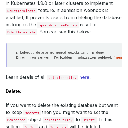
in Kubernetes 1.9.0 or later clusters to implement
feature. If admission webhook is
DoNotTerminate
enabled, It prevents users from deleting the database
as long as the
is set to
spec.deletionPolicy
. You can see this below:
DoNotTerminate
Error from server 
(
Forbidden
)
: admission webhook 
"memcac
Learn details of all
here
.
DeletionPolicy
Delete:
If you want to delete the existing database but want
to keep
then you might want to set the
secrets
object
to
. In this
Memcached
deletionPolicy
Delete
setting,
and
will be deleted.
PetSet
Services