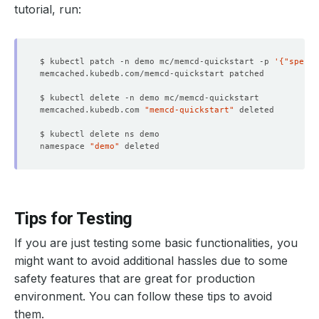
tutorial, run:
$ kubectl patch -n demo mc/memcd-quickstart -p 
'{"spec":
memcached.kubedb.com 
"memcd-quickstart"
namespace 
"demo"
Tips for Testing
If you are just testing some basic functionalities, you
might want to avoid additional hassles due to some
safety features that are great for production
environment. You can follow these tips to avoid
them.