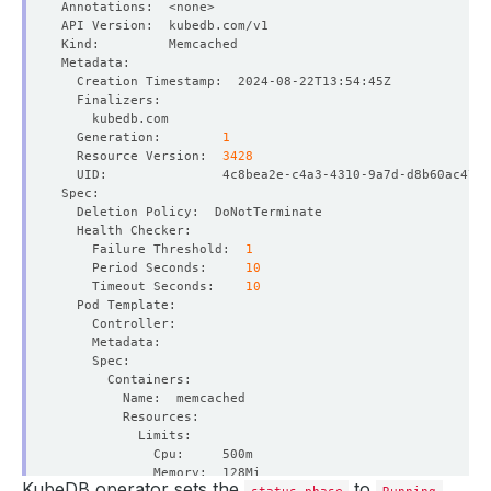
  Generation:        
1
  Resource Version:  
3428
    Failure Threshold:  
1
    Period Seconds:     
10
    Timeout Seconds:    
10
KubeDB operator sets the
to
status.phase
Running