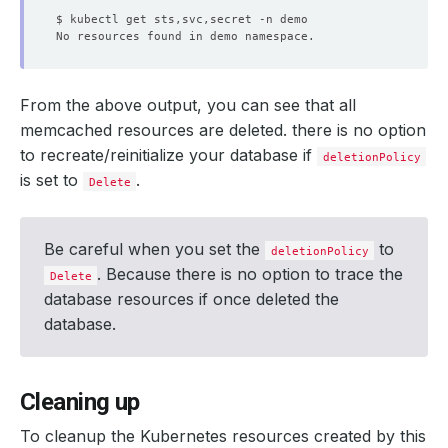
From the above output, you can see that all
memcached resources are deleted. there is no option
to recreate/reinitialize your database if
deletionPolicy
is set to
.
Delete
Be careful when you set the
to
deletionPolicy
. Because there is no option to trace the
Delete
database resources if once deleted the
database.
Cleaning up
To cleanup the Kubernetes resources created by this