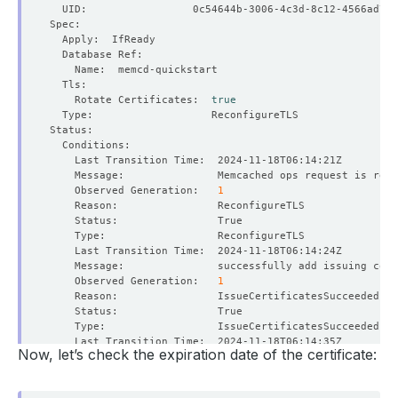
    Rotate Certificates:  
true
    Observed Generation:   
1
    Observed Generation:   
1
Now, let’s check the expiration date of the certificate:
    Observed Generation:   
1