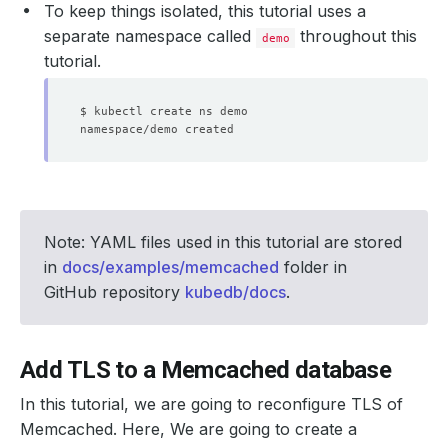
To keep things isolated, this tutorial uses a
separate namespace called
throughout this
demo
tutorial.
Note: YAML files used in this tutorial are stored
in
docs/examples/memcached
folder in
GitHub repository
kubedb/docs
.
Add TLS to a Memcached database
In this tutorial, we are going to reconfigure TLS of
Memcached. Here, We are going to create a