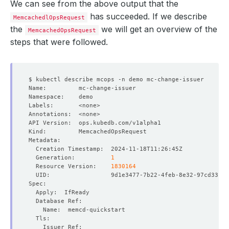
We can see from the above output that the
has succeeded. If we describe
MemcachedlOpsRequest
the
we will get an overview of the
MemcachedOpsRequest
steps that were followed.
  Generation:          
1
  Resource Version:    
1830164