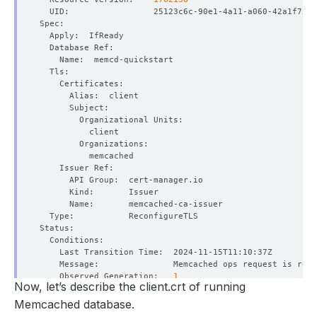
    Observed Generation:   
1
Now, let’s describe the client.crt of running
Memcached database.