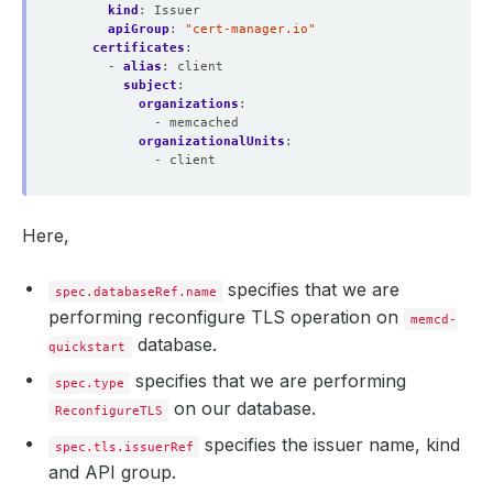
kind
:
Issuer
apiGroup
:
"cert-manager.io"
certificates
:
- 
alias
:
client
subject
:
organizations
:
- memcached
organizationalUnits
:
- client
Here,
specifies that we are
spec.databaseRef.name
performing reconfigure TLS operation on
memcd-
database.
quickstart
specifies that we are performing
spec.type
on our database.
ReconfigureTLS
specifies the issuer name, kind
spec.tls.issuerRef
and API group.