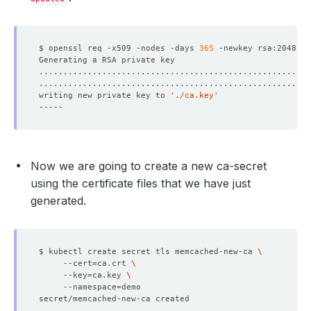
    Observed Generation:   
1
$ openssl req -x509 -nodes -days 
365
 -newkey rsa:2048 -k
writing new private key to 
'./ca.key'
    Observed Generation:   
1
Now we are going to create a new ca-secret
    Observed Generation:   
1
using the certificate files that we have just
generated.
  Observed Generation:     
1
$ kubectl create secret tls memcached-new-ca 
     --cert
=
ca.crt 
     --key
=
ca.key 
     --namespace
=