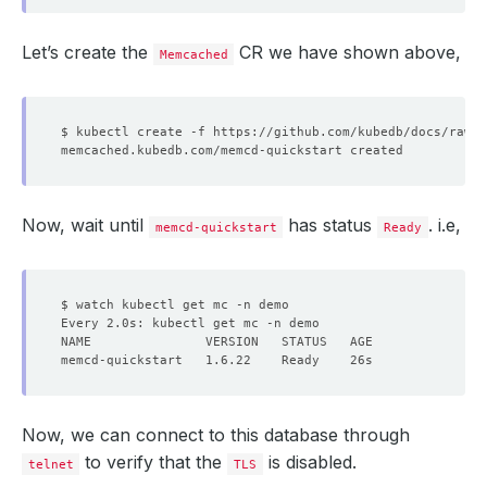
Let’s create the
CR we have shown above,
Memcached
Now, wait until
has status
. i.e,
memcd-quickstart
Ready
Now, we can connect to this database through
to verify that the
is disabled.
telnet
TLS