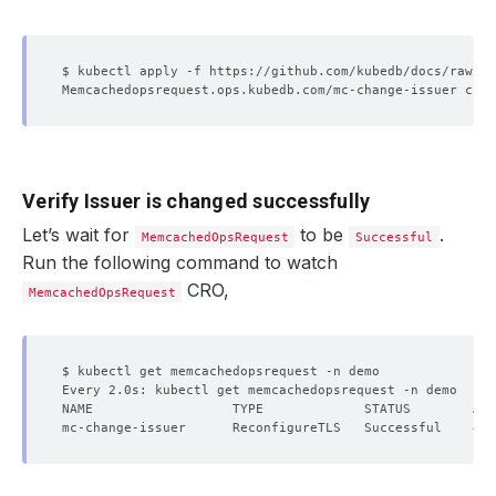
Verify Issuer is changed successfully
Let’s wait for
to be
.
MemcachedOpsRequest
Successful
Run the following command to watch
CRO,
MemcachedOpsRequest