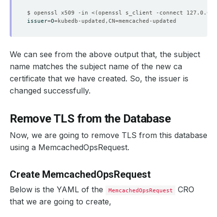
$ openssl x509 -in <
(
openssl s_client -connect 127.0.0.1
issuer
=
O
=
kubedb-updated,CN
=
    Observed Generation:   
1
We can see from the above output that, the subject
name matches the subject name of the new ca
certificate that we have created. So, the issuer is
    Observed Generation:   
1
changed successfully.
Remove TLS from the Database
    Observed Generation:   
1
Now, we are going to remove TLS from this database
using a MemcachedOpsRequest.
    Observed Generation:   
1
Create MemcachedOpsRequest
Below is the YAML of the
CRO
MemcachedOpsRequest
that we are going to create,
    Observed Generation:   
1