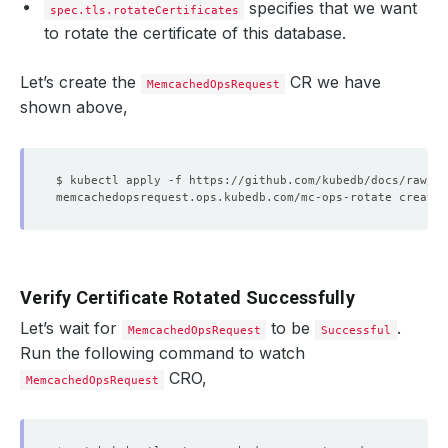
specifies that we want
spec.tls.rotateCertificates
to rotate the certificate of this database.
Let’s create the
CR we have
MemcachedOpsRequest
shown above,
Verify Certificate Rotated Successfully
Let’s wait for
to be
.
MemcachedOpsRequest
Successful
Run the following command to watch
CRO,
MemcachedOpsRequest