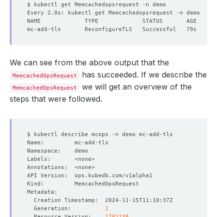
We can see from the above output that the
has succeeded. If we describe the
MemcachedOpsRequest
we will get an overview of the
MemcachedOpsRequest
steps that were followed.
  Generation:          
1
  Resource Version:    
1782138