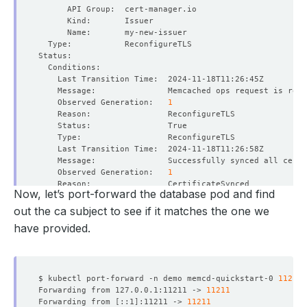
    Observed Generation:   
1
    Observed Generation:   
1
Now, let’s port-forward the database pod and find
out the ca subject to see if it matches the one we
have provided.
    Observed Generation:   
1
$ kubectl port-forward -n demo memcd-quickstart-0 
11211
Forwarding from 127.0.0.1:11211 -> 
11211
    Observed Generation:   
1
Forwarding from 
[
::1
]
:11211 -> 
11211