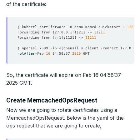
of the certificate:
$ kubectl port-forward -n demo memcd-quickstart-0 
11211
Forwarding from 127.0.0.1:11211 -> 
11211
Forwarding from 
[
::1
]
:11211 -> 
11211
$ openssl x509 -in <
(
openssl s_client -connect 127.0.0.1
notAfter
=
Feb 
16
 04:58:37 
2025
So, the certificate will expire on Feb 16 04:58:37
2025 GMT.
Create MemcachedOpsRequest
Now we are going to rotate certificates using a
MemcachedOpsRequest. Below is the yaml of the
ops request that we are going to create,