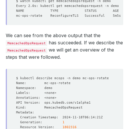
We can see from the above output that the
has succeeded. If we describe the
MemcachedOpsRequest
we will get an overview of the
MemcachedOpsRequest
steps that were followed.
  Generation:          
1
  Resource Version:    
1802316