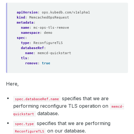
apiVersion
:
ops.kubedb.com/v1alpha1
kind
:
MemcachedOpsRequest
    Observed Generation:   
1
metadata
:
name
:
mc-ops-tls-remove
namespace
:
demo
spec
:
  Observed Generation:     
1
type
:
ReconfigureTLS
databaseRef
:
name
:
memcd-quickstart
tls
:
remove
:
true
Here,
specifies that we are
spec.databaseRef.name
performing reconfigure TLS operation on
memcd-
database.
quickstart
specifies that we are performing
spec.type
on our database.
ReconfigureTLS