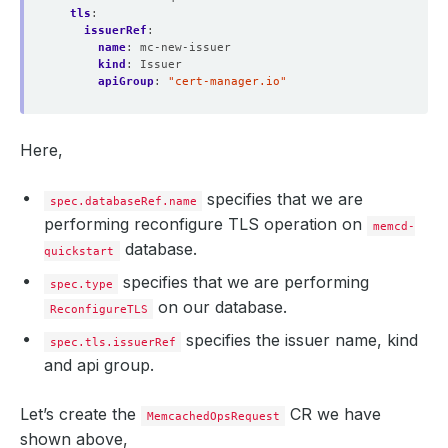
tls
:
issuerRef
:
name
:
mc-new-issuer
kind
:
Issuer
apiGroup
:
"cert-manager.io"
Here,
specifies that we are
spec.databaseRef.name
performing reconfigure TLS operation on
memcd-
database.
quickstart
specifies that we are performing
spec.type
on our database.
ReconfigureTLS
specifies the issuer name, kind
spec.tls.issuerRef
and api group.
Let’s create the
CR we have
MemcachedOpsRequest
shown above,