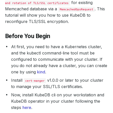
for existing
and rotation of TLS/SSL certificates
Memcached database via a
. This
MemcachedOpsRequest
tutorial will show you how to use KubeDB to
reconfigure TLS/SSL encryption.
Before You Begin
At first, you need to have a Kubernetes cluster,
and the kubectl command-line tool must be
configured to communicate with your cluster. If
you do not already have a cluster, you can create
one by using
kind
.
Install
v1.0.0 or later to your cluster
cert-manger
to manage your SSL/TLS certificates.
Now, install KubeDB cli on your workstation and
KubeDB operator in your cluster following the
steps
here
.