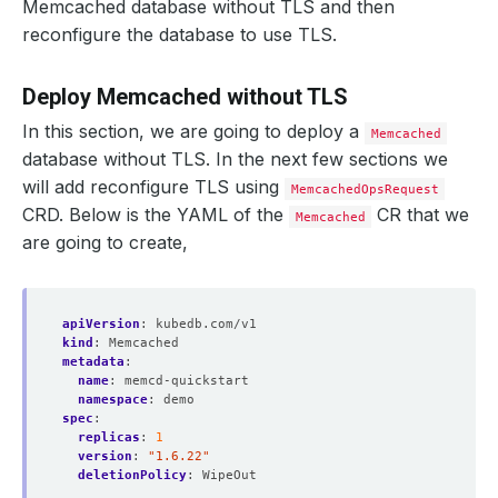
Memcached database without TLS and then
reconfigure the database to use TLS.
Deploy Memcached without TLS
In this section, we are going to deploy a
Memcached
database without TLS. In the next few sections we
will add reconfigure TLS using
MemcachedOpsRequest
CRD. Below is the YAML of the
CR that we
Memcached
are going to create,
apiVersion
:
kubedb.com/v1
kind
:
Memcached
metadata
:
name
:
memcd-quickstart
namespace
:
demo
spec
:
replicas
:
1
version
:
"1.6.22"
deletionPolicy
:
WipeOut