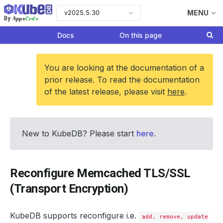
v2025.5.30
MENU
Apps
Code
By
Docs
On this page
You are looking at the documentation of a
prior release. To read the documentation
of the latest release, please visit
here
.
New to KubeDB? Please start
here
.
Reconfigure Memcached TLS/SSL
(Transport Encryption)
KubeDB supports reconfigure i.e.
add, remove, update