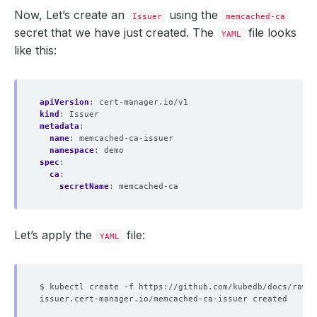
Now, Let’s create an
using the
Issuer
memcached-ca
secret that we have just created. The
file looks
YAML
like this:
apiVersion
:
cert-manager.io/v1
kind
:
Issuer
metadata
:
name
:
memcached-ca-issuer
namespace
:
demo
spec
:
ca
:
secretName
:
memcached-ca
Let’s apply the
file:
YAML