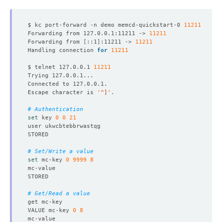
$ kc port-forward -n demo memcd-quickstart-0 
11211
Forwarding from 127.0.0.1:11211 -> 
11211
Forwarding from 
[
::1
]
:11211 -> 
11211
Handling connection 
for
11211
$ telnet 127.0.0.1 
11211
Escape character is 
'^]'
# Authentication
set
 key 
0
0
21
# Set/Write a value
set
 mc-key 
0
9999
8
# Get/Read a value
VALUE mc-key 
0
8