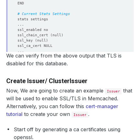
# Current Stats Settings
ssl_chain_cert 
(
null
)
ssl_key 
(
null
)
We can verify from the above output that TLS is
disabled for this database.
Create Issuer/ ClusterIssuer
Now, We are going to create an example
that
Issuer
will be used to enable SSL/TLS in Memcached.
Alternatively, you can follow this
cert-manager
tutorial
to create your own
.
Issuer
Start off by generating a ca certificates using
openssl.