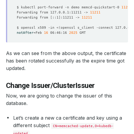
$ kubectl port-forward -n demo memcd-quickstart-0 
11211
Forwarding from 127.0.0.1:11211 -> 
11211
Forwarding from 
[
::1
]
:11211 -> 
11211
    Observed Generation:   
1
$ openssl x509 -in <
(
openssl s_client -connect 127.0.0.1
notAfter
=
Feb 
16
 06:46:16 
2025
    Observed Generation:   
1
As we can see from the above output, the certificate
has been rotated successfully as the expire time got
updated.
    Observed Generation:   
1
Change Issuer/ClusterIssuer
Now, we are going to change the issuer of this
    Observed Generation:   
1
database.
Let’s create a new ca certificate and key using a
different subject
CN=memcached-update,O=kubedb-
    Observed Generation:   
1
.
updated