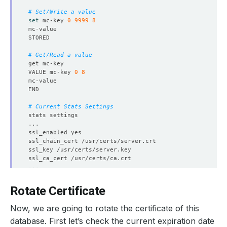
# Set/Write a value
set
 mc-key 
0
9999
8
# Get/Read a value
VALUE mc-key 
0
8
# Current Stats Settings
Rotate Certificate
Now, we are going to rotate the certificate of this
database. First let’s check the current expiration date