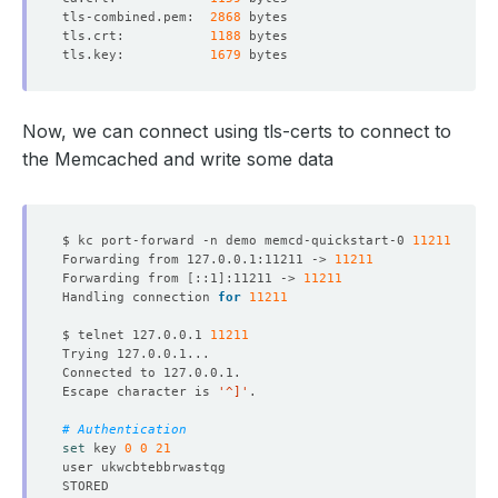
tls-combined.pem:  
2868
tls.crt:           
1188
tls.key:           
1679
    Observed Generation:   
1
Now, we can connect using tls-certs to connect to
the Memcached and write some data
    Observed Generation:   
1
$ kc port-forward -n demo memcd-quickstart-0 
11211
    Observed Generation:   
1
Forwarding from 127.0.0.1:11211 -> 
11211
Forwarding from 
[
::1
]
:11211 -> 
11211
Handling connection 
for
11211
$ telnet 127.0.0.1 
11211
    Observed Generation:   
1
Escape character is 
'^]'
  Observed Generation:     
1
# Authentication
set
 key 
0
0
21