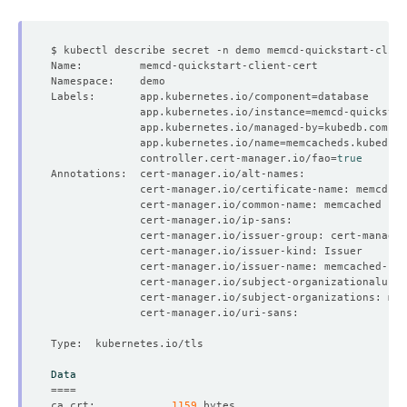
    Observed Generation:   
1
Labels:       app.kubernetes.io/component
=
              app.kubernetes.io/instance
=
              app.kubernetes.io/managed-by
=
    Observed Generation:   
1
              app.kubernetes.io/name
=
              controller.cert-manager.io/fao
=
true
    Observed Generation:   
1
    Observed Generation:   
1
    Observed Generation:   
1
Data
====
ca.crt:            
1159