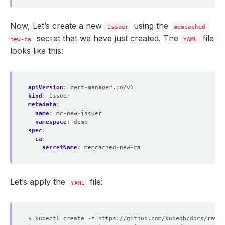
Now, Let’s create a new
using the
Issuer
memcached-
secret that we have just created. The
file
new-ca
YAML
looks like this:
apiVersion
:
cert-manager.io/v1
kind
:
Issuer
metadata
:
name
:
mc-new-issuer
namespace
:
demo
spec
:
ca
:
secretName
:
memcached-new-ca
Let’s apply the
file:
YAML