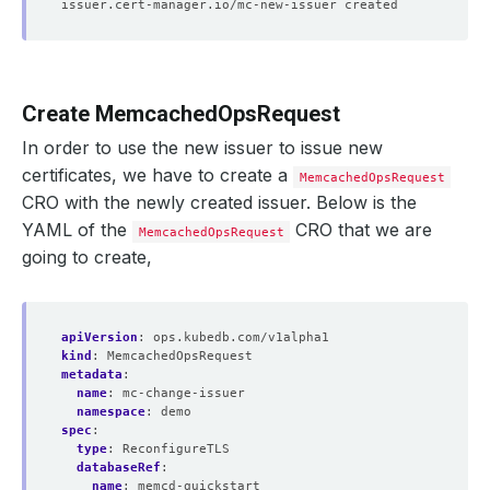
Create MemcachedOpsRequest
In order to use the new issuer to issue new
certificates, we have to create a
MemcachedOpsRequest
CRO with the newly created issuer. Below is the
YAML of the
CRO that we are
MemcachedOpsRequest
going to create,
apiVersion
:
ops.kubedb.com/v1alpha1
kind
:
MemcachedOpsRequest
metadata
:
name
:
mc-change-issuer
namespace
:
demo
spec
:
type
:
ReconfigureTLS
databaseRef
:
name
:
memcd-quickstart