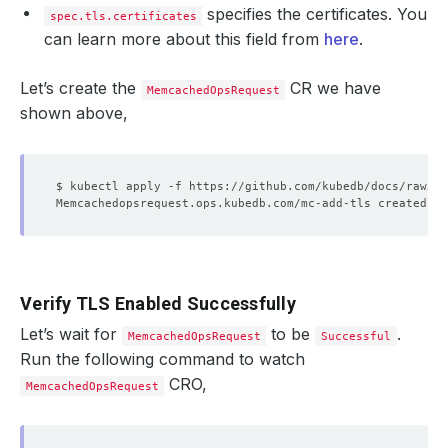
specifies the certificates. You
spec.tls.certificates
can learn more about this field from
here
.
Let’s create the
CR we have
MemcachedOpsRequest
shown above,
Verify TLS Enabled Successfully
Let’s wait for
to be
.
MemcachedOpsRequest
Successful
Run the following command to watch
CRO,
MemcachedOpsRequest