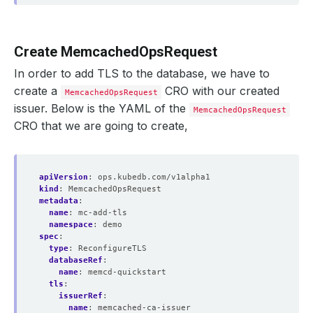
Create MemcachedOpsRequest
In order to add TLS to the database, we have to
create a
CRO with our created
MemcachedOpsRequest
issuer. Below is the YAML of the
MemcachedOpsRequest
CRO that we are going to create,
apiVersion
:
ops.kubedb.com/v1alpha1
kind
:
MemcachedOpsRequest
metadata
:
name
:
mc-add-tls
namespace
:
demo
spec
:
type
:
ReconfigureTLS
databaseRef
:
name
:
memcd-quickstart
tls
:
issuerRef
:
name
:
memcached-ca-issuer