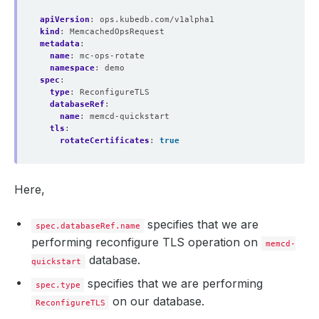
apiVersion
:
ops.kubedb.com/v1alpha1
kind
:
MemcachedOpsRequest
metadata
:
name
:
mc-ops-rotate
namespace
:
demo
spec
:
type
:
ReconfigureTLS
databaseRef
:
name
:
memcd-quickstart
tls
:
rotateCertificates
:
true
Here,
specifies that we are
spec.databaseRef.name
performing reconfigure TLS operation on
memcd-
database.
quickstart
specifies that we are performing
spec.type
on our database.
ReconfigureTLS