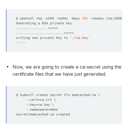
$ openssl req -x509 -nodes -days 
365
 -newkey rsa:2048 -k
writing new private key to 
'./ca.key'
Now, we are going to create a ca-secret using the
certificate files that we have just generated.
$ kubectl create secret tls memcached-ca 
     --cert
=
ca.crt 
     --key
=
ca.key 
     --namespace
=