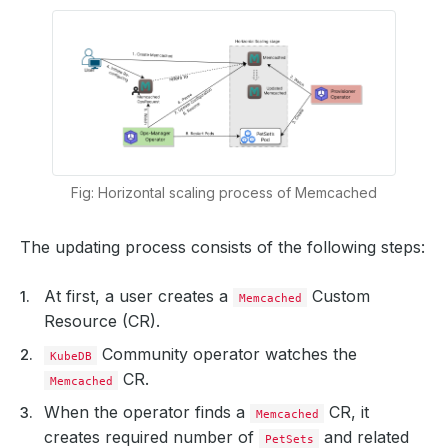
Fig: Horizontal scaling process of Memcached
The updating process consists of the following steps:
At first, a user creates a
Custom
Memcached
Resource (CR).
Community operator watches the
KubeDB
CR.
Memcached
When the operator finds a
CR, it
Memcached
creates required number of
and related
PetSets