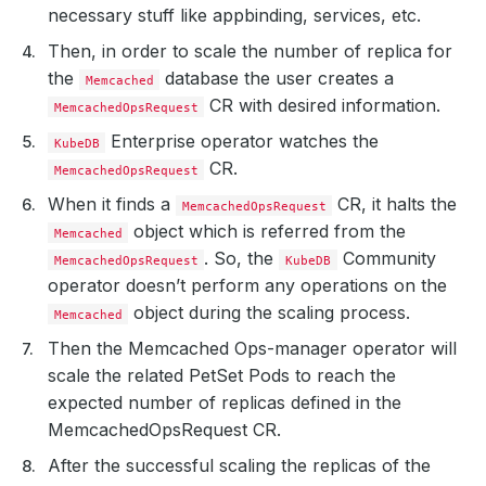
necessary stuff like appbinding, services, etc.
Then, in order to scale the number of replica for
the
database the user creates a
Memcached
CR with desired information.
MemcachedOpsRequest
Enterprise operator watches the
KubeDB
CR.
MemcachedOpsRequest
When it finds a
CR, it halts the
MemcachedOpsRequest
object which is referred from the
Memcached
. So, the
Community
MemcachedOpsRequest
KubeDB
operator doesn’t perform any operations on the
object during the scaling process.
Memcached
Then the Memcached Ops-manager operator will
scale the related PetSet Pods to reach the
expected number of replicas defined in the
MemcachedOpsRequest CR.
After the successful scaling the replicas of the