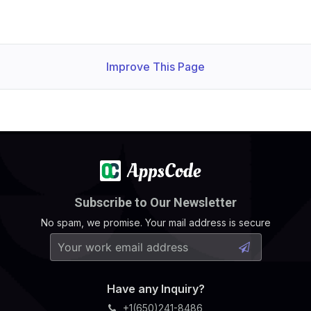
Improve This Page
Subscribe to Our Newsletter
No spam, we promise. Your mail address is secure
Have any Inquiry?
+1(650)241-8486