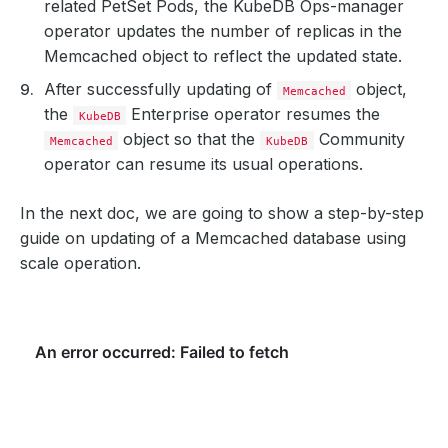
related PetSet Pods, the KubeDB Ops-manager
operator updates the number of replicas in the
Memcached object to reflect the updated state.
After successfully updating of
object,
Memcached
the
Enterprise operator resumes the
KubeDB
object so that the
Community
Memcached
KubeDB
operator can resume its usual operations.
In the next doc, we are going to show a step-by-step
guide on updating of a Memcached database using
scale operation.