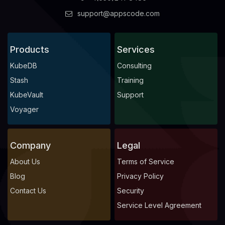
support@appscode.com
Products
Services
KubeDB
Consulting
Stash
Training
KubeVault
Support
Voyager
Company
Legal
About Us
Terms of Service
Blog
Privacy Policy
Contact Us
Security
Service Level Agreement