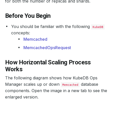
for both the number of replicas and shards.
Before You Begin
You should be familiar with the following
KubeDB
concepts:
Memcached
MemcachedOpsRequest
How Horizontal Scaling Process
Works
The following diagram shows how KubeDB Ops
Manager scales up or down
database
Memcached
components. Open the image in a new tab to see the
enlarged version.