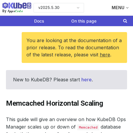
v2025.5.30
MENU
Apps
Code
By
Docs
On this page
You are looking at the documentation of a
prior release. To read the documentation
of the latest release, please visit
here
.
New to KubeDB? Please start
here
.
Memcached Horizontal Scaling
This guide will give an overview on how KubeDB Ops
Manager scales up or down of
database
Memcached