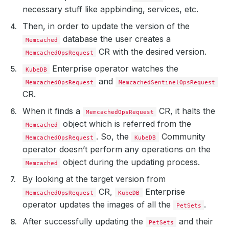
necessary stuff like appbinding, services, etc.
Then, in order to update the version of the
database the user creates a
Memcached
CR with the desired version.
MemcachedOpsRequest
Enterprise operator watches the
KubeDB
and
MemcachedOpsRequest
MemcachedSentinelOpsRequest
CR.
When it finds a
CR, it halts the
MemcachedOpsRequest
object which is referred from the
Memcached
. So, the
Community
MemcachedOpsRequest
KubeDB
operator doesn’t perform any operations on the
object during the updating process.
Memcached
By looking at the target version from
CR,
Enterprise
MemcachedOpsRequest
KubeDB
operator updates the images of all the
.
PetSets
After successfully updating the
and their
PetSets