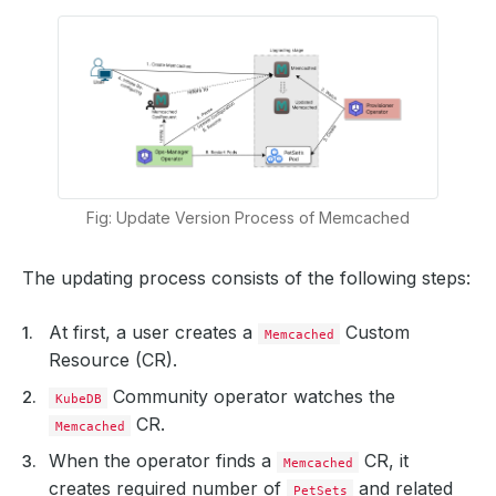
Fig: Update Version Process of Memcached
The updating process consists of the following steps:
At first, a user creates a
Custom
Memcached
Resource (CR).
Community operator watches the
KubeDB
CR.
Memcached
When the operator finds a
CR, it
Memcached
creates required number of
and related
PetSets