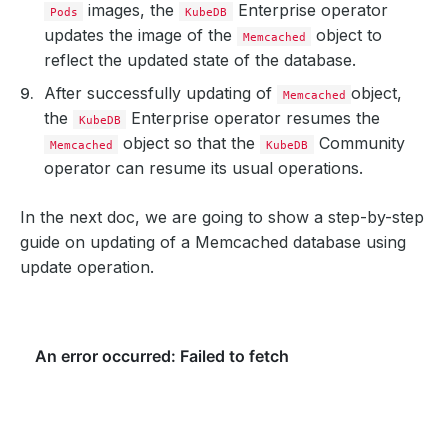
images, the
Enterprise operator
Pods
KubeDB
updates the image of the
object to
Memcached
reflect the updated state of the database.
After successfully updating of
object,
Memcached
the
Enterprise operator resumes the
KubeDB
object so that the
Community
Memcached
KubeDB
operator can resume its usual operations.
In the next doc, we are going to show a step-by-step
guide on updating of a Memcached database using
update operation.