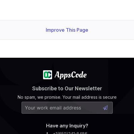
Improve This Page
Subscribe to Our Newsletter
No spam, we promise. Your mail address is secure
Have any Inquiry?
+1(650)241-8486