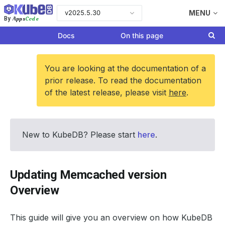
v2025.5.30
MENU
Apps
Code
By
Docs
On this page
You are looking at the documentation of a
prior release. To read the documentation
of the latest release, please visit
here
.
New to KubeDB? Please start
here
.
Updating Memcached version
Overview
This guide will give you an overview on how KubeDB