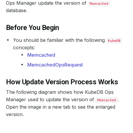
Ops Manager update the version of
Memcached
database.
Before You Begin
You should be familiar with the following
KubeDB
concepts:
Memcached
MemcachedOpsRequest
How Update Version Process Works
The following diagram shows how KubeDB Ops
Manager used to update the version of
.
Memcached
Open the image in a new tab to see the enlarged
version.