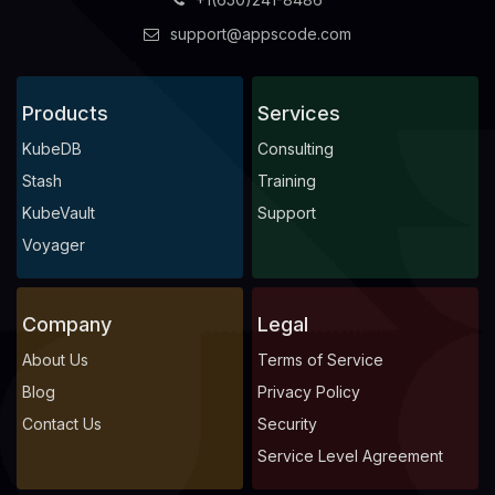
support@appscode.com
Products
Services
KubeDB
Consulting
Stash
Training
KubeVault
Support
Voyager
Company
Legal
About Us
Terms of Service
Blog
Privacy Policy
Contact Us
Security
Service Level Agreement