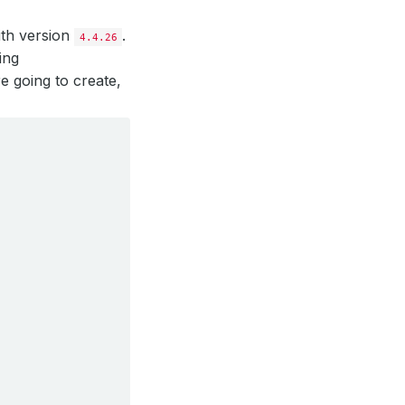
ith version
.
4.4.26
ing
e going to create,