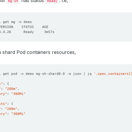
til
has status
. i.e,
mg-sh
Ready
resources
:
requests
:
cpu
:
"200m"
memory
:
"300Mi"
onPolicy
:
WipeOut
a shard Pod containers resources,
l get pod -n demo mg-sh-shard0-0 -o json | jq 
'.spec.containers[
s"
: 
{
"
: 
"200m"
ory"
: 
"300Mi"
sts"
: 
{
"
: 
"200m"
ory"
: 
"300Mi"