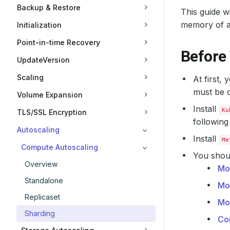
Backup & Restore
This guide 
memory of 
Initialization
Point-in-time Recovery
Before
UpdateVersion
Scaling
At first,
must be c
Volume Expansion
Install
Ku
TLS/SSL Encryption
following
Autoscaling
Install
Me
Compute Autoscaling
You shoul
Overview
Mo
Standalone
Mo
Replicaset
Mo
Sharding
Co