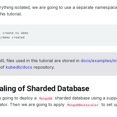
ything isolated, we are going to use a separate namespac
is tutorial.
 files used in this tutorial are stored in
docs/examples/
 of
kubedb/docs
repository.
aling of Sharded Database
e going to deploy a
sharded database using a supp
MongoDB
tor. Then we are going to apply
to set u
MongoDBAutoscaler