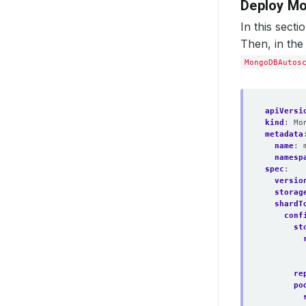
Deploy M
In this sect
Then, in the
MongoDBAutos
apiVersi
kind
:
Mo
metadata
name
:
namesp
spec
:
versio
storag
shardT
conf
st
re
po