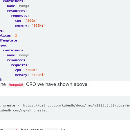
containers
:
- 
name
:
mongo
resources
:
requests
:
cpu
:
"200m"
memory
:
"300Mi"
os
:
plicas
:
2
dTemplate
:
spec
:
containers
:
- 
name
:
mongo
resources
:
requests
:
cpu
:
"200m"
memory
:
"300Mi"
d
:
 the
CRO we have shown above,
orage
MongoDB
:
resources
:
requests
:
storage
:
1Gi
plicas
:
3
ards
:
2
dTemplate
:
spec
:
containers
:
- 
name
:
mongo