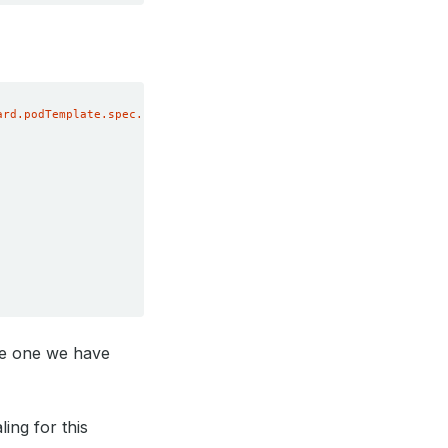
ard.podTemplate.spec.resources'
he one we have
ing for this