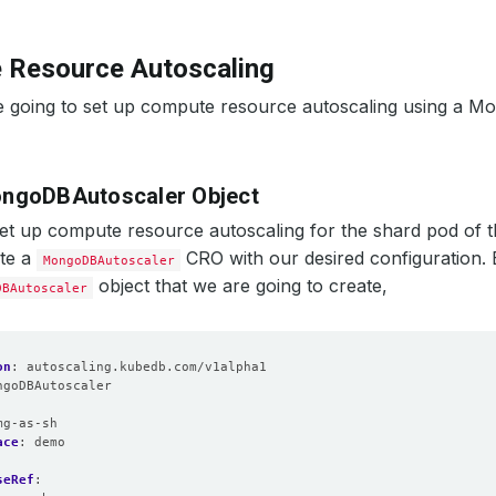
 Resource Autoscaling
e going to set up compute resource autoscaling using a 
ngoDBAutoscaler Object
set up compute resource autoscaling for the shard pod of 
ate a
CRO with our desired configuration.
MongoDBAutoscaler
object that we are going to create,
DBAutoscaler
on
:
autoscaling.kubedb.com/v1alpha1
ngoDBAutoscaler
:
mg-as-sh
ace
:
demo
seRef
: