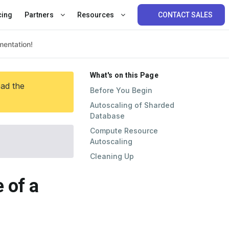
cing
Partners
Resources
CONTACT SALES
What's on this Page
ead the
Before You Begin
Autoscaling of Sharded
Database
Compute Resource
Autoscaling
Cleaning Up
 of a