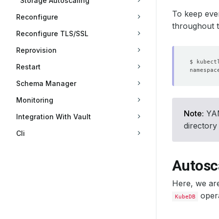
Storage Autoscaling
To keep ever
Reconfigure
throughout th
Reconfigure TLS/SSL
Reprovision
Restart
Schema Manager
Monitoring
Note:
YAML
Integration With Vault
directory
Cli
Autosc
Here, we ar
opera
KubeDB