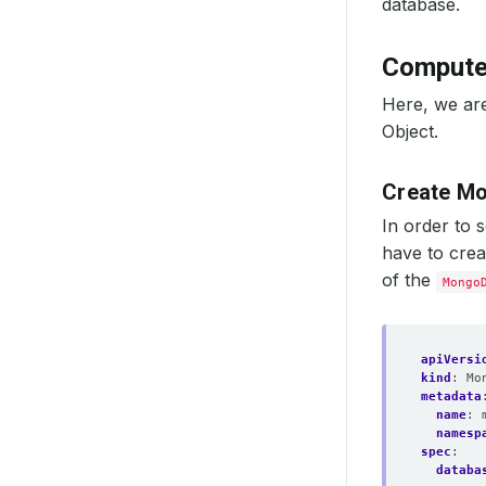
database.
Compute
Here, we ar
Object.
Create Mo
In order to 
have to cre
of the
Mongo
apiVersi
kind
:
Mo
metadata
name
:
namesp
spec
:
databa