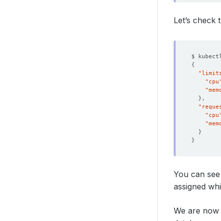
Let’s check
$ kubect
{
"limit
"cpu
"mem
}
"reque
"cpu
"mem
}
}
You can see
assigned wh
We are now 