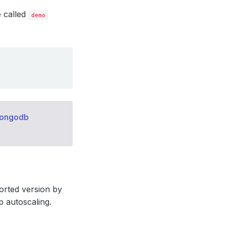
e called
demo
mongodb
orted version by
p autoscaling.