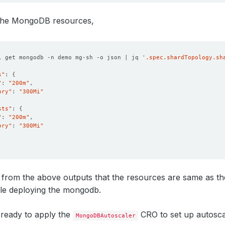
 the MongoDB resources,
l get mongodb -n demo mg-sh -o json | jq 
'.spec.shardTopology.sh
s"
: 
{
"
: 
"200m"
ory"
: 
"300Mi"
sts"
: 
{
"
: 
"200m"
ory"
: 
"300Mi"
 from the above outputs that the resources are same as t
ile deploying the mongodb.
ready to apply the
CRO to set up autoscal
MongoDBAutoscaler