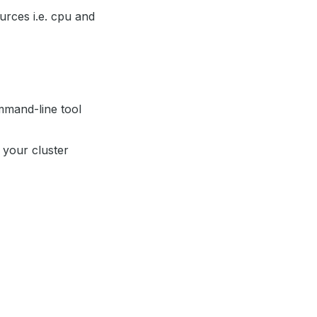
rces i.e. cpu and
mand-line tool
 your cluster