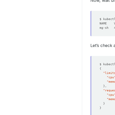
Now, wait un
deleti
Let’s check 
$ kubect
{
"limit
"cpu
"mem
}
"reque
"cpu
"mem
}
}