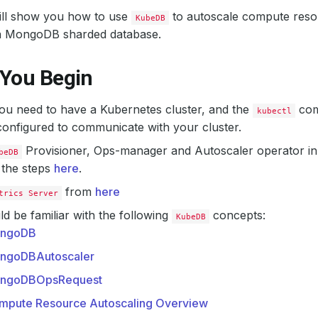
will show you how to use
to autoscale compute resou
KubeDB
a MongoDB sharded database.
 You Begin
 you need to have a Kubernetes cluster, and the
com
kubectl
onfigured to communicate with your cluster.
Provisioner, Ops-manager and Autoscaler operator in
beDB
 the steps
here
.
from
here
trics Server
d be familiar with the following
concepts:
KubeDB
ngoDB
ngoDBAutoscaler
ngoDBOpsRequest
mpute Resource Autoscaling Overview