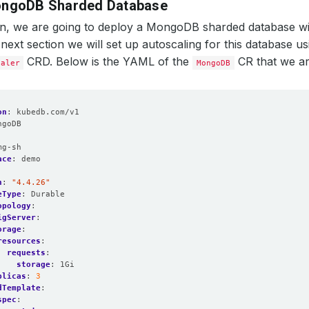
ongoDB Sharded Database
ion, we are going to deploy a MongoDB sharded database w
 next section we will set up autoscaling for this database us
CRD. Below is the YAML of the
CR that we ar
caler
MongoDB
on
:
kubedb.com/v1
ngoDB
:
mg-sh
ace
:
demo
n
:
"4.4.26"
eType
:
Durable
opology
:
igServer
:
orage
:
resources
:
requests
:
storage
:
1Gi
plicas
:
3
dTemplate
:
spec
: