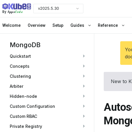
v2025.5.30
Apps
Code
By
Welcome
Overview
Setup
Guides
Reference
MongoDB
You
Quickstart
doc
Concepts
Clustering
New to K
Arbiter
Hidden-node
Autos
Custom Configuration
Custom RBAC
Mongo
Private Registry