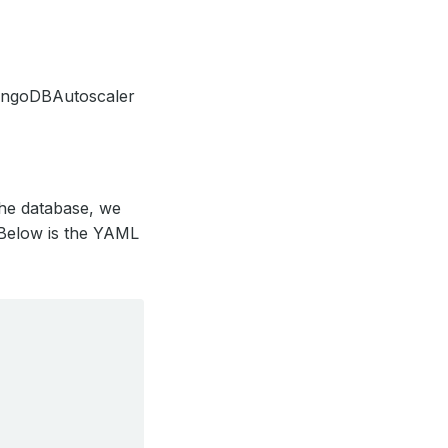
MongoDBAutoscaler
the database, we
 Below is the YAML