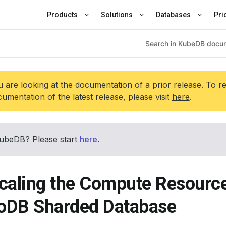
Products
Solutions
Databases
Pri
 are looking at the documentation of a prior release. To r
umentation of the latest release, please visit
here
.
ubeDB? Please start
here
.
caling the Compute Resource
DB Sharded Database