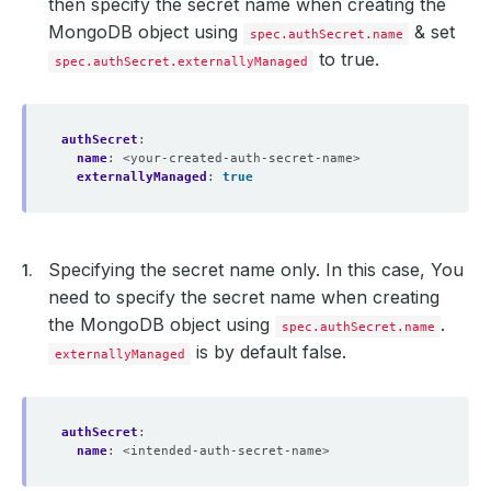
then specify the secret name when creating the
cpu
:
"250m"
limits
:
MongoDB object using
& set
spec.authSecret.name
memory
:
"128Mi"
to true.
spec.authSecret.externallyManaged
cpu
:
"500m"
- 
name
:
replication-mode-detector
resources
:
requests
:
authSecret
:
cpu
:
"300m"
name
:
<your-created-auth-secret-name>
memory
:
500Mi
externallyManaged
securityContext
:
true
:
runAsUser
:
1001
serviceTemplates
:
- 
alias
:
primary
spec
:
Specifying the secret name only. In this case, You
type
:
NodePort
ports
:
need to specify the secret name when creating
- 
name
:
primary
the MongoDB object using
.
port
:
27017
spec.authSecret.name
nodePort
:
300006
is by default false.
externallyManaged
deletionPolicy
:
Halt
halted
:
false
arbiter
:
podTemplate
:
authSecret
:
spec
:
name
:
<intended-auth-secret-name>
resources
:
requests
: