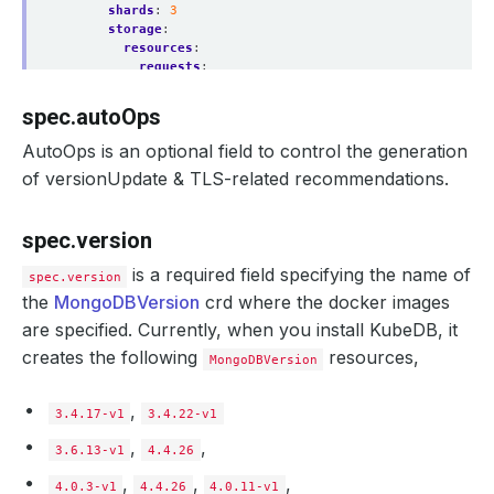
shards
:
3
storage
:
resources
:
requests
:
storage
:
1Gi
storageClassName
:
standard
spec.autoOps
sslMode
:
requireSSL
tls
:
AutoOps is an optional field to control the generation
issuerRef
:
of versionUpdate & TLS-related recommendations.
name
:
mongo-ca-issuer
kind
:
Issuer
apiGroup
:
"cert-manager.io"
spec.version
certificates
:
- 
alias
:
client
is a required field specifying the name of
subject
:
spec.version
organizations
:
the
MongoDBVersion
crd where the docker images
- kubedb
are specified. Currently, when you install KubeDB, it
emailAddresses
:
- 
abc@appscode.com
creates the following
resources,
MongoDBVersion
- 
alias
:
server
subject
:
organizations
:
,
3.4.17-v1
3.4.22-v1
- kubedb
emailAddresses
:
,
,
3.6.13-v1
4.4.26
- 
abc@appscode.com
clusterAuthMode
:
x509
,
,
,
4.0.3-v1
4.4.26
4.0.11-v1