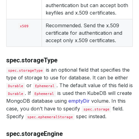
authentication but can accept both
keyfiles and x.509 certificates.
Recommended. Send the x.509
x509
certificate for authentication and
accept only x.509 certificates.
spec.storageType
is an optional field that specifies the
spec.storageType
type of storage to use for database. It can be either
or
. The default value of this field is
Durable
Ephemeral
. If
is used then KubeDB will create
Durable
Ephemeral
MongoDB database using
emptyDir
volume. In this
case, you don’t have to specify
field.
spec.storage
Specify
spec instead.
spec.ephemeralStorage
spec.storageEngine