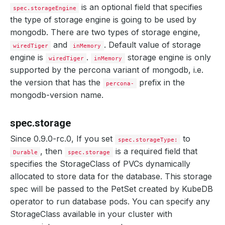
is an optional field that specifies
spec.storageEngine
the type of storage engine is going to be used by
mongodb. There are two types of storage engine,
and
. Default value of storage
wiredTiger
inMemory
engine is
.
storage engine is only
wiredTiger
inMemory
supported by the percona variant of mongodb, i.e.
the version that has the
prefix in the
percona-
mongodb-version name.
spec.storage
Since 0.9.0-rc.0, If you set
to
spec.storageType:
, then
is a required field that
Durable
spec.storage
specifies the StorageClass of PVCs dynamically
allocated to store data for the database. This storage
spec will be passed to the PetSet created by KubeDB
operator to run database pods. You can specify any
StorageClass available in your cluster with