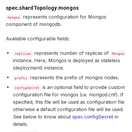
spec.shardTopology.mongos
represents configuration for Mongos
mongos
component of mongodb.
Available configurable fields:
represents number of replicas of
replicas
Mongos
instance. Here, Mongos is deployed as stateless
(deployment) instance.
represents the prefix of mongos nodes.
prefix
is an optional field to provide custom
configSecret
configuration file for mongos (i.e. mongod.cnf). If
specified, this file will be used as configuration file
otherwise a default configuration file will be used.
See below to know about
spec.configSecret
in
details.