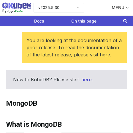
v2025.5.30
MENU
Apps
Code
By
Docs
On this page
You are looking at the documentation of a
prior release. To read the documentation
of the latest release, please visit
here
.
New to KubeDB? Please start
here
.
MongoDB
What is MongoDB