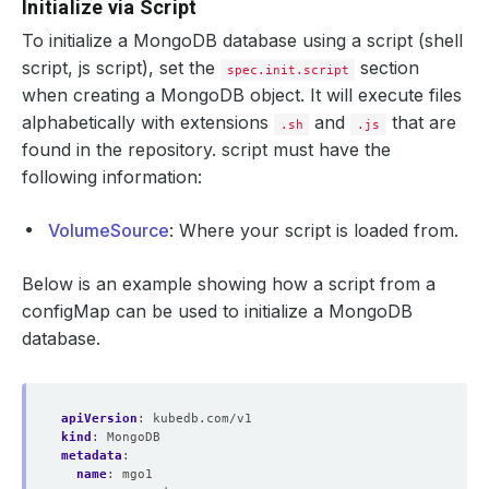
Initialize via Script
To initialize a MongoDB database using a script (shell
script, js script), set the
section
spec.init.script
when creating a MongoDB object. It will execute files
alphabetically with extensions
and
that are
.sh
.js
found in the repository. script must have the
following information:
VolumeSource
: Where your script is loaded from.
Below is an example showing how a script from a
configMap can be used to initialize a MongoDB
database.
apiVersion
:
kubedb.com/v1
kind
:
MongoDB
metadata
:
name
:
mgo1