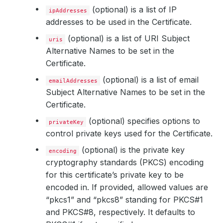
(optional) is a list of IP
ipAddresses
addresses to be used in the Certificate.
(optional) is a list of URI Subject
uris
Alternative Names to be set in the
Certificate.
(optional) is a list of email
emailAddresses
Subject Alternative Names to be set in the
Certificate.
(optional) specifies options to
privateKey
control private keys used for the Certificate.
(optional) is the private key
encoding
cryptography standards (PKCS) encoding
for this certificate’s private key to be
encoded in. If provided, allowed values are
“pkcs1” and “pkcs8” standing for PKCS#1
and PKCS#8, respectively. It defaults to