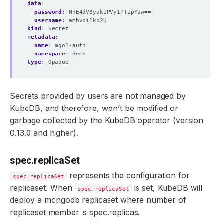
data
:
password
:
NnE4dV8yak1PVy1PT1pYaw==
username
:
amhvbi1kb2U=
kind
:
Secret
metadata
:
name
:
mgo1-auth
namespace
:
demo
type
:
Opaque
Secrets provided by users are not managed by
KubeDB, and therefore, won’t be modified or
garbage collected by the KubeDB operator (version
0.13.0 and higher).
spec.replicaSet
represents the configuration for
spec.replicaSet
replicaset. When
is set, KubeDB will
spec.replicaSet
deploy a mongodb replicaset where number of
replicaset member is spec.replicas.