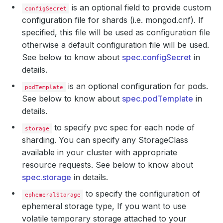
is an optional field to provide custom
configSecret
configuration file for shards (i.e. mongod.cnf). If
specified, this file will be used as configuration file
otherwise a default configuration file will be used.
See below to know about
spec.configSecret
in
details.
is an optional configuration for pods.
podTemplate
See below to know about
spec.podTemplate
in
details.
to specify pvc spec for each node of
storage
sharding. You can specify any StorageClass
available in your cluster with appropriate
resource requests. See below to know about
spec.storage
in details.
to specify the configuration of
ephemeralStorage
ephemeral storage type, If you want to use
volatile temporary storage attached to your