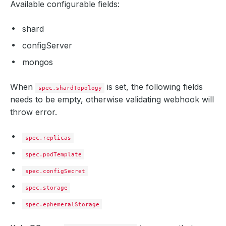
Available configurable fields:
shard
configServer
mongos
When
is set, the following fields
spec.shardTopology
needs to be empty, otherwise validating webhook will
throw error.
spec.replicas
spec.podTemplate
spec.configSecret
spec.storage
spec.ephemeralStorage