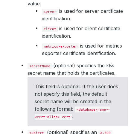
value:
is used for server certificate
server
identification.
is used for client certificate
client
identification.
is used for metrics
metrics-exporter
exporter certificate identification.
(optional) specifies the k8s
secretName
secret name that holds the certificates.
This field is optional. If the user does
not specify this field, the default
secret name will be created in the
following format:
<database-name>-
.
<cert-alias>-cert
(optional) specifies an
subject
X.509