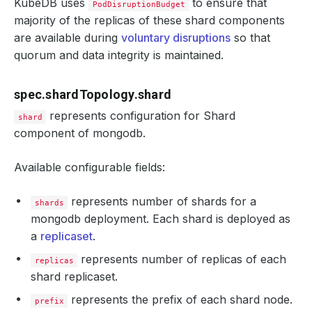
KubeDB uses
to ensure that
PodDisruptionBudget
majority of the replicas of these shard components
are available during
voluntary disruptions
so that
quorum and data integrity is maintained.
spec.shardTopology.shard
represents configuration for Shard
shard
component of mongodb.
Available configurable fields:
represents number of shards for a
shards
mongodb deployment. Each shard is deployed as
a
replicaset
.
represents number of replicas of each
replicas
shard replicaset.
represents the prefix of each shard node.
prefix