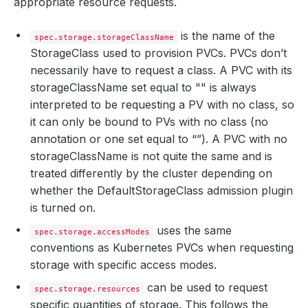
appropriate resource requests.
is the name of the
spec.storage.storageClassName
StorageClass used to provision PVCs. PVCs don’t
necessarily have to request a class. A PVC with its
storageClassName set equal to "" is always
interpreted to be requesting a PV with no class, so
it can only be bound to PVs with no class (no
annotation or one set equal to “”). A PVC with no
storageClassName is not quite the same and is
treated differently by the cluster depending on
whether the DefaultStorageClass admission plugin
is turned on.
uses the same
spec.storage.accessModes
conventions as Kubernetes PVCs when requesting
storage with specific access modes.
can be used to request
spec.storage.resources
specific quantities of storage. This follows the