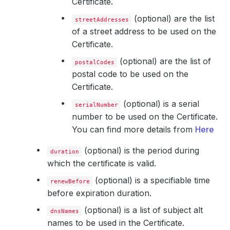
Certificate.
(optional) are the list
streetAddresses
of a street address to be used on the
Certificate.
(optional) are the list of
postalCodes
postal code to be used on the
Certificate.
(optional) is a serial
serialNumber
number to be used on the Certificate.
You can find more details from
Here
(optional) is the period during
duration
which the certificate is valid.
(optional) is a specifiable time
renewBefore
before expiration duration.
(optional) is a list of subject alt
dnsNames
names to be used in the Certificate.