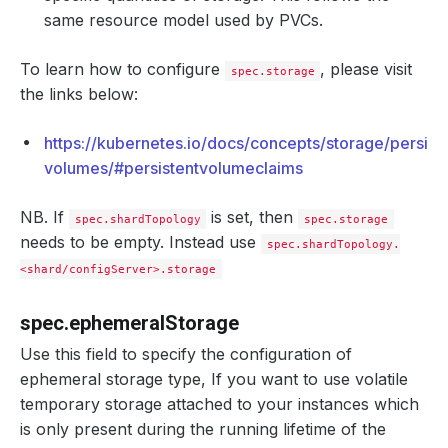
same resource model used by PVCs.
To learn how to configure
, please visit
spec.storage
the links below:
https://kubernetes.io/docs/concepts/storage/persist
volumes/#persistentvolumeclaims
NB. If
is set, then
spec.shardTopology
spec.storage
needs to be empty. Instead use
spec.shardTopology.
<shard/configServer>.storage
spec.ephemeralStorage
Use this field to specify the configuration of
ephemeral storage type, If you want to use volatile
temporary storage attached to your instances which
is only present during the running lifetime of the