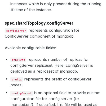
instances which is only present during the running
lifetime of the instance.
spec.shardTopology.configServer
represents configuration for
configServer
ConfigServer component of mongodb.
Available configurable fields:
represents number of replicas for
replicas
configServer replicaset. Here, configServer is
deployed as a replicaset of mongodb.
represents the prefix of configServer
prefix
nodes.
is an optional field to provide custom
configSecret
configuration file for config server (i.e
mongod.cnf). If specified, this file will be used as