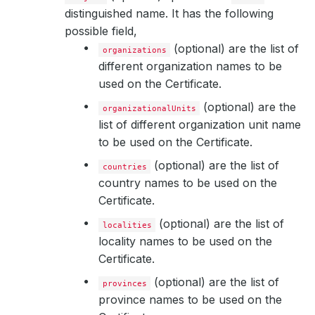
distinguished name. It has the following
possible field,
(optional) are the list of
organizations
different organization names to be
used on the Certificate.
(optional) are the
organizationalUnits
list of different organization unit name
to be used on the Certificate.
(optional) are the list of
countries
country names to be used on the
Certificate.
(optional) are the list of
localities
locality names to be used on the
Certificate.
(optional) are the list of
provinces
province names to be used on the