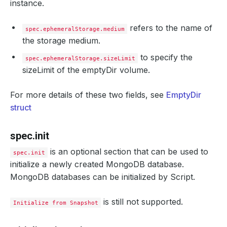
instance.
refers to the name of
spec.ephemeralStorage.medium
the storage medium.
to specify the
spec.ephemeralStorage.sizeLimit
sizeLimit of the emptyDir volume.
For more details of these two fields, see
EmptyDir
struct
spec.init
is an optional section that can be used to
spec.init
initialize a newly created MongoDB database.
MongoDB databases can be initialized by Script.
is still not supported.
Initialize from Snapshot