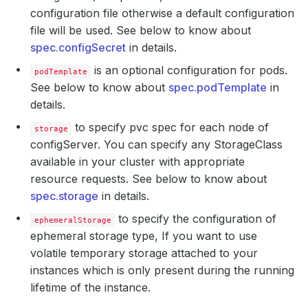
configuration file otherwise a default configuration
file will be used. See below to know about
spec.configSecret
in details.
is an optional configuration for pods.
podTemplate
See below to know about
spec.podTemplate
in
details.
to specify pvc spec for each node of
storage
configServer. You can specify any StorageClass
available in your cluster with appropriate
resource requests. See below to know about
spec.storage
in details.
to specify the configuration of
ephemeralStorage
ephemeral storage type, If you want to use
volatile temporary storage attached to your
instances which is only present during the running
lifetime of the instance.