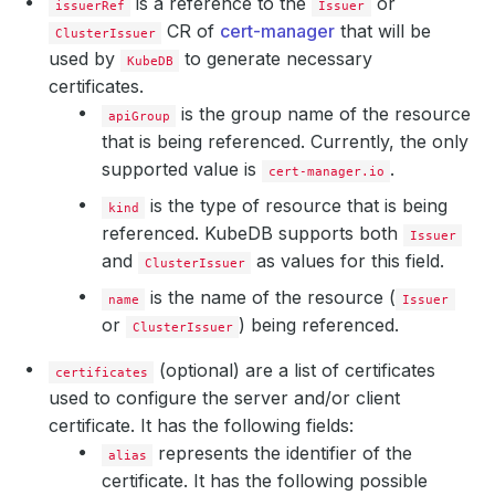
is a reference to the
or
issuerRef
Issuer
CR of
cert-manager
that will be
ClusterIssuer
used by
to generate necessary
KubeDB
certificates.
is the group name of the resource
apiGroup
that is being referenced. Currently, the only
supported value is
.
cert-manager.io
is the type of resource that is being
kind
referenced. KubeDB supports both
Issuer
and
as values for this field.
ClusterIssuer
is the name of the resource (
name
Issuer
or
) being referenced.
ClusterIssuer
(optional) are a list of certificates
certificates
used to configure the server and/or client
certificate. It has the following fields:
represents the identifier of the
alias
certificate. It has the following possible