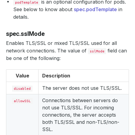
is an optional configuration for pods.
podTemplate
See below to know about
spec.podTemplate
in
details.
spec.sslMode
Enables TLS/SSL or mixed TLS/SSL used for all
network connections. The value of
field can
sslMode
be one of the following:
Value
Description
The server does not use TLS/SSL.
disabled
Connections between servers do
allowSSL
not use TLS/SSL. For incoming
connections, the server accepts
both TLS/SSL and non-TLS/non-
SSL.