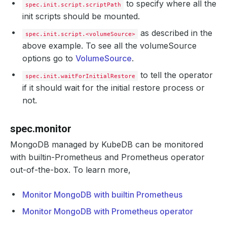
to specify where all the
spec.init.script.scriptPath
init scripts should be mounted.
as described in the
spec.init.script.<volumeSource>
above example. To see all the volumeSource
options go to
VolumeSource
.
to tell the operator
spec.init.waitForInitialRestore
if it should wait for the initial restore process or
not.
spec.monitor
MongoDB managed by KubeDB can be monitored
with builtin-Prometheus and Prometheus operator
out-of-the-box. To learn more,
Monitor MongoDB with builtin Prometheus
Monitor MongoDB with Prometheus operator