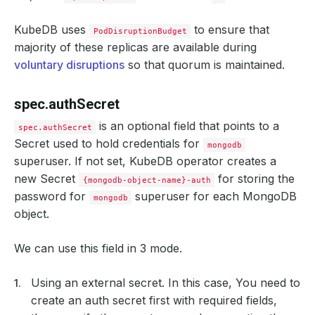
annotations
:
passMe
:
ToDatabasePod
KubeDB uses
to ensure that
PodDisruptionBudget
labels
:
majority of these replicas are available during
thisLabel
:
willGoToPod
controller
:
voluntary disruptions
so that quorum is maintained.
annotations
:
passMe
:
ToPetSet
labels
:
spec.authSecret
thisLabel
:
willGoToSts
spec
:
is an optional field that points to a
spec.authSecret
serviceAccountName
:
my-service-account
Secret used to hold credentials for
schedulerName
:
my-scheduler
mongodb
nodeSelector
:
superuser. If not set, KubeDB operator creates a
disktype
:
ssd
new Secret
for storing the
imagePullSecrets
:
{mongodb-object-name}-auth
- 
name
:
myregistrykey
password for
superuser for each MongoDB
mongodb
containers
:
object.
- 
name
:
mongo
args
:
- --maxConns=100
We can use this field in 3 mode.
env
:
- 
name
:
MONGO_INITDB_DATABASE
value
:
myDB
Using an external secret. In this case, You need to
resources
:
requests
:
create an auth secret first with required fields,
memory
:
"64Mi"