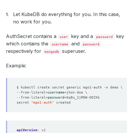
cpu
:
"200m"
memory
:
"200Mi"
configSecret
:
Let KubeDB do everything for you. In this case,
name
:
another-config
no work for you.
allowedSchemas
:
namespaces
:
from
:
Selector
AuthSecret contains a
key and a
key
selector
:
user
password
matchExpressions
:
which contains the
and
username
password
- {
key: kubernetes.io/metadata.name, operator:
respectively for
superuser.
selector
:
mongodb
matchLabels
:
"schema.kubedb.com": 
"mongo"
Example:
healthChecker
:
periodSeconds
:
15
timeoutSeconds
:
10
failureThreshold
:
2
disableWriteCheck
:
false
$ kubectl create secret generic mgo1-auth -n demo 
--from-literal
=
username
=
jhon-doe 
--from-literal
=
password
=
secret 
"mgo1-auth"
apiVersion
:
v1