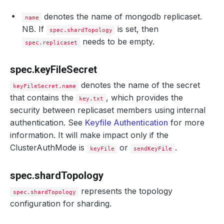
denotes the name of mongodb replicaset.
name
NB. If
is set, then
spec.shardTopology
needs to be empty.
spec.replicaset
spec.keyFileSecret
denotes the name of the secret
keyFileSecret.name
that contains the
, which provides the
key.txt
security between replicaset members using internal
authentication. See
Keyfile Authentication
for more
information. It will make impact only if the
ClusterAuthMode is
or
.
keyFile
sendKeyFile
spec.shardTopology
represents the topology
spec.shardTopology
configuration for sharding.