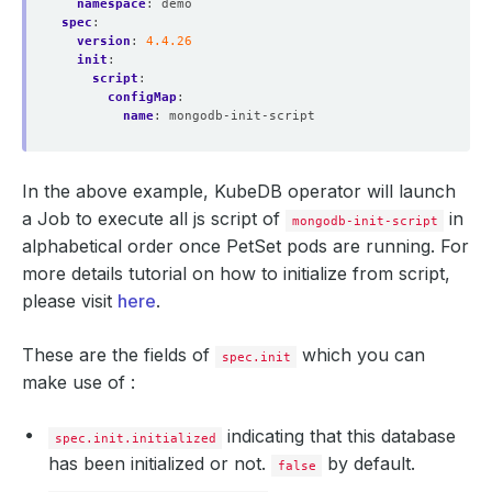
namespace
:
demo
spec
:
version
:
4.4.26
init
:
script
:
configMap
:
name
:
mongodb-init-script
In the above example, KubeDB operator will launch
a Job to execute all js script of
in
mongodb-init-script
alphabetical order once PetSet pods are running. For
more details tutorial on how to initialize from script,
please visit
here
.
These are the fields of
which you can
spec.init
make use of :
indicating that this database
spec.init.initialized
has been initialized or not.
by default.
false