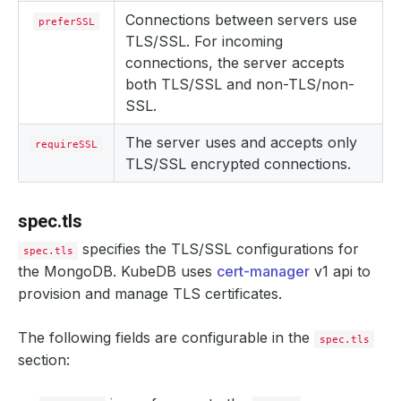
Connections between servers use
preferSSL
TLS/SSL. For incoming
connections, the server accepts
both TLS/SSL and non-TLS/non-
SSL.
The server uses and accepts only
requireSSL
TLS/SSL encrypted connections.
spec.tls
specifies the TLS/SSL configurations for
spec.tls
the MongoDB. KubeDB uses
cert-manager
v1 api to
provision and manage TLS certificates.
The following fields are configurable in the
spec.tls
section: