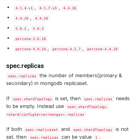
storageType
:
"Durable"
storageEngine
:
wiredTiger
,
,
4.1.4-v1
4.1.7-v3
4.4.26
storage
:
storageClassName
,
:
"standard"
4.4.26
4.4.26
accessModes
:
,
- ReadWriteOnce
5.0.2
5.0.3
resources
:
requests
:
percona-3.6.18
storage
:
1Gi
,
,
ephemeralStorage
:
percona-4.0.10
percona-4.2.7
percona-4.4.10
medium
:
"Memory"
sizeLimit
:
500Mi
spec.replicas
init
:
script
:
the number of members(primary &
configMap
:
spec.replicas
name
:
mg-init-script
secondary) in mongodb replicaset.
monitor
:
agent
:
prometheus.io/operator
prometheus
:
If
is set, then
needs
spec.shardTopology
spec.replicas
serviceMonitor
:
to be empty. Instead use
labels
:
spec.shardTopology.
app
:
kubedb
<shard/configServer/mongos>.replicas
interval
:
10s
configSecret
:
name
:
mg-custom-config
If both
and
is not
spec.replicaset
spec.shardTopology
podTemplate
:
set, then
can be value
.
spec.replicas
1
metadata
: