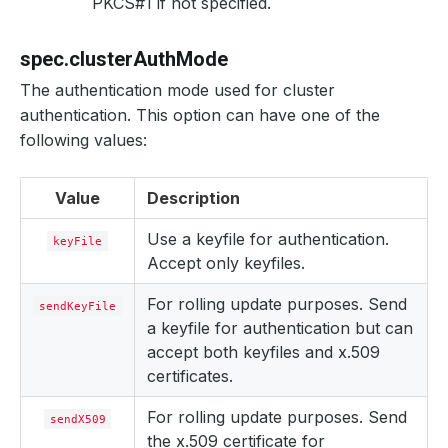
PKCS#1 if not specified.
spec.clusterAuthMode
The authentication mode used for cluster
authentication. This option can have one of the
following values:
Value
Description
Use a keyfile for authentication.
keyFile
Accept only keyfiles.
For rolling update purposes. Send
sendKeyFile
a keyfile for authentication but can
accept both keyfiles and x.509
certificates.
For rolling update purposes. Send
sendX509
the x.509 certificate for