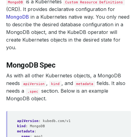
is a Kubernetes
MongoDB
Custom Resource Definitions
(CRD). It provides declarative configuration for
MongoDB
in a Kubernetes native way. You only need
to describe the desired database configuration in a
MongoDB object, and the KubeDB operator will
create Kubernetes objects in the desired state for
you.
MongoDB Spec
As with all other Kubernetes objects, a MongoDB
needs
,
, and
fields. It also
apiVersion
kind
metadata
needs a
section. Below is an example
.spec
MongoDB object.
apiVersion
:
kubedb.com/v1
kind
:
MongoDB
metadata
:
name
:
mgo1