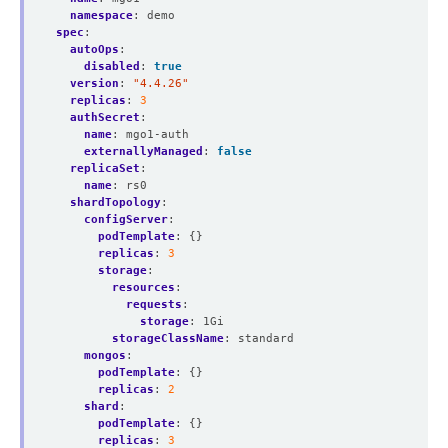
namespace
:
demo
spec
:
autoOps
:
disabled
:
true
version
:
"4.4.26"
replicas
:
3
authSecret
:
name
:
mgo1-auth
externallyManaged
:
false
replicaSet
:
name
:
rs0
shardTopology
:
configServer
:
podTemplate
:
{}
replicas
:
3
storage
:
resources
:
requests
:
storage
:
1Gi
storageClassName
:
standard
mongos
:
podTemplate
:
{}
replicas
:
2
shard
:
podTemplate
:
{}
replicas
:
3