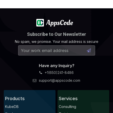
Subscribe to Our Newsletter
No spam, we promise. Your mail address is secure
Have any Inquiry?
+1(650)241-8486
support@appscode.com
Products
Services
KubeDB
Consulting