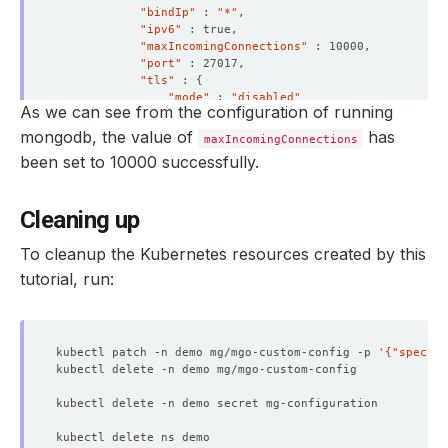
"bindIp"
 : 
"*"
"ipv6"
"maxIncomingConnections"
"port"
"tls"
 : 
{
"mode"
 : 
"disabled"
As we can see from the configuration of running
}
}
mongodb, the value of
has
maxIncomingConnections
"security"
 : 
{
been set to 10000 successfully.
"authorization"
 : 
"enabled"
}
"storage"
 : 
{
Cleaning up
"dbPath"
 : 
"/data/db"
}
}
To cleanup the Kubernetes resources created by this
"ok"
 : 
1
tutorial, run:
}
> 
exit
kubectl patch -n demo mg/mgo-custom-config -p 
'{"spec":{