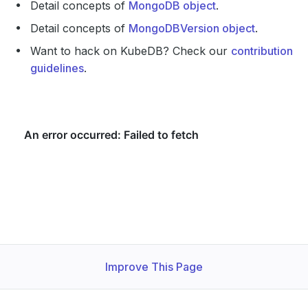
Detail concepts of
MongoDB object
.
Detail concepts of
MongoDBVersion object
.
Want to hack on KubeDB? Check our
contribution
guidelines
.
Improve This Page