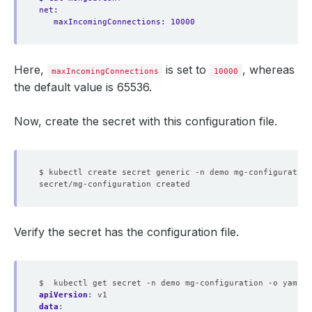
net:
maxIncomingConnections: 10000
Here,
is set to
, whereas
maxIncomingConnections
10000
the default value is 65536.
Now, create the secret with this configuration file.
$ kubectl create secret generic -n demo mg-configuration
Verify the secret has the configuration file.
$  kubectl get secret -n demo mg-configuration -o yaml
apiVersion
:
v1
data
: