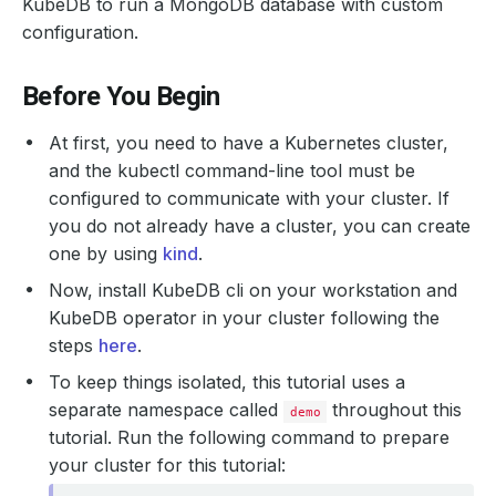
KubeDB to run a MongoDB database with custom
configuration.
Before You Begin
At first, you need to have a Kubernetes cluster,
and the kubectl command-line tool must be
configured to communicate with your cluster. If
you do not already have a cluster, you can create
one by using
kind
.
Now, install KubeDB cli on your workstation and
KubeDB operator in your cluster following the
steps
here
.
To keep things isolated, this tutorial uses a
separate namespace called
throughout this
demo
tutorial. Run the following command to prepare
your cluster for this tutorial: