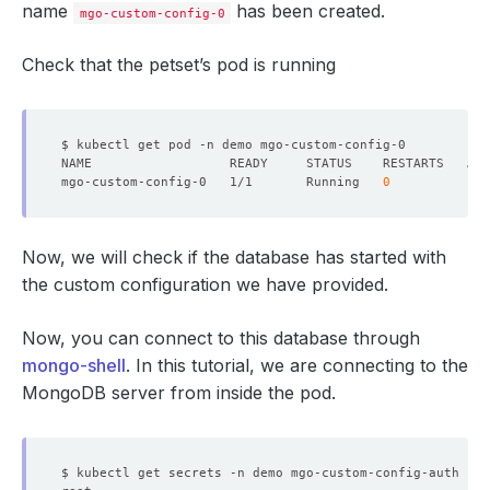
name
has been created.
mgo-custom-config-0
Check that the petset’s pod is running
mgo-custom-config-0   1/1       Running   
0
Now, we will check if the database has started with
the custom configuration we have provided.
Now, you can connect to this database through
mongo-shell
. In this tutorial, we are connecting to the
MongoDB server from inside the pod.
$ kubectl get secrets -n demo mgo-custom-config-auth -o 