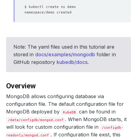
Note: The yaml files used in this tutorial are
stored in
docs/examples/mongodb
folder in
GitHub repository
kubedb/docs
.
Overview
MongoDB allows configuring database via
configuration file. The default configuration file for
MongoDB deployed by
can be found in
KubeDB
. When MongoDB starts, it
/data/configdb/mongod.conf
will look for custom configuration file in
/configdb-
. If configuration file exist, this
readonly/mongod.conf