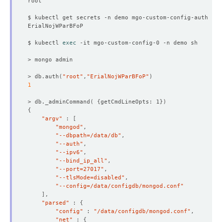
$ kubectl get secrets -n demo mgo-custom-config-auth -o 
$ kubectl 
exec
> db.auth
(
"root"
,
"ErialNojWParBFoP"
)
1
> db._adminCommand
(
{
getCmdLineOpts: 1
})
{
"argv"
 : 
[
"mongod"
"--dbpath=/data/db"
"--auth"
"--ipv6"
"--bind_ip_all"
"--port=27017"
"--tlsMode=disabled"
"--config=/data/configdb/mongod.conf"
]
"parsed"
 : 
{
"config"
 : 
"/data/configdb/mongod.conf"
"net"
 : 
{