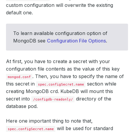
custom configuration will overwrite the existing
default one.
To learn available configuration option of
MongoDB see
Configuration File Options
.
At first, you have to create a secret with your
configuration file contents as the value of this key
. Then, you have to specify the name of
mongod.conf
this secret in
section while
spec.configSecret.name
creating MongoDB crd. KubeDB will mount this
secret into
directory of the
/configdb-readonly/
database pod.
Here one important thing to note that,
will be used for standard
spec.configSecret.name