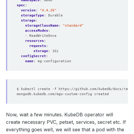
namespace
:
demo
spec
:
version
:
"4.4.26"
storageType
:
Durable
storage
:
storageClassName
:
"standard"
accessModes
:
- ReadWriteOnce
resources
:
requests
:
storage
:
1Gi
configSecret
:
name
:
mg-configuration
Now, wait a few minutes. KubeDB operator will
create necessary PVC, petset, services, secret etc. If
everything goes well, we will see that a pod with the