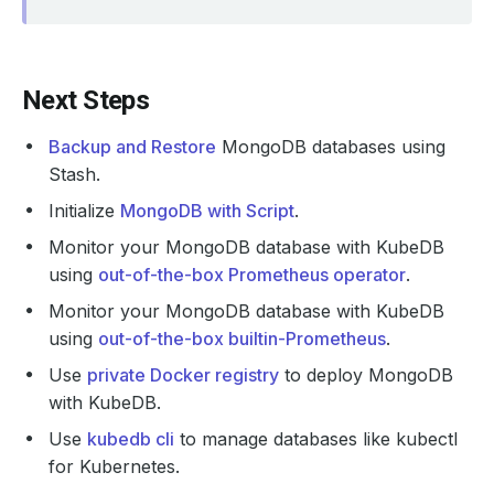
Next Steps
Backup and Restore
MongoDB databases using
Stash.
Initialize
MongoDB with Script
.
Monitor your MongoDB database with KubeDB
using
out-of-the-box Prometheus operator
.
Monitor your MongoDB database with KubeDB
using
out-of-the-box builtin-Prometheus
.
Use
private Docker registry
to deploy MongoDB
with KubeDB.
Use
kubedb cli
to manage databases like kubectl
for Kubernetes.