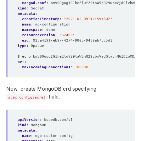
mongod.conf
:
bmV0OgogIG1heEluY29taW5nQ29ubmVjdGlvbnM6I
kind
:
Secret
metadata
:
creationTimestamp
:
"2021-02-09T12:59:50Z"
name
:
mg-configuration
namespace
:
demo
resourceVersion
:
"52495"
uid
:
92ca4191-eb97-4274-980c-9430ab7cc5d1
type
:
Opaque
$ echo bmV0OgogIG1heEluY29taW5nQ29ubmVjdGlvbnM6IDEwMDAw
net
:
maxIncomingConnections
:
100000
Now, create MongoDB crd specifying
field.
spec.configSecret
apiVersion
:
kubedb.com/v1
kind
:
MongoDB
metadata
:
name
:
mgo-custom-config