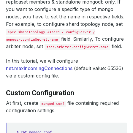
replicaset members & standalone mongodb only. If
you want to configure a specific type of mongo
nodes, you have to set the name in respective fields.
For example, to configure shard topology node, set
spec.shardTopology.<shard / configServer /
field. Similarly, To configure
mongos>.configSecret.name
arbiter node, set
field.
spec.arbiter.configSecret.name
In this tutorial, we will configure
net.maxIncomingConnections
(default value: 65536)
via a custom config file.
Custom Configuration
At first, create
file containing required
mongod.conf
configuration settings.
$ cat mongod.conf