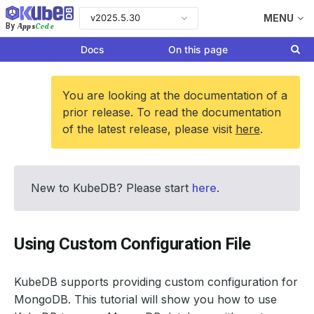
v2025.5.30
MENU
Apps
Code
By
Docs
On this page
You are looking at the documentation of a
prior release. To read the documentation
of the latest release, please visit
here
.
New to KubeDB? Please start
here
.
Using Custom Configuration File
KubeDB supports providing custom configuration for
MongoDB. This tutorial will show you how to use