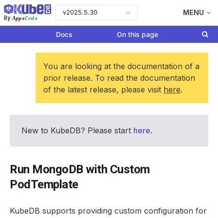
v2025.5.30
MENU
Apps
Code
By
Docs
On this page
You are looking at the documentation of a
prior release. To read the documentation
of the latest release, please visit
here
.
New to KubeDB? Please start
here
.
Run MongoDB with Custom
PodTemplate
KubeDB supports providing custom configuration for