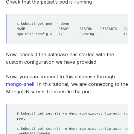
Check that the petset’s pod is running
mgo-misc-config-0   1/1       Running   
0
Now, check if the database has started with the
custom configuration we have provided.
Now, you can connect to this database through
mongo-shell
. In this tutorial, we are connecting to the
MongoDB server from inside the pod.
$ kubectl get secrets -n demo mgo-misc-config-auth -o 
js
$ kubectl get secrets -n demo mgo-misc-config-auth -o 
js