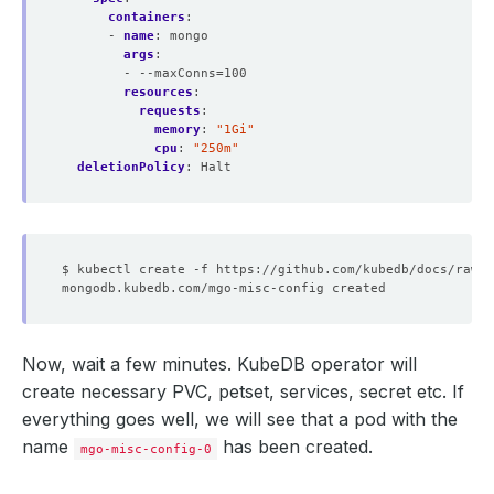
containers
:
- 
name
:
mongo
args
:
- --maxConns=100
resources
:
requests
:
memory
:
"1Gi"
cpu
:
"250m"
deletionPolicy
:
Halt
Now, wait a few minutes. KubeDB operator will
create necessary PVC, petset, services, secret etc. If
everything goes well, we will see that a pod with the
name
has been created.
mgo-misc-config-0