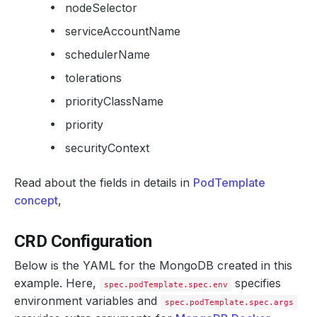
nodeSelector
serviceAccountName
schedulerName
tolerations
priorityClassName
priority
securityContext
Read about the fields in details in
PodTemplate
concept
,
CRD Configuration
Below is the YAML for the MongoDB created in this
example. Here,
specifies
spec.podTemplate.spec.env
environment variables and
spec.podTemplate.spec.args