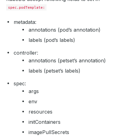
spec.podTemplate:
metadata:
annotations (pod’s annotation)
labels (pod’s labels)
controller:
annotations (petset’s annotation)
labels (petset’s labels)
spec:
args
env
resources
initContainers
imagePullSecrets