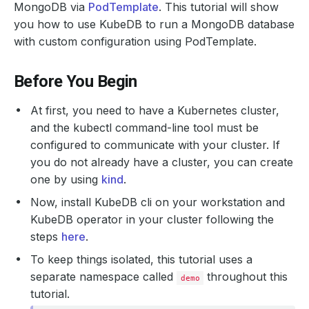
MongoDB via
PodTemplate
. This tutorial will show
you how to use KubeDB to run a MongoDB database
with custom configuration using PodTemplate.
Before You Begin
At first, you need to have a Kubernetes cluster,
and the kubectl command-line tool must be
configured to communicate with your cluster. If
you do not already have a cluster, you can create
one by using
kind
.
Now, install KubeDB cli on your workstation and
KubeDB operator in your cluster following the
steps
here
.
To keep things isolated, this tutorial uses a
separate namespace called
throughout this
demo
tutorial.