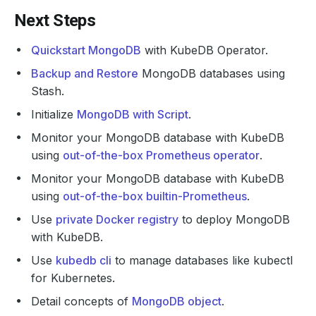
Next Steps
Quickstart MongoDB
with KubeDB Operator.
Backup and Restore
MongoDB databases using
Stash.
Initialize
MongoDB with Script
.
Monitor your MongoDB database with KubeDB
using
out-of-the-box Prometheus operator
.
Monitor your MongoDB database with KubeDB
using
out-of-the-box builtin-Prometheus
.
Use
private Docker registry
to deploy MongoDB
with KubeDB.
Use
kubedb cli
to manage databases like kubectl
for Kubernetes.
Detail concepts of
MongoDB object
.