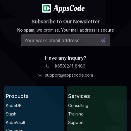
Subscribe to Our Newsletter
No spam, we promise. Your mail address is secure
Have any Inquiry?
+1(650)241-8486
support@appscode.com
Products
Services
KubeDB
Consulting
Stash
Training
KubeVault
Support
Voyager