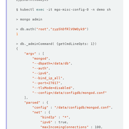
$ kubectl 
exec
> db.auth
(
"root"
,
"zyp5hDfRlVOWOyk9"
)
1
> db._adminCommand
(
{
getCmdLineOpts: 1
})
{
"argv"
 : 
[
"mongod"
"--dbpath=/data/db"
"--auth"
"--ipv6"
"--bind_ip_all"
"--port=27017"
"--tlsMode=disabled"
"--config=/data/configdb/mongod.conf"
]
"parsed"
 : 
{
"config"
 : 
"/data/configdb/mongod.conf"
"net"
 : 
{
"bindIp"
 : 
"*"
"ipv6"
"maxIncomingConnections"