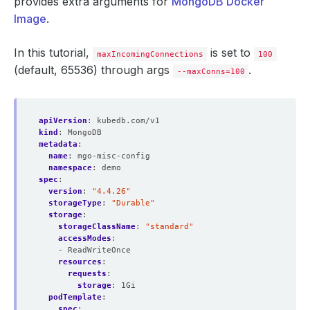
provides extra arguments for
MongoDB Docker
Image
.
In this tutorial,
is set to
maxIncomingConnections
100
(default, 65536) through args
.
--maxConns=100
apiVersion
:
kubedb.com/v1
kind
:
MongoDB
metadata
:
name
:
mgo-misc-config
namespace
:
demo
spec
:
version
:
"4.4.26"
storageType
:
"Durable"
storage
:
storageClassName
:
"standard"
accessModes
:
- ReadWriteOnce
resources
:
requests
:
storage
:
1Gi
podTemplate
:
spec
: