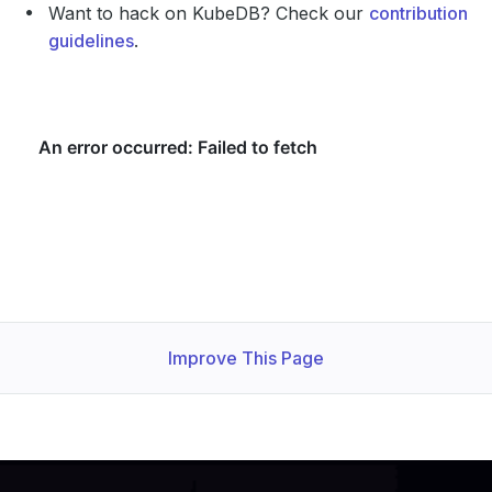
Want to hack on KubeDB? Check our
contribution
guidelines
.
Improve This Page