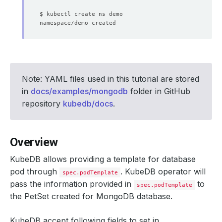
Note: YAML files used in this tutorial are stored
in
docs/examples/mongodb
folder in GitHub
repository
kubedb/docs
.
Overview
KubeDB allows providing a template for database
pod through
. KubeDB operator will
spec.podTemplate
pass the information provided in
to
spec.podTemplate
the PetSet created for MongoDB database.
KubeDB accept following fields to set in