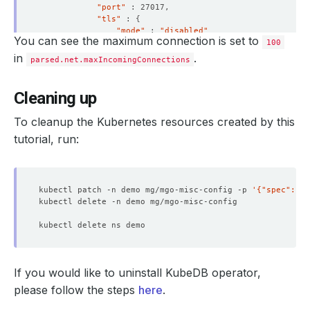
"port"
"tls"
 : 
{
"mode"
 : 
"disabled"
You can see the maximum connection is set to
}
100
}
in
.
parsed.net.maxIncomingConnections
"security"
 : 
{
"authorization"
 : 
"enabled"
}
Cleaning up
"storage"
 : 
{
"dbPath"
 : 
"/data/db"
To cleanup the Kubernetes resources created by this
}
}
tutorial, run:
"ok"
 : 
1
}
> 
exit
kubectl patch -n demo mg/mgo-misc-config -p 
'{"spec":{"d
If you would like to uninstall KubeDB operator,
please follow the steps
here
.