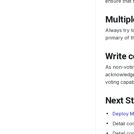
ensure that 
Multipl
Always try t
primary of th
Write 
As non-votin
acknowledge 
voting capab
Next S
Deploy M
Detail co
Detail co