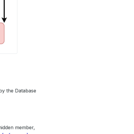
 by the Database
g hidden member,