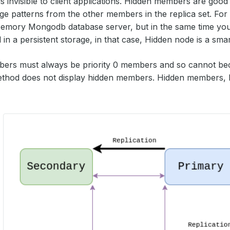
 is invisible to client applications. Hidden members are goo
age patterns from the other members in the replica set. Fo
Memory Mongodb database server, but in the same time you
 in a persistent storage, in that case, Hidden node is a sma
ers must always be priority 0 members and so cannot be
method does not display hidden members. Hidden members,