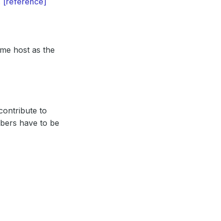
.
[reference]
ame host as the
contribute to
bers have to be