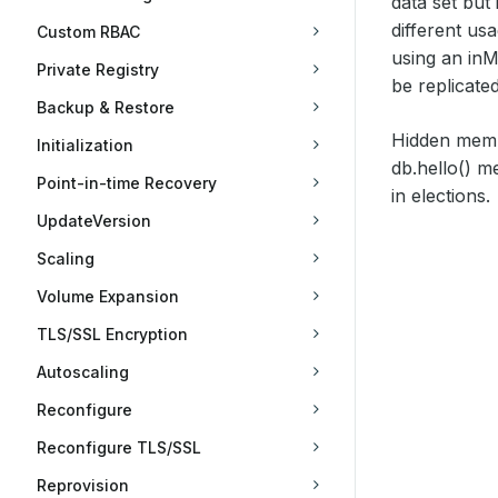
data set but
different us
Custom RBAC
using an in
Private Registry
be replicated
Backup & Restore
Hidden memb
Initialization
db.hello() 
Point-in-time Recovery
in elections.
UpdateVersion
Scaling
Volume Expansion
TLS/SSL Encryption
Autoscaling
Reconfigure
Reconfigure TLS/SSL
Reprovision