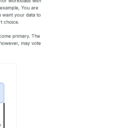
d for workloads with
r example, You are
 want your data to
rt choice.
come primary. The
 however, may vote