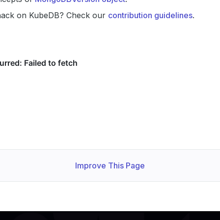
hack on KubeDB? Check our
contribution guidelines
.
Improve This Page