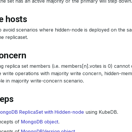
the set has an active majority or the primary will step down
e hosts
o avoid scenarios where hidden-node is deployed on the s
e replicaset.
concern
g replica set members (i.e. members[n].votes is 0) cannot 
write operations with majority write concern, hidden-mem
le in majority write-concern scenario.
teps
ongoDB ReplicaSet with Hidden-node
using KubeDB.
ncepts of
MongoDB object
.
ncepts of
MongoDBVersion object
.