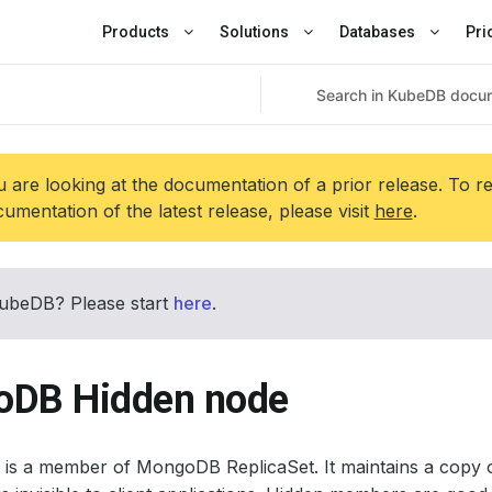
Products
Solutions
Databases
Pri
 are looking at the documentation of a prior release. To r
umentation of the latest release, please visit
here
.
ubeDB? Please start
here
.
DB Hidden node
is a member of MongoDB ReplicaSet. It maintains a copy o