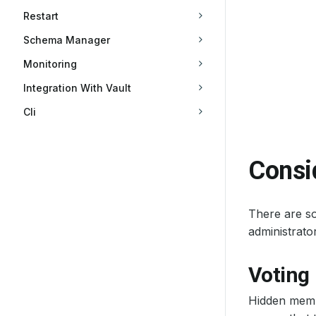
Restart
Schema Manager
Monitoring
Integration With Vault
Cli
Consi
There are so
administrat
Voting
Hidden membe