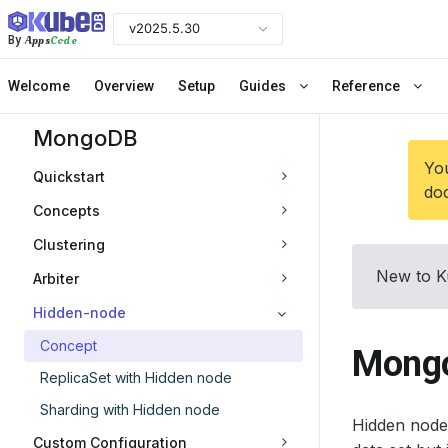
v2025.5.30
Apps
Code
By
Welcome
Overview
Setup
Guides
Reference
MongoDB
You
Quickstart
doc
Concepts
Clustering
New to K
Arbiter
Hidden-node
Concept
Mongo
ReplicaSet with Hidden node
Sharding with Hidden node
Hidden node 
Custom Configuration