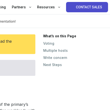
cing
Partners
Resources
CONTACT SALES
What's on this Page
ead the
Voting
Multiple hosts
Write concern
Next Steps
f the primary’s