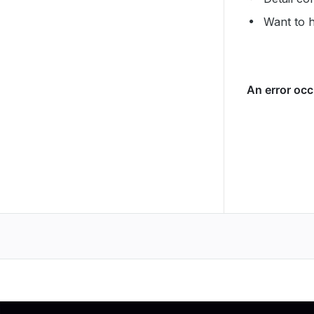
Want to 