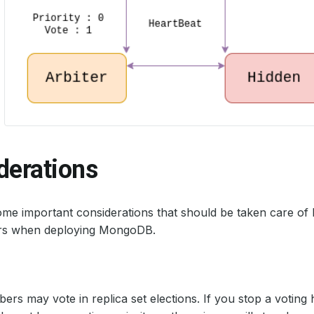
derations
me important considerations that should be taken care of
ors when deploying MongoDB.
rs may vote in replica set elections. If you stop a votin