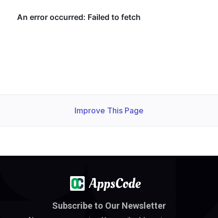
  maxIncomingConnections: 
30000
  maxIncomingConnections: 
30000
    Objects Count Diff Percentage:  
10
    Oplog Max Lag Seconds:          
20
Improve This Page
    Observed Generation:   
1
    Observed Generation:   
1
Subscribe to Our Newsletter