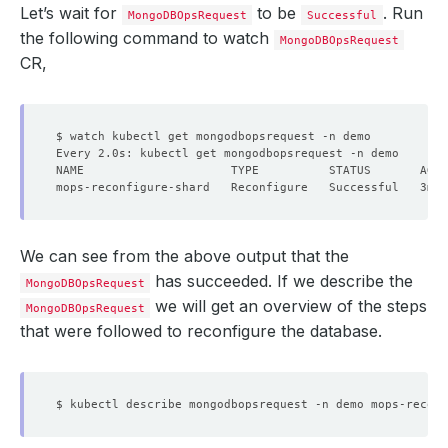
Let’s wait for
to be
. Run
MongoDBOpsRequest
Successful
the following command to watch
MongoDBOpsRequest
CR,
We can see from the above output that the
has succeeded. If we describe the
MongoDBOpsRequest
we will get an overview of the steps
MongoDBOpsRequest
that were followed to reconfigure the database.