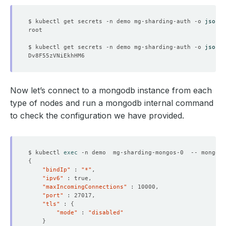
$ kubectl get secrets -n demo mg-sharding-auth -o 
jsonpa
$ kubectl get secrets -n demo mg-sharding-auth -o 
jsonpa
Now let’s connect to a mongodb instance from each
type of nodes and run a mongodb internal command
to check the configuration we have provided.
$ kubectl 
exec
 -n demo  mg-sharding-mongos-0  -- mongo a
{
"bindIp"
 : 
"*"
"ipv6"
"maxIncomingConnections"
"port"
"tls"
 : 
{
"mode"
 : 
"disabled"
}