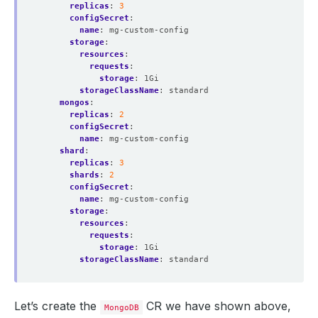
replicas
:
3
configSecret
:
name
:
mg-custom-config
storage
:
resources
:
requests
:
storage
:
1Gi
storageClassName
:
standard
mongos
:
replicas
:
2
configSecret
:
name
:
mg-custom-config
shard
:
replicas
:
3
shards
:
2
configSecret
:
name
:
mg-custom-config
storage
:
resources
:
requests
:
storage
:
1Gi
storageClassName
:
standard
Let’s create the
CR we have shown above,
MongoDB