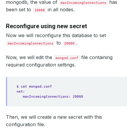
mongodb, the value of
has
maxIncomingConnections
been set to
in all nodes.
10000
Reconfigure using new secret
Now we will reconfigure this database to set
to
.
maxIncomingConnections
20000
Now, we will edit the
file containing
mongod.conf
required configuration settings.
$ cat mongod.conf
net:
maxIncomingConnections: 20000
Then, we will create a new secret with this
configuration file.