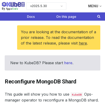
v2025.5.30
MENU
Apps
Code
By
Docs
On this page
You are looking at the documentation of a
prior release. To read the documentation
of the latest release, please visit
here
.
New to KubeDB? Please start
here
.
Reconfigure MongoDB Shard
This guide will show you how to use
Ops-
KubeDB
manager operator to reconfigure a MongoDB shard.