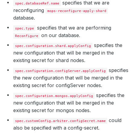
specifies that we are
spec.databaseRef.name
reconfiguring
mops-reconfigure-apply-shard
database.
specifies that we are performing
spec.type
on our database.
Reconfigure
specifies the
spec.configuration.shard.applyConfig
new configuration that will be merged in the
existing secret for shard nodes.
specifies
spec.configuration.configServer.applyConfig
the new configuration that will be merged in the
existing secret for configServer nodes.
specifies the
spec.configuration.mongos.applyConfig
new configuration that will be merged in the
existing secret for mongos nodes.
could
spec.customConfig.arbiter.configSecret.name
also be specified with a config-secret.