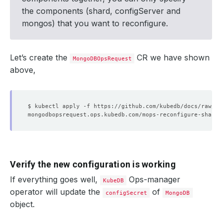
the components (shard, configServer and
mongos) that you want to reconfigure.
Let’s create the
CR we have shown
MongoDBOpsRequest
above,
Verify the new configuration is working
If everything goes well,
Ops-manager
KubeDB
operator will update the
of
configSecret
MongoDB
object.