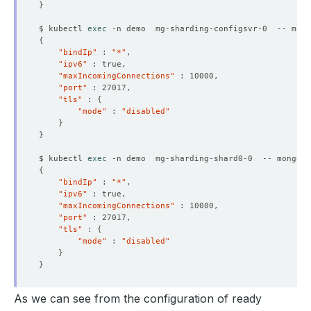
}
$ kubectl 
exec
 -n demo  mg-sharding-configsvr-0  -- mong
{
"bindIp"
 : 
"*"
"ipv6"
"maxIncomingConnections"
"port"
"tls"
 : 
{
"mode"
 : 
"disabled"
}
}
$ kubectl 
exec
 -n demo  mg-sharding-shard0-0  -- mongo a
{
"bindIp"
 : 
"*"
"ipv6"
"maxIncomingConnections"
"port"
"tls"
 : 
{
"mode"
 : 
"disabled"
}
}
As we can see from the configuration of ready