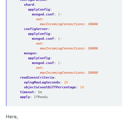
shard
:
applyConfig
:
mongod.conf
:
|-
            maxIncomingConnections: 30000
configServer
:
applyConfig
:
mongod.conf
:
|-
            maxIncomingConnections: 30000
mongos
:
applyConfig
:
mongod.conf
:
|-
            maxIncomingConnections: 30000
readinessCriteria
:
oplogMaxLagSeconds
:
20
objectsCountDiffPercentage
:
10
timeout
:
5m
apply
:
IfReady
Here,