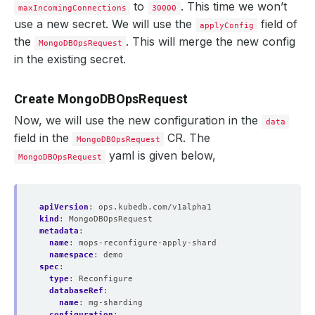
to
. This time we won’t
maxIncomingConnections
30000
use a new secret. We will use the
field of
applyConfig
the
. This will merge the new config
MongoDBOpsRequest
in the existing secret.
Create MongoDBOpsRequest
Now, we will use the new configuration in the
data
field in the
CR. The
MongoDBOpsRequest
yaml is given below,
MongoDBOpsRequest
apiVersion
:
ops.kubedb.com/v1alpha1
kind
:
MongoDBOpsRequest
metadata
:
name
:
mops-reconfigure-apply-shard
namespace
:
demo
spec
:
type
:
Reconfigure
databaseRef
:
name
:
mg-sharding
configuration
: