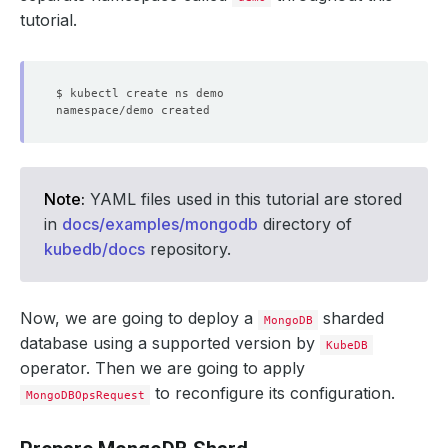
tutorial.
Note:
YAML files used in this tutorial are stored
in
docs/examples/mongodb
directory of
kubedb/docs
repository.
Now, we are going to deploy a
sharded
MongoDB
database using a supported version by
KubeDB
operator. Then we are going to apply
to reconfigure its configuration.
MongoDBOpsRequest