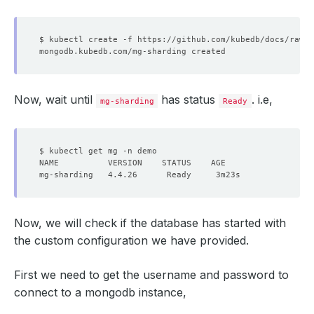
Now, wait until
has status
. i.e,
mg-sharding
Ready
Now, we will check if the database has started with
the custom configuration we have provided.
First we need to get the username and password to
connect to a mongodb instance,