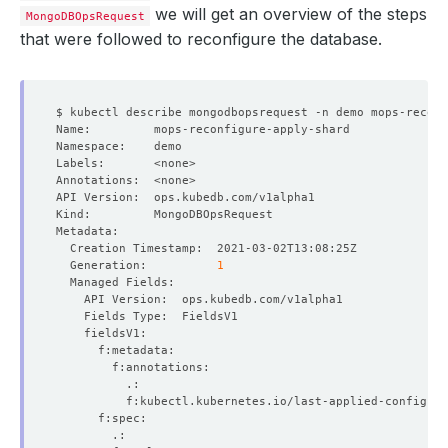
we will get an overview of the steps
MongoDBOpsRequest
that were followed to reconfigure the database.
  Generation:          
1