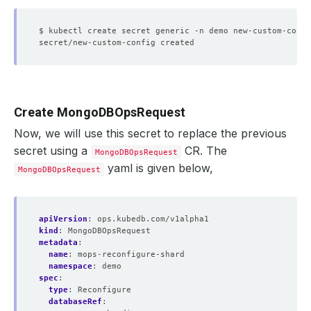
$ kubectl create secret generic -n demo new-custom-confi
Create MongoDBOpsRequest
Now, we will use this secret to replace the previous
secret using a
CR. The
MongoDBOpsRequest
yaml is given below,
MongoDBOpsRequest
apiVersion
:
ops.kubedb.com/v1alpha1
kind
:
MongoDBOpsRequest
metadata
:
name
:
mops-reconfigure-shard
namespace
:
demo
spec
:
type
:
Reconfigure
databaseRef
: