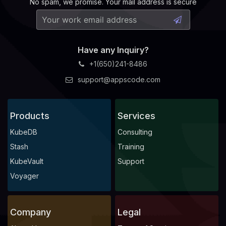
No spam, we promise. Your mail address is secure
    Observed Generation:   
1
Have any Inquiry?
+1(650)241-8486
    Observed Generation:   
1
support@appscode.com
Products
Services
    Observed Generation:   
1
KubeDB
Consulting
Stash
Training
KubeVault
Support
  Observed Generation:     
1
Voyager
Company
Legal