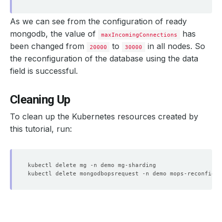
As we can see from the configuration of ready
mongodb, the value of
has
maxIncomingConnections
been changed from
to
in all nodes. So
20000
30000
the reconfiguration of the database using the data
field is successful.
Cleaning Up
To clean up the Kubernetes resources created by
  Resource Version:  
103635
this tutorial, run:
  maxIncomingConnections: 
30000