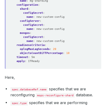
name
:
mg-sharding
configuration
:
shard
:
configSecret
:
name
:
new-custom-config
configServer
:
configSecret
:
name
:
new-custom-config 
mongos
:
configSecret
:
name
:
new-custom-config   
readinessCriteria
:
oplogMaxLagSeconds
:
20
objectsCountDiffPercentage
:
10
timeout
:
5m
apply
:
IfReady
Here,
specifies that we are
spec.databaseRef.name
reconfiguring
database.
mops-reconfigure-shard
specifies that we are performing
spec.type