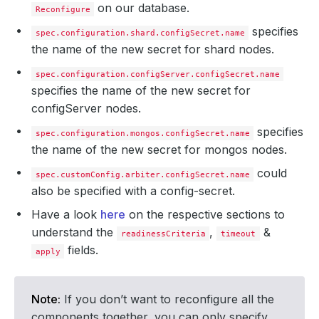
on our database.
Reconfigure
specifies
spec.configuration.shard.configSecret.name
the name of the new secret for shard nodes.
spec.configuration.configServer.configSecret.name
specifies the name of the new secret for
configServer nodes.
specifies
spec.configuration.mongos.configSecret.name
the name of the new secret for mongos nodes.
could
spec.customConfig.arbiter.configSecret.name
also be specified with a config-secret.
Have a look
here
on the respective sections to
understand the
,
&
readinessCriteria
timeout
fields.
apply
Note:
If you don’t want to reconfigure all the
components together, you can only specify