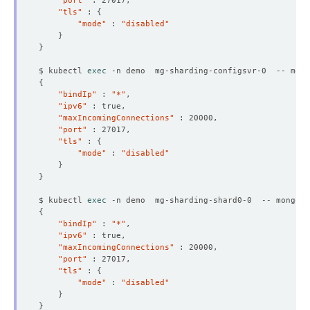
"port"
"tls"
 : 
{
"mode"
 : 
"disabled"
}
}
$ kubectl 
exec
 -n demo  mg-sharding-configsvr-0  -- mong
{
"bindIp"
 : 
"*"
"ipv6"
"maxIncomingConnections"
"port"
"tls"
 : 
{
"mode"
 : 
"disabled"
}
}
$ kubectl 
exec
 -n demo  mg-sharding-shard0-0  -- mongo a
{
"bindIp"
 : 
"*"
"ipv6"
"maxIncomingConnections"
"port"
"tls"
 : 
{
"mode"
 : 
"disabled"
}
}