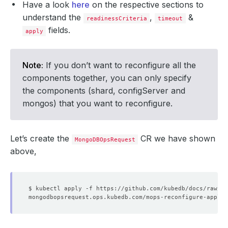
Have a look
here
on the respective sections to
understand the
,
&
readinessCriteria
timeout
fields.
apply
Note:
If you don’t want to reconfigure all the
components together, you can only specify
the components (shard, configServer and
mongos) that you want to reconfigure.
Let’s create the
CR we have shown
MongoDBOpsRequest
above,