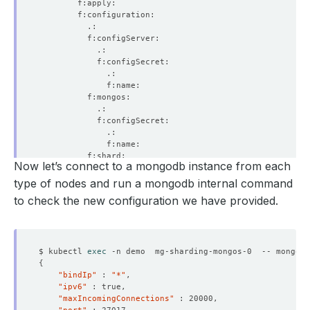
Now let’s connect to a mongodb instance from each
type of nodes and run a mongodb internal command
to check the new configuration we have provided.
$ kubectl 
exec
 -n demo  mg-sharding-mongos-0  -- mongo a
{
"bindIp"
 : 
"*"
"ipv6"
"maxIncomingConnections"