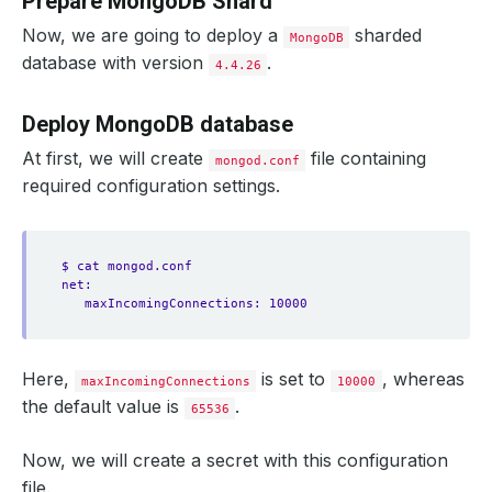
Prepare MongoDB Shard
Now, we are going to deploy a
sharded
MongoDB
database with version
.
4.4.26
Deploy MongoDB database
At first, we will create
file containing
mongod.conf
required configuration settings.
$ cat mongod.conf
net:
maxIncomingConnections: 10000
Here,
is set to
, whereas
maxIncomingConnections
10000
the default value is
.
65536
Now, we will create a secret with this configuration
file.