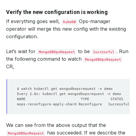
Verify the new configuration is working
If everything goes well,
Ops-manager
KubeDB
operator will merge this new config with the existing
configuration.
Let’s wait for
to be
. Run
MongoDBOpsRequest
Successful
the following command to watch
MongoDBOpsRequest
CR,
We can see from the above output that the
has succeeded. If we describe the
MongoDBOpsRequest