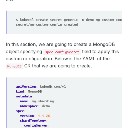
$ kubectl create secret generic -n demo mg-custom-config
In this section, we are going to create a MongoDB
object specifying
field to apply this
spec.configSecret
custom configuration. Below is the YAML of the
CR that we are going to create,
MongoDB
apiVersion
:
kubedb.com/v1
kind
:
MongoDB
metadata
:
name
:
mg-sharding
namespace
:
demo
spec
:
version
:
4.4.26
shardTopology
:
configServer
: