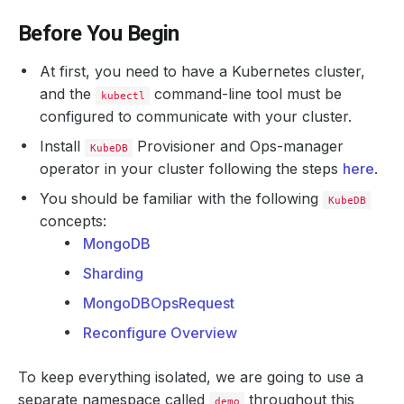
Before You Begin
At first, you need to have a Kubernetes cluster,
and the
command-line tool must be
kubectl
configured to communicate with your cluster.
Install
Provisioner and Ops-manager
KubeDB
operator in your cluster following the steps
here
.
You should be familiar with the following
KubeDB
concepts:
MongoDB
Sharding
MongoDBOpsRequest
Reconfigure Overview
To keep everything isolated, we are going to use a
separate namespace called
throughout this
demo