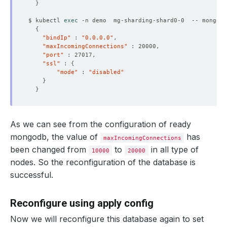
}
$ kubectl 
exec
 -n demo  mg-sharding-shard0-0  -- mongo a
{
"bindIp"
 : 
"0.0.0.0"
"maxIncomingConnections"
"port"
"ssl"
 : 
{
"mode"
 : 
"disabled"
}
}
As we can see from the configuration of ready
mongodb, the value of
has
maxIncomingConnections
been changed from
to
in all type of
10000
20000
nodes. So the reconfiguration of the database is
successful.
Reconfigure using apply config
Now we will reconfigure this database again to set