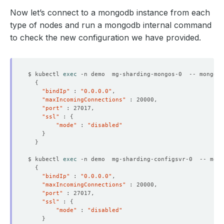
Now let’s connect to a mongodb instance from each
type of nodes and run a mongodb internal command
to check the new configuration we have provided.
$ kubectl 
exec
 -n demo  mg-sharding-mongos-0  -- mongo a
{
"bindIp"
 : 
"0.0.0.0"
"maxIncomingConnections"
"port"
"ssl"
 : 
{
"mode"
 : 
"disabled"
}
}
$ kubectl 
exec
 -n demo  mg-sharding-configsvr-0  -- mong
{
"bindIp"
 : 
"0.0.0.0"
"maxIncomingConnections"
"port"
"ssl"
 : 
{
"mode"
 : 
"disabled"
}