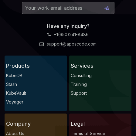
Have any Inquiry?
+1(650)241-8486
support@appscode.com
Products
Services
KubeDB
Consulting
Stash
Training
KubeVault
Support
Voyager
Company
Legal
About Us
Terms of Service