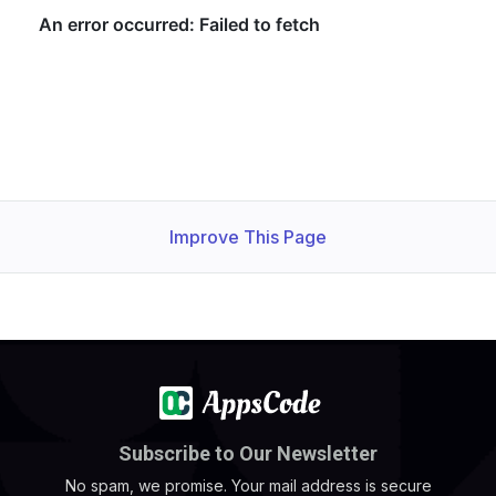
Improve This Page
Subscribe to Our Newsletter
No spam, we promise. Your mail address is secure