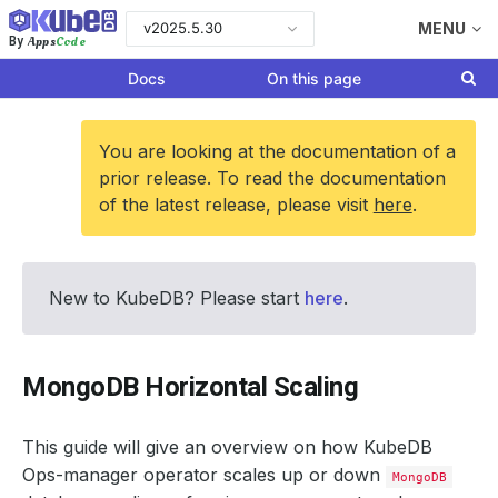
v2025.5.30
MENU
Apps
Code
By
Docs
On this page
You are looking at the documentation of a
prior release. To read the documentation
of the latest release, please visit
here
.
New to KubeDB? Please start
here
.
MongoDB Horizontal Scaling
This guide will give an overview on how KubeDB
Ops-manager operator scales up or down
MongoDB