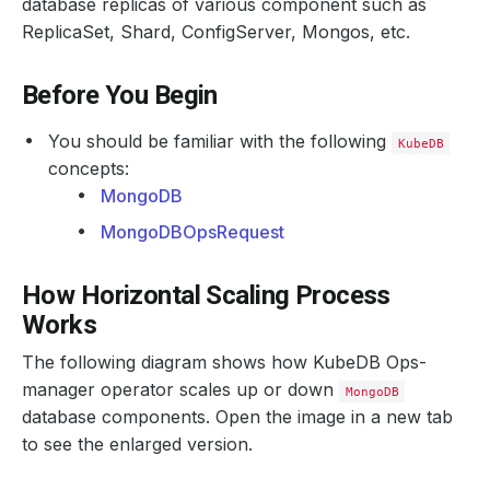
database replicas of various component such as
ReplicaSet, Shard, ConfigServer, Mongos, etc.
Before You Begin
You should be familiar with the following
KubeDB
concepts:
MongoDB
MongoDBOpsRequest
How Horizontal Scaling Process
Works
The following diagram shows how KubeDB Ops-
manager operator scales up or down
MongoDB
database components. Open the image in a new tab
to see the enlarged version.