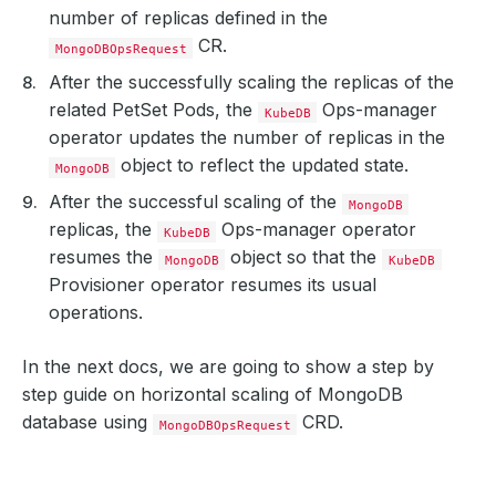
number of replicas defined in the
CR.
MongoDBOpsRequest
After the successfully scaling the replicas of the
related PetSet Pods, the
Ops-manager
KubeDB
operator updates the number of replicas in the
object to reflect the updated state.
MongoDB
After the successful scaling of the
MongoDB
replicas, the
Ops-manager operator
KubeDB
resumes the
object so that the
MongoDB
KubeDB
Provisioner operator resumes its usual
operations.
In the next docs, we are going to show a step by
step guide on horizontal scaling of MongoDB
database using
CRD.
MongoDBOpsRequest