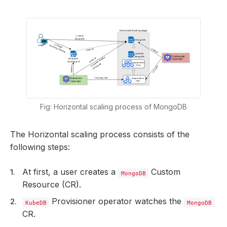
Fig: Horizontal scaling process of MongoDB
The Horizontal scaling process consists of the
following steps:
At first, a user creates a
Custom
MongoDB
Resource (CR).
Provisioner operator watches the
KubeDB
MongoDB
CR.