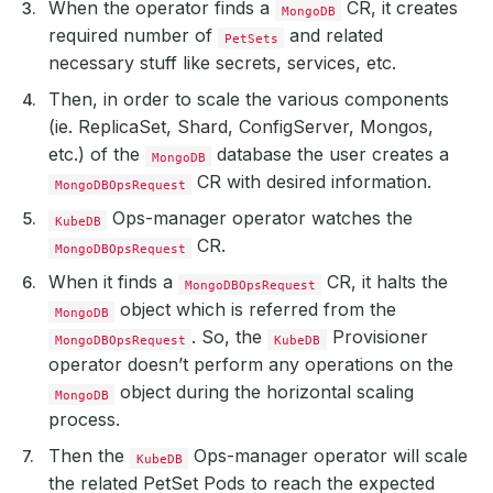
When the operator finds a
CR, it creates
MongoDB
required number of
and related
PetSets
necessary stuff like secrets, services, etc.
Then, in order to scale the various components
(ie. ReplicaSet, Shard, ConfigServer, Mongos,
etc.) of the
database the user creates a
MongoDB
CR with desired information.
MongoDBOpsRequest
Ops-manager operator watches the
KubeDB
CR.
MongoDBOpsRequest
When it finds a
CR, it halts the
MongoDBOpsRequest
object which is referred from the
MongoDB
. So, the
Provisioner
MongoDBOpsRequest
KubeDB
operator doesn’t perform any operations on the
object during the horizontal scaling
MongoDB
process.
Then the
Ops-manager operator will scale
KubeDB
the related PetSet Pods to reach the expected