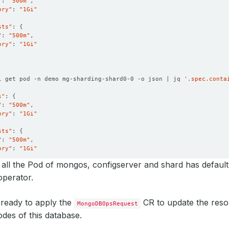
"
: 
"500m"
ory"
: 
"1Gi"
sts"
: 
{
"
: 
"500m"
ory"
: 
"1Gi"
l get pod -n demo mg-sharding-shard0-0 -o json | jq 
'.spec.conta
s"
: 
{
"
: 
"500m"
ory"
: 
"1Gi"
sts"
: 
{
"
: 
"500m"
ory"
: 
"1Gi"
all the Pod of mongos, configserver and shard has default
perator.
ready to apply the
CR to update the reso
MongoDBOpsRequest
des of this database.