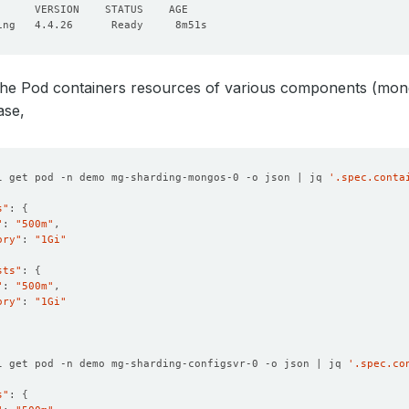
the Pod containers resources of various components (mong
ase,
l get pod -n demo mg-sharding-mongos-0 -o json | jq 
'.spec.conta
s"
: 
{
"
: 
"500m"
ory"
: 
"1Gi"
sts"
: 
{
"
: 
"500m"
ory"
: 
"1Gi"
l get pod -n demo mg-sharding-configsvr-0 -o json | jq 
'.spec.co
s"
: 
{