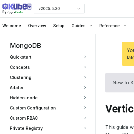
v2025.5.30
Apps
Code
By
Welcome
Overview
Setup
Guides
Reference
MongoDB
You
Quickstart
lat
Concepts
Clustering
New to K
Arbiter
Hidden-node
Verti
Custom Configuration
Custom RBAC
This guide 
Private Registry