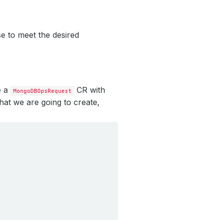
e to meet the desired
e a
CR with
MongoDBOpsRequest
hat we are going to create,