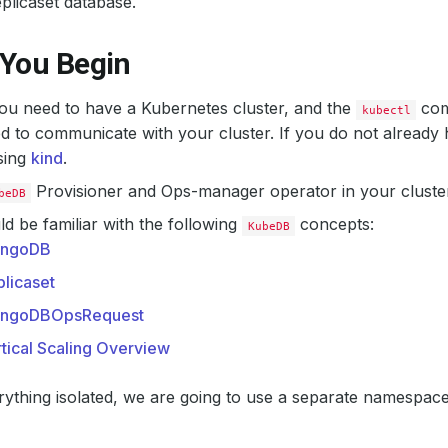
licaset database.
 You Begin
 you need to have a Kubernetes cluster, and the
com
kubectl
d to communicate with your cluster. If you do not already 
sing
kind
.
Provisioner and Ops-manager operator in your cluster
beDB
d be familiar with the following
concepts:
KubeDB
ngoDB
licaset
ngoDBOpsRequest
tical Scaling Overview
ything isolated, we are going to use a separate namespac