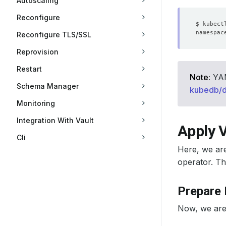
Autoscaling
Reconfigure
Reconfigure TLS/SSL
Reprovision
Restart
Note:
YAML
Schema Manager
kubedb/
Monitoring
Integration With Vault
Apply V
Cli
Here, we ar
operator. Th
Prepare
Now, we are