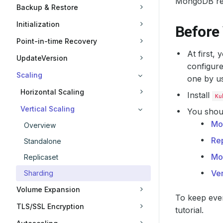
MongoDB rep
Backup & Restore
Initialization
Before
Point-in-time Recovery
At first,
UpdateVersion
configure
Scaling
one by u
Horizontal Scaling
Install
Ku
Vertical Scaling
You shoul
Mo
Overview
Rep
Standalone
Mo
Replicaset
Ver
Sharding
Volume Expansion
To keep ever
TLS/SSL Encryption
tutorial.