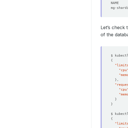
Let’s check 
of the datab
$ kubect
{
"limit
"cpu
"mem
}
"reque
"cpu
"mem
}
}
$ kubect
{
"limit