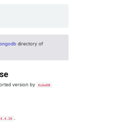
mongodb
directory of
ase
orted version by
KubeDB
.
4.4.26