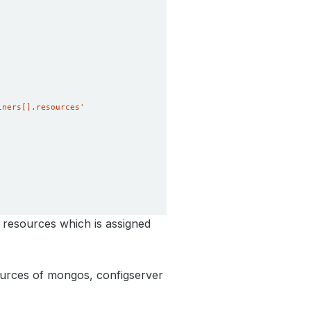
iners[].resources'
 resources which is assigned
urces of mongos, configserver