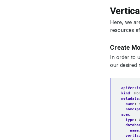
Vertica
Here, we are
resources af
Create M
In order to 
our desired 
apiVersi
kind
:
Mo
metadata
name
:
namesp
spec
:
type
:
databa
name
vertic