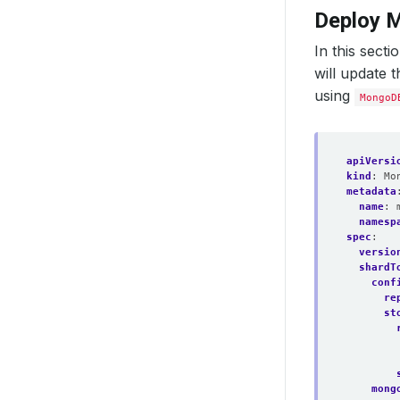
Deploy 
In this sect
will update 
using
MongoD
apiVersi
kind
:
Mo
metadata
name
:
namesp
spec
:
versio
shardT
conf
re
st
mong