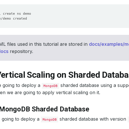
 files used in this tutorial are stored in
docs/examples/
docs
repository.
ertical Scaling on Sharded Datab
e going to deploy a
sharded database using a supp
MongoDB
en we are going to apply vertical scaling on it.
 MongoDB Sharded Database
 going to deploy a
sharded database with version
MongoDB