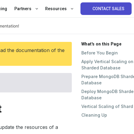
cing
Partners
Resources
CONTACT SALES
What's on this Page
ead the documentation of the
Before You Begin
Apply Vertical Scaling on
Sharded Database
Prepare MongoDB Shard
Database
Deploy MongoDB Sharde
Database
t
Vertical Scaling of Shard
Cleaning Up
pdate the resources of a