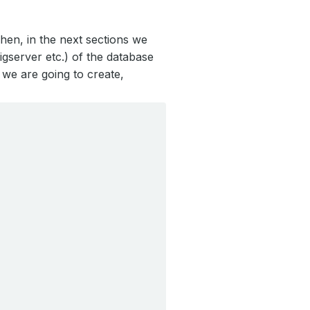
hen, in the next sections we
gserver etc.) of the database
we are going to create,