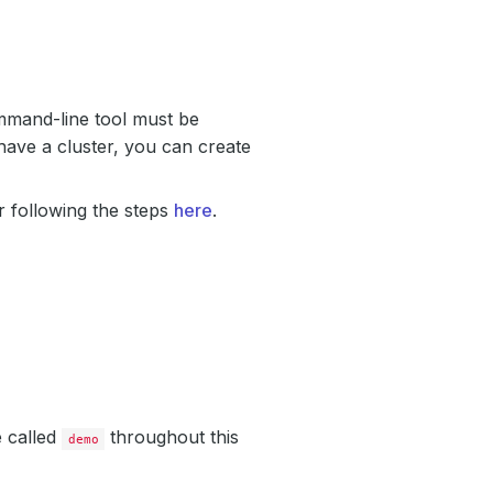
mand-line tool must be
have a cluster, you can create
 following the steps
here
.
e called
throughout this
demo