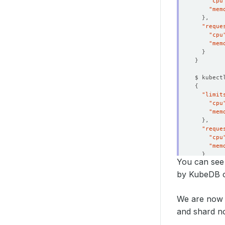
"cpu
"mem
}
"reque
"cpu
"mem
}
}
$ kubect
{
"limit
"cpu
"mem
}
"reque
"cpu
"mem
}
You can see 
}
by KubeDB o
We are now 
and shard no