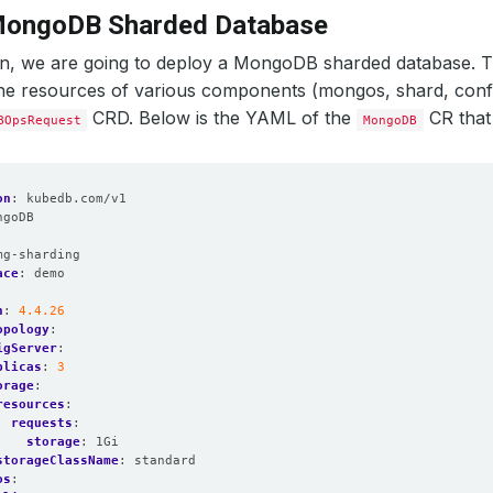
MongoDB Sharded Database
ion, we are going to deploy a MongoDB sharded database. T
the resources of various components (mongos, shard, confi
CRD. Below is the YAML of the
CR that 
BOpsRequest
MongoDB
on
:
kubedb.com/v1
ngoDB
:
mg-sharding
ace
:
demo
n
:
4.4.26
opology
:
igServer
:
plicas
:
3
orage
:
resources
:
requests
:
storage
:
1Gi
storageClassName
:
standard
os
: