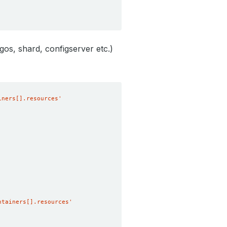
os, shard, configserver etc.)
iners[].resources'
ntainers[].resources'