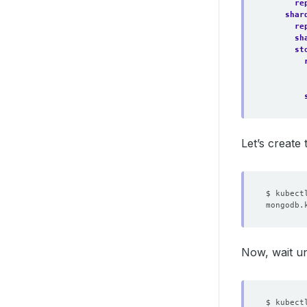
re
shar
re
sh
st
Let’s create
Now, wait un