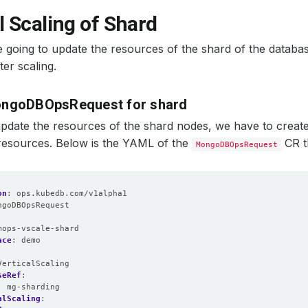
l Scaling of Shard
 going to update the resources of the shard of the databas
ter scaling.
ongoDBOpsRequest for shard
update the resources of the shard nodes, we have to creat
resources. Below is the YAML of the
CR t
MongoDBOpsRequest
on
:
ops.kubedb.com/v1alpha1
ngoDBOpsRequest
:
mops-vscale-shard
ace
:
demo
VerticalScaling
seRef
:
:
mg-sharding
alScaling
: