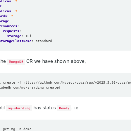
plicas
:
2
d
:
plicas
:
3
ards
:
2
orage
:
resources
:
requests
:
storage
:
1Gi
storageClassName
:
standard
 the
CR we have shown above,
MongoDB
til
has status
. i.e,
mg-sharding
Ready