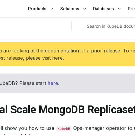
Products
Solutions
Databases
Pri
 are looking at the documentation of a prior release. To r
est release, please visit
here
.
ubeDB? Please start
here
.
cal Scale MongoDB Replicase
will show you how to use
Ops-manager operator to u
KubeDB