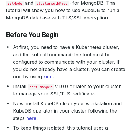
and
) for MongoDB. This
sslMode
clusterAuthMode
tutorial will show you how to use KubeDB to run a
MongoDB database with TLS/SSL encryption.
Before You Begin
At first, you need to have a Kubernetes cluster,
and the kubectl command-line tool must be
configured to communicate with your cluster. If
you do not already have a cluster, you can create
one by using
kind
.
Install
v1.0.0 or later to your cluster
cert-manger
to manage your SSL/TLS certificates.
Now, install KubeDB cli on your workstation and
KubeDB operator in your cluster following the
steps
here
.
To keep things isolated, this tutorial uses a