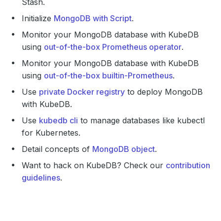
Stash.
Initialize
MongoDB with Script
.
Monitor your MongoDB database with KubeDB
using
out-of-the-box Prometheus operator
.
Monitor your MongoDB database with KubeDB
using
out-of-the-box builtin-Prometheus
.
Use
private Docker registry
to deploy MongoDB
with KubeDB.
Use
kubedb cli
to manage databases like kubectl
for Kubernetes.
Detail concepts of
MongoDB object
.
Want to hack on KubeDB? Check our
contribution
guidelines
.