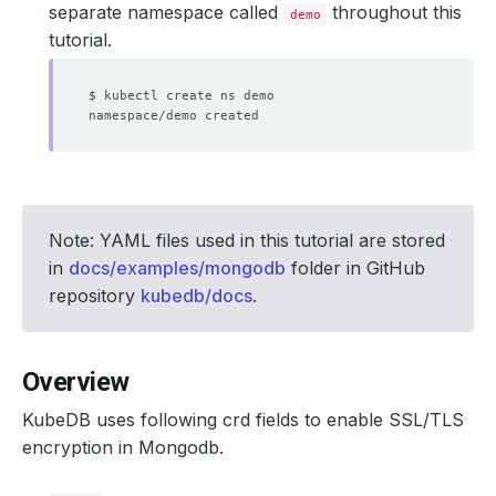
separate namespace called
throughout this
demo
tutorial.
Note: YAML files used in this tutorial are stored
in
docs/examples/mongodb
folder in GitHub
repository
kubedb/docs
.
Overview
KubeDB uses following crd fields to enable SSL/TLS
encryption in Mongodb.