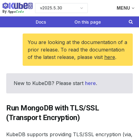
v2025.5.30
MENU
Apps
Code
By
Docs
On this page
You are looking at the documentation of a
prior release. To read the documentation
of the latest release, please visit
here
.
New to KubeDB? Please start
here
.
Run MongoDB with TLS/SSL
(Transport Encryption)
KubeDB supports providing TLS/SSL encryption (via,