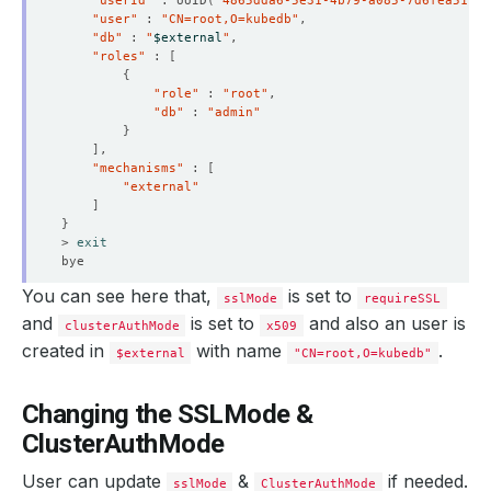
"userId"
 : UUID
(
"4865dda6-5e31-4b79-a085-7d6fea51c9b
"user"
 : 
"CN=root,O=kubedb"
"db"
 : 
"
$external
"
"roles"
 : 
[
{
"role"
 : 
"root"
"db"
 : 
"admin"
}
]
"mechanisms"
 : 
[
"external"
]
}
> 
exit
You can see here that,
is set to
sslMode
requireSSL
and
is set to
and also an user is
clusterAuthMode
x509
created in
with name
.
$external
"CN=root,O=kubedb"
Changing the SSLMode &
ClusterAuthMode
User can update
&
if needed.
sslMode
ClusterAuthMode