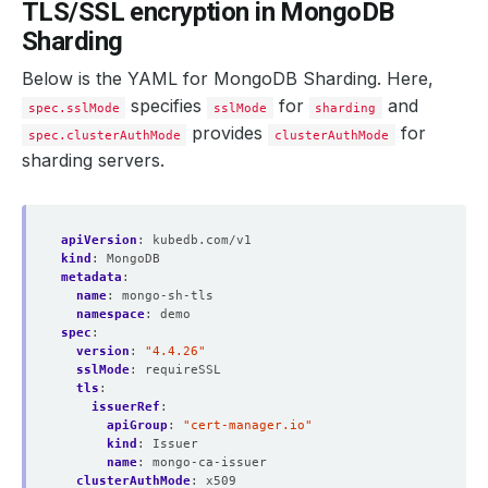
TLS/SSL encryption in MongoDB
Sharding
Below is the YAML for MongoDB Sharding. Here,
specifies
for
and
spec.sslMode
sslMode
sharding
provides
for
spec.clusterAuthMode
clusterAuthMode
sharding servers.
apiVersion
:
kubedb.com/v1
kind
:
MongoDB
metadata
:
name
:
mongo-sh-tls
namespace
:
demo
spec
:
version
:
"4.4.26"
sslMode
:
requireSSL
tls
:
issuerRef
:
apiGroup
:
"cert-manager.io"
kind
:
Issuer
name
:
mongo-ca-issuer
clusterAuthMode
:
x509