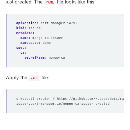
just created. The
file looks like this:
YAML
apiVersion
:
cert-manager.io/v1
kind
:
Issuer
metadata
:
name
:
mongo-ca-issuer
namespace
:
demo
spec
:
ca
:
secretName
:
mongo-ca
Apply the
file:
YAML