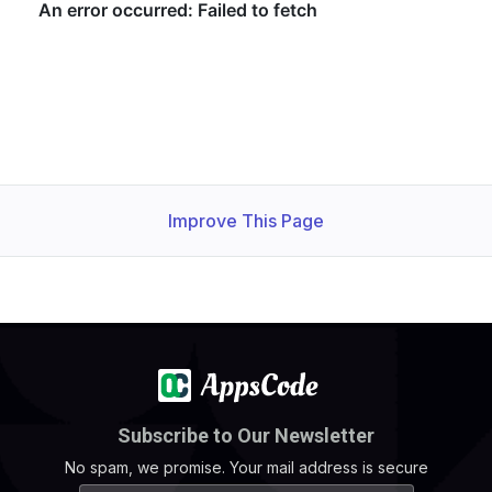
Improve This Page
Subscribe to Our Newsletter
No spam, we promise. Your mail address is secure