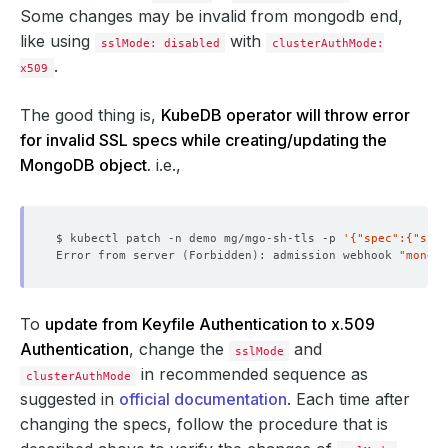
Some changes may be invalid from mongodb end,
like using
with
sslMode: disabled
clusterAuthMode:
.
x509
The good thing is,
KubeDB operator will throw error
for invalid SSL specs while creating/updating the
MongoDB object.
i.e.,
$ kubectl patch -n demo mg/mgo-sh-tls -p 
'{"spec":{"sslM
Error from server 
(
Forbidden
)
: admission webhook 
"mongod
To
update from Keyfile Authentication to x.509
Authentication
, change the
and
sslMode
in recommended sequence as
clusterAuthMode
suggested in
official documentation
. Each time after
changing the specs, follow the procedure that is