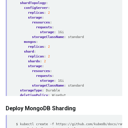
shardTopology
:
configServer
:
replicas
:
2
storage
:
resources
:
requests
:
storage
:
1Gi
storageClassName
:
standard
mongos
:
replicas
:
2
shard
:
replicas
:
2
shards
:
2
storage
:
resources
:
requests
:
storage
:
1Gi
storageClassName
:
standard
storageType
:
Durable
deletionPolicy
:
WipeOut
Deploy MongoDB Sharding