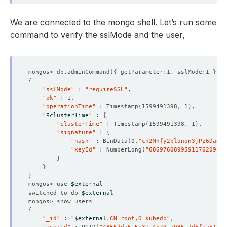
We are connected to the mongo shell. Let’s run some
command to verify the sslMode and the user,
mongos> db.adminCommand
({
 getParameter:1, sslMode:1 
})
{
"sslMode"
 : 
"requireSSL"
"ok"
"operationTime"
 : Timestamp
(
1599491398, 1
)
"
$clusterTime
"
 : 
{
"clusterTime"
 : Timestamp
(
1599491398, 1
)
"signature"
 : 
{
"hash"
 : BinData
(
0,
"cn2Mhfy2blonon3jPz6Daen0
"keyId"
 : NumberLong
(
"6869760899591176209"
)
}
}
}
mongos> use 
$external
switched to db 
$external
{
"_id"
 : 
"
$external
.CN=root,O=kubedb"