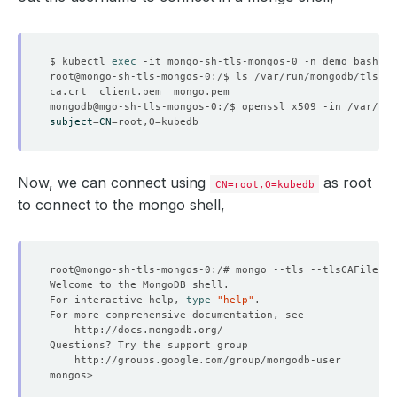
$ kubectl 
exec
subject
=
CN
=
root,O
=
Now, we can connect using
as root
CN=root,O=kubedb
to connect to the mongo shell,
root@mongo-sh-tls-mongos-0:/# mongo --tls --tlsCAFile /v
For interactive help, 
type
"help"