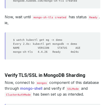
Now, wait until
has status
.
mongo-sh-tls created
Ready
ie,
Verify TLS/SSL in MongoDB Sharding
Now, connect to
component of this database
mongos
through
mongo-shell
and verify if
and
SSLMode
has been set up as intended.
ClusterAuthMode