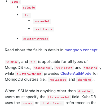
spec:
sslMode
tls:
issuerRef
certificate
clusterAuthMode
Read about the fields in details in
mongodb concept
,
, and
is applicable for all types of
sslMode
tls
MongoDB (i.e.,
,
and
),
standalone
replicaset
sharding
while
provides
ClusterAuthMode
for
clusterAuthMode
MongoDB clusters (i.e.,
and
).
replicaset
sharding
When, SSLMode is anything other than
,
disabled
users must specify the
field. KubeDB
tls.issuerRef
uses the
or
referenced in the
issuer
clusterIssuer