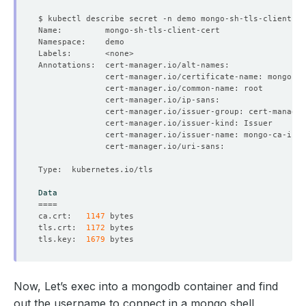
Data
====
ca.crt:   
1147
tls.crt:  
1172
tls.key:  
1679
Now, Let’s exec into a mongodb container and find
out the username to connect in a mongo shell,