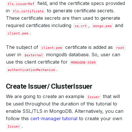
field, and the certificate specs provided
tls.issuerRef
in
to generate certificate secrets.
tls.certificate
These certificate secrets are then used to generate
required certificates including
,
and
ca.crt
mongo.pem
.
client.pem
The subject of
certificate is added as
client.pem
root
user in
mongodb database. So, user can
$external
use this client certificate for
MONGODB-X509
.
authenticationMechanism
Create Issuer/ ClusterIssuer
We are going to create an example
that will
Issuer
be used throughout the duration of this tutorial to
enable SSL/TLS in MongoDB. Alternatively, you can
follow this
cert-manager tutorial
to create your own
.
Issuer