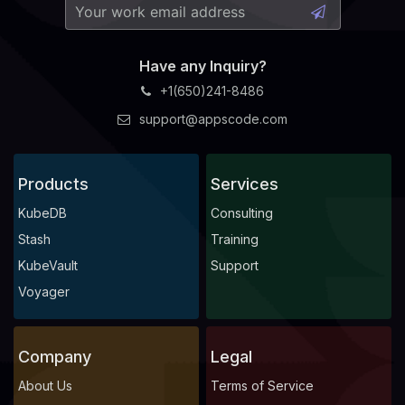
Have any Inquiry?
+1(650)241-8486
support@appscode.com
Products
Services
KubeDB
Consulting
Stash
Training
KubeVault
Support
Voyager
Company
Legal
About Us
Terms of Service