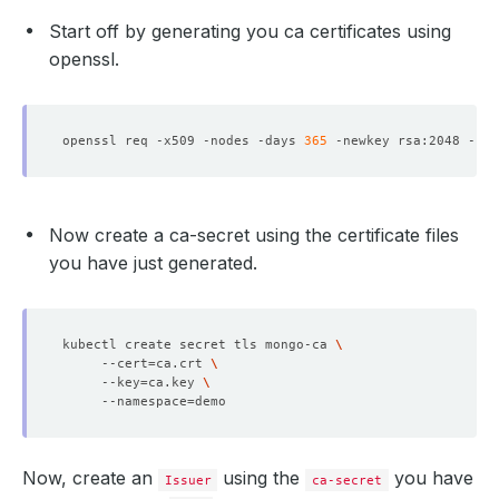
Start off by generating you ca certificates using
openssl.
openssl req -x509 -nodes -days 
365
 -newkey rsa:2048 -key
Now create a ca-secret using the certificate files
you have just generated.
kubectl create secret tls mongo-ca 
     --cert
=
ca.crt 
     --key
=
ca.key 
     --namespace
=
Now, create an
using the
you have
Issuer
ca-secret