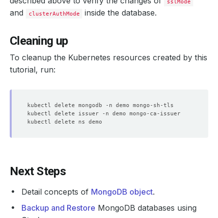
described above to verify the changes of
sslMode
and
inside the database.
clusterAuthMode
Cleaning up
To cleanup the Kubernetes resources created by this
tutorial, run:
Next Steps
Detail concepts of
MongoDB object
.
Backup and Restore
MongoDB databases using