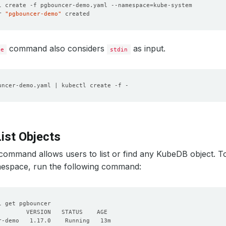
l create -f pgbouncer-demo.yaml --namespace
=
r 
"pgbouncer-demo"
command also considers
as input.
te
stdin
ist Objects
command allows users to list or find any KubeDB object. To 
space, run the following command: