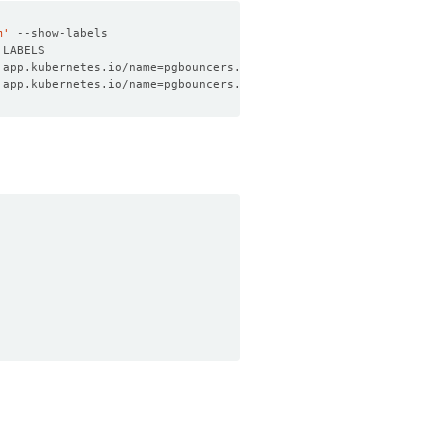
m'
 app.kubernetes.io/name
=
pgbouncers.kubedb.com,app.kubernetes.io/
 app.kubernetes.io/name
=
pgbouncers.kubedb.com,app.kubernetes.io/