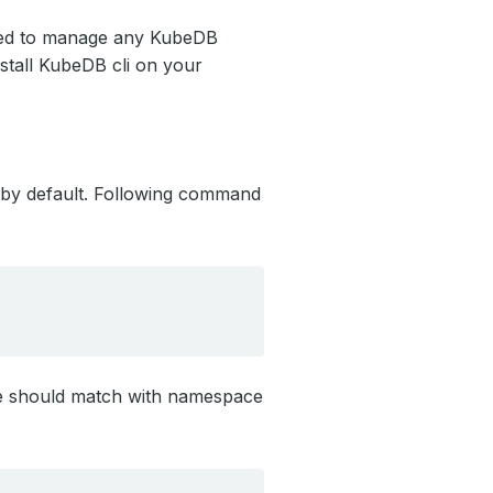
ed to manage any KubeDB
nstall KubeDB cli on your
y default. Following command
e should match with namespace