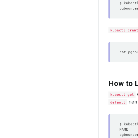
$ kubect
pgbounce
kubectl crea
How to L
kubectl get
name
default