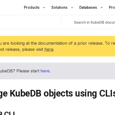
Products
Solutions
Databases
Pri
 are looking at the documentation of a prior release. To r
est release, please visit
here
.
ubeDB? Please start
here
.
e KubeDB objects using CLI
 CLI