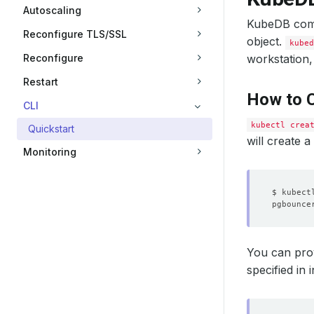
Autoscaling
KubeDB comes
Reconfigure TLS/SSL
object.
kubed
Reconfigure
workstation,
Restart
How to C
CLI
kubectl crea
Quickstart
will create 
Monitoring
pgbounce
You can pro
specified in i