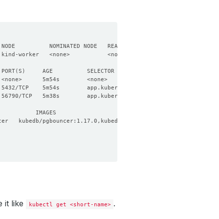
 PORT
(
S
)
 5432/TCP    5m54s        app.kubernetes.io/name
=
pgbouncers.kube
 56790/TCP   5m38s        app.kubernetes.io/name
=
pgbouncers.kube
it like
.
kubectl get <short-name>