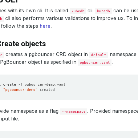
 with its own cli. It is called
cli.
can be us
kubedb
kubedb
cli also performs various validations to improve ux. To i
b
 follow the steps
here
.
reate objects
creates a pgbouncer CRD object in
namespace b
te
default
a PgBouncer object as specified in
.
pgbouncer.yaml
r 
"pgbouncer-demo"
vide namespace as a flag
. Provided namespac
--namespace
nput file.