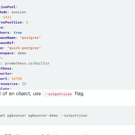
tionPool
:
Mode
:
session
:
5432
rvePoolSize
:
5
se
:
Users
:
true
baseName
:
"postgres"
baseRef
:
me
:
"quick-postgres"
mespace
:
demo
r
:
t
:
prometheus.io/builtin
etheus
:
porter
:
port
:
56790
resources
:
{}
plate
:
 of an object, use
flag.
roller
:
{}
--output=json
data
:
{}
:
sources
:
{}
as
:
1
get pgbouncer pgbouncer-demo --output
=
n
:
1.17.0
edGeneration
:
1
$6208915667192219204