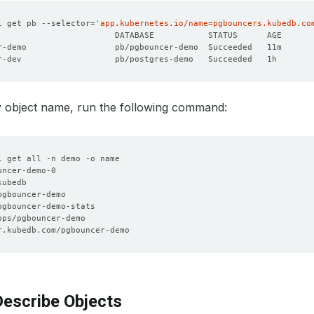
l get pb --selector
=
'app.kubernetes.io/name=pgbouncers.kubedb.co
r-demo                  pb/pgbouncer-demo  Succeeded   11m      
r-dev                   pb/postgres-demo   Succeeded   1h       
y object name, run the following command:
escribe Objects