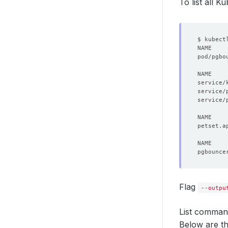
phase
:
To list all 
pod/pgbo
NAME    
service/
service/
Flag
--outpu
List command
Below are t