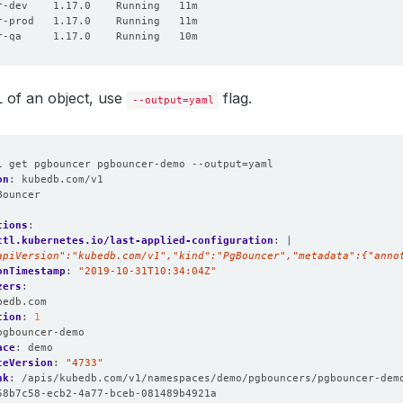
 of an object, use
flag.
--output=yaml
l get pgbouncer pgbouncer-demo --output=yaml
on
:
kubedb.com/v1
Bouncer
:
tions
:
ctl.kubernetes.io/last-applied-configuration
:
|
apiVersion":"kubedb.com/v1","kind":"PgBouncer","metadata":{"anno
onTimestamp
:
"2019-10-31T10:34:04Z"
zers
:
bedb.com
tion
:
1
pgbouncer-demo
ace
:
demo
ceVersion
:
"4733"
nk
:
/apis/kubedb.com/v1/namespaces/demo/pgbouncers/pgbouncer-dem
58b7c58-ecb2-4a77-bceb-081489b4921a