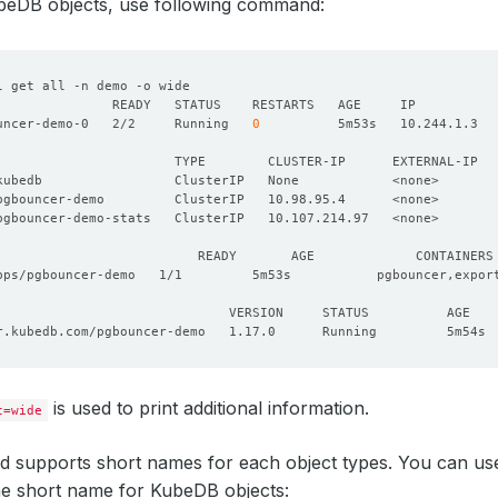
Running
KubeDB objects, use following command:
uncer-demo-0   2/2     Running   
0
                       TYPE        CLUSTER-IP      EXTERNAL-IP  
pgbouncer-demo         ClusterIP   10.98.95.4      <none>       
pgbouncer-demo-stats   ClusterIP   10.107.214.97   <none>       
is used to print additional information.
t=wide
 supports short names for each object types. You can use 
he short name for KubeDB objects: