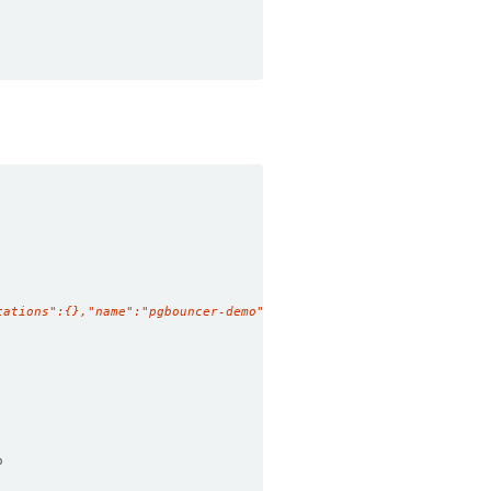
tations":{},"name":"pgbouncer-demo","namespace":"demo"},"spec":{
o