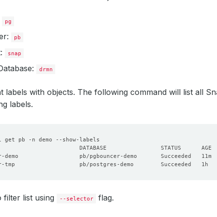
:
pg
er:
pb
t:
snap
Database:
drmn
t labels with objects. The following command will list all Sn
g labels.
r-demo                  pb/pgbouncer-demo       Succeeded   11m 
r-tmp                   pb/postgres-demo        Succeeded   1h  
filter list using
flag.
--selector