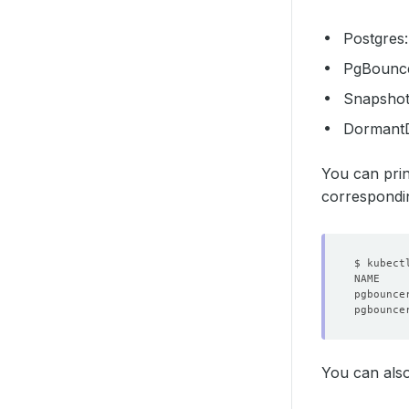
Postgres
PgBounc
Snapsho
Dormant
You can prin
correspondin
pgbounce
pgbounce
You can also 