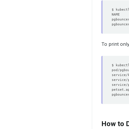
$ kubect
pgbounce
pgbounce
To print onl
How to D