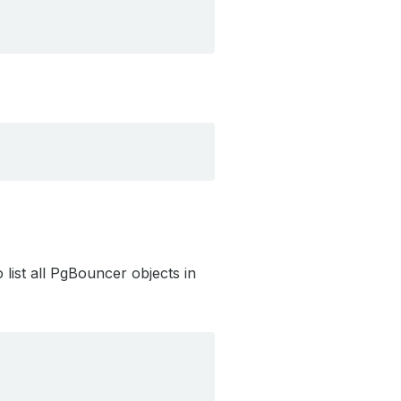
list all PgBouncer objects in