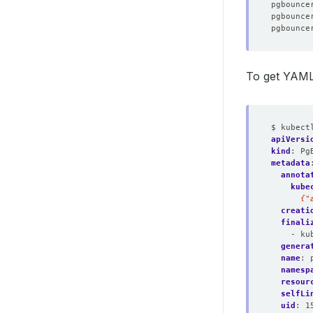
To get YAML
$ kubect
apiVersi
kind
:
Pg
metadata
annota
kube
      {"
creati
finali
- ku
genera
name
:
namesp
resour
selfLi
uid
:
1