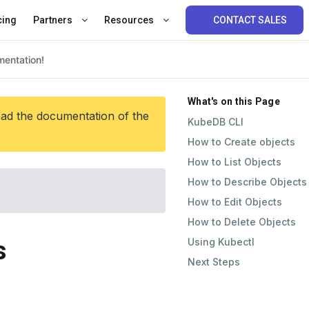
cing
Partners
Resources
CONTACT SALES
What's on this Page
ead the documentation of the
KubeDB CLI
How to Create objects
How to List Objects
How to Describe Objects
How to Edit Objects
How to Delete Objects
Using Kubectl
s
Next Steps