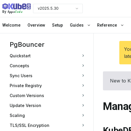
v2025.5.30
Apps
Code
By
Welcome
Overview
Setup
Guides
Reference
PgBouncer
You
Quickstart
lat
Concepts
Sync Users
New to K
Private Registry
Custom Versions
Manag
Update Version
Scaling
TLS/SSL Encryption
KubeDB