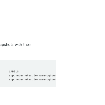
apshots with their
      app.kubernetes.io/name
=
pgbouncers.kubedb.com,app.kubernete
      app.kubernetes.io/name
=
pgbouncers.kubedb.com,app.kubernete