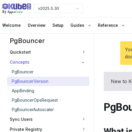
v2025.5.30
Apps
Code
By
Welcome
Overview
Setup
Guides
Reference
PgBouncer
You
Quickstart
doc
Concepts
PgBouncer
New to K
PgBouncerVersion
AppBinding
PgBouncerOpsRequest
PgBou
PgBouncerAutoscaler
Sync Users
What i
Private Registry