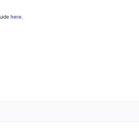
guide
here
.