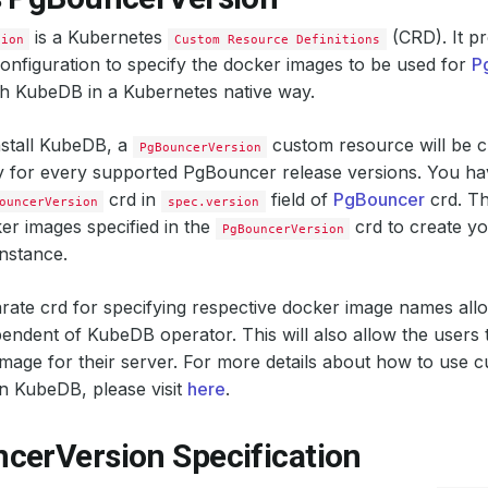
is a Kubernetes
(CRD). It pr
sion
Custom Resource Definitions
configuration to specify the docker images to be used for
P
th KubeDB in a Kubernetes native way.
stall KubeDB, a
custom resource will be c
PgBouncerVersion
y for every supported PgBouncer release versions. You hav
crd in
field of
PgBouncer
crd. Th
ouncerVersion
spec.version
er images specified in the
crd to create y
PgBouncerVersion
nstance.
rate crd for specifying respective docker image names all
endent of KubeDB operator. This will also allow the users
age for their server. For more details about how to use 
n KubeDB, please visit
here
.
cerVersion Specification