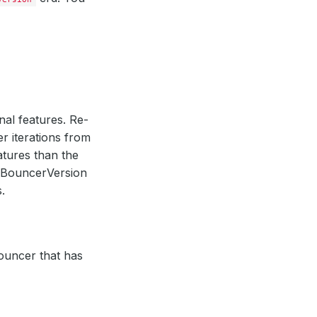
nal features. Re-
er iterations from
atures than the
PgBouncerVersion
.
Bouncer that has