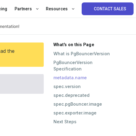
cing
Partners
Resources
CONTACT SALES
What's on this Page
ead the
What is PgBouncerVersion
PgBouncerVersion
Specification
metadata.name
spec.version
spec.deprecated
spec.pgBouncer.image
spec.exporter.image
Next Steps