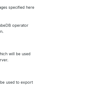
ages specified here
ubeDB operator
n.
hich will be used
rver.
l be used to export