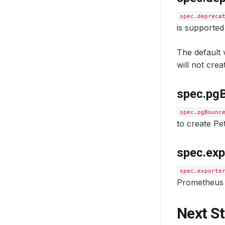
spec.depreca
is supported
The default v
will not cre
spec.pg
spec.pgBounc
to create P
spec.exp
spec.exporte
Prometheus 
Next S