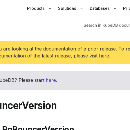
Products
Solutions
Databases
Pri
 are looking at the documentation of a prior release. To r
umentation of the latest release, please visit
here
.
ubeDB? Please start
here
.
ncerVersion
s PgBouncerVersion