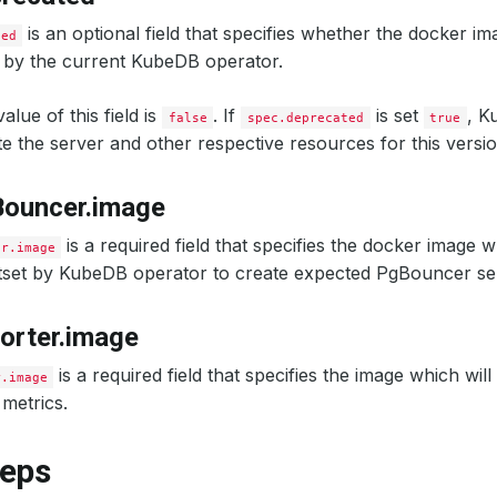
is an optional field that specifies whether the docker im
ted
 by the current KubeDB operator.
alue of this field is
. If
is set
, K
false
spec.deprecated
true
ate the server and other respective resources for this versio
Bouncer.image
is a required field that specifies the docker image w
er.image
etset by KubeDB operator to create expected PgBouncer se
orter.image
is a required field that specifies the image which wil
r.image
metrics.
teps