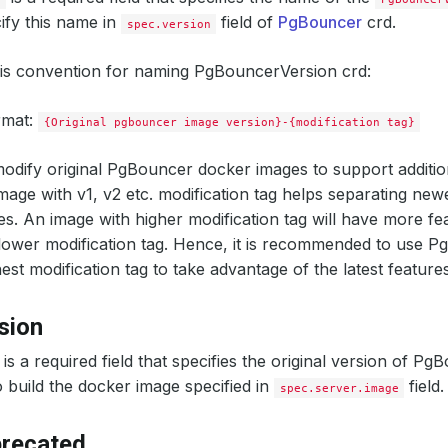
ify this name in
field of
PgBouncer
crd.
spec.version
his convention for naming PgBouncerVersion crd:
rmat:
{Original pgbouncer image version}-{modification tag}
odify original PgBouncer docker images to support additio
image with v1, v2 etc. modification tag helps separating new
es. An image with higher modification tag will have more fe
lower modification tag. Hence, it is recommended to use 
est modification tag to take advantage of the latest features
sion
is a required field that specifies the original version of Pg
 build the docker image specified in
field.
spec.server.image
precated