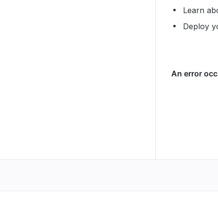
Learn ab
Deploy y