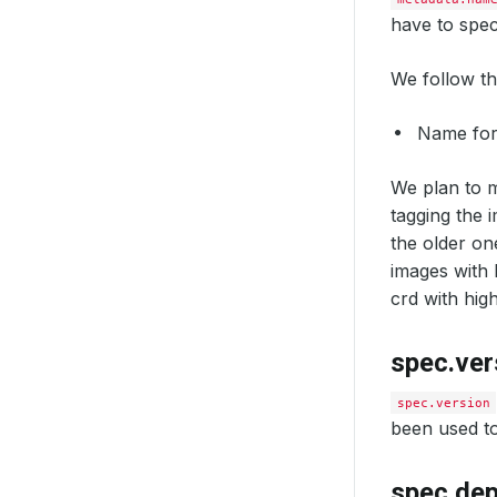
have to spec
We follow t
Name fo
We plan to m
tagging the 
the older on
images with 
crd with high
spec.ver
spec.version
been used to
spec.de