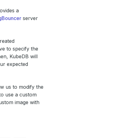
ovides a
gBouncer
server
reated
e to specify the
en, KubeDB will
our expected
ow us to modify the
 to use a custom
custom image with