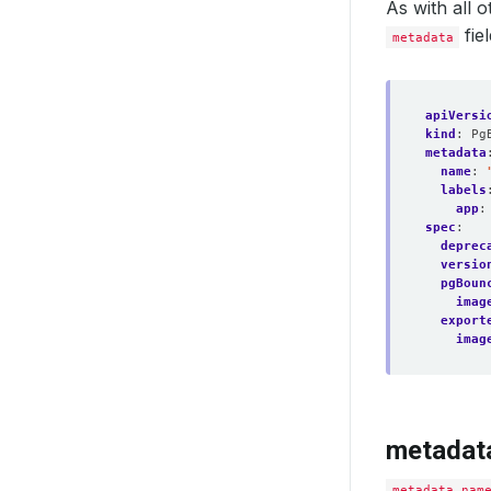
As with all
fie
metadata
apiVersi
kind
:
Pg
metadata
name
:
labels
app
:
spec
:
deprec
versio
pgBoun
imag
export
imag
metadat
metadata.nam