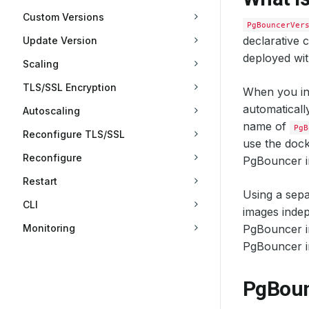
Custom Versions
PgBouncerVer
declarative 
Update Version
deployed wi
Scaling
TLS/SSL Encryption
When you in
automaticall
Autoscaling
name of
PgB
Reconfigure TLS/SSL
use the dock
Reconfigure
PgBouncer i
Restart
Using a sepa
CLI
images indep
Monitoring
PgBouncer im
PgBouncer i
PgBoun