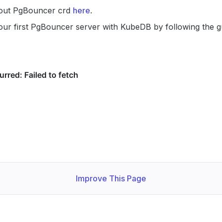
out PgBouncer crd
here
.
our first PgBouncer server with KubeDB by following the 
Improve This Page