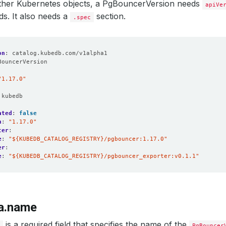
 other Kubernetes objects, a PgBouncerVersion needs
apiVe
lds. It also needs a
section.
.spec
on
:
catalog.kubedb.com/v1alpha1
BouncerVersion
:
"1.17.0"
:
kubedb
ated
:
false
n
:
"1.17.0"
cer
:
e
:
"${KUBEDB_CATALOG_REGISTRY}/pgbouncer:1.17.0"
er
:
e
:
"${KUBEDB_CATALOG_REGISTRY}/pgbouncer_exporter:v0.1.1"
a.name
is a required field that specifies the name of the
e
PgBouncer