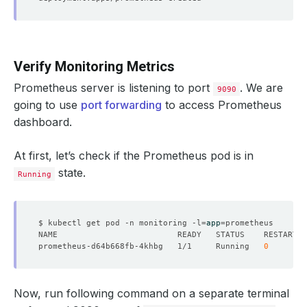
Verify Monitoring Metrics
Prometheus server is listening to port
. We are
9090
going to use
port forwarding
to access Prometheus
dashboard.
At first, let’s check if the Prometheus pod is in
state.
Running
$ kubectl get pod -n monitoring -l
=
app
=
prometheus-d64b668fb-4khbg   1/1     Running   
0
Now, run following command on a separate terminal