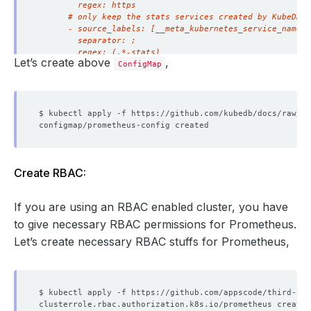
Let’s create above
,
ConfigMap
Create RBAC:
If you are using an RBAC enabled cluster, you have
to give necessary RBAC permissions for Prometheus.
Let’s create necessary RBAC stuffs for Prometheus,