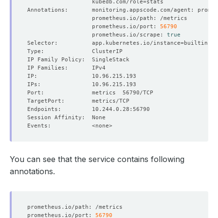
                   kubedb.com/role
=
                   prometheus.io/port: 
56790
                   prometheus.io/scrape: 
true
Selector:          app.kubernetes.io/instance
=
builtin-pr
You can see that the service contains following
annotations.
prometheus.io/port: 
56790