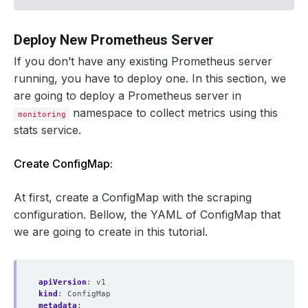
# add stats service's labels to the scraped metrics
- 
action
:
labelmap
regex
:
__meta_kubernetes_service_label_(.+)
Deploy New Prometheus Server
If you don’t have any existing Prometheus server
running, you have to deploy one. In this section, we
are going to deploy a Prometheus server in
namespace to collect metrics using this
monitoring
stats service.
Create ConfigMap:
At first, create a ConfigMap with the scraping
configuration. Bellow, the YAML of ConfigMap that
we are going to create in this tutorial.
apiVersion
:
v1
kind
:
ConfigMap
metadata
: