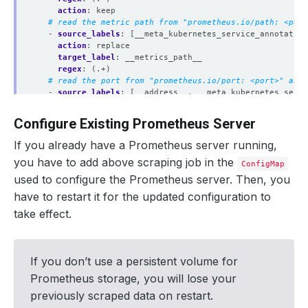
action
:
keep
# read the metric path from "prometheus.io/path: <path
- 
source_labels
:
[__meta_kubernetes_service_annotation
action
:
replace
target_label
:
__metrics_path__
regex
:
(.+)
# read the port from "prometheus.io/port: <port>" anno
- 
source_labels
:
[__address__, __meta_kubernetes_servi
action
:
replace
target_label
:
__address__
Configure Existing Prometheus Server
regex
:
([^:]+)(?::\d+)?;(\d+)
replacement
:
$1:$2
If you already have a Prometheus server running,
# add service namespace as label to the scraped metric
you have to add above scraping job in the
- 
source_labels
:
[__meta_kubernetes_namespace]
ConfigMap
separator
:
;
used to configure the Prometheus server. Then, you
regex
:
(.*)
have to restart it for the updated configuration to
target_label
:
namespace
replacement
:
$1
take effect.
action
:
replace
# add service name as a label to the scraped metrics
- 
source_labels
:
[__meta_kubernetes_service_name]
separator
:
;
If you don’t use a persistent volume for
regex
:
(.*)
Prometheus storage, you will lose your
target_label
:
service
replacement
:
$1
previously scraped data on restart.
action
:
replace