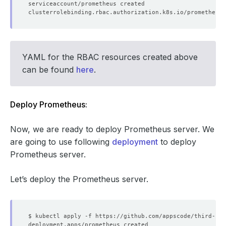
YAML for the RBAC resources created above
can be found
here
.
Deploy Prometheus:
        regex: __meta_kubernetes_service_label_(.+)
Now, we are ready to deploy Prometheus server. We
are going to use following
deployment
to deploy
Prometheus server.
Let’s deploy the Prometheus server.