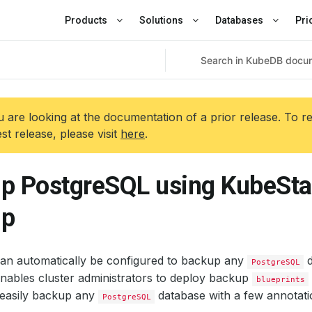
Products
Solutions
Databases
Pri
 are looking at the documentation of a prior release. To r
est release, please visit
here
.
p PostgreSQL using KubeSta
up
an automatically be configured to backup any
d
PostgreSQL
nables cluster administrators to deploy backup
blueprints
easily backup any
database with a few annotati
PostgreSQL