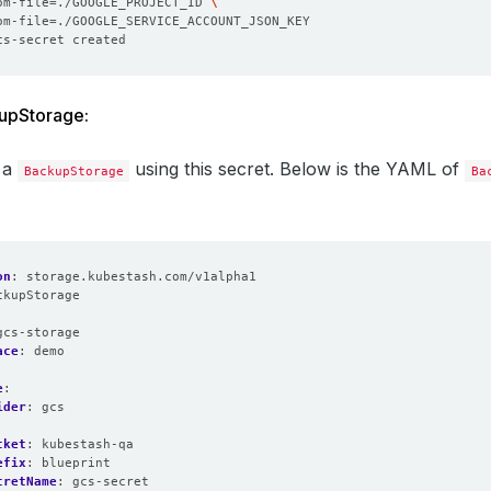
om-file
=
./GOOGLE_PROJECT_ID 
om-file
=
upStorage:
 a
using this secret. Below is the YAML of
BackupStorage
Ba
on
:
storage.kubestash.com/v1alpha1
ckupStorage
:
gcs-storage
ace
:
demo
e
:
ider
:
gcs
cket
:
kubestash-qa
efix
:
blueprint
cretName
:
gcs-secret