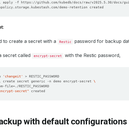
t:
 to create a secret with a
password for backup dat
Restic
 a secret called
with the Restic password,
encrypt-secret
n 
'changeit'
l create secret generic -n demo encrypt-secret 
om-file
=
encrypt-secret"
ackup with default configurations