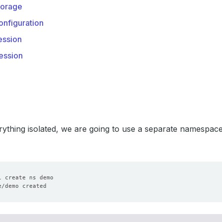
orage
nfiguration
ssion
ession
ything isolated, we are going to use a separate namespac