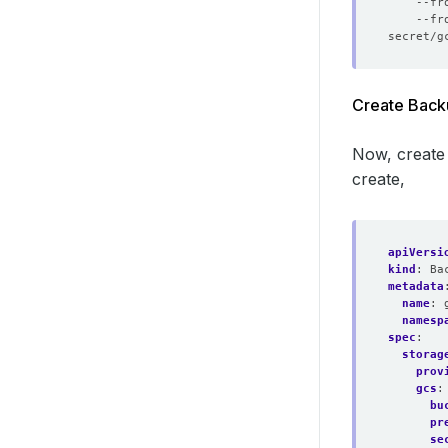
    --fr
    --fr
Create Back
Now, create
create,
apiVersi
kind
:
Ba
metadata
name
:
namesp
spec
:
storag
prov
gcs
:
bu
pr
se