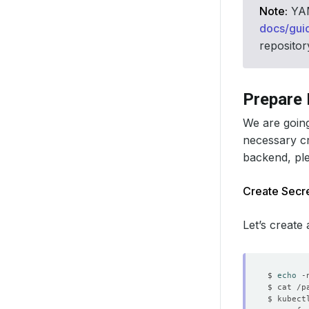
Note:
YAML
docs/gui
repositor
Prepare
We are going
necessary c
backend, pl
Create Secre
Let’s create
$ 
echo
 -
$ kubect