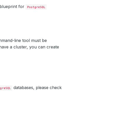
blueprint for
PostgreSQL
mand-line tool must be
have a cluster, you can create
databases, please check
greSQL