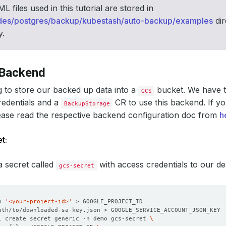
 files used in this tutorial are stored in
des/postgres/backup/kubestash/auto-backup/examples
dir
y.
 Backend
 to store our backed up data into a
bucket. We have t
GCS
redentials and a
CR to use this backend. If yo
BackupStorage
ease read the respective backend configuration doc from
h
t:
 a secret called
with access credentials to our d
gcs-secret
n 
'<your-project-id>'
l create secret generic -n demo gcs-secret 