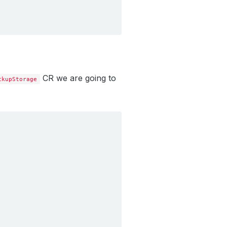
CR we are going to
ckupStorage