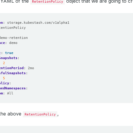
e YAML of the
object that we are going to cr
RetentionPolicy
on
:
storage.kubestash.com/v1alpha1
tentionPolicy
:
demo-retention
ace
:
demo
t
:
true
Snapshots
:
:
2
entionPeriod
:
2mo
sfulSnapshots
:
:
5
olicy
:
wedNamespaces
:
om
:
All
 the above
,
RetentionPolicy