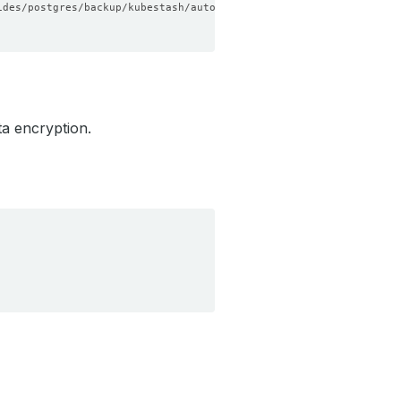
a encryption.