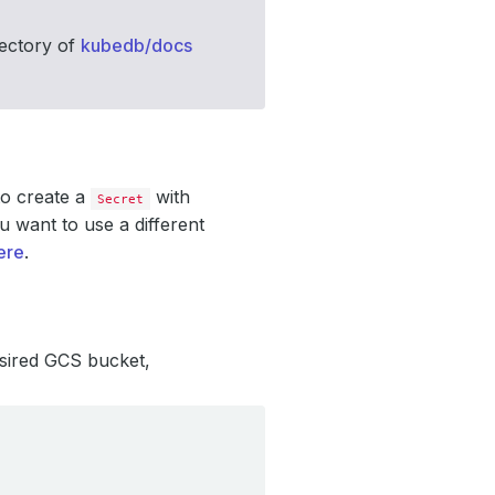
ectory of
kubedb/docs
o create a
with
Secret
u want to use a different
ere
.
esired GCS bucket,