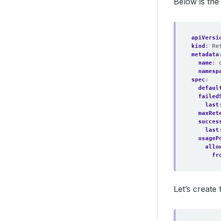
Below is th
apiVersi
kind
:
Re
metadata
name
:
namesp
spec
:
defaul
failed
last
maxRet
succes
last
usageP
allo
fr
Let’s create