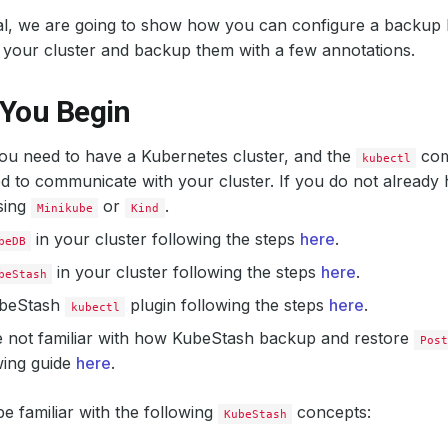
rial, we are going to show how you can configure a backup 
 your cluster and backup them with a few annotations.
 You Begin
 you need to have a Kubernetes cluster, and the
com
kubectl
d to communicate with your cluster. If you do not already 
sing
or
.
Minikube
Kind
in your cluster following the steps
here
.
beDB
in your cluster following the steps
here
.
beStash
KubeStash
plugin following the steps
here
.
kubectl
e not familiar with how KubeStash backup and restore
Post
wing guide
here
.
e familiar with the following
concepts:
KubeStash