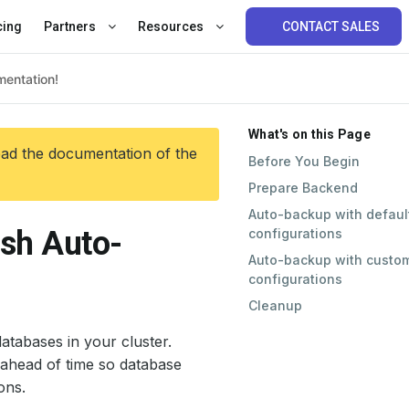
cing
Partners
Resources
CONTACT SALES
What's on this Page
ead the documentation of the
Before You Begin
Prepare Backend
Auto-backup with defaul
sh Auto-
configurations
Auto-backup with custo
configurations
Cleanup
atabases in your cluster.
ahead of time so database
ons.