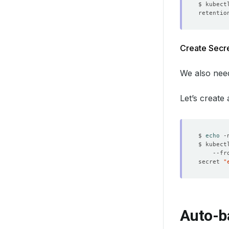
Create Secre
We also need
Let’s create
$ 
echo
 -
$ kubect
    --fr
secret 
"
Auto-b