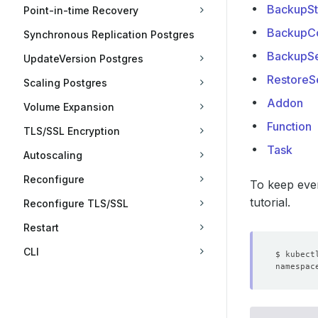
BackupSt
Point-in-time Recovery
BackupCo
Synchronous Replication Postgres
BackupSe
UpdateVersion Postgres
RestoreS
Scaling Postgres
Addon
Volume Expansion
Function
TLS/SSL Encryption
Task
Autoscaling
Reconfigure
To keep ever
tutorial.
Reconfigure TLS/SSL
Restart
CLI