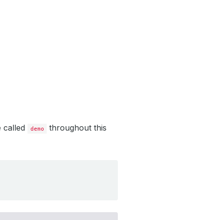
e called
throughout this
demo