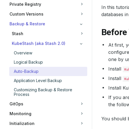
Private Registry
In this tuto
Custom Versions
databases in
Backup & Restore
Before
Stash
KubeStash (aka Stash 2.0)
At first,
configure
Overview
one by u
Logical Backup
Install
Ku
Auto-Backup
Install
Ku
Application Level Backup
Install 
Customizing Backup & Restore
Process
If you ar
GitOps
the follo
Monitoring
You should b
Initialization