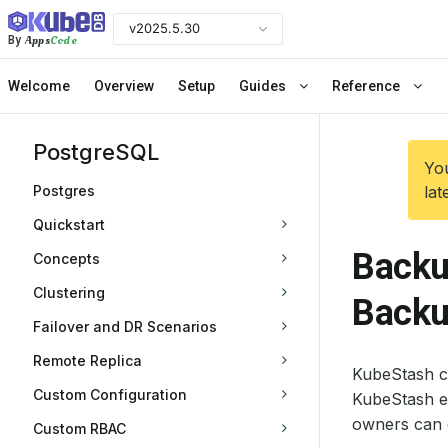
v2025.5.30
Apps
Code
By
Welcome
Overview
Setup
Guides
Reference
PostgreSQL
You
Postgres
lat
Quickstart
Backu
Concepts
Clustering
Back
Failover and DR Scenarios
Remote Replica
KubeStash c
Custom Configuration
KubeStash e
owners can 
Custom RBAC