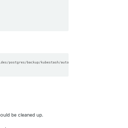
ould be cleaned up.