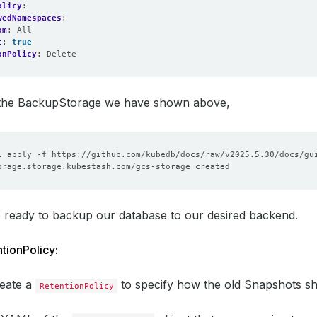
olicy
:
wedNamespaces
:
om
:
All
t
:
true
onPolicy
:
Delete
e the BackupStorage we have shown above,
 ready to backup our database to our desired backend.
tionPolicy:
reate a
to specify how the old Snapshots sh
RetentionPolicy