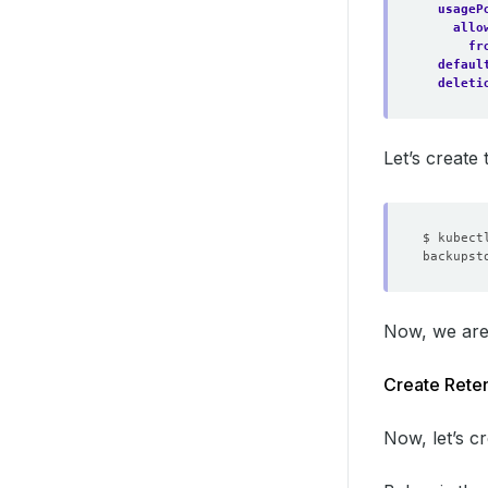
usageP
allo
fr
defaul
deleti
Let’s creat
Now, we are
Create Reten
Now, let’s c