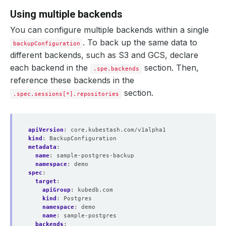
Using multiple backends
You can configure multiple backends within a single
. To back up the same data to
backupConfiguration
different backends, such as S3 and GCS, declare
each backend in the
section. Then,
.spe.backends
reference these backends in the
section.
.spec.sessions[*].repositories
apiVersion
:
core.kubestash.com/v1alpha1
kind
:
BackupConfiguration
metadata
:
name
:
sample-postgres-backup
namespace
:
demo
spec
:
target
:
apiGroup
:
kubedb.com
kind
:
Postgres
namespace
:
demo
name
:
sample-postgres
backends
: