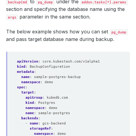
to
under the
backupCmd
pg_dump
addon.tasks[*].params
section and specifying the database name using the
parameter in the same section.
args
The below example shows how you can set
pg_dump
and pass target database name during backup.
apiVersion
:
core.kubestash.com/v1alpha1
kind
:
BackupConfiguration
metadata
:
name
:
sample-postgres-backup
namespace
:
demo
spec
:
target
:
apiGroup
:
kubedb.com
kind
:
Postgres
namespace
:
demo
name
:
sample-postgres
backends
:
- 
name
:
gcs-backend
storageRef
:
namespace
:
demo