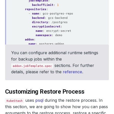
jobTemplate
:
backoffLimit
:
1
repositories
:
- 
name
:
gcs-postgres-repo
backend
:
gcs-backend
directory
:
/postgres
encryptionSecret
:
name
:
encrypt-secret
namespace
:
demo
addon
:
name
:
postgres-addon
jobTemplate
:
You can configure additional runtime settings
spec
:
resources
:
for backup jobs within the
requests
:
sections. For further
cpu
:
"200m"
addon.jobTemplate.spec
memory
:
"1Gi"
details, please refer to the
reference
.
limits
:
cpu
:
"200m"
memory
:
"1Gi"
tasks
:
Customizing Restore Process
- 
name
:
logical-backup
uses
psql
during the restore process. In
KubeStash
this section, we are going to show how you can pass
arguments to the restore process, restore a specific