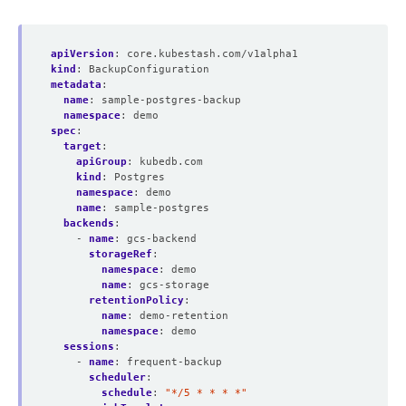
apiVersion
:
core.kubestash.com/v1alpha1
kind
:
BackupConfiguration
metadata
:
name
:
sample-postgres-backup
namespace
:
demo
spec
:
target
:
apiGroup
:
kubedb.com
kind
:
Postgres
namespace
:
demo
name
:
sample-postgres
backends
:
- 
name
:
gcs-backend
storageRef
:
namespace
:
demo
name
:
gcs-storage
retentionPolicy
:
name
:
demo-retention
namespace
:
demo
sessions
:
- 
name
:
frequent-backup
scheduler
:
schedule
:
"*/5 * * * *"