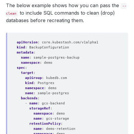
The below example shows how you can pass the
--
to include SQL commands to clean (drop)
clean
databases before recreating them.
apiVersion
:
core.kubestash.com/v1alpha1
kind
:
BackupConfiguration
metadata
:
name
:
sample-postgres-backup
namespace
:
demo
spec
:
target
:
apiGroup
:
kubedb.com
kind
:
Postgres
namespace
:
demo
name
:
sample-postgres
backends
:
- 
name
:
gcs-backend
storageRef
:
namespace
:
demo
name
:
gcs-storage
retentionPolicy
:
name
:
demo-retention
namespace
:
demo