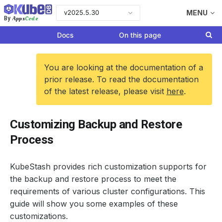
v2025.5.30
MENU
Apps
Code
By
Docs
On this page
You are looking at the documentation of a
prior release. To read the documentation
of the latest release, please visit
here
.
Customizing Backup and Restore
Process
KubeStash provides rich customization supports for
the backup and restore process to meet the
requirements of various cluster configurations. This
guide will show you some examples of these
customizations.