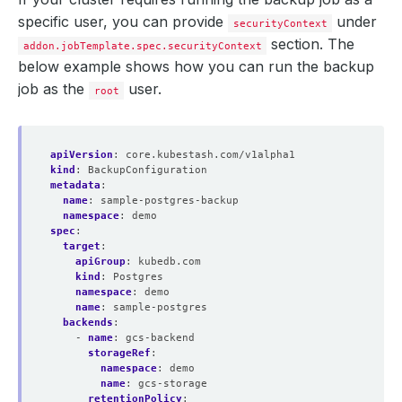
namespace
:
demo
specific user, you can provide
under
- 
name
:
s3-postgres-repo
securityContext
backend
:
s3-backend
section. The
addon.jobTemplate.spec.securityContext
directory
:
/postgres-copy
below example shows how you can run the backup
encryptionSecret
:
name
:
encrypt-secret
job as the
user.
root
namespace
:
demo
addon
:
name
:
postgres-addon
tasks
:
apiVersion
:
core.kubestash.com/v1alpha1
- 
name
:
logical-backup
kind
:
BackupConfiguration
metadata
:
name
:
sample-postgres-backup
namespace
:
demo
spec
:
target
:
apiGroup
:
kubedb.com
kind
:
Postgres
namespace
:
demo
name
:
sample-postgres
backends
:
- 
name
:
gcs-backend
storageRef
:
namespace
:
demo
name
:
gcs-storage
retentionPolicy
: