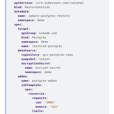
apiVersion
:
core.kubestash.com/v1alpha1
kind
:
RestoreSession
metadata
:
name
:
sample-postgres-restore
namespace
:
demo
spec
:
target
:
apiGroup
:
kubedb.com
kind
:
Postgres
namespace
:
demo
name
:
restored-postgres
dataSource
:
repository
:
gcs-postgres-repo
snapshot
:
latest
encryptionSecret
:
name
:
encrypt-secret
namespace
:
demo
addon
:
name
:
postgres-addon
jobTemplate
:
spec
:
resources
:
requests
:
cpu
:
"200m"
memory
:
"1Gi"
limits
: