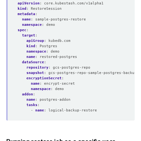
apiVersion
:
core.kubestash.com/v1alpha1
kind
:
RestoreSession
metadata
:
name
:
sample-postgres-restore
namespace
:
demo
spec
:
target
:
apiGroup
:
kubedb.com
kind
:
Postgres
namespace
:
demo
name
:
restored-postgres
dataSource
:
repository
:
gcs-postgres-repo
snapshot
:
gcs-postgres-repo-sample-postgres-backup-f
encryptionSecret
:
name
:
encrypt-secret
namespace
:
demo
addon
:
name
:
postgres-addon
tasks
:
- 
name
:
logical-backup-restore