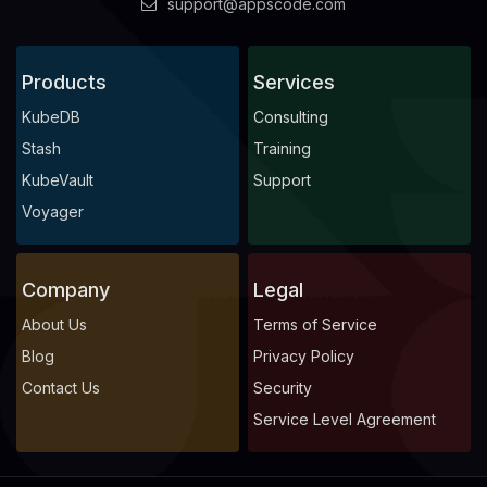
support@appscode.com
Products
Services
KubeDB
Consulting
Stash
Training
KubeVault
Support
Voyager
Company
Legal
About Us
Terms of Service
Blog
Privacy Policy
Contact Us
Security
Service Level Agreement