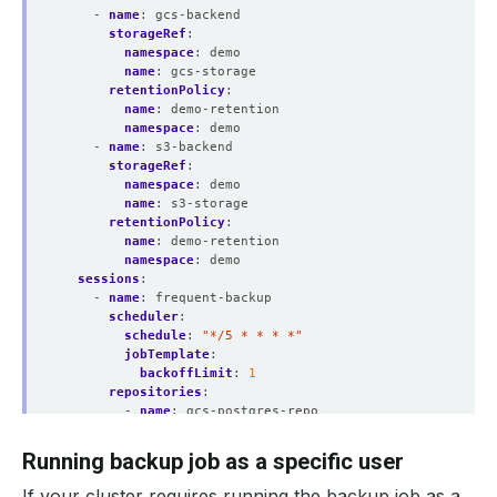
- 
name
:
gcs-backend
storageRef
:
namespace
:
demo
name
:
gcs-storage
retentionPolicy
:
name
:
demo-retention
namespace
:
demo
- 
name
:
s3-backend
storageRef
:
namespace
:
demo
name
:
s3-storage
retentionPolicy
:
name
:
demo-retention
namespace
:
demo
sessions
:
- 
name
:
frequent-backup
scheduler
:
schedule
:
"*/5 * * * *"
jobTemplate
:
backoffLimit
:
1
repositories
:
- 
name
:
gcs-postgres-repo
backend
:
gcs-backend
directory
:
/postgres
Running backup job as a specific user
encryptionSecret
:
name
:
encrypt-secret
If your cluster requires running the backup job as a