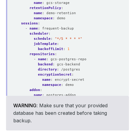
name
:
gcs-storage
retentionPolicy
:
name
:
demo-retention
namespace
:
demo
sessions
:
- 
name
:
frequent-backup
scheduler
:
schedule
:
"*/5 * * * *"
jobTemplate
:
backoffLimit
:
1
repositories
:
- 
name
:
gcs-postgres-repo
backend
:
gcs-backend
directory
:
/postgres
encryptionSecret
:
name
:
encrypt-secret
namespace
:
demo
addon
:
name
:
postgres-addon
tasks
:
WARNING
: Make sure that your provided
- 
name
:
logical-backup
params
:
database has been created before taking
backupCmd
:
pg_dump
backup.
args
:
testdb