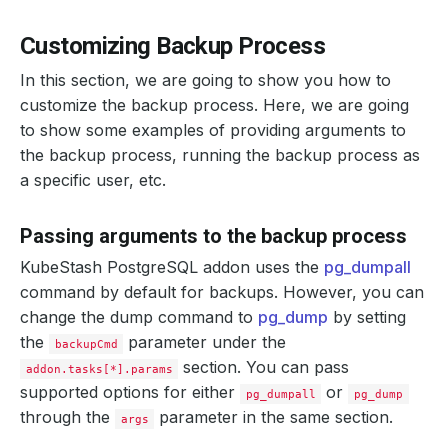
Customizing Backup Process
In this section, we are going to show you how to
customize the backup process. Here, we are going
to show some examples of providing arguments to
the backup process, running the backup process as
a specific user, etc.
Passing arguments to the backup process
KubeStash PostgreSQL addon uses the
pg_dumpall
command by default for backups. However, you can
change the dump command to
pg_dump
by setting
the
parameter under the
backupCmd
section. You can pass
addon.tasks[*].params
supported options for either
or
pg_dumpall
pg_dump
through the
parameter in the same section.
args