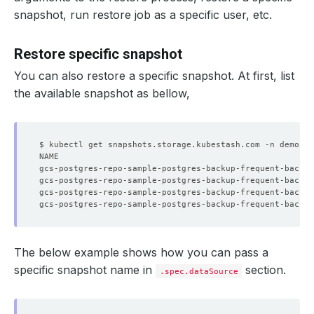
snapshot, run restore job as a specific user, etc.
Restore specific snapshot
You can also restore a specific snapshot. At first, list
the available snapshot as bellow,
$ kubectl get snapshots.storage.kubestash.com -n demo -l
The below example shows how you can pass a
specific snapshot name in
section.
.spec.dataSource