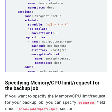
name
:
demo-retention
namespace
:
demo
sessions
:
- 
name
:
frequent-backup
scheduler
:
schedule
:
"*/5 * * * *"
jobTemplate
:
backoffLimit
:
1
repositories
:
- 
name
:
gcs-postgres-repo
backend
:
gcs-backend
directory
:
/postgres
encryptionSecret
:
name
:
encrypt-secret
namespace
:
demo
addon
:
name
:
postgres-addon
jobTemplate
:
spec
:
Specifying Memory/CPU limit/request for
securityContext
:
the backup job
runAsUser
:
0
runAsGroup
:
0
If you want to specify the Memory/CPU limit/request
tasks
:
- 
name
:
logical-backup
for your backup job, you can specify
field
resources
under
section.
addon.jobTemplate.spec