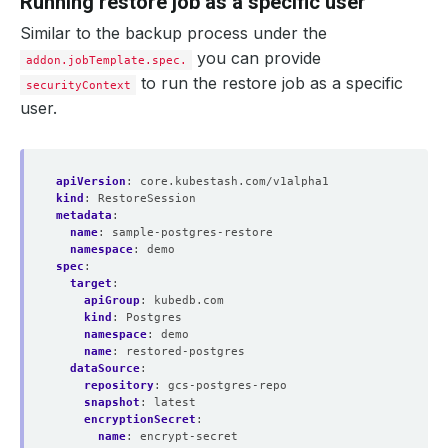
Running restore job as a specific user
Similar to the backup process under the
you can provide
addon.jobTemplate.spec.
to run the restore job as a specific
securityContext
user.
apiVersion
:
core.kubestash.com/v1alpha1
kind
:
RestoreSession
metadata
:
name
:
sample-postgres-restore
namespace
:
demo
spec
:
target
:
apiGroup
:
kubedb.com
kind
:
Postgres
namespace
:
demo
name
:
restored-postgres
dataSource
:
repository
:
gcs-postgres-repo
snapshot
:
latest
encryptionSecret
:
name
:
encrypt-secret