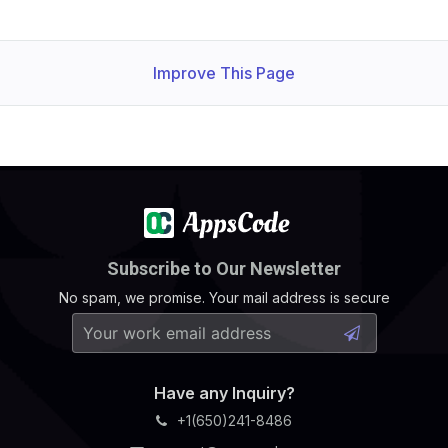
Improve This Page
Subscribe to Our Newsletter
No spam, we promise. Your mail address is secure
Have any Inquiry?
+1(650)241-8486