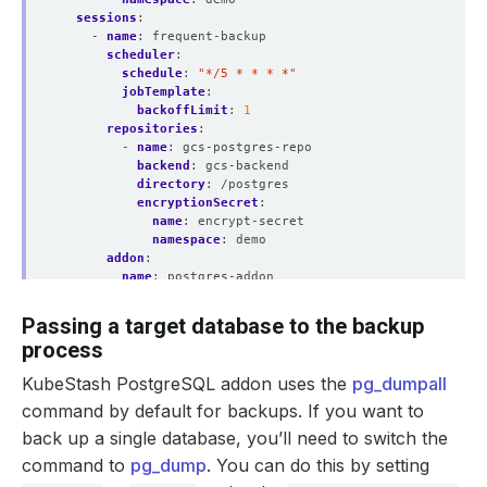
sessions
:
- 
name
:
frequent-backup
scheduler
:
schedule
:
"*/5 * * * *"
jobTemplate
:
backoffLimit
:
1
repositories
:
- 
name
:
gcs-postgres-repo
backend
:
gcs-backend
directory
:
/postgres
encryptionSecret
:
name
:
encrypt-secret
namespace
:
demo
addon
:
name
:
postgres-addon
tasks
:
- 
name
:
logical-backup
Passing a target database to the backup
params
:
process
args
:
--clean
KubeStash PostgreSQL addon uses the
pg_dumpall
command by default for backups. If you want to
back up a single database, you’ll need to switch the
command to
pg_dump
. You can do this by setting