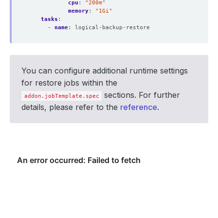
cpu
:
"200m"
memory
:
"1Gi"
tasks
:
- 
name
:
logical-backup-restore
You can configure additional runtime settings
for restore jobs within the
sections. For further
addon.jobTemplate.spec
details, please refer to the
reference
.