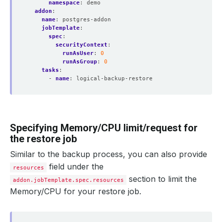
namespace
:
demo
addon
:
name
:
postgres-addon
jobTemplate
:
spec
:
securityContext
:
runAsUser
:
0
runAsGroup
:
0
tasks
:
- 
name
:
logical-backup-restore
Specifying Memory/CPU limit/request for
the restore job
Similar to the backup process, you can also provide
field under the
resources
section to limit the
addon.jobTemplate.spec.resources
Memory/CPU for your restore job.