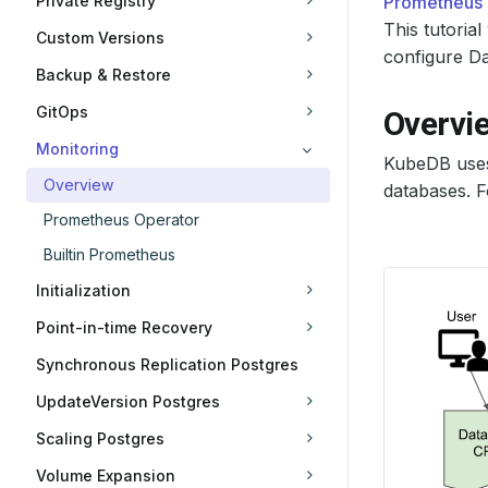
Private Registry
Prometheus
This tutori
Custom Versions
configure Da
Backup & Restore
GitOps
Overvi
Monitoring
KubeDB use
Overview
databases. F
Prometheus Operator
Builtin Prometheus
Initialization
Point-in-time Recovery
Synchronous Replication Postgres
UpdateVersion Postgres
Scaling Postgres
Volume Expansion