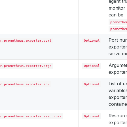
agent th
monitor 
can be
promethe
promethe
Port nu
r.prometheus.exporter.port
Optional
exporter
serve me
Argument
r.prometheus.exporter.args
Optional
exporter
List of 
r.prometheus.exporter.env
Optional
variables
exporter
containe
Resourc
r.prometheus.exporter.resources
Optional
exporter