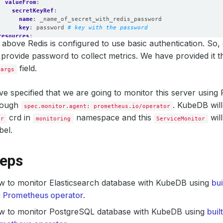
valueFrom
:
secretKeyRef
:
name
:
_name_of_secret_with_redis_password
key
:
password
# key with the password
resources
:
above Redis is configured to use basic authentication. So,
requests
:
memory
:
512Mi
 provide password to collect metrics. We have provided it 
cpu
:
200m
field.
.args
limits
:
memory
:
512Mi
cpu
:
250m
e specified that we are going to monitor this server usin
securityContext
:
rough
runAsUser
:
2000
. KubeDB will
spec.monitor.agent: prometheus.io/operator
allowPrivilegeEscalation
:
false
crd in
namespace and this
wil
or
monitoring
ServiceMonitor
bel.
teps
w to monitor Elasticsearch database with KubeDB using
bu
g
Prometheus operator
.
w to monitor PostgreSQL database with KubeDB using
buil