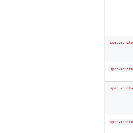
spec.monito
spec.monito
spec.monito
spec.monito