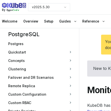
v2025.5.30
Apps
Code
By
Welcome
Overview
Setup
Guides
Reference
PostgreSQL
You
Postgres
doc
Quickstart
Concepts
New to K
Clustering
Failover and DR Scenarios
Remote Replica
Monit
Custom Configuration
Custom RBAC
KubeDB has 