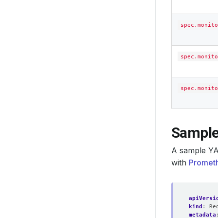
spec.monito
spec.monito
spec.monito
Sample
A sample YA
with
Prometh
apiVersi
kind
:
Re
metadata