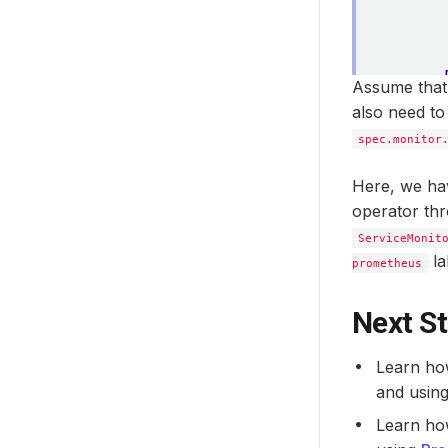
Assume that 
also need to
spec.monitor
Here, we hav
operator th
ServiceMonit
la
prometheus
Next S
Learn ho
and usin
Learn ho