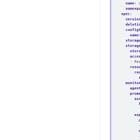
name
:
namesp
spec
:
versio
deleti
config
name
storag
storag
stor
acce
- Re
reso
re
monito
agen
prom
se
ex