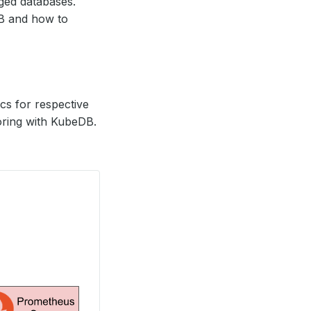
ed databases.
DB and how to
s for respective
oring with KubeDB.