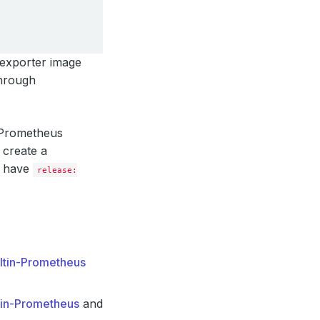
 exporter image
through
g Prometheus
 create a
l have
release:
iltin-Prometheus
tin-Prometheus
and