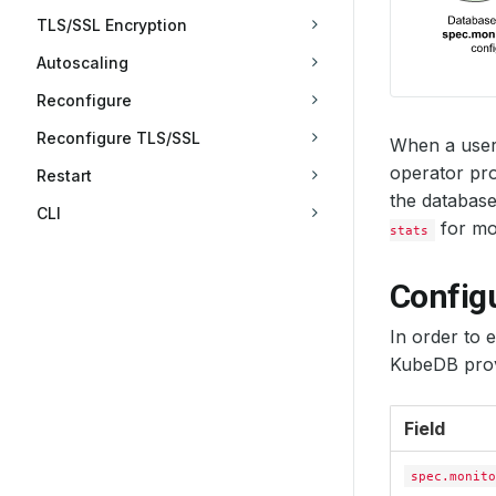
TLS/SSL Encryption
Autoscaling
Reconfigure
Reconfigure TLS/SSL
When a user
operator pro
Restart
the database
CLI
for mon
stats
Config
In order to 
KubeDB prov
Field
spec.monito