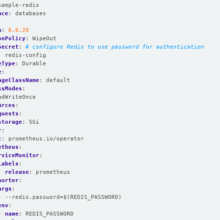
sample-redis
ace
:
databases
n
:
6.0.20
onPolicy
:
WipeOut
Secret
:
# configure Redis to use password for authentication
:
redis-config
eType
:
Durable
e
:
ageClassName
:
default
ssModes
:
adWriteOnce
urces
:
quests
:
storage
:
5Gi
r
:
t
:
prometheus.io/operator
etheus
:
rviceMonitor
:
labels
:
release
:
prometheus
porter
:
args
:
- --redis.password=$(REDIS_PASSWORD)
env
:
- 
name
:
REDIS_PASSWORD