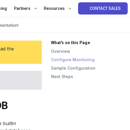
cing
Partners
Resources
CONTACT SALES
What's on this Page
ead the
Overview
Configure Monitoring
Sample Configuration
Next Steps
DB
 builtin