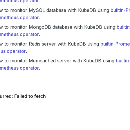
metheus operator
.
w to monitor MySQL database with KubeDB using
builtin-
metheus operator
.
w to monitor MongoDB database with KubeDB using
built
metheus operator
.
w to monitor Redis server with KubeDB using
builtin-Prom
us operator
.
w to monitor Memcached server with KubeDB using
builti
metheus operator
.