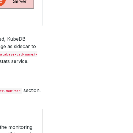
red, KubeDB
ge as sidecar to
atabase-crd-name}-
tats service.
section.
ec.monitor
the monitoring