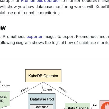
scraper or
Prometheus operator
to monitor KubeDB manag
al will show you how database monitoring works with Kube
tabase crd to enable monitoring.
ew
s Prometheus
exporter
images to export Prometheus metric
ollowing diagram shows the logical flow of database monit