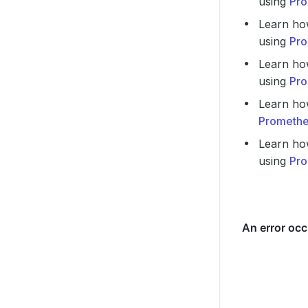
using
Pro
Learn ho
using
Pro
Learn ho
using
Pro
Learn ho
Promethe
Learn ho
using
Pro