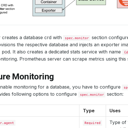
 creates a database crd with
section configu
spec.monitor
visions the respective database and injects an exporter ima
 pod. It also creates a dedicated stats service with name
{d
itoring. Prometheus server can scrape metrics using this s
ure Monitoring
enable monitoring for a database, you have to configure
sp
ides following options to configure
section:
spec.monitor
Type
Uses
Type of 
r.agent
Required