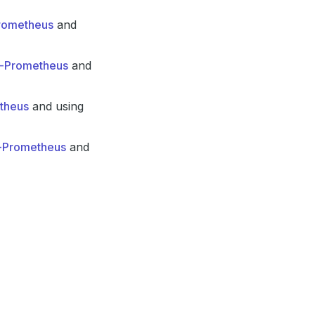
Prometheus
and
in-Prometheus
and
etheus
and using
n-Prometheus
and