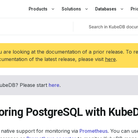
Products
Solutions
Databases
Pri
 are looking at the documentation of a prior release. To r
umentation of the latest release, please visit
here
.
ubeDB? Please start
here
.
oring PostgreSQL with Kube
native support for monitoring via
Prometheus
. You can use