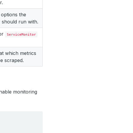
r.
 options the
 should run with.
for
ServiceMonitor
 at which metrics
e scraped.
nable monitoring