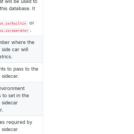
at will be used to
this database. It
or
us.io/builtin
.
us.io/operator
mber where the
 side car will
trics.
s to pass to the
 sidecar.
environment
 to set in the
 sidecar
r.
es required by
 sidecar