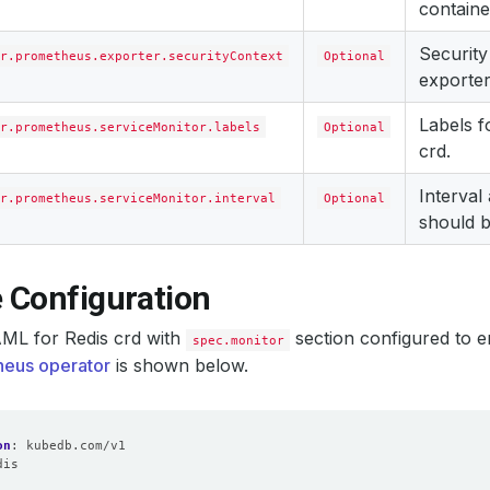
containe
Security
r.prometheus.exporter.securityContext
Optional
exporter
Labels 
r.prometheus.serviceMonitor.labels
Optional
crd.
Interval
r.prometheus.serviceMonitor.interval
Optional
should b
 Configuration
ML for Redis crd with
section configured to e
spec.monitor
eus operator
is shown below.
on
:
kubedb.com/v1
dis
: