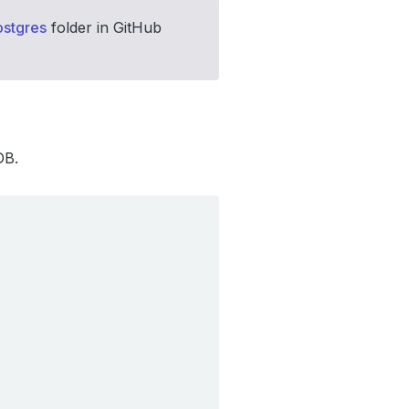
stgres
folder in GitHub
DB.