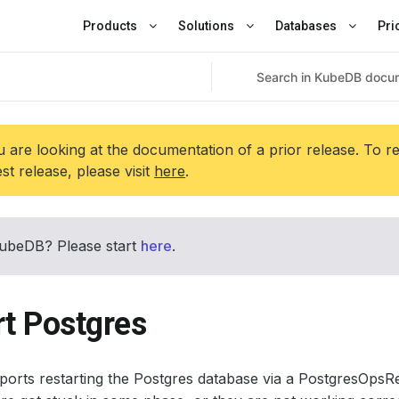
Products
Solutions
Databases
Pri
 are looking at the documentation of a prior release. To r
est release, please visit
here
.
ubeDB? Please start
here
.
rt Postgres
rts restarting the Postgres database via a PostgresOpsRequ