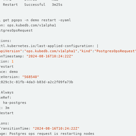
apiVersion"
:
"ops.kubedb.com/v1alpha1"
,
"kind"
:
"PostgresOpsRequest
onTimestamp: 
"2024-08-16T10:24:22Z"
tion: 
1
ceVersion: 
"568540"
TransitionTime: 
"2024-08-16T10:24:22Z"