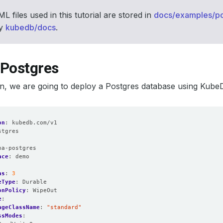
L files used in this tutorial are stored in
docs/examples/po
ry
kubedb/docs
.
 Postgres
ion, we are going to deploy a Postgres database using Kube
on
:
kubedb.com/v1
stgres
:
ha-postgres
ace
:
demo
as
:
3
eType
:
Durable
onPolicy
:
WipeOut
e
:
ageClassName
:
"standard"
ssModes
: