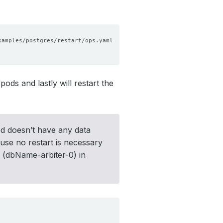
ods and lastly will restart the
pod doesn’t have any data
use no restart is necessary
od (dbName-arbiter-0) in