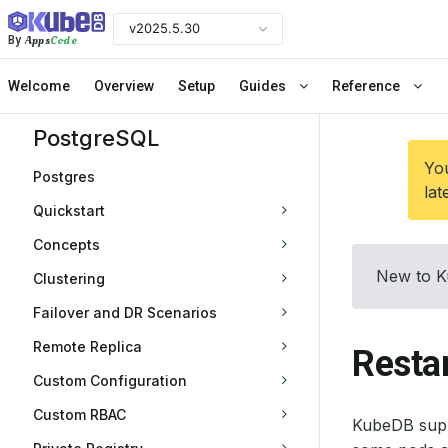
v2025.5.30
Apps
Code
By
Welcome
Overview
Setup
Guides
Reference
PostgreSQL
You
Postgres
lat
Quickstart
Concepts
New to K
Clustering
Failover and DR Scenarios
Remote Replica
Resta
Custom Configuration
Custom RBAC
KubeDB suppo