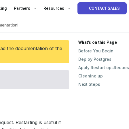
cing
Partners
Resources
CONTACT SALES
What's on this Page
ead the documentation of the
Before You Begin
Deploy Postgres
Apply Restart opsReques
Cleaning up
Next Steps
est. Restarting is useful if