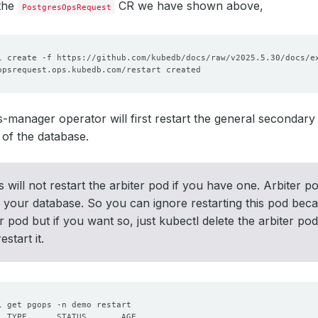
 the
CR we have shown above,
PostgresOpsRequest
manager operator will first restart the general secondary p
of the database.
s will not restart the arbiter pod if you have one. Arbiter 
o your database. So you can ignore restarting this pod beca
er pod but if you want so, just kubectl delete the arbiter p
estart it.