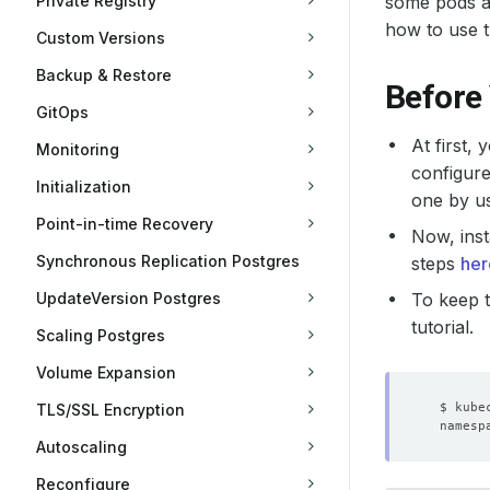
Private Registry
some pods ar
how to use t
Custom Versions
Backup & Restore
Before
GitOps
At first,
Monitoring
configure
Initialization
one by u
Point-in-time Recovery
Now, inst
Synchronous Replication Postgres
steps
her
UpdateVersion Postgres
To keep t
tutorial.
Scaling Postgres
Volume Expansion
TLS/SSL Encryption
Autoscaling
Reconfigure