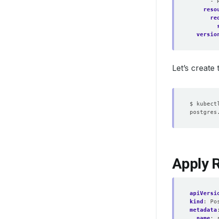
- 
reso
re
versio
Let’s create
Apply 
apiVersi
kind
:
Po
metadata
name
: