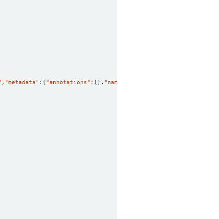
"
,
"metadata"
:
{
"annotations"
:
{}
,
"name"
:
"restart"
,
"namespace"
:
"dem