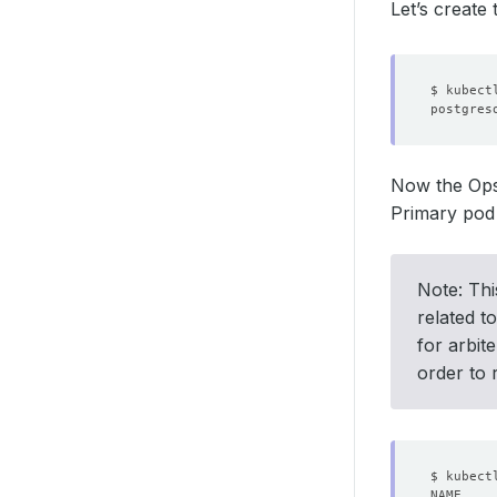
Let’s create
Now the Ops-
Primary pod 
Note: Thi
related t
for arbit
order to r