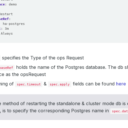
ace
:
demo
Restart
seRef
:
:
ha-postgres
t
:
3m
Always
specifies the Type of the ops Request
holds the name of the Postgres database. The db sh
baseRef
e as the opsRequest
ing of
&
fields can be found
here
spec.timeout
spec.apply
 method of restarting the standalone & cluster mode db is 
 is to specify the corresponding Postgres name in
spec.dat