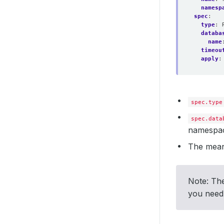
namesp
spec
:
type
:
databa
name
timeou
apply
:
spec.type
spec.data
namespac
The mean
Note: The
you need,