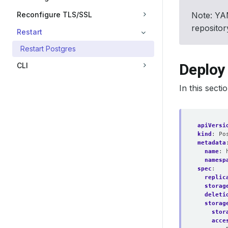
Reconfigure TLS/SSL
Note: YAM
reposito
Restart
Restart Postgres
Deploy
CLI
In this sect
apiVersi
kind
:
Po
metadata
name
:
namesp
spec
:
replic
storag
deleti
storag
stor
acce