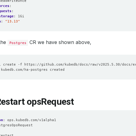
ReadWriteOnce
urces
:
quests
:
storage
:
1Gi
n
:
"13.13"
 the
CR we have shown above,
Postgres
Restart opsRequest
on
:
ops.kubedb.com/v1alpha1
stgresOpsRequest
:
restart