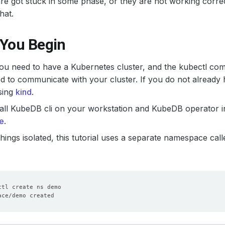
e got stuck in some phase, or they are not working correct
hat.
 You Begin
 you need to have a Kubernetes cluster, and the kubectl co
d to communicate with your cluster. If you do not already 
sing
kind
.
all KubeDB cli on your workstation and KubeDB operator in
e
.
hings isolated, this tutorial uses a separate namespace cal