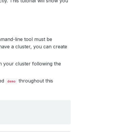
ly. This tutorial will show you
mmand-line tool must be
have a cluster, you can create
 your cluster following the
led
throughout this
demo