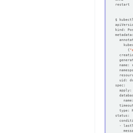
{
"
  creati
  genera
  resour
  - last