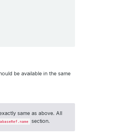
ould be available in the same
exactly same as above. All
section.
abaseRef.name