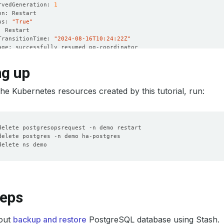
rvedGeneration: 
1
us: 
"True"
TransitionTime: 
"2024-08-16T10:24:22Z"
rvedGeneration: 
1
ng up
us: 
"True"
he Kubernetes resources created by this tutorial, run:
TransitionTime: 
"2024-08-16T10:26:11Z"
rvedGeneration: 
1
us: 
"True"
TransitionTime: 
"2024-08-16T10:24:31Z"
rvedGeneration: 
1
us: 
"True"
TransitionTime: 
"2024-08-16T10:24:31Z"
teps
rvedGeneration: 
1
us: 
"False"
out
backup and restore
PostgreSQL database using Stash.