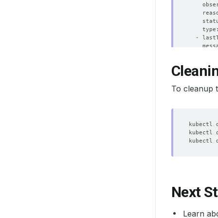
    obse
    stat
  - last
    obse
Cleani
    stat
To cleanup t
  - last
    obse
    stat
  - last
    obse
    stat
  - last
Next S
    obse
    stat
Learn ab