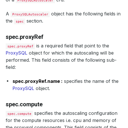
ProxySQLAutoscaler
A
object has the following fields in
ProxySQLAutoscaler
the
section.
spec
spec.proxyRef
is a required field that point to the
spec.proxyRef
ProxySQL
object for which the autoscaling will be
performed. This field consists of the following sub-
field:
spec.proxyRef.name :
specifies the name of the
ProxySQL
object.
spec.compute
specifies the autoscaling configuration
spec.compute
for the compute resources i.e. cpu and memory of
the proxysql components. This field consists of the