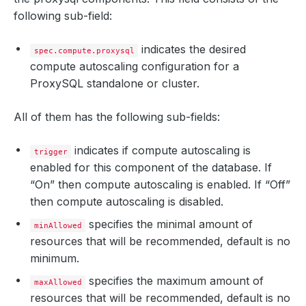
following sub-field:
indicates the desired
spec.compute.proxysql
compute autoscaling configuration for a
ProxySQL standalone or cluster.
All of them has the following sub-fields:
indicates if compute autoscaling is
trigger
enabled for this component of the database. If
“On” then compute autoscaling is enabled. If “Off”
then compute autoscaling is disabled.
specifies the minimal amount of
minAllowed
resources that will be recommended, default is no
minimum.
specifies the maximum amount of
maxAllowed
resources that will be recommended, default is no