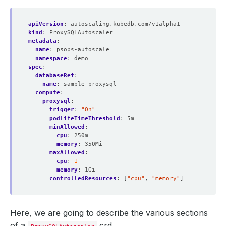
apiVersion
:
autoscaling.kubedb.com/v1alpha1
kind
:
ProxySQLAutoscaler
metadata
:
name
:
psops-autoscale
namespace
:
demo
spec
:
databaseRef
:
name
:
sample-proxysql
compute
:
proxysql
:
trigger
:
"On"
podLifeTimeThreshold
:
5m
minAllowed
:
cpu
:
250m
memory
:
350Mi
maxAllowed
:
cpu
:
1
memory
:
1Gi
controlledResources
:
[
"cpu"
,
"memory"
]
Here, we are going to describe the various sections
of a
crd.