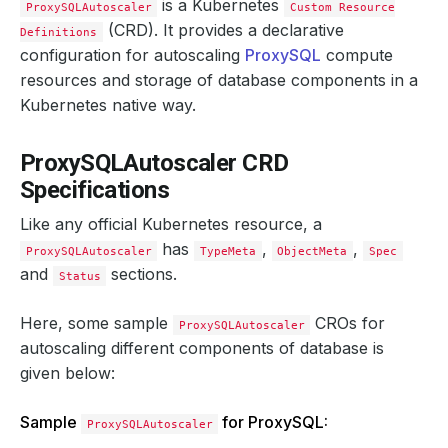
is a Kubernetes
ProxySQLAutoscaler
Custom Resource
(CRD). It provides a declarative
Definitions
configuration for autoscaling
ProxySQL
compute
resources and storage of database components in a
Kubernetes native way.
ProxySQLAutoscaler CRD
Specifications
Like any official Kubernetes resource, a
has
,
,
ProxySQLAutoscaler
TypeMeta
ObjectMeta
Spec
and
sections.
Status
Here, some sample
CROs for
ProxySQLAutoscaler
autoscaling different components of database is
given below:
Sample
for ProxySQL:
ProxySQLAutoscaler