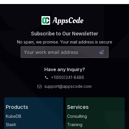
Subscribe to Our Newsletter
No spam, we promise. Your mail address is secure
Have any Inquiry?
+1(650)241-8486
support@appscode.com
Products
Services
KubeDB
Consulting
Stash
Training