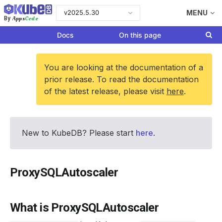
v2025.5.30
MENU
Apps
Code
By
Docs
On this page
You are looking at the documentation of a
prior release. To read the documentation
of the latest release, please visit
here
.
New to KubeDB? Please start
here
.
ProxySQLAutoscaler
What is ProxySQLAutoscaler