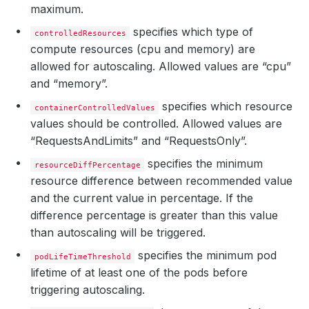
maximum.
specifies which type of
controlledResources
compute resources (cpu and memory) are
allowed for autoscaling. Allowed values are “cpu”
and “memory”.
specifies which resource
containerControlledValues
values should be controlled. Allowed values are
“RequestsAndLimits” and “RequestsOnly”.
specifies the minimum
resourceDiffPercentage
resource difference between recommended value
and the current value in percentage. If the
difference percentage is greater than this value
than autoscaling will be triggered.
specifies the minimum pod
podLifeTimeThreshold
lifetime of at least one of the pods before
triggering autoscaling.