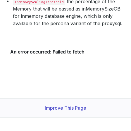
the percentage of the
InMemoryScalingThreshold
Memory that will be passed as inMemorySizeGB
for inmemory database engine, which is only
available for the percona variant of the proxysql.
Improve This Page