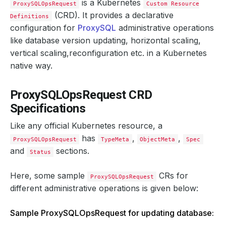
is a Kubernetes
ProxySQLOpsRequest
Custom Resource
(CRD). It provides a declarative
Definitions
configuration for
ProxySQL
administrative operations
like database version updating, horizontal scaling,
vertical scaling,reconfiguration etc. in a Kubernetes
native way.
ProxySQLOpsRequest CRD
Specifications
Like any official Kubernetes resource, a
has
,
,
ProxySQLOpsRequest
TypeMeta
ObjectMeta
Spec
and
sections.
Status
Here, some sample
CRs for
ProxySQLOpsRequest
different administrative operations is given below:
Sample ProxySQLOpsRequest for updating database: