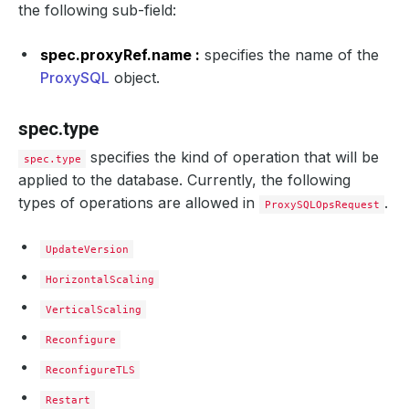
the following sub-field:
spec.proxyRef.name :
specifies the name of the
ProxySQL
object.
spec.type
specifies the kind of operation that will be
spec.type
applied to the database. Currently, the following
types of operations are allowed in
.
ProxySQLOpsRequest
UpdateVersion
HorizontalScaling
VerticalScaling
Reconfigure
ReconfigureTLS
Restart