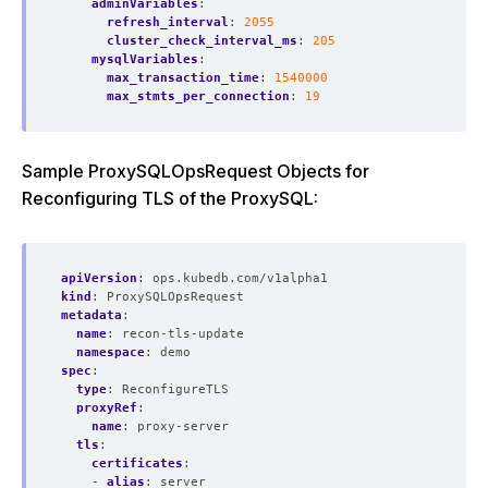
adminVariables
:
refresh_interval
:
2055
cluster_check_interval_ms
:
205
mysqlVariables
:
max_transaction_time
:
1540000
max_stmts_per_connection
:
19
Sample ProxySQLOpsRequest Objects for
Reconfiguring TLS of the ProxySQL:
apiVersion
:
ops.kubedb.com/v1alpha1
kind
:
ProxySQLOpsRequest
metadata
:
name
:
recon-tls-update
namespace
:
demo
spec
:
type
:
ReconfigureTLS
proxyRef
:
name
:
proxy-server
tls
:
certificates
:
- 
alias
:
server