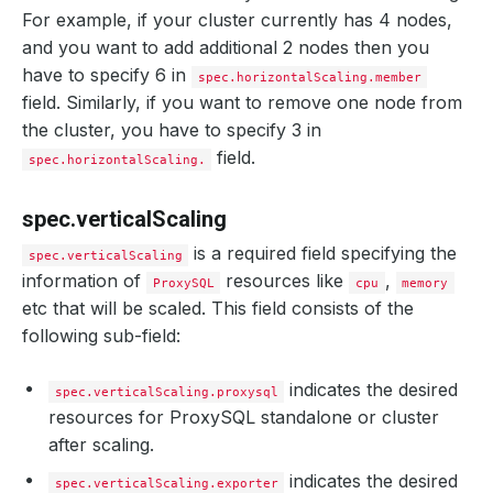
For example, if your cluster currently has 4 nodes,
and you want to add additional 2 nodes then you
have to specify 6 in
spec.horizontalScaling.member
field. Similarly, if you want to remove one node from
the cluster, you have to specify 3 in
field.
spec.horizontalScaling.
spec.verticalScaling
is a required field specifying the
spec.verticalScaling
information of
resources like
,
ProxySQL
cpu
memory
etc that will be scaled. This field consists of the
following sub-field:
indicates the desired
spec.verticalScaling.proxysql
resources for ProxySQL standalone or cluster
after scaling.
indicates the desired
spec.verticalScaling.exporter