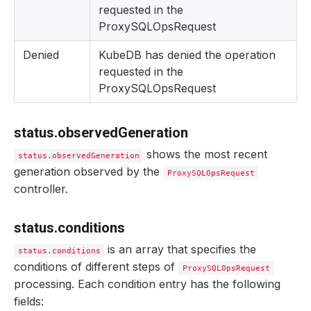
requested in the
ProxySQLOpsRequest
Denied
KubeDB has denied the operation
requested in the
ProxySQLOpsRequest
status.observedGeneration
shows the most recent
status.observedGeneration
generation observed by the
ProxySQLOpsRequest
controller.
status.conditions
is an array that specifies the
status.conditions
conditions of different steps of
ProxySQLOpsRequest
processing. Each condition entry has the following
fields: