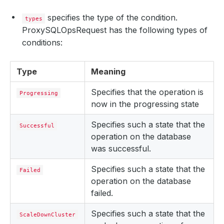
specifies the type of the condition.
types
ProxySQLOpsRequest has the following types of
conditions:
Type
Meaning
Specifies that the operation is
Progressing
now in the progressing state
Specifies such a state that the
Successful
operation on the database
was successful.
Specifies such a state that the
Failed
operation on the database
failed.
Specifies such a state that the
ScaleDownCluster