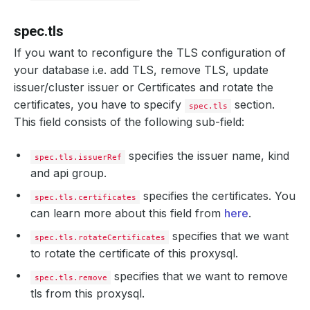
spec.tls
If you want to reconfigure the TLS configuration of
your database i.e. add TLS, remove TLS, update
issuer/cluster issuer or Certificates and rotate the
certificates, you have to specify
section.
spec.tls
This field consists of the following sub-field:
specifies the issuer name, kind
spec.tls.issuerRef
and api group.
specifies the certificates. You
spec.tls.certificates
can learn more about this field from
here
.
specifies that we want
spec.tls.rotateCertificates
to rotate the certificate of this proxysql.
specifies that we want to remove
spec.tls.remove
tls from this proxysql.