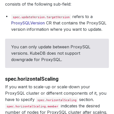
consists of the following sub-field:
refers to a
spec.updateVersion.targetVersion
ProxySQLVersion
CR that contains the ProxySQL
version information where you want to update.
You can only update between ProxySQL
versions. KubeDB does not support
downgrade for ProxySQL.
spec.horizontalScaling
If you want to scale-up or scale-down your
ProxySQL cluster or different components of it, you
have to specify
section.
spec.horizontalScaling
indicates the desired
spec.horizontalScaling.member
number of nodes for ProxySQL cluster after scaling.