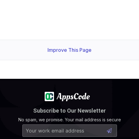
Improve This Page
Subscribe to Our Newsletter
No spam, we promise. Your mail address is secure