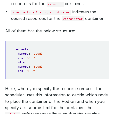
resources for the
container.
exporter
indicates the
spec.verticalScaling.coordinator
desired resources for the
container.
coordinator
All of them has the below structure:
requests
:
memory
:
"200Mi"
cpu
:
"0.1"
limits
:
memory
:
"300Mi"
cpu
:
"0.2"
Here, when you specify the resource request, the
scheduler uses this information to decide which node
to place the container of the Pod on and when you
specify a resource limit for the container, the