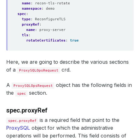
name
:
recon-tls-rotate
namespace
:
demo
spec
:
type
:
ReconfigureTLS
proxyRef
:
name
:
proxy-server
tls
:
rotateCertificates
:
true
Here, we are going to describe the various sections
of a
crd.
ProxySQLOpsRequest
A
object has the following fields in
ProxySQLOpsRequest
the
section.
spec
spec.proxyRef
is a required field that point to the
spec.proxyRef
ProxySQL
object for which the administrative
operations will be performed. This field consists of