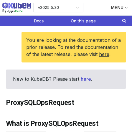
v2025.5.30
MENU
Apps
Code
By
Docs
On this page
You are looking at the documentation of a
prior release. To read the documentation
of the latest release, please visit
here
.
New to KubeDB? Please start
here
.
ProxySQLOpsRequest
What is ProxySQLOpsRequest