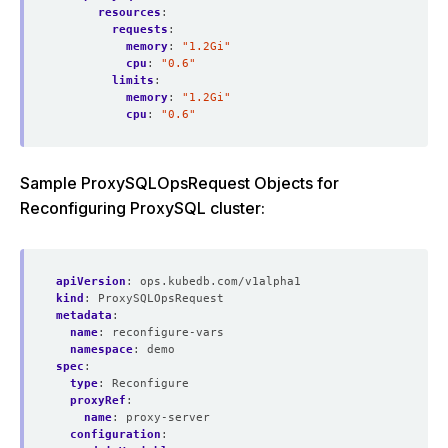
resources
:
requests
:
memory
:
"1.2Gi"
cpu
:
"0.6"
limits
:
memory
:
"1.2Gi"
cpu
:
"0.6"
Sample ProxySQLOpsRequest Objects for
Reconfiguring ProxySQL cluster:
apiVersion
:
ops.kubedb.com/v1alpha1
kind
:
ProxySQLOpsRequest
metadata
:
name
:
reconfigure-vars
namespace
:
demo
spec
:
type
:
Reconfigure  
proxyRef
:
name
:
proxy-server
configuration
: