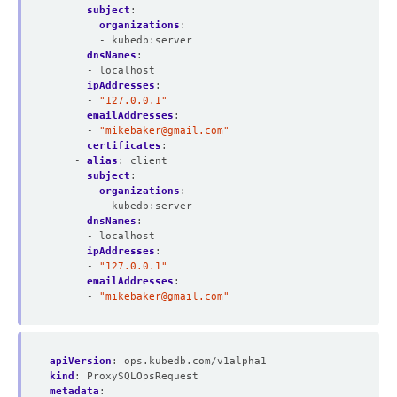
subject
:
organizations
:
- kubedb:server
dnsNames
:
- localhost
ipAddresses
:
- 
"127.0.0.1"
emailAddresses
:
- 
"
mikebaker@gmail.com
"
certificates
:
- 
alias
:
client
subject
:
organizations
:
- kubedb:server
dnsNames
:
- localhost
ipAddresses
:
- 
"127.0.0.1"
emailAddresses
:
- 
"
mikebaker@gmail.com
"
apiVersion
:
ops.kubedb.com/v1alpha1
kind
:
ProxySQLOpsRequest
metadata
: