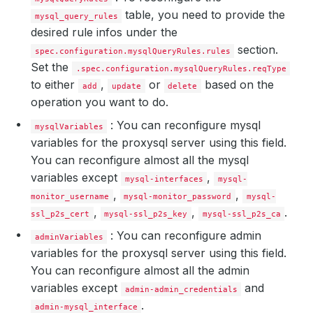
table, you need to provide the
mysql_query_rules
desired rule infos under the
section.
spec.configuration.mysqlQueryRules.rules
Set the
.spec.configuration.mysqlQueryRules.reqType
to either
,
or
based on the
add
update
delete
operation you want to do.
: You can reconfigure mysql
mysqlVariables
variables for the proxysql server using this field.
You can reconfigure almost all the mysql
variables except
,
mysql-interfaces
mysql-
,
,
monitor_username
mysql-monitor_password
mysql-
,
,
.
ssl_p2s_cert
mysql-ssl_p2s_key
mysql-ssl_p2s_ca
: You can reconfigure admin
adminVariables
variables for the proxysql server using this field.
You can reconfigure almost all the admin
variables except
and
admin-admin_credentials
.
admin-mysql_interface