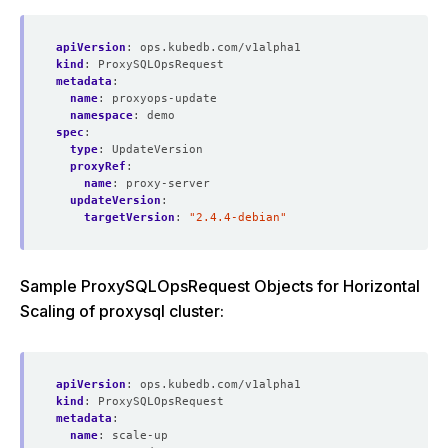
apiVersion
:
ops.kubedb.com/v1alpha1
kind
:
ProxySQLOpsRequest
metadata
:
name
:
proxyops-update
namespace
:
demo
spec
:
type
:
UpdateVersion
proxyRef
:
name
:
proxy-server
updateVersion
:
targetVersion
:
"2.4.4-debian"
Sample ProxySQLOpsRequest Objects for Horizontal
Scaling of proxysql cluster:
apiVersion
:
ops.kubedb.com/v1alpha1
kind
:
ProxySQLOpsRequest
metadata
:
name
:
scale-up