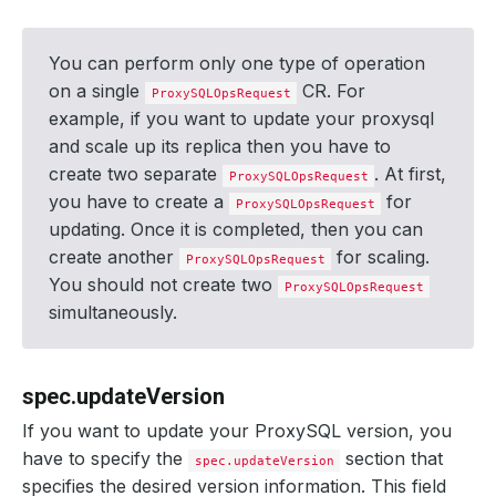
You can perform only one type of operation
on a single
CR. For
ProxySQLOpsRequest
example, if you want to update your proxysql
and scale up its replica then you have to
create two separate
. At first,
ProxySQLOpsRequest
you have to create a
for
ProxySQLOpsRequest
updating. Once it is completed, then you can
create another
for scaling.
ProxySQLOpsRequest
You should not create two
ProxySQLOpsRequest
simultaneously.
spec.updateVersion
If you want to update your ProxySQL version, you
have to specify the
section that
spec.updateVersion
specifies the desired version information. This field