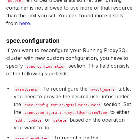
enforces those limits so that the running
kubelet
container is not allowed to use more of that resource
than the limit you set. You can found more details
from
here
.
spec.configuration
If you want to reconfigure your Running ProxySQL
cluster with new custom configuration, you have to
specify
section. This field consists
spec.configuration
of the following sub-fields:
: To reconfigure the
table,
mysqlUsers
mysql_users
you need to provide the desired user infos under
the
section. Set
spec.configuration.mysqlUsers.users
the
to either
.spec.configuration.mysqlUsers.reqType
,
or
based on the operation
add
update
delete
you want to do.
: To reconfigure the
mysqlQueryRules