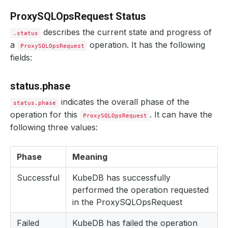
ProxySQLOpsRequest Status
describes the current state and progress of
.status
a
operation. It has the following
ProxySQLOpsRequest
fields:
status.phase
indicates the overall phase of the
status.phase
operation for this
. It can have the
ProxySQLOpsRequest
following three values:
Phase
Meaning
Successful
KubeDB has successfully
performed the operation requested
in the ProxySQLOpsRequest
Failed
KubeDB has failed the operation