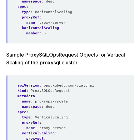
namespace
:
demo
spec
:
type
:
HorizontalScaling
proxyRef
:
name
:
proxy-server
horizontalScaling
:
member
:
5
Sample ProxySQLOpsRequest Objects for Vertical
Scaling of the proxysql cluster:
apiVersion
:
ops.kubedb.com/v1alpha1
kind
:
ProxySQLOpsRequest
metadata
:
name
:
proxyops-vscale
namespace
:
demo
spec
:
type
:
VerticalScaling
proxyRef
:
name
:
proxy-server
verticalScaling
:
proxysql
: