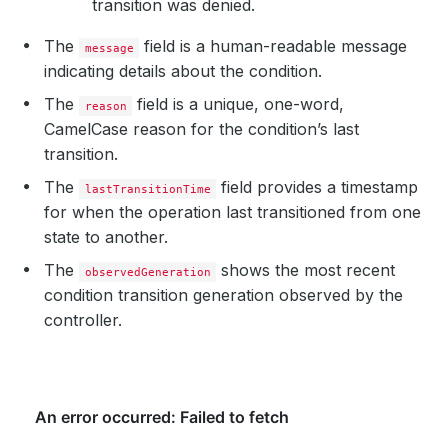
transition was denied.
The
field is a human-readable message
message
indicating details about the condition.
The
field is a unique, one-word,
reason
CamelCase reason for the condition’s last
transition.
The
field provides a timestamp
lastTransitionTime
for when the operation last transitioned from one
state to another.
The
shows the most recent
observedGeneration
condition transition generation observed by the
controller.