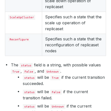
scale down operation of
replicaset
Specifies such a state that the
ScaleUpCluster
scale up operation of
replicaset
Specifies such a state that the
Reconfigure
reconfiguration of replicaset
nodes
The
field is a string, with possible values
status
,
, and
.
True
False
Unknown
will be
if the current transition
status
True
succeeded.
will be
if the current
status
False
transition failed.
will be
if the current
status
Unknown