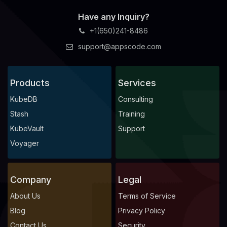
Have any Inquiry?
+1(650)241-8486
support@appscode.com
Products
Services
KubeDB
Consulting
Stash
Training
KubeVault
Support
Voyager
Company
Legal
About Us
Terms of Service
Blog
Privacy Policy
Contact Us
Security