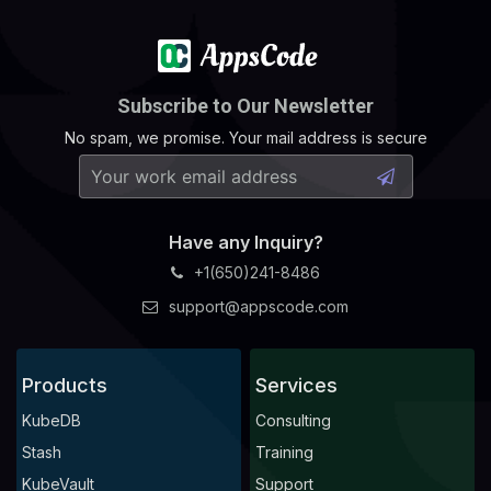
Subscribe to Our Newsletter
No spam, we promise. Your mail address is secure
Have any Inquiry?
+1(650)241-8486
support@appscode.com
Products
Services
KubeDB
Consulting
Stash
Training
KubeVault
Support