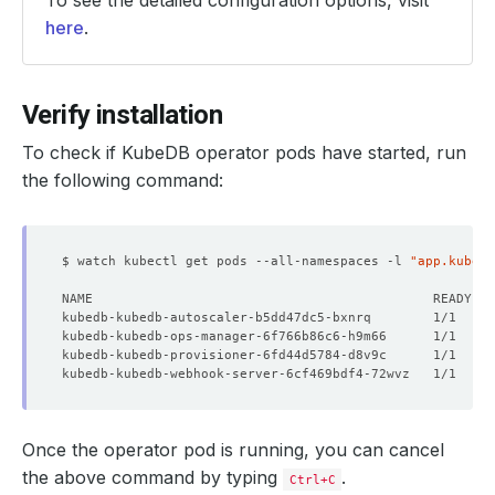
To see the detailed configuration options, visit
here
.
Verify installation
To check if KubeDB operator pods have started, run
the following command:
$ watch kubectl get pods --all-namespaces -l 
"app.kubern
kubedb-kubedb-autoscaler-b5dd47dc5-bxnrq        1/1     
kubedb-kubedb-ops-manager-6f766b86c6-h9m66      1/1     
kubedb-kubedb-provisioner-6fd44d5784-d8v9c      1/1     
kubedb-kubedb-webhook-server-6cf469bdf4-72wvz   1/1     
Once the operator pod is running, you can cancel
the above command by typing
.
Ctrl+C