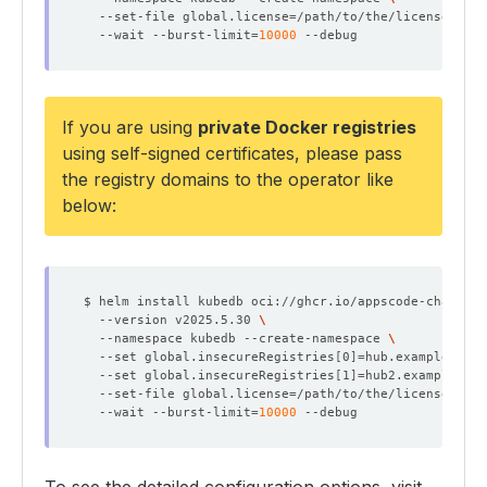
  --set-file global.license
=
/path/to/the/license.txt 
  --wait --burst-limit
=
10000
If you are using
private Docker registries
using
self-signed certificates
, please pass
the registry domains to the operator like
below:
$ helm install kubedb oci://ghcr.io/appscode-charts/k
  --version v2025.5.30 
  --namespace kubedb --create-namespace 
  --set global.insecureRegistries
[
0
]=
hub.example.com 
  --set global.insecureRegistries
[
1
]=
hub2.example.com
  --set-file global.license
=
/path/to/the/license.txt 
  --wait --burst-limit
=
10000