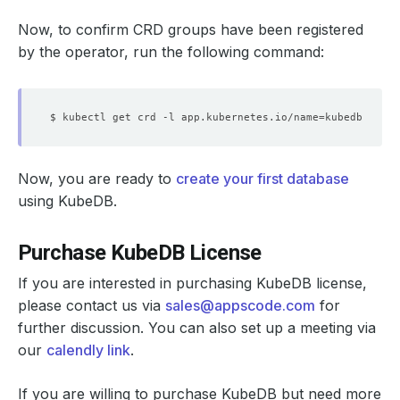
Now, to confirm CRD groups have been registered
by the operator, run the following command:
$ kubectl get crd -l app.kubernetes.io/name
=
Now, you are ready to
create your first database
using KubeDB.
Purchase KubeDB License
If you are interested in purchasing KubeDB license,
please contact us via
sales@appscode.com
for
further discussion. You can also set up a meeting via
our
calendly link
.
If you are willing to purchase KubeDB but need more