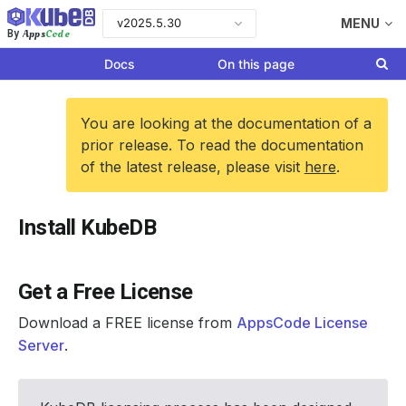
v2025.5.30
MENU
Apps
Code
By
Docs
On this page
You are looking at the documentation of a
prior release. To read the documentation
of the latest release, please visit
here
.
Install KubeDB
Get a Free License
Download a FREE license from
AppsCode License
Server
.