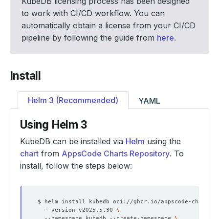
KubeDB licensing process has been designed
to work with CI/CD workflow. You can
automatically obtain a license from your CI/CD
pipeline by following the guide from
here
.
Install
Helm 3 (Recommended)
YAML
Using Helm 3
KubeDB can be installed via
Helm
using the
chart
from
AppsCode Charts Repository
. To
install, follow the steps below:
$ helm install kubedb oci://ghcr.io/appscode-charts/k
  --version v2025.5.30 
  --namespace kubedb --create-namespace 