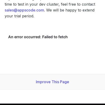
time to test in your dev cluster, feel free to contact
sales@appscode.com
. We will be happy to extend
your trial period.
Improve This Page