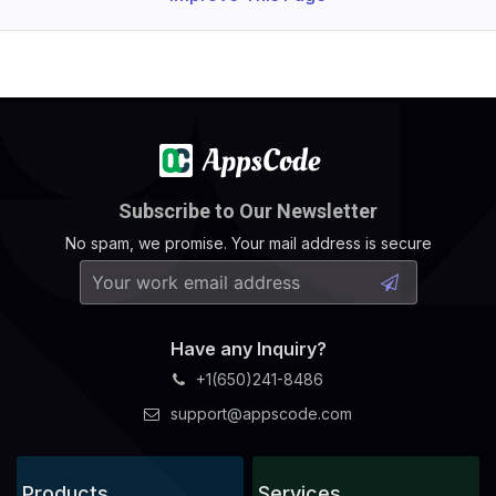
Subscribe to Our Newsletter
No spam, we promise. Your mail address is secure
Have any Inquiry?
+1(650)241-8486
support@appscode.com
Products
Services