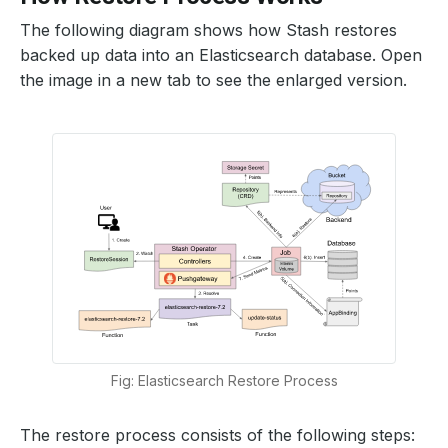
The following diagram shows how Stash restores
backed up data into an Elasticsearch database. Open
the image in a new tab to see the enlarged version.
Fig: Elasticsearch Restore Process
The restore process consists of the following steps: