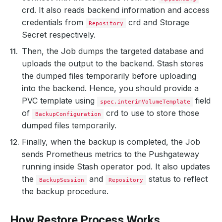
crd. It also reads backend information and access
credentials from
crd and Storage
Repository
Secret respectively.
Then, the Job dumps the targeted database and
uploads the output to the backend. Stash stores
the dumped files temporarily before uploading
into the backend. Hence, you should provide a
PVC template using
field
spec.interimVolumeTemplate
of
crd to use to store those
BackupConfiguration
dumped files temporarily.
Finally, when the backup is completed, the Job
sends Prometheus metrics to the Pushgateway
running inside Stash operator pod. It also updates
the
and
status to reflect
BackupSession
Repository
the backup procedure.
How Restore Process Works