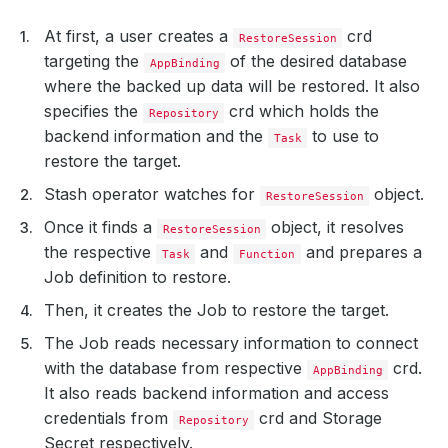
At first, a user creates a
crd
RestoreSession
targeting the
of the desired database
AppBinding
where the backed up data will be restored. It also
specifies the
crd which holds the
Repository
backend information and the
to use to
Task
restore the target.
Stash operator watches for
object.
RestoreSession
Once it finds a
object, it resolves
RestoreSession
the respective
and
and prepares a
Task
Function
Job definition to restore.
Then, it creates the Job to restore the target.
The Job reads necessary information to connect
with the database from respective
crd.
AppBinding
It also reads backend information and access
credentials from
crd and Storage
Repository
Secret respectively.