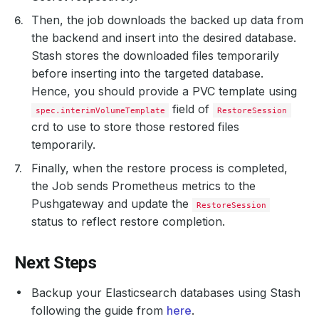
Then, the job downloads the backed up data from
the backend and insert into the desired database.
Stash stores the downloaded files temporarily
before inserting into the targeted database.
Hence, you should provide a PVC template using
field of
spec.interimVolumeTemplate
RestoreSession
crd to use to store those restored files
temporarily.
Finally, when the restore process is completed,
the Job sends Prometheus metrics to the
Pushgateway and update the
RestoreSession
status to reflect restore completion.
Next Steps
Backup your Elasticsearch databases using Stash
following the guide from
here
.