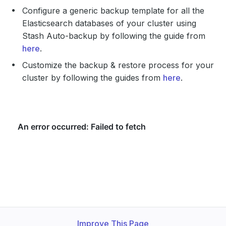
Configure a generic backup template for all the
Elasticsearch databases of your cluster using
Stash Auto-backup by following the guide from
here
.
Customize the backup & restore process for your
cluster by following the guides from
here
.
Improve This Page