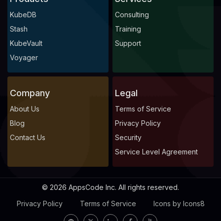
KubeDB
Consulting
Stash
Training
KubeVault
Support
Voyager
Company
Legal
About Us
Terms of Service
Blog
Privacy Policy
Contact Us
Security
Service Level Agreement
© 2026 AppsCode Inc. All rights reserved.
Privacy Policy
Terms of Service
Icons by Icons8