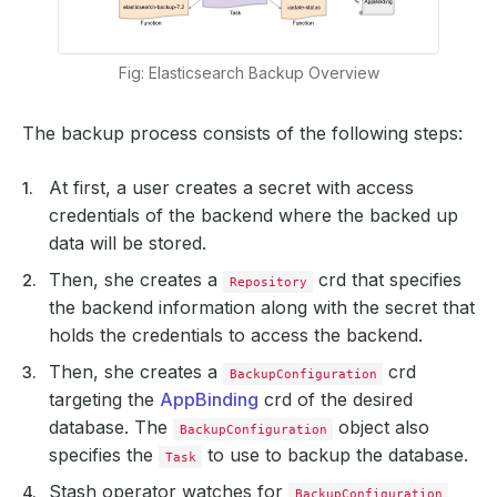
Fig: Elasticsearch Backup Overview
The backup process consists of the following steps:
At first, a user creates a secret with access
credentials of the backend where the backed up
data will be stored.
Then, she creates a
crd that specifies
Repository
the backend information along with the secret that
holds the credentials to access the backend.
Then, she creates a
crd
BackupConfiguration
targeting the
AppBinding
crd of the desired
database. The
object also
BackupConfiguration
specifies the
to use to backup the database.
Task
Stash operator watches for
BackupConfiguration