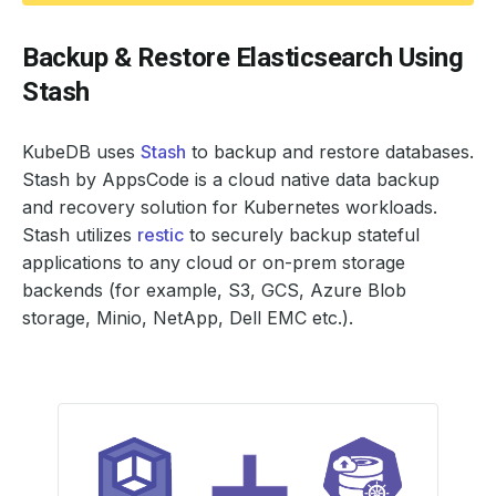
Backup & Restore Elasticsearch Using
Stash
KubeDB uses
Stash
to backup and restore databases.
Stash by AppsCode is a cloud native data backup
and recovery solution for Kubernetes workloads.
Stash utilizes
restic
to securely backup stateful
applications to any cloud or on-prem storage
backends (for example, S3, GCS, Azure Blob
storage, Minio, NetApp, Dell EMC etc.).