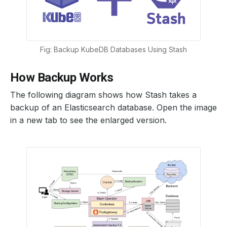
Fig: Backup KubeDB Databases Using Stash
How Backup Works
The following diagram shows how Stash takes a
backup of an Elasticsearch database. Open the image
in a new tab to see the enlarged version.