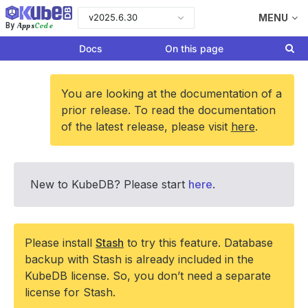
v2025.6.30
MENU
Apps
Code
By
Docs
On this page
You are looking at the documentation of a
prior release. To read the documentation
of the latest release, please visit
here
.
New to KubeDB? Please start
here
.
Please install
Stash
to try this feature. Database
backup with Stash is already included in the
KubeDB license. So, you don’t need a separate
license for Stash.