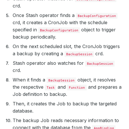
crd.
Once Stash operator finds a
BackupConfiguration
crd, it creates a CronJob with the schedule
specified in
object to trigger
BackupConfiguration
backup periodically.
On the next scheduled slot, the CronJob triggers
a backup by creating a
crd.
BackupSession
Stash operator also watches for
BackupSession
crd.
When it finds a
object, it resolves
BackupSession
the respective
and
and prepares a
Task
Function
Job definition to backup.
Then, it creates the Job to backup the targeted
database.
The backup Job reads necessary information to
connect with the database from the
AppBinding