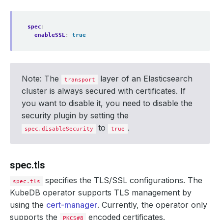
spec
:
enableSSL
:
true
Note: The
layer of an Elasticsearch
transport
cluster is always secured with certificates. If
you want to disable it, you need to disable the
security plugin by setting the
to
.
spec.disableSecurity
true
spec.tls
specifies the TLS/SSL configurations. The
spec.tls
KubeDB operator supports TLS management by
using the
cert-manager
. Currently, the operator only
supports the
encoded certificates.
PKCS#8