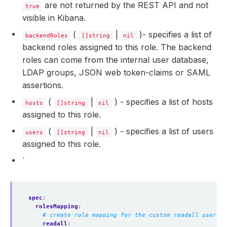
are not returned by the REST API and not
true
visible in Kibana.
(
|
)- specifies a list of
backendRoles
[]string
nil
backend roles assigned to this role. The backend
roles can come from the internal user database,
LDAP groups, JSON web token-claims or SAML
assertions.
(
|
) - specifies a list of hosts
hosts
[]string
nil
assigned to this role.
(
|
) - specifies a list of users
users
[]string
nil
assigned to this role.
`
spec
:
rolesMapping
:
# create role mapping for the custom readall user
readall
: