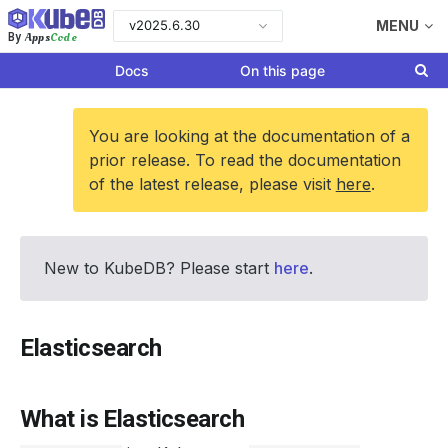
v2025.6.30
MENU
Apps
Code
By
Docs
On this page
You are looking at the documentation of a
prior release. To read the documentation
of the latest release, please visit
here
.
New to KubeDB? Please start
here
.
Elasticsearch
What is Elasticsearch