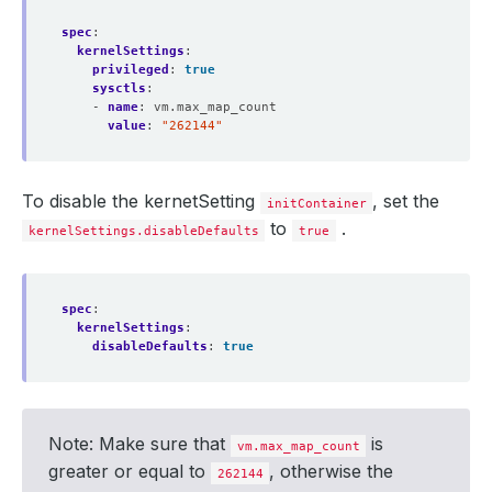
subject
:
organizations
:
spec
:
- kubedb
kernelSettings
:
- 
alias
:
http
privileged
:
true
privateKey
:
sysctls
:
encoding
:
PKCS8
- 
name
:
vm.max_map_count
secretName
:
es-http-cert
value
:
"262144"
subject
:
organizations
:
- kubedb
- 
alias
:
admin
To disable the kernetSetting
, set the
initContainer
privateKey
:
to
.
encoding
:
PKCS8
kernelSettings.disableDefaults
true
secretName
:
es-admin-cert
subject
:
organizations
:
- kubedb
spec
:
- 
alias
:
metrics-exporter
kernelSettings
:
privateKey
:
disableDefaults
:
true
encoding
:
PKCS8
secretName
:
es-metrics-exporter-cert
subject
:
organizations
:
- kubedb
Note: Make sure that
is
vm.max_map_count
healthChecker
:
greater or equal to
, otherwise the
periodSeconds
:
15
262144
timeoutSeconds
:
10