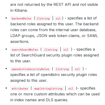
are not returned by the REST API and not visible
in Kibana.
(
|
) - specifies a list of
backendRoles
[]string
nil
backend roles assigned to this user. The backend
roles can come from the internal user database,
LDAP groups, JSON web token claims, or SAML
assertions.
(
|
) - specifies a
searchGuardRoles
[]string
nil
list of SearchGuard security plugin roles assigned
to this user.
(
|
) -
opendistroSecurityRoles
[]string
nil
specifies a list of opendistro security plugin roles
assigned to this user.
(
|
)- specifies
attributes
map[string]string
nil
one or more custom attributes which can be used
in index names and DLS queries.