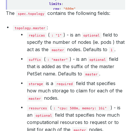
limits
:
cpu
:
"600m"
The
contains the following fields:
spec.topology
memory
:
"1.5Gi"
storage
:
accessModes
:
:
topology.master
- ReadWriteOnce
resources
:
(
) - is an
field to
replicas
: "1"
optional
requests
:
specify the number of nodes (ie. pods ) that
storage
:
1Gi
act as the
storageClassName
:
nodes. Defaults to
standard
.
master
1
suffix
:
ingest
(
) - is an
field
master
:
suffix
: "master"
optional
maxUnavailable
:
1
that is added as the suffix of the master
replicas
:
2
PetSet name. Defaults to
.
podTemplate
:
master
spec
:
is a
field that specifies
containers
:
storage
required
- 
name
:
"elasticsearch"
how much storage to claim for each of the
resources
:
nodes.
limits
:
master
cpu
:
500m
(
) - is
resources
memory
: "cpu: 500m, memory: 1Gi"
:
1Gi
requests
:
an
field that specifies how much
optional
cpu
:
500m
computational resources to request or to
memory
:
1Gi
storage
:
limit for each of the
nodes.
master