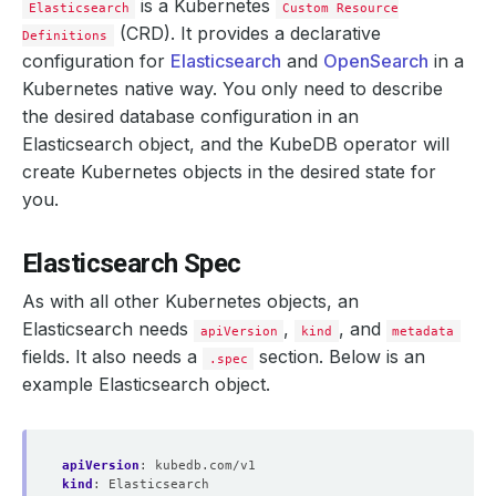
is a Kubernetes
Elasticsearch
Custom Resource
(CRD). It provides a declarative
Definitions
configuration for
Elasticsearch
and
OpenSearch
in a
Kubernetes native way. You only need to describe
the desired database configuration in an
Elasticsearch object, and the KubeDB operator will
create Kubernetes objects in the desired state for
you.
Elasticsearch Spec
As with all other Kubernetes objects, an
Elasticsearch needs
,
, and
apiVersion
kind
metadata
fields. It also needs a
section. Below is an
.spec
example Elasticsearch object.
apiVersion
:
kubedb.com/v1
kind
:
Elasticsearch