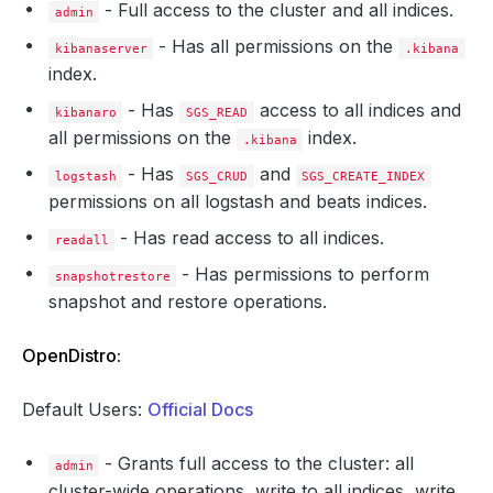
- Full access to the cluster and all indices.
admin
- Has all permissions on the
kibanaserver
.kibana
index.
- Has
access to all indices and
kibanaro
SGS_READ
all permissions on the
index.
.kibana
- Has
and
logstash
SGS_CRUD
SGS_CREATE_INDEX
permissions on all logstash and beats indices.
- Has read access to all indices.
readall
- Has permissions to perform
snapshotrestore
snapshot and restore operations.
OpenDistro:
Default Users:
Official Docs
- Grants full access to the cluster: all
admin
cluster-wide operations, write to all indices, write