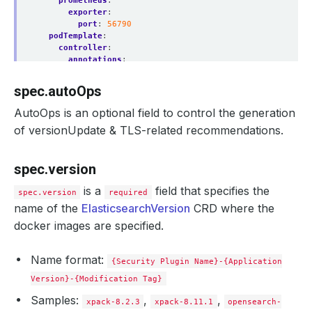
prometheus
:
exporter
:
port
:
56790
podTemplate
:
controller
:
annotations
:
passTo
:
petSets
metadata
:
spec.autoOps
annotations
:
passTo
:
pods
AutoOps is an optional field to control the generation
spec
:
of versionUpdate & TLS-related recommendations.
nodeSelector
:
kubernetes.io/os
:
linux
containers
:
spec.version
- 
name
:
elasticsearch
env
:
is a
field that specifies the
- 
name
:
node.processors
spec.version
required
value
:
"2"
name of the
ElasticsearchVersion
CRD where the
resources
:
docker images are specified.
limits
:
cpu
:
"1"
memory
:
1Gi
Name format:
requests
:
{Security Plugin Name}-{Application
cpu
:
500m
Version}-{Modification Tag}
memory
:
512Mi
serviceAccountName
:
es
Samples:
,
,
xpack-8.2.3
xpack-8.11.1
opensearch-
replicas
:
3