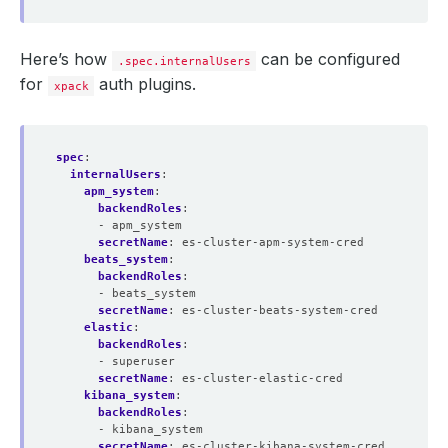
Here’s how
can be configured
.spec.internalUsers
for
auth plugins.
xpack
spec
:
internalUsers
:
apm_system
:
backendRoles
:
- apm_system
secretName
:
es-cluster-apm-system-cred
beats_system
:
backendRoles
:
- beats_system
secretName
:
es-cluster-beats-system-cred
elastic
:
backendRoles
:
- superuser
secretName
:
es-cluster-elastic-cred
kibana_system
:
backendRoles
:
- kibana_system
secretName
:
es-cluster-kibana-system-cred