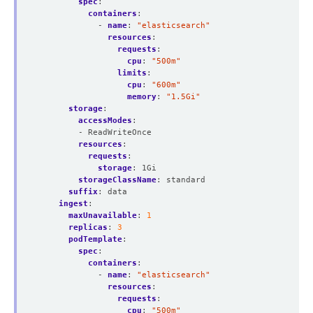
spec
:
containers
:
- 
name
:
"elasticsearch"
resources
:
requests
:
cpu
:
"500m"
limits
:
cpu
:
"600m"
memory
:
"1.5Gi"
storage
:
accessModes
:
- ReadWriteOnce
resources
:
requests
:
storage
:
1Gi
storageClassName
:
standard
suffix
:
data
ingest
:
maxUnavailable
:
1
replicas
:
3
podTemplate
:
spec
:
containers
:
- 
name
:
"elasticsearch"
resources
:
requests
:
cpu
:
"500m"