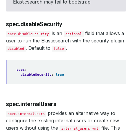
Elasticsearch may fail to bootstrap.
failureThreshold
:
2
disableWriteCheck
:
false
version
:
xpack-8.11.1
spec.disableSecurity
is an
field that allows a
spec.disableSecurity
optional
user to run the Elasticsearch with the security plugin
. Default to
.
disabled
false
spec
:
disableSecurity
:
true
spec.internalUsers
provides an alternative way to
spec.internalUsers
configure the existing internal users or create new
users without using the
file. This
internal_users.yml