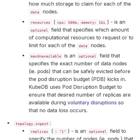
how much storage to claim for each of the
nodes.
data
(
) - is an
resources
cpu: 500m, memory: 1Gi
field that specifies which amount
optional
of computational resources to request or to
limit for each of the
nodes.
data
is an
field that
maxUnavailable
optional
specifies the exact number of data nodes
(ie. pods) that can be safely evicted before
the pod disruption budget (PDB) kicks in.
KubeDB uses Pod Disruption Budget to
ensure that desired number of replicas are
available during
voluntary disruptions
so
that no data loss occurs.
:
topology.ingest
(
) - is an
field to
replicas
: "1"
optional
specify the number of nodes (ie. pods ) that