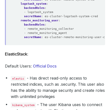
logstash_system
:
backendRoles
:
- logstash_system
secretName
:
es-cluster-logstash-system-cred
remote_monitoring_user
:
backendRoles
:
- remote_monitoring_collector
- remote_monitoring_agent
secretName
:
es-cluster-remote-monitoring-user-cred
ElasticStack:
Default Users:
Official Docs
- Has direct read-only access to
elastic
restricted indices, such as .security. This user also
has the ability to manage security and create roles
with unlimited privileges
- The user Kibana uses to connect
kibana_system