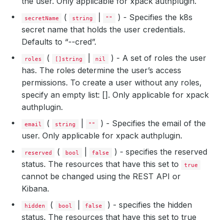
the user. Only applicable for xpack authplugin.
(
|
) - Specifies the k8s
secretName
string
""
secret name that holds the user credentials.
Defaults to “
-
-cred”.
(
|
) - A set of roles the user
roles
[]string
nil
has. The roles determine the user’s access
permissions. To create a user without any roles,
specify an empty list: []. Only applicable for xpack
authplugin.
(
|
) - Specifies the email of the
email
string
""
user. Only applicable for xpack authplugin.
(
|
) - specifies the reserved
reserved
bool
false
status. The resources that have this set to
true
cannot be changed using the REST API or
Kibana.
(
|
) - specifies the hidden
hidden
bool
false
status. The resources that have this set to true