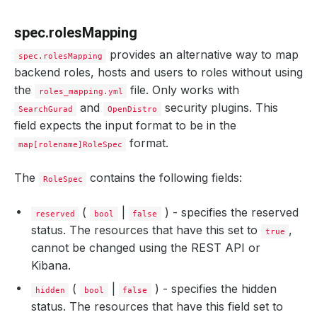
spec.rolesMapping
provides an alternative way to map
spec.rolesMapping
backend roles, hosts and users to roles without using
the
file. Only works with
roles_mapping.yml
and
security plugins. This
SearchGurad
OpenDistro
field expects the input format to be in the
format.
map[rolename]RoleSpec
The
contains the following fields:
RoleSpec
(
|
) - specifies the reserved
reserved
bool
false
status. The resources that have this set to
,
true
cannot be changed using the REST API or
Kibana.
(
|
) - specifies the hidden
hidden
bool
false
status. The resources that have this field set to