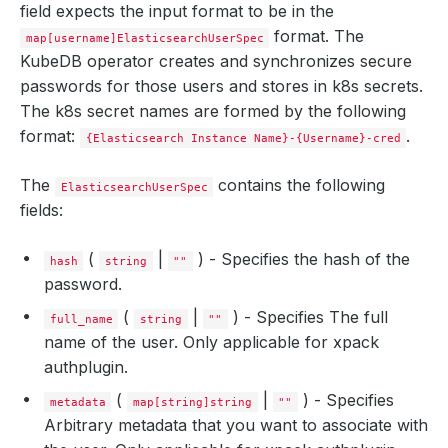
field expects the input format to be in the
format. The
map[username]ElasticsearchUserSpec
KubeDB operator creates and synchronizes secure
passwords for those users and stores in k8s secrets.
The k8s secret names are formed by the following
format:
.
{Elasticsearch Instance Name}-{Username}-cred
The
contains the following
ElasticsearchUserSpec
fields:
(
|
) - Specifies the hash of the
hash
string
""
password.
(
|
) - Specifies The full
full_name
string
""
name of the user. Only applicable for xpack
authplugin.
(
|
) - Specifies
metadata
map[string]string
""
Arbitrary metadata that you want to associate with