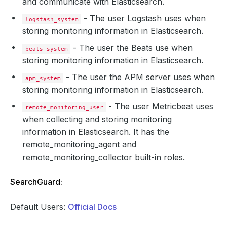
and communicate with Elasticsearch.
- The user Logstash uses when
logstash_system
storing monitoring information in Elasticsearch.
- The user the Beats use when
beats_system
storing monitoring information in Elasticsearch.
- The user the APM server uses when
apm_system
storing monitoring information in Elasticsearch.
- The user Metricbeat uses
remote_monitoring_user
when collecting and storing monitoring
information in Elasticsearch. It has the
remote_monitoring_agent and
remote_monitoring_collector built-in roles.
SearchGuard:
Default Users:
Official Docs