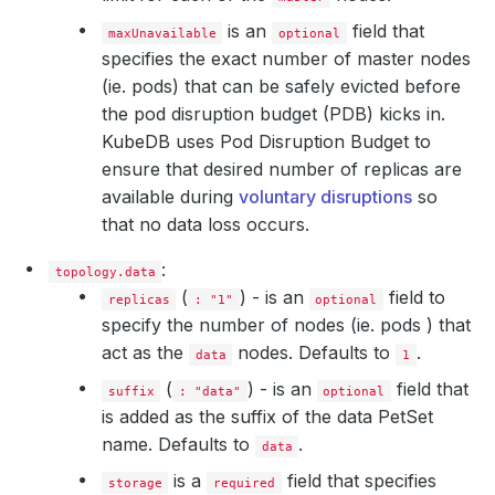
accessModes
:
- ReadWriteOnce
is an
field that
maxUnavailable
optional
resources
:
specifies the exact number of master nodes
requests
:
(ie. pods) that can be safely evicted before
storage
:
1Gi
storageClassName
:
standard
the pod disruption budget (PDB) kicks in.
suffix
:
master
KubeDB uses Pod Disruption Budget to
ensure that desired number of replicas are
available during
voluntary disruptions
so
that no data loss occurs.
:
topology.data
(
) - is an
field to
replicas
: "1"
optional
specify the number of nodes (ie. pods ) that
act as the
nodes. Defaults to
.
data
1
(
) - is an
field that
suffix
: "data"
optional
is added as the suffix of the data PetSet
name. Defaults to
.
data
is a
field that specifies
storage
required