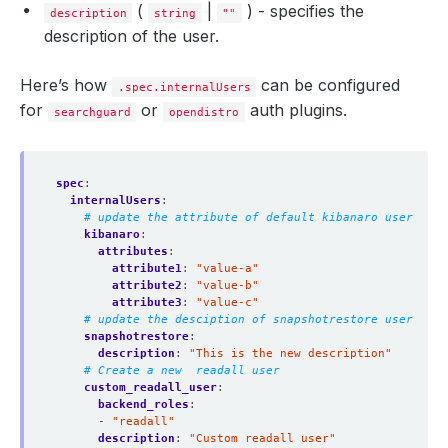
(
|
) - specifies the
description
string
""
description of the user.
Here’s how
can be configured
.spec.internalUsers
for
or
auth plugins.
searchguard
opendistro
spec
:
internalUsers
:
# update the attribute of default kibanaro user
kibanaro
:
attributes
:
attribute1
:
"value-a"
attribute2
:
"value-b"
attribute3
:
"value-c"
# update the desciption of snapshotrestore user
snapshotrestore
:
description
:
"This is the new description"
# Create a new  readall user 
custom_readall_user
:
backend_roles
:
- 
"readall"
description
:
"Custom readall user"