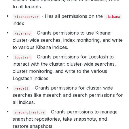
to all tenants.
- Has all permissions on the
kibanaserver
.kibana
index
- Grants permissions to use Kibana:
kibanaro
cluster-wide searches, index monitoring, and write
to various Kibana indices.
- Grants permissions for Logstash to
logstash
interact with the cluster: cluster-wide searches,
cluster monitoring, and write to the various
Logstash indices.
- Grants permissions for cluster-wide
readall
searches like msearch and search permissions for
all indices.
- Grants permissions to manage
snapshotrestore
snapshot repositories, take snapshots, and
restore snapshots.