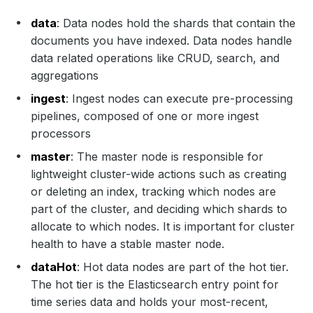
data
: Data nodes hold the shards that contain the
documents you have indexed. Data nodes handle
data related operations like CRUD, search, and
aggregations
ingest
: Ingest nodes can execute pre-processing
pipelines, composed of one or more ingest
processors
master
: The master node is responsible for
lightweight cluster-wide actions such as creating
or deleting an index, tracking which nodes are
part of the cluster, and deciding which shards to
allocate to which nodes. It is important for cluster
health to have a stable master node.
dataHot
: Hot data nodes are part of the hot tier.
The hot tier is the Elasticsearch entry point for
time series data and holds your most-recent,