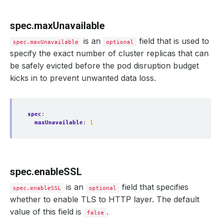
spec.maxUnavailable
is an
field that is used to
spec.maxUnavailable
optional
specify the exact number of cluster replicas that can
be safely evicted before the pod disruption budget
kicks in to prevent unwanted data loss.
spec
:
maxUnavailable
:
1
spec.enableSSL
is an
field that specifies
spec.enableSSL
optional
whether to enable TLS to HTTP layer. The default
value of this field is
.
false