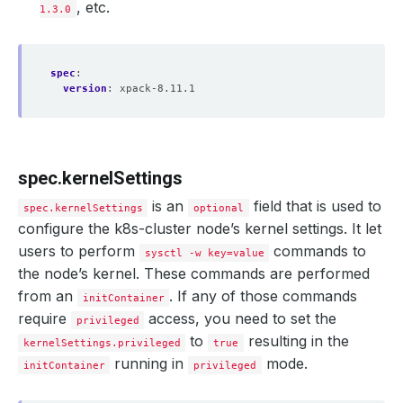
, etc.
1.3.0
serviceTemplates
:
- 
alias
:
primary
metadata
:
annotations
:
passTo
:
service
spec
:
spec
:
version
:
xpack-8.11.1
type
:
NodePort
storage
:
accessModes
:
- ReadWriteOnce
resources
:
spec.kernelSettings
requests
:
storage
:
1Gi
is an
field that is used to
spec.kernelSettings
optional
storageClassName
:
standard
storageType
:
Durable
configure the k8s-cluster node’s kernel settings. It let
deletionPolicy
:
WipeOut
users to perform
commands to
sysctl -w key=value
tls
:
issuerRef
:
the node’s kernel. These commands are performed
apiGroup
:
"cert-manager.io"
from an
. If any of those commands
initContainer
kind
:
Issuer
require
name
:
es-issuer
access, you need to set the
privileged
certificates
:
to
resulting in the
kernelSettings.privileged
true
- 
alias
:
transport
running in
mode.
privateKey
:
initContainer
privileged
encoding
:
PKCS8
secretName
:
es-transport-cert