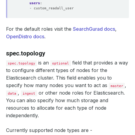
users
:
- custom_readall_user
For the default roles visit the
SearchGurad docs
,
OpenDistro docs
.
spec.topology
is an
field that provides a way
spec.topology
optional
to configure different types of nodes for the
Elasticsearch cluster. This field enables you to
specify how many nodes you want to act as
,
master
,
or other node roles for Elasticsearch.
data
ingest
You can also specify how much storage and
resources to allocate for each type of node
independently.
Currently supported node types are -