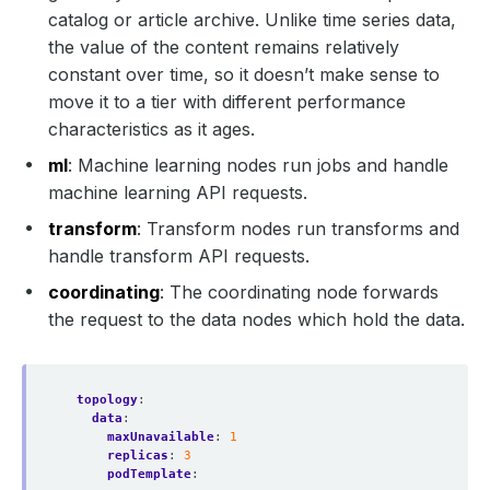
catalog or article archive. Unlike time series data,
the value of the content remains relatively
constant over time, so it doesn’t make sense to
move it to a tier with different performance
characteristics as it ages.
ml
: Machine learning nodes run jobs and handle
machine learning API requests.
transform
: Transform nodes run transforms and
handle transform API requests.
coordinating
: The coordinating node forwards
the request to the data nodes which hold the data.
topology
:
data
:
maxUnavailable
:
1
replicas
:
3
podTemplate
: