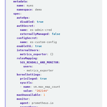
metadata
:
name
:
myes
namespace
:
demo
spec
:
autoOps
:
disabled
:
true
authSecret
:
name
:
es-admin-cred
externallyManaged
:
false
configSecret
:
name
:
es-custom-config
enableSSL
:
true
internalUsers
:
metrics_exporter
:
{}
rolesMapping
:
SGS_READALL_AND_MONITOR
:
users
:
- metrics_exporter
kernelSettings
:
privileged
:
true
sysctls
:
- 
name
:
vm.max_map_count
value
:
"262144"
maxUnavailable
:
1
monitor
:
agent
:
prometheus.io