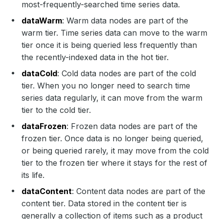
most-frequently-searched time series data.
dataWarm
: Warm data nodes are part of the
warm tier. Time series data can move to the warm
tier once it is being queried less frequently than
the recently-indexed data in the hot tier.
dataCold
: Cold data nodes are part of the cold
tier. When you no longer need to search time
series data regularly, it can move from the warm
tier to the cold tier.
dataFrozen
: Frozen data nodes are part of the
frozen tier. Once data is no longer being queried,
or being queried rarely, it may move from the cold
tier to the frozen tier where it stays for the rest of
its life.
dataContent
: Content data nodes are part of the
content tier. Data stored in the content tier is
generally a collection of items such as a product