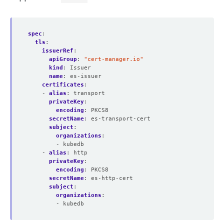
spec
:
tls
:
issuerRef
:
apiGroup
:
"cert-manager.io"
kind
:
Issuer
name
:
es-issuer
certificates
:
- 
alias
:
transport
privateKey
:
encoding
:
PKCS8
secretName
:
es-transport-cert
subject
:
organizations
:
- kubedb
- 
alias
:
http
privateKey
:
encoding
:
PKCS8
secretName
:
es-http-cert
subject
:
organizations
:
- kubedb