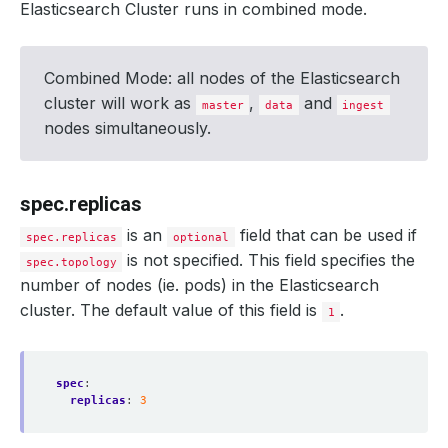
Elasticsearch Cluster runs in combined mode.
Combined Mode: all nodes of the Elasticsearch
cluster will work as
,
and
master
data
ingest
nodes simultaneously.
spec.replicas
is an
field that can be used if
spec.replicas
optional
is not specified. This field specifies the
spec.topology
number of nodes (ie. pods) in the Elasticsearch
cluster. The default value of this field is
.
1
spec
:
replicas
:
3