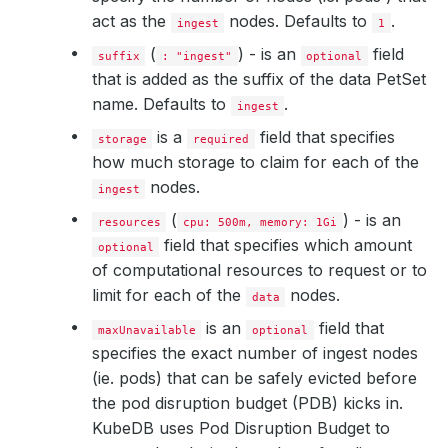
act as the
nodes. Defaults to
.
ingest
1
(
) - is an
field
suffix
: "ingest"
optional
that is added as the suffix of the data PetSet
name. Defaults to
.
ingest
is a
field that specifies
storage
required
how much storage to claim for each of the
nodes.
ingest
(
) - is an
resources
cpu: 500m, memory: 1Gi
field that specifies which amount
optional
of computational resources to request or to
limit for each of the
nodes.
data
is an
field that
maxUnavailable
optional
specifies the exact number of ingest nodes
(ie. pods) that can be safely evicted before
the pod disruption budget (PDB) kicks in.
KubeDB uses Pod Disruption Budget to