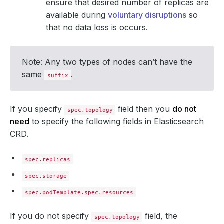
ensure that desired number of replicas are
available during
voluntary disruptions
so
that no data loss is occurs.
Note: Any two types of nodes can’t have the
same
.
suffix
If you specify
field then you
do not
spec.topology
need
to specify the following fields in Elasticsearch
CRD.
spec.replicas
spec.storage
spec.podTemplate.spec.resources
If you do not specify
field, the
spec.topology