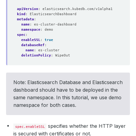
apiVersion
:
elasticsearch.kubedb.com/v1alpha1
    Observed Generation:   
1
kind
:
ElasticsearchDashboard
metadata
:
name
:
es-cluster-dashboard
namespace
:
demo
spec
:
enableSSL
:
true
    Observed Generation:   
1
databaseRef
:
name
:
es-cluster
deletionPolicy
:
WipeOut
  Observed Generation:     
1
Note: Elasticsearch Database and Elasticsearch
dashboard should have to be deployed in the
same namespace. In this tutorial, we use demo
namespace for both cases.
specifies whether the HTTP layer
spec.enableSSL
is secured with certificates or not.