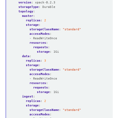
version
:
xpack-8.2.3
storageType
:
Durable
topology
:
master
:
replicas
:
2
storage
:
storageClassName
:
"standard"
accessModes
:
- ReadWriteOnce
resources
:
requests
:
storage
:
1Gi
data
:
replicas
:
3
storage
:
storageClassName
:
"standard"
accessModes
:
- ReadWriteOnce
resources
:
requests
:
storage
:
1Gi
ingest
:
replicas
:
2
storage
:
storageClassName
:
"standard"
accessModes
: