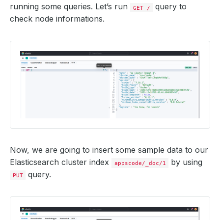
running some queries. Let’s run
query to
GET /
check node informations.
Now, we are going to insert some sample data to our
Elasticsearch cluster index
by using
appscode/_doc/1
query.
PUT