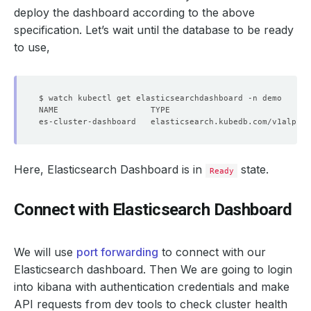
deploy the dashboard according to the above
specification. Let’s wait until the database to be ready
to use,
Here, Elasticsearch Dashboard is in
state.
Ready
Connect with Elasticsearch Dashboard
We will use
port forwarding
to connect with our
Elasticsearch dashboard. Then We are going to login
into kibana with authentication credentials and make
API requests from dev tools to check cluster health