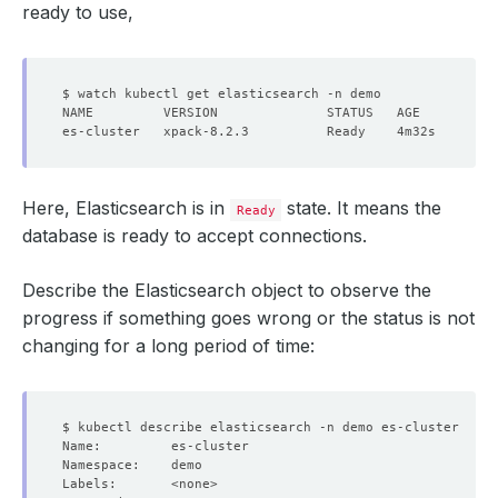
ready to use,
Here, Elasticsearch is in
state. It means the
Ready
database is ready to accept connections.
Describe the Elasticsearch object to observe the
progress if something goes wrong or the status is not
changing for a long period of time: