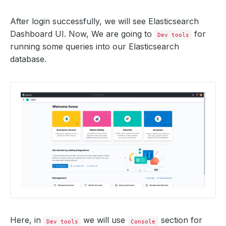
After login successfully, we will see Elasticsearch
Dashboard UI. Now, We are going to
for
Dev tools
running some queries into our Elasticsearch
database.
Here, in
we will use
section for
Dev tools
Console