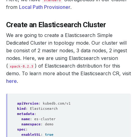
standard
from
Local Path Provisioner
.
Create an Elasticsearch Cluster
We are going to create a Elasticsearch Simple
Dedicated Cluster in topology mode. Our cluster will
be consist of 2 master nodes, 3 data nodes, 2 ingest
nodes. Here, we are using Elasticsearch version
(
) of Elasticsearch distribution for this
xpack-8.2.3
demo. To learn more about the Elasticsearch CR, visit
here
.
apiVersion
:
kubedb.com/v1
kind
:
Elasticsearch
metadata
:
name
:
es-cluster
namespace
:
demo
spec
:
enableSSL
:
true