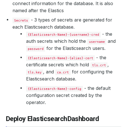
connect information for the database. It is also
named after the Elastics
- 3 types of secrets are generated for
Secrets
each Elasticsearch database.
- the
{Elasticsearch-Name}-{username}-cred
auth secrets which hold the
and
username
for the Elasticsearch users.
password
    Message:               Internal Users 
for
    Observed Generation:   
1
- the
{Elasticsearch-Name}-{alias}-cert
certificate secrets which hold
,
tls.crt
, and
for configuring the
tls.key
ca.crt
Elasticsearch database.
- the default
{Elasticsearch-Name}-config
configuration secret created by the
operator.
    Observed Generation:   
1
Deploy ElasticsearchDashboard