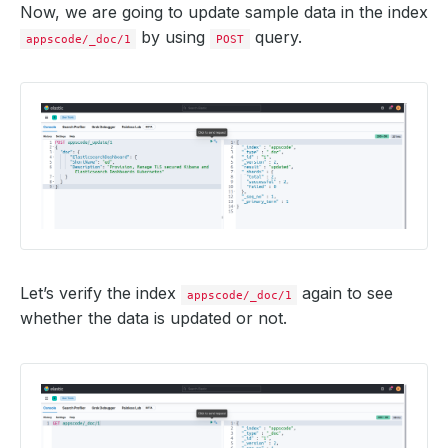
Now, we are going to update sample data in the index
by using
query.
appscode/_doc/1
POST
Let’s verify the index
again to see
appscode/_doc/1
whether the data is updated or not.