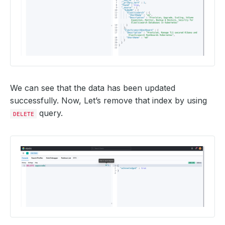
We can see that the data has been updated
successfully. Now, Let’s remove that index by using
query.
DELETE