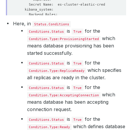
Here, in
Status.Conditions
is
for the
Conditions.Status
True
which
Condition.Type:ProvisioningStarted
means database provisioning has been
started successfully.
is
for the
Conditions.Status
True
which specifies
Condition.Type:ReplicaReady
all replicas are ready in the cluster.
    Privileged:  
true
is
for the
Conditions.Status
True
which
      Value:  
262144
Condition.Type:AcceptingConnection
means database has been accepting
connection request.
is
for the
Conditions.Status
True
which defines database
Condition.Type:Ready