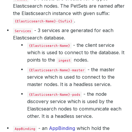
Elasticsearch nodes. The PetSets are named after
the Elasticsearch instance with given suffix:
.
{Elasticsearch-Name}-{Sufix}
- 3 services are generated for each
Services
Elasticsearch database.
- the client service
{Elasticsearch-Name}
which is used to connect to the database. It
points to the
nodes.
ingest
      Replicas:  
2
- the master
{Elasticsearch-Name}-master
service which is used to connect to the
master nodes. It is a headless service.
- the node
{Elasticsearch-Name}-pods
discovery service which is used by the
Elasticsearch nodes to communicate each
other. It is a headless service.
- an
AppBinding
which hold the
AppBinding