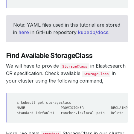
Note: YAML files used in this tutorial are stored
in
here
in GitHub repository
kubedb/docs
.
Find Available StorageClass
We will have to provide
in Elasticsearch
StorageClass
CR specification. Check available
in
StorageClass
your cluster using the following command,
standard 
(
default
)
   rancher.io/local-path   Delete     
Here, we have
StorageClass in our cluster