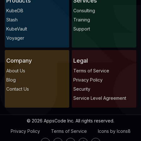
Products
Services
KubeDB
Consulting
Stash
Training
KubeVault
Support
Voyager
Company
Legal
About Us
Terms of Service
Blog
Privacy Policy
Contact Us
Security
Service Level Agreement
© 2026 AppsCode Inc. All rights reserved.
Privacy Policy
Terms of Service
Icons by Icons8