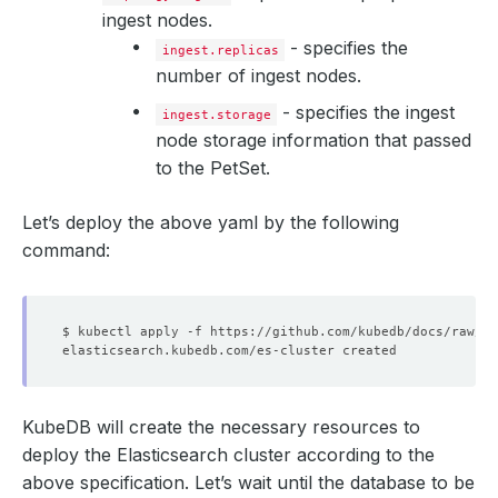
ingest nodes.
- specifies the
ingest.replicas
number of ingest nodes.
- specifies the ingest
ingest.storage
node storage information that passed
to the PetSet.
Let’s deploy the above yaml by the following
command:
KubeDB will create the necessary resources to
deploy the Elasticsearch cluster according to the
above specification. Let’s wait until the database to be