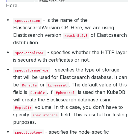
- ReadWriteOnce
Here,
resources
:
requests
:
storage
:
1Gi
- is the name of the
spec.version
ElasticsearchVersion CR. Here, we are using
Elasticsearch version
of Elasticsearch
xpack-8.2.3
distribution.
- specifies whether the HTTP layer
spec.enableSSL
is secured with certificates or not.
- specifies the type of storage
spec.storageType
that will be used for Elasticsearch database. It can
be
or
. The default value of this
Durable
Ephemeral
field is
. If
is used then KubeDB
Durable
Ephemeral
will create the Elasticsearch database using
volume. In this case, you don’t have to
EmptyDir
specify
field. This is useful for testing
spec.storage
purposes.
- specifies the node-specific
spec.topology