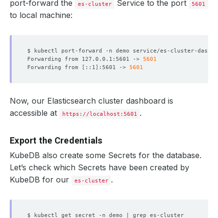
port-forward the
Service to the port
es-cluster
5601
to local machine:
$ kubectl port-forward -n demo service/es-cluster-dashbo
Forwarding from 127.0.0.1:5601 -> 
5601
Forwarding from 
[
::1
]
:5601 -> 
5601
Now, our Elasticsearch cluster dashboard is
accessible at
.
https://localhost:5601
Export the Credentials
KubeDB also create some Secrets for the database.
Let’s check which Secrets have been created by
KubeDB for our
.
es-cluster