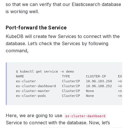
so that we can verify that our Elasticsearch database
is working well.
Port-forward the Service
KubeDB will create few Services to connect with the
database. Let’s check the Services by following
command,
NAME                   TYPE        CLUSTER-IP      EXTER
Here, we are going to use
es-cluster-dashboard
Service to connect with the database. Now, let’s