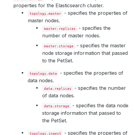
properties for the Elasticsearch cluster.
- specifies the properties of
topology.master
master nodes.
- specifies the
master.replicas
number of master nodes.
- specifies the master
master.storage
node storage information that passed
to the PetSet.
- specifies the properties of
topology.data
data nodes.
- specifies the number
data.replicas
of data nodes.
- specifies the data node
data.storage
storage information that passed to
the PetSet.
- specifies the properties of
topology.ingest