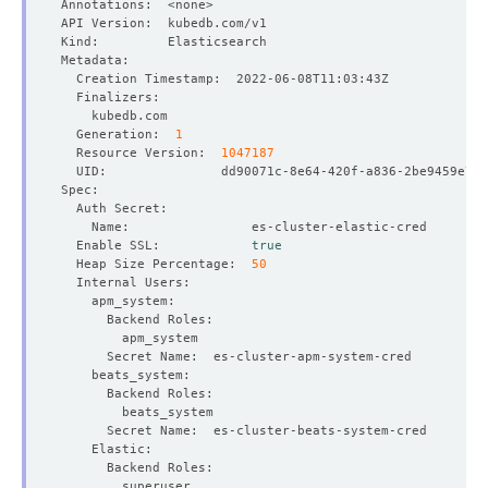
  Generation:  
1
  Resource Version:  
1047187
  Enable SSL:            
true
  Heap Size Percentage:  
50