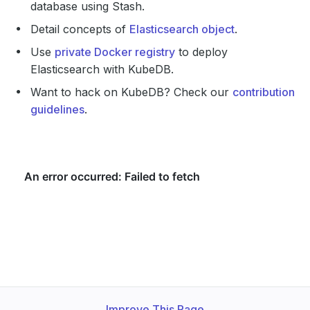
database using Stash.
Detail concepts of
Elasticsearch object
.
Use
private Docker registry
to deploy
Elasticsearch with KubeDB.
Want to hack on KubeDB? Check our
contribution
guidelines
.
Improve This Page