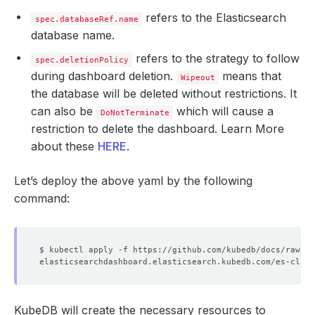
refers to the Elasticsearch
spec.databaseRef.name
database name.
refers to the strategy to follow
spec.deletionPolicy
during dashboard deletion.
means that
Wipeout
the database will be deleted without restrictions. It
can also be
which will cause a
DoNotTerminate
restriction to delete the dashboard. Learn More
about these
HERE
.
Let’s deploy the above yaml by the following
command:
KubeDB will create the necessary resources to