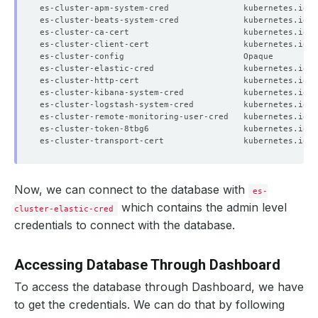
es-cluster-apm-system-cred               kubernetes.io/b
es-cluster-beats-system-cred             kubernetes.io/b
es-cluster-ca-cert                       kubernetes.io/t
es-cluster-client-cert                   kubernetes.io/t
es-cluster-config                        Opaque         
es-cluster-elastic-cred                  kubernetes.io/b
es-cluster-http-cert                     kubernetes.io/t
es-cluster-kibana-system-cred            kubernetes.io/b
es-cluster-logstash-system-cred          kubernetes.io/b
es-cluster-remote-monitoring-user-cred   kubernetes.io/b
es-cluster-token-8tbg6                   kubernetes.io/s
es-cluster-transport-cert                kubernetes.io/t
Now, we can connect to the database with
es-
which contains the admin level
cluster-elastic-cred
credentials to connect with the database.
Accessing Database Through Dashboard
To access the database through Dashboard, we have
to get the credentials. We can do that by following