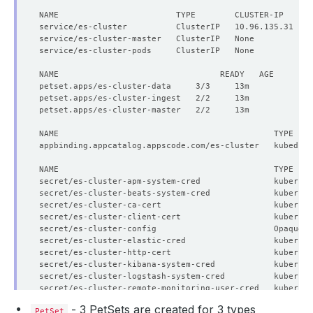
NAME                        TYPE        CLUSTER-IP     E
      Replicas:  
3
secret/es-cluster-apm-system-cred               kubernet
secret/es-cluster-beats-system-cred             kubernet
secret/es-cluster-ca-cert                       kubernet
secret/es-cluster-client-cert                   kubernet
secret/es-cluster-config                        Opaque  
secret/es-cluster-elastic-cred                  kubernet
secret/es-cluster-http-cert                     kubernet
secret/es-cluster-kibana-system-cred            kubernet
      Replicas:  
2
secret/es-cluster-logstash-system-cred          kubernet
secret/es-cluster-remote-monitoring-user-cred   kubernet
secret/es-cluster-transport-cert                kubernet
- 3 PetSets are created for 3 types
PetSet