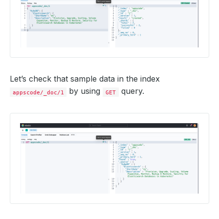
Let’s check that sample data in the index
by using
query.
appscode/_doc/1
GET