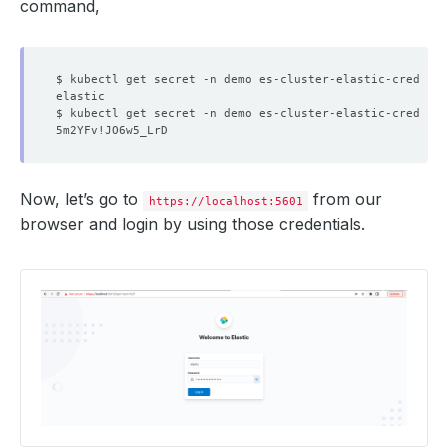
command,
$ kubectl get secret -n demo es-cluster-elastic-cred -o 
$ kubectl get secret -n demo es-cluster-elastic-cred -o 
Now, let’s go to
from our
https://localhost:5601
browser and login by using those credentials.