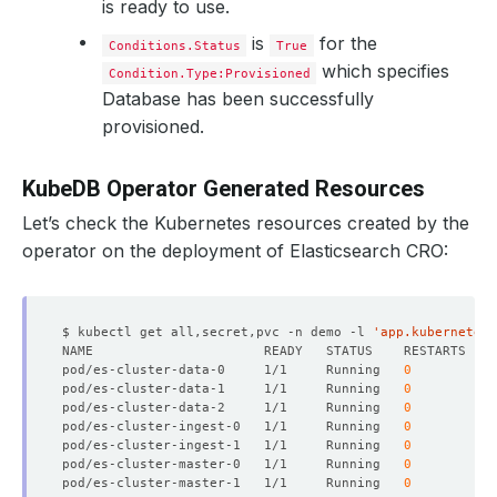
is ready to use.
is
for the
Conditions.Status
True
which specifies
Condition.Type:Provisioned
Database has been successfully
provisioned.
KubeDB Operator Generated Resources
Let’s check the Kubernetes resources created by the
operator on the deployment of Elasticsearch CRO:
$ kubectl get all,secret,pvc -n demo -l 
'app.kubernetes.
pod/es-cluster-data-0     1/1     Running   
0
pod/es-cluster-data-1     1/1     Running   
0
pod/es-cluster-data-2     1/1     Running   
0
pod/es-cluster-ingest-0   1/1     Running   
0
pod/es-cluster-ingest-1   1/1     Running   
0
pod/es-cluster-master-0   1/1     Running   
0
pod/es-cluster-master-1   1/1     Running   
0