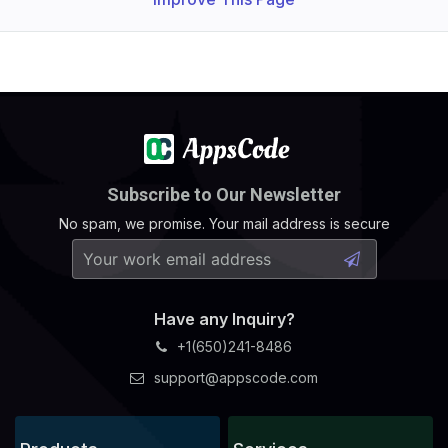
Subscribe to Our Newsletter
No spam, we promise. Your mail address is secure
Have any Inquiry?
+1(650)241-8486
support@appscode.com