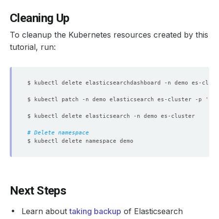
Cleaning Up
To cleanup the Kubernetes resources created by this
tutorial, run:
$ kubectl patch -n demo elasticsearch es-cluster -p 
'{"s
# Delete namespace
Next Steps
Learn about
taking backup
of Elasticsearch