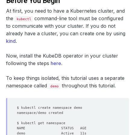
Before You Begin
At first, you need to have a Kubernetes cluster, and
the
command-line tool must be configured
kubectl
to communicate with your cluster. If you do not
already have a cluster, you can create one by using
kind
.
Now, install the KubeDB operator in your cluster
following the steps
here
.
To keep things isolated, this tutorial uses a separate
namespace called
throughout this tutorial.
demo