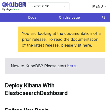
v2025.6.30
MENU
Apps
Code
By
Docs
On this page
You are looking at the documentation of a
prior release. To read the documentation
of the latest release, please visit
here
.
New to KubeDB? Please start
here
.
Deploy Kibana With
ElasticsearchDashboard