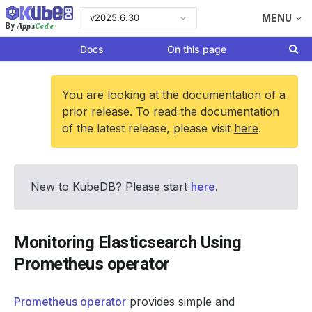
v2025.6.30
MENU
Apps
Code
By
Docs
On this page
You are looking at the documentation of a
prior release. To read the documentation
of the latest release, please visit
here
.
New to KubeDB? Please start
here
.
Monitoring Elasticsearch Using
Prometheus operator
Prometheus operator
provides simple and