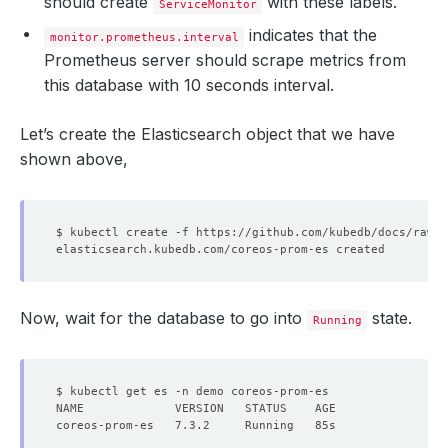
should create
with these labels.
ServiceMonitor
indicates that the
monitor.prometheus.interval
Prometheus server should scrape metrics from
this database with 10 seconds interval.
Let’s create the Elasticsearch object that we have
shown above,
Now, wait for the database to go into
state.
Running