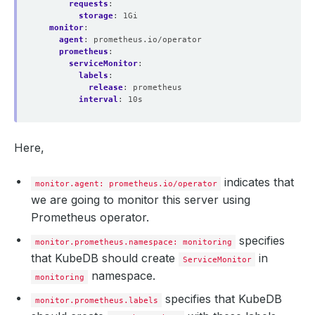
requests
:
storage
:
1Gi
monitor
:
agent
:
prometheus.io/operator
prometheus
:
serviceMonitor
:
labels
:
release
:
prometheus
interval
:
10s
Here,
indicates that
monitor.agent: prometheus.io/operator
we are going to monitor this server using
Prometheus operator.
specifies
monitor.prometheus.namespace: monitoring
that KubeDB should create
in
ServiceMonitor
namespace.
monitoring
specifies that KubeDB
monitor.prometheus.labels