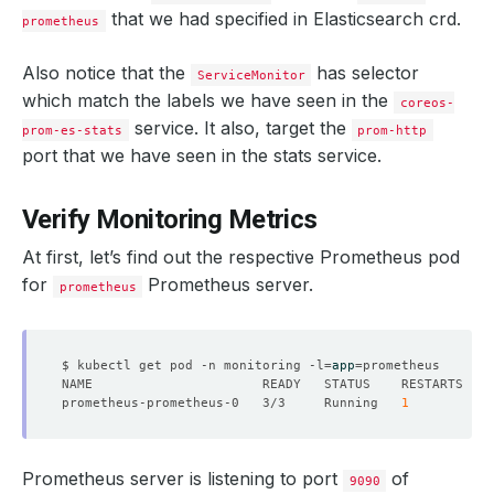
that we had specified in Elasticsearch crd.
prometheus
Also notice that the
has selector
ServiceMonitor
which match the labels we have seen in the
coreos-
service. It also, target the
prom-es-stats
prom-http
port that we have seen in the stats service.
Verify Monitoring Metrics
At first, let’s find out the respective Prometheus pod
for
Prometheus server.
prometheus
$ kubectl get pod -n monitoring -l
=
app
=
prometheus-prometheus-0   3/3     Running   
1
Prometheus server is listening to port
of
9090