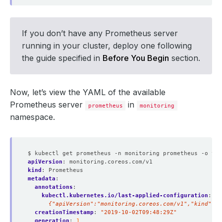
If you don’t have any Prometheus server
running in your cluster, deploy one following
the guide specified in
Before You Begin
section.
Now, let’s view the YAML of the available
Prometheus server
in
prometheus
monitoring
namespace.
$ kubectl get prometheus -n monitoring prometheus -o yam
apiVersion
:
monitoring.coreos.com/v1
kind
:
Prometheus
metadata
:
annotations
:
kubectl.kubernetes.io/last-applied-configuration
:
|
      {"apiVersion":"monitoring.coreos.com/v1","kind":"
creationTimestamp
:
"2019-10-02T09:48:29Z"
generation
:
1