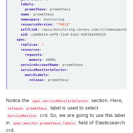
labels
:
prometheus
:
prometheus
name
:
prometheus
namespace
:
monitoring
resourceVersion
:
"74613"
selfLink
:
/apis/monitoring.coreos.com/v1/namespaces/mo
uid
:
ca0db414-e4f9-11e9-b2b2-42010a940225
spec
:
replicas
:
1
resources
:
requests
:
memory
:
400Mi
serviceAccountName
:
prometheus
serviceMonitorSelector
:
matchLabels
:
release
:
prometheus
Notice the
section. Here,
spec.serviceMonitorSelector
label is used to select
release: prometheus
crd. So, we are going to use this label
ServiceMonitor
in
field of Elasticsearch
spec.monitor.prometheus.labels
crd.