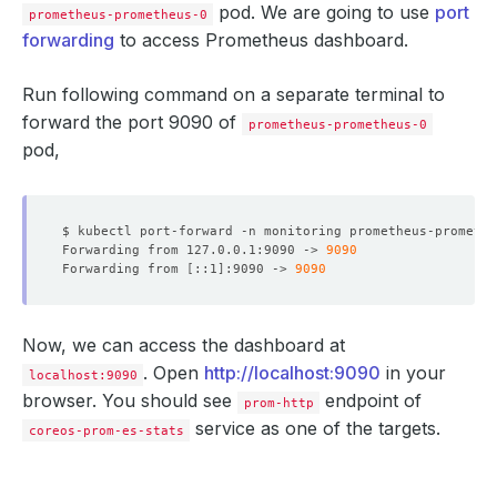
pod. We are going to use
port
prometheus-prometheus-0
forwarding
to access Prometheus dashboard.
Run following command on a separate terminal to
forward the port 9090 of
prometheus-prometheus-0
pod,
$ kubectl port-forward -n monitoring prometheus-promethe
Forwarding from 127.0.0.1:9090 -> 
9090
Forwarding from 
[
::1
]
:9090 -> 
9090
Now, we can access the dashboard at
. Open
http://localhost:9090
in your
localhost:9090
browser. You should see
endpoint of
prom-http
service as one of the targets.
coreos-prom-es-stats