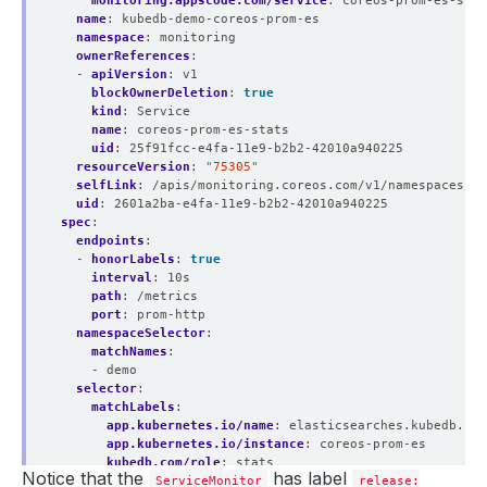
monitoring.appscode.com/service
:
coreos-prom-es-stat
name
:
kubedb-demo-coreos-prom-es
namespace
:
monitoring
ownerReferences
:
- 
apiVersion
:
v1
blockOwnerDeletion
:
true
kind
:
Service
name
:
coreos-prom-es-stats
uid
:
25f91fcc-e4fa-11e9-b2b2-42010a940225
resourceVersion
:
"75305"
selfLink
:
/apis/monitoring.coreos.com/v1/namespaces/mo
uid
:
2601a2ba-e4fa-11e9-b2b2-42010a940225
spec
:
endpoints
:
- 
honorLabels
:
true
interval
:
10s
path
:
/metrics
port
:
prom-http
namespaceSelector
:
matchNames
:
- demo
selector
:
matchLabels
:
app.kubernetes.io/name
:
elasticsearches.kubedb.com
app.kubernetes.io/instance
:
coreos-prom-es
kubedb.com/role
:
stats
Notice that the
has label
ServiceMonitor
release: