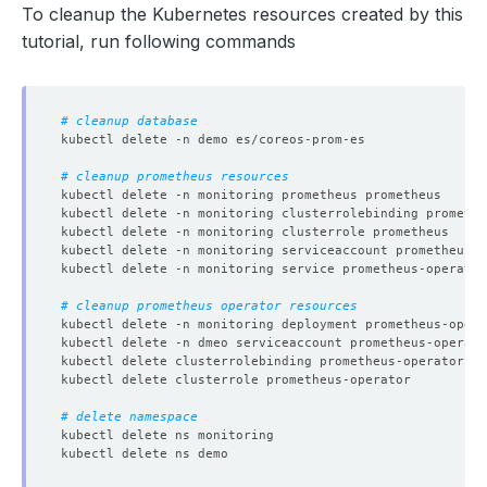
To cleanup the Kubernetes resources created by this
tutorial, run following commands
# cleanup database
# cleanup prometheus resources
# cleanup prometheus operator resources
# delete namespace