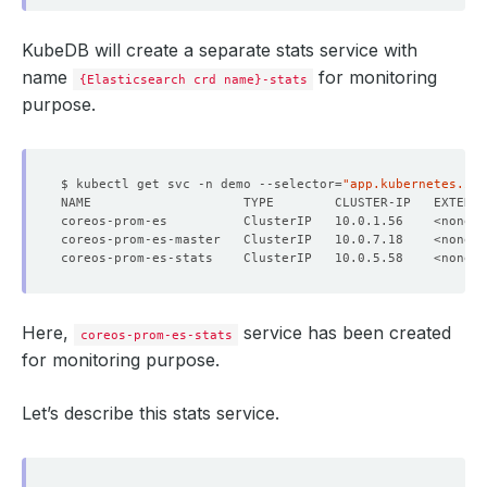
KubeDB will create a separate stats service with
name
for monitoring
{Elasticsearch crd name}-stats
purpose.
$ kubectl get svc -n demo --selector
=
"app.kubernetes.io/
NAME                    TYPE        CLUSTER-IP   EXTERNA
Here,
service has been created
coreos-prom-es-stats
for monitoring purpose.
Let’s describe this stats service.