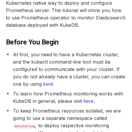
Kubernetes native way to deploy and configure
Prometheus server. This tutorial will show you how
to use Prometheus operator to monitor Elasticsearch
database deployed with KubeDB.
Before You Begin
At first, you need to have a Kubernetes cluster,
and the kubectl command-line tool must be
configured to communicate with your cluster. If
you do not already have a cluster, you can create
one by using
kind
.
To learn how Prometheus monitoring works with
KubeDB in general, please visit
here
.
To keep Prometheus resources isolated, we are
going to use a separate namespace called
to deploy respective monitoring
monitoring