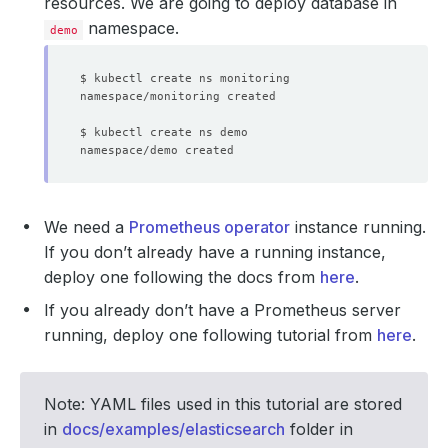
resources. We are going to deploy database in
namespace.
demo
We need a
Prometheus operator
instance running.
If you don’t already have a running instance,
deploy one following the docs from
here
.
If you already don’t have a Prometheus server
running, deploy one following tutorial from
here
.
Note: YAML files used in this tutorial are stored
in
docs/examples/elasticsearch
folder in