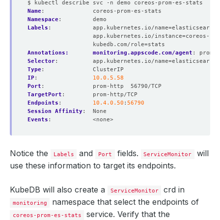
$ kubectl describe svc -n demo coreos-prom-es-stats
Name
:
coreos-prom-es-stats
Namespace
:
demo
Labels
:
app.kubernetes.io/name=elasticsearche
app.kubernetes.io/instance=coreos-pro
kubedb.com/role=stats
Annotations:       monitoring.appscode.com/agent
:
promet
Selector
:
app.kubernetes.io/name=elasticsearche
Type
:
ClusterIP
IP
:
10.0.5.58
Port
:
prom-http  56790/TCP
TargetPort
:
prom-http/TCP
Endpoints
:
10.4.0.50
:
56790
Session Affinity
:
None
Events
:
<none>
Notice the
and
fields.
will
Labels
Port
ServiceMonitor
use these information to target its endpoints.
KubeDB will also create a
crd in
ServiceMonitor
namespace that select the endpoints of
monitoring
service. Verify that the
coreos-prom-es-stats