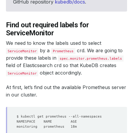
GitHub repository
kubedb/docs
.
Find out required labels for
ServiceMonitor
We need to know the labels used to select
by a
crd. We are going to
ServiceMonitor
Prometheus
provide these labels in
spec.monitor.prometheus.labels
field of Elasticsearch crd so that KubeDB creates
object accordingly.
ServiceMonitor
At first, let’s find out the available Prometheus server
in our cluster.