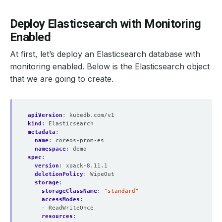
Deploy Elasticsearch with Monitoring
Enabled
At first, let’s deploy an Elasticsearch database with
monitoring enabled. Below is the Elasticsearch object
that we are going to create.
apiVersion
:
kubedb.com/v1
kind
:
Elasticsearch
metadata
:
name
:
coreos-prom-es
namespace
:
demo
spec
:
version
:
xpack-8.11.1
deletionPolicy
:
WipeOut
storage
:
storageClassName
:
"standard"
accessModes
:
- ReadWriteOnce
resources
: