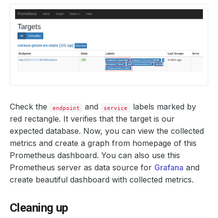
Check the
and
labels marked by
endpoint
service
red rectangle. It verifies that the target is our
expected database. Now, you can view the collected
metrics and create a graph from homepage of this
Prometheus dashboard. You can also use this
Prometheus server as data source for
Grafana
and
create beautiful dashboard with collected metrics.
Cleaning up