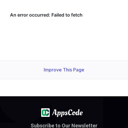
Improve This Page
Subscribe to Our Newsletter