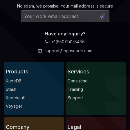
No spam, we promise. Your mail address is secure
Have any Inquiry?
+1(650)241-8486
support@appscode.com
Products
Services
KubeDB
Consulting
Stash
Training
KubeVault
Support
Voyager
Company
Legal