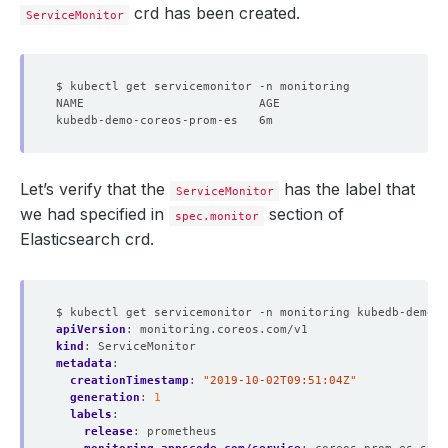
crd has been created.
ServiceMonitor
Let’s verify that the
has the label that
ServiceMonitor
we had specified in
section of
spec.monitor
Elasticsearch crd.
$ kubectl get servicemonitor -n monitoring kubedb-demo-c
apiVersion
:
monitoring.coreos.com/v1
kind
:
ServiceMonitor
metadata
:
creationTimestamp
:
"2019-10-02T09:51:04Z"
generation
:
1
labels
:
release
:
prometheus