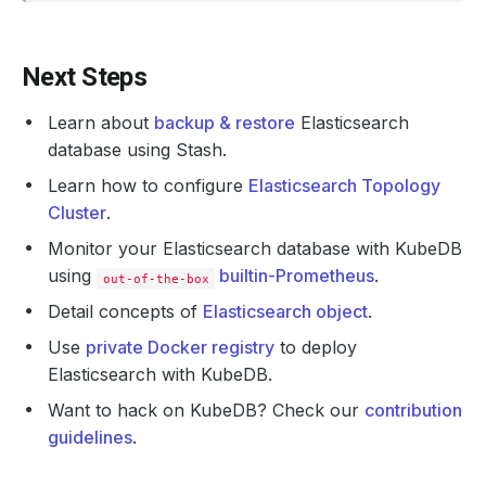
Next Steps
Learn about
backup & restore
Elasticsearch
database using Stash.
Learn how to configure
Elasticsearch Topology
Cluster
.
Monitor your Elasticsearch database with KubeDB
using
builtin-Prometheus
.
out-of-the-box
Detail concepts of
Elasticsearch object
.
Use
private Docker registry
to deploy
Elasticsearch with KubeDB.
Want to hack on KubeDB? Check our
contribution
guidelines
.