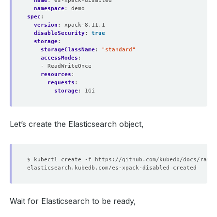
name
:
es-xpack-disabled
namespace
:
demo
spec
:
version
:
xpack-8.11.1
disableSecurity
:
true
storage
:
storageClassName
:
"standard"
accessModes
:
- ReadWriteOnce
resources
:
requests
:
storage
:
1Gi
Let’s create the Elasticsearch object,
Wait for Elasticsearch to be ready,