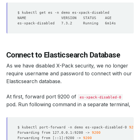
Connect to Elasticsearch Database
As we have disabled X-Pack security, we no longer
require
username
and
password
to connect with our
Elasticsearch database.
At first, forward port 9200 of
es-xpack-disabled-0
pod. Run following command in a separate terminal,
$ kubectl port-forward -n demo es-xpack-disabled-0 
9200
Forwarding from 127.0.0.1:9200 -> 
9200
Forwarding from 
[
::1
]
:9200 -> 
9200