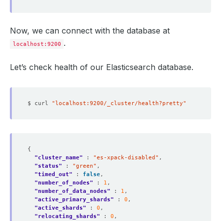
Now, we can connect with the database at
.
localhost:9200
Let’s check health of our Elasticsearch database.
$ curl 
"localhost:9200/_cluster/health?pretty"
"cluster_name"
 : 
"es-xpack-disabled"
"status"
 : 
"green"
"timed_out"
 : 
false
"number_of_nodes"
 : 
1
"number_of_data_nodes"
 : 
1
"active_primary_shards"
 : 
0
"active_shards"
 : 
0
"relocating_shards"
 : 
0