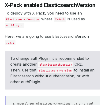
X-Pack enabled ElasticsearchVersion
To deploy with X-Pack, you need to use an
where
is used as
ElasticsearchVersion
X-Pack
.
authPlugin
Here, we are going to use ElasticsearchVersion
.
7.3.2
To change authPlugin, it is recommended to
create another
CRD.
ElasticsearchVersion
Then, use that
to install an
ElasticsearchVersion
Elasticsearch without authentication, or with
other authPlugin.