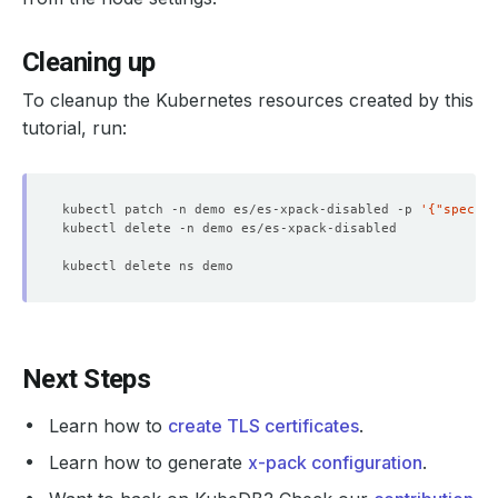
"name"
 : 
"es-xpack-disabled-0"
"attr"
"xpack"
Cleaning up
"installed"
 : 
"true"
"ml"
To cleanup the Kubernetes resources created by this
"machine_memory"
 : 
"16683249664"
tutorial, run:
"max_open_jobs"
 : 
"20"
"data"
 : 
"true"
kubectl patch -n demo es/es-xpack-disabled -p 
"ingest"
 : 
"true"
'{"spec":{
"master"
 : 
"true"
"path"
"logs"
 : 
"/usr/share/elasticsearch/logs"
"home"
 : 
"/usr/share/elasticsearch"
"discovery"
"seed_hosts"
 : 
"es-xpack-disabled-master"
Next Steps
"client"
"type"
 : 
"node"
Learn how to
create TLS certificates
.
"http"
Learn how to generate
x-pack configuration
.
"type"
 : 
"security4"
"type.default"
 : 
"netty4"