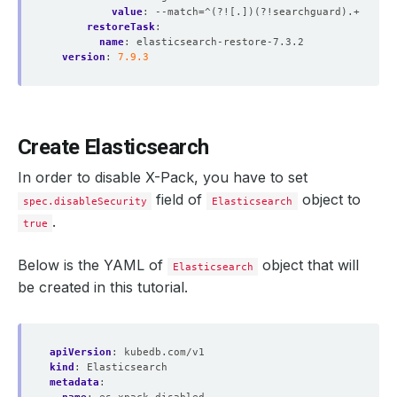
value
:
--match=^(?![.])(?!searchguard).+
restoreTask
:
name
:
elasticsearch-restore-7.3.2
version
:
7.9.3
Create Elasticsearch
In order to disable X-Pack, you have to set
field of
object to
spec.disableSecurity
Elasticsearch
.
true
Below is the YAML of
object that will
Elasticsearch
be created in this tutorial.
apiVersion
:
kubedb.com/v1
kind
:
Elasticsearch
metadata
: