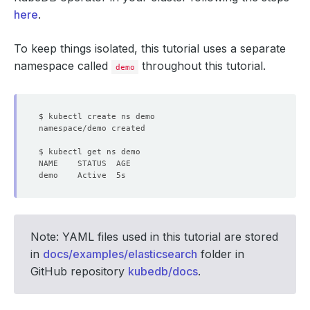
here
.
To keep things isolated, this tutorial uses a separate
namespace called
throughout this tutorial.
demo
Note: YAML files used in this tutorial are stored
in
docs/examples/elasticsearch
folder in
GitHub repository
kubedb/docs
.