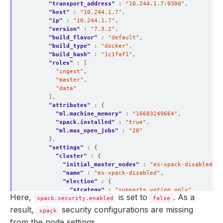
"transport_address"
 : 
"10.244.1.7:9300"
"host"
 : 
"10.244.1.7"
"ip"
 : 
"10.244.1.7"
"version"
 : 
"7.3.2"
"build_flavor"
 : 
"default"
"build_type"
 : 
"docker"
"build_hash"
 : 
"1c1faf1"
"roles"
"ingest"
"master"
"data"
"attributes"
"ml.machine_memory"
 : 
"16683249664"
"xpack.installed"
 : 
"true"
"ml.max_open_jobs"
 : 
"20"
"settings"
"cluster"
"initial_master_nodes"
 : 
"es-xpack-disabled-0"
"name"
 : 
"es-xpack-disabled"
"election"
"strategy"
 : 
"supports_voting_only"
Here,
is set to
. As a
xpack.security.enabled
false
result,
security configurations are missing
xpack
"node"
from the node settings.