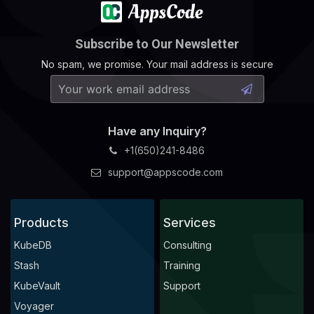
Subscribe to Our Newsletter
No spam, we promise. Your mail address is secure
Have any Inquiry?
+1(650)241-8486
support@appscode.com
Products
Services
KubeDB
Consulting
Stash
Training
KubeVault
Support
Voyager