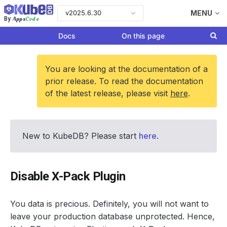
v2025.6.30
MENU
Apps
Code
By
Docs
On this page
You are looking at the documentation of a
prior release. To read the documentation
of the latest release, please visit
here
.
New to KubeDB? Please start
here
.
Disable X-Pack Plugin
You data is precious. Definitely, you will not want to
leave your production database unprotected. Hence,