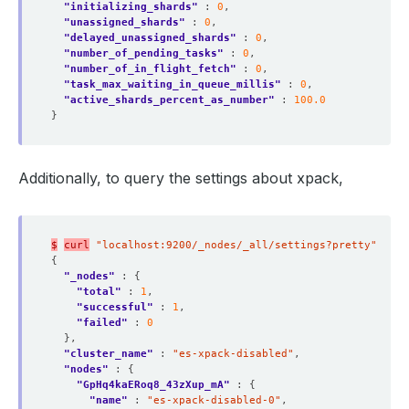
"initializing_shards"
 : 
0
"unassigned_shards"
 : 
0
"delayed_unassigned_shards"
 : 
0
"number_of_pending_tasks"
 : 
0
"number_of_in_flight_fetch"
 : 
0
"task_max_waiting_in_queue_millis"
 : 
0
"active_shards_percent_as_number"
 : 
100.0
Additionally, to query the settings about xpack,
$
curl
"localhost:9200/_nodes/_all/settings?pretty"
"_nodes"
"total"
 : 
1
"successful"
 : 
1
"failed"
 : 
0
"cluster_name"
 : 
"es-xpack-disabled"
"nodes"
"GpHq4kaERoq8_43zXup_mA"
"name"
 : 
"es-xpack-disabled-0"