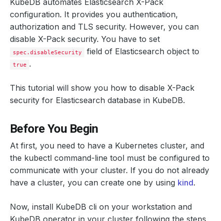
KubeDB automates Elasticsearch X-Pack
configuration. It provides you authentication,
authorization and TLS security. However, you can
disable X-Pack security. You have to set
field of Elasticsearch object to
spec.disableSecurity
.
true
This tutorial will show you how to disable X-Pack
security for Elasticsearch database in KubeDB.
Before You Begin
At first, you need to have a Kubernetes cluster, and
the kubectl command-line tool must be configured to
communicate with your cluster. If you do not already
have a cluster, you can create one by using
kind
.
Now, install KubeDB cli on your workstation and
KubeDB operator in your cluster following the steps