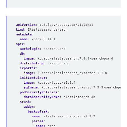
apiVersion
:
catalog.kubedb.com/v1alpha1
kind
:
ElasticsearchVersion
metadata
:
name
:
xpack-8.11.1
spec
:
authPlugin
:
SearchGuard
db
:
image
:
kubedb/elasticsearch:7.9.3-searchguard
distribution
:
SearchGuard
exporter
:
image
:
kubedb/elasticsearch_exporter:1.1.0
initContainer
:
image
:
kubedb/toybox:0.8.4
yqImage
:
kubedb/elasticsearch-init:7.9.3-searchguard
podSecurityPolicies
:
databasePolicyName
:
elasticsearch-db
stash
:
addon
:
backupTask
:
name
:
elasticsearch-backup-7.3.2
params
:
- 
name
:
args