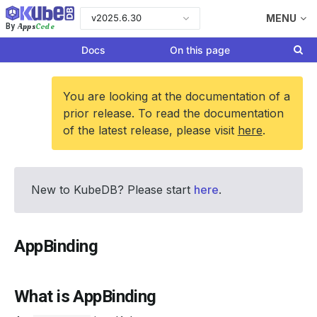
v2025.6.30
MENU
Apps
Code
By
Docs
On this page
You are looking at the documentation of a
prior release. To read the documentation
of the latest release, please visit
here
.
New to KubeDB? Please start
here
.
AppBinding
What is AppBinding