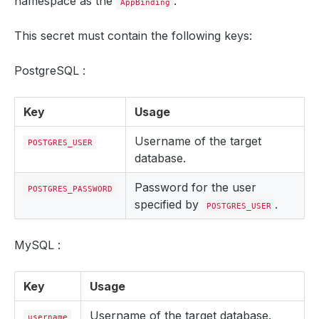
namespace as the
.
AppBinding
This secret must contain the following keys:
PostgreSQL :
Key
Usage
Username of the target
POSTGRES_USER
database.
Password for the user
POSTGRES_PASSWORD
specified by
.
POSTGRES_USER
MySQL :
Key
Usage
Username of the target database.
username