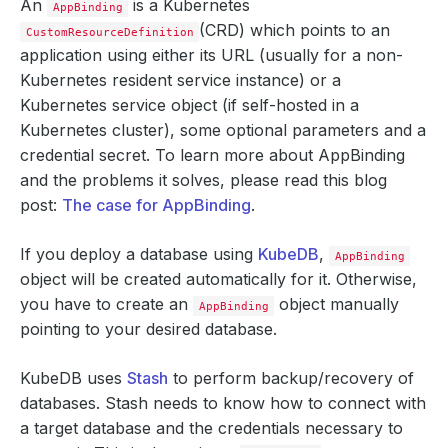
An
is a Kubernetes
AppBinding
(CRD) which points to an
CustomResourceDefinition
application using either its URL (usually for a non-
Kubernetes resident service instance) or a
Kubernetes service object (if self-hosted in a
Kubernetes cluster), some optional parameters and a
credential secret. To learn more about AppBinding
and the problems it solves, please read this blog
post:
The case for AppBinding
.
If you deploy a database using
KubeDB
,
AppBinding
object will be created automatically for it. Otherwise,
you have to create an
object manually
AppBinding
pointing to your desired database.
KubeDB uses
Stash
to perform backup/recovery of
databases. Stash needs to know how to connect with
a target database and the credentials necessary to