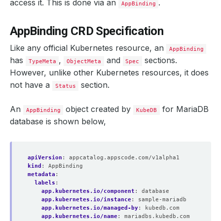
access it. This is done via an
.
AppBinding
AppBinding CRD Specification
Like any official Kubernetes resource, an
AppBinding
has
,
and
sections.
TypeMeta
ObjectMeta
Spec
However, unlike other Kubernetes resources, it does
not have a
section.
Status
An
object created by
for MariaDB
AppBinding
KubeDB
database is shown below,
apiVersion
:
appcatalog.appscode.com/v1alpha1
kind
:
AppBinding
metadata
:
labels
:
app.kubernetes.io/component
:
database
app.kubernetes.io/instance
:
sample-mariadb
app.kubernetes.io/managed-by
:
kubedb.com
app.kubernetes.io/name
:
mariadbs.kubedb.com