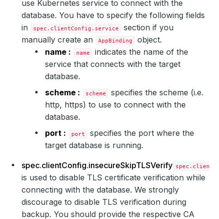
use Kubernetes service to connect with the
database. You have to specify the following fields
in
section if you
spec.clientConfig.service
manually create an
object.
AppBinding
name :
indicates the name of the
name
service that connects with the target
database.
scheme :
specifies the scheme (i.e.
scheme
http, https) to use to connect with the
database.
port :
specifies the port where the
port
target database is running.
spec.clientConfig.insecureSkipTLSVerify
spec.clientC
is used to disable TLS certificate verification while
connecting with the database. We strongly
discourage to disable TLS verification during
backup. You should provide the respective CA