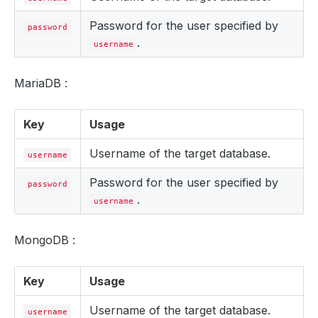
Password for the user specified by
password
.
username
MariaDB :
Key
Usage
Username of the target database.
username
Password for the user specified by
password
.
username
MongoDB :
Key
Usage
Username of the target database.
username