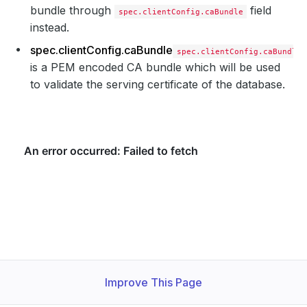
bundle through
field
spec.clientConfig.caBundle
instead.
spec.clientConfig.caBundle
spec.clientConfig.caBundle
is a PEM encoded CA bundle which will be used
to validate the serving certificate of the database.
Improve This Page