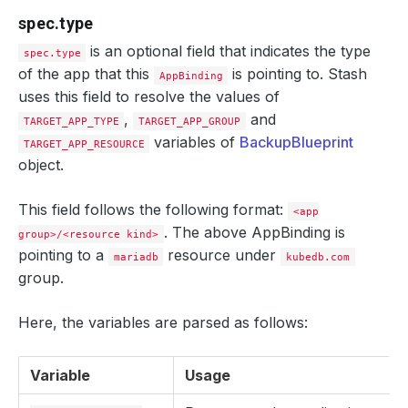
spec.type
is an optional field that indicates the type
spec.type
of the app that this
is pointing to. Stash
AppBinding
uses this field to resolve the values of
,
and
TARGET_APP_TYPE
TARGET_APP_GROUP
variables of
BackupBlueprint
TARGET_APP_RESOURCE
object.
This field follows the following format:
<app
. The above AppBinding is
group>/<resource kind>
pointing to a
resource under
mariadb
kubedb.com
group.
Here, the variables are parsed as follows:
Variable
Usage