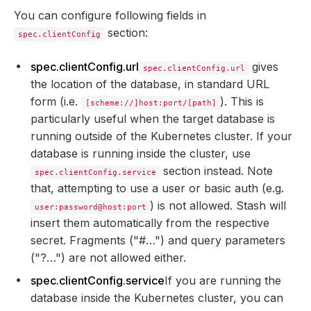
You can configure following fields in
section:
spec.clientConfig
spec.clientConfig.url
gives
spec.clientConfig.url
the location of the database, in standard URL
form (i.e.
). This is
[scheme://]host:port/[path]
particularly useful when the target database is
running outside of the Kubernetes cluster. If your
database is running inside the cluster, use
section instead. Note
spec.clientConfig.service
that, attempting to use a user or basic auth (e.g.
) is not allowed. Stash will
user:password@host:port
insert them automatically from the respective
secret. Fragments ("#…") and query parameters
("?…") are not allowed either.
spec.clientConfig.service
If you are running the
database inside the Kubernetes cluster, you can