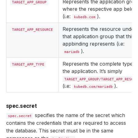
Represents the application gro
TARGET_APP_GROUP
where the respective app belon
(i.e:
).
kubedb.com
Represents the resource under
TARGET_APP_RESOURCE
that application group that this
appbinding represents (i.e:
).
mariadb
Represents the complete type o
TARGET_APP_TYPE
the application. It’s simply
TARGET_APP_GROUP/TARGET_APP_RESOUR
(i.e:
).
kubedb.com/mariadb
spec.secret
specifies the name of the secret which
spec.secret
contains the credentials that are required to access
the database. This secret must be in the same