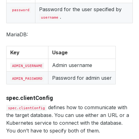
Password for the user specified by
password
.
username
MariaDB:
Key
Usage
Admin username
ADMIN_USERNAME
Password for admin user
ADMIN_PASSWORD
spec.clientConfig
defines how to communicate with
spec.clientConfig
the target database. You can use either an URL or a
Kubernetes service to connect with the database.
You don’t have to specify both of them.