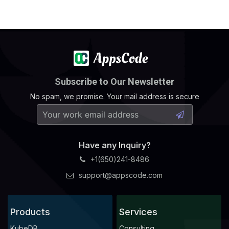
Subscribe to Our Newsletter
No spam, we promise. Your mail address is secure
Have any Inquiry?
+1(650)241-8486
support@appscode.com
Products
Services
KubeDB
Consulting