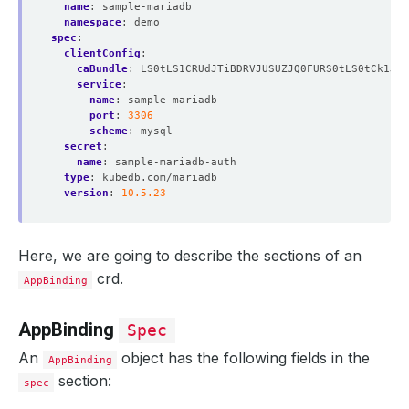
name
:
sample-mariadb
namespace
:
demo
spec
:
clientConfig
:
caBundle
:
LS0tLS1CRUdJTiBDRVJUSUZJQ0FURS0tLS0tCk1JSU
service
:
name
:
sample-mariadb
port
:
3306
scheme
:
mysql
secret
:
name
:
sample-mariadb-auth
type
:
kubedb.com/mariadb
version
:
10.5.23
Here, we are going to describe the sections of an
crd.
AppBinding
AppBinding
Spec
An
object has the following fields in the
AppBinding
section:
spec