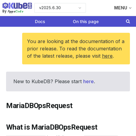
v2025.6.30
MENU
Apps
Code
By
Docs
On this page
You are looking at the documentation of a
prior release. To read the documentation
of the latest release, please visit
here
.
New to KubeDB? Please start
here
.
MariaDBOpsRequest
What is MariaDBOpsRequest