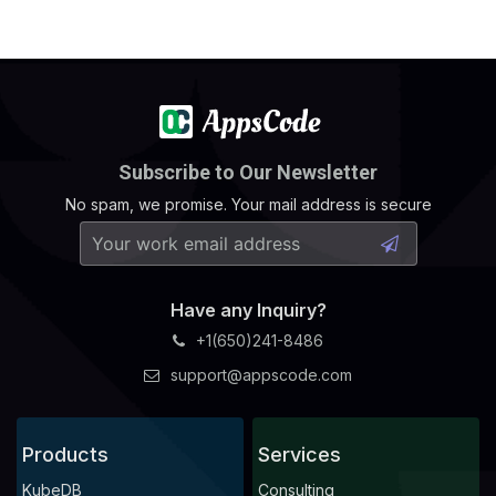
Subscribe to Our Newsletter
No spam, we promise. Your mail address is secure
Have any Inquiry?
+1(650)241-8486
support@appscode.com
Products
Services
KubeDB
Consulting