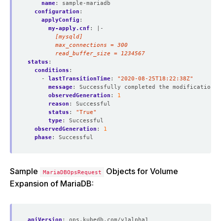
name
:
sample-mariadb
configuration
:
applyConfig
:
my-apply.cnf
:
|-
        read_buffer_size = 1234567
status
:
conditions
:
- 
lastTransitionTime
:
"2020-08-25T18:22:38Z"
message
:
Successfully completed the modification p
observedGeneration
:
1
reason
:
Successful
status
:
"True"
type
:
Successful
observedGeneration
:
1
phase
:
Successful
Sample
Objects for Volume
MariaDBOpsRequest
Expansion of MariaDB:
apiVersion
:
ops.kubedb.com/v1alpha1