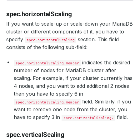
spec.horizontalScaling
If you want to scale-up or scale-down your MariaDB
cluster or different components of it, you have to
specify
section. This field
spec.horizontalScaling
consists of the following sub-field:
indicates the desired
spec.horizontalScaling.member
number of nodes for MariaDB cluster after
scaling. For example, if your cluster currently has
4 nodes, and you want to add additional 2 nodes
then you have to specify 6 in
field. Similarly, if you
spec.horizontalScaling.member
want to remove one node from the cluster, you
have to specify 3 in
field.
spec.horizontalScaling.
spec.verticalScaling