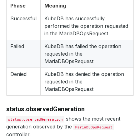
Phase
Meaning
Successful
KubeDB has successfully
performed the operation requested
in the MariaDBOpsRequest
Failed
KubeDB has failed the operation
requested in the
MariaDBOpsRequest
Denied
KubeDB has denied the operation
requested in the
MariaDBOpsRequest
status.observedGeneration
shows the most recent
status.observedGeneration
generation observed by the
MariaDBOpsRequest
controller.