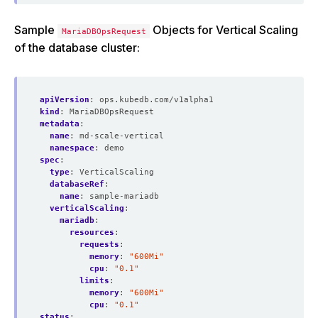
Sample
Objects for Vertical Scaling
MariaDBOpsRequest
of the database cluster:
apiVersion
:
ops.kubedb.com/v1alpha1
kind
:
MariaDBOpsRequest
metadata
:
name
:
md-scale-vertical
namespace
:
demo
spec
:
type
:
VerticalScaling  
databaseRef
:
name
:
sample-mariadb
verticalScaling
:
mariadb
:
resources
:
requests
:
memory
:
"600Mi"
cpu
:
"0.1"
limits
:
memory
:
"600Mi"
cpu
:
"0.1"
status
: