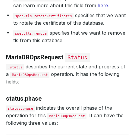
can learn more about this field from
here
.
specifies that we want
spec.tls.rotateCertificates
to rotate the certificate of this database.
specifies that we want to remove
spec.tls.remove
tls from this database.
MariaDBOpsRequest
Status
describes the current state and progress of
.status
a
operation. It has the following
MariaDBOpsRequest
fields:
status.phase
indicates the overall phase of the
status.phase
operation for this
. It can have the
MariaDBOpsRequest
following three values: