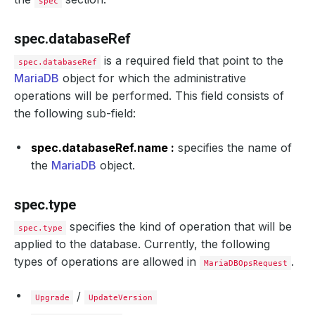
spec
spec.databaseRef
is a required field that point to the
spec.databaseRef
MariaDB
object for which the administrative
operations will be performed. This field consists of
the following sub-field:
spec.databaseRef.name :
specifies the name of
the
MariaDB
object.
spec.type
specifies the kind of operation that will be
spec.type
applied to the database. Currently, the following
types of operations are allowed in
.
MariaDBOpsRequest
/
Upgrade
UpdateVersion