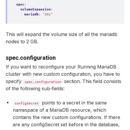
spec
:
volumeExpansion
:
mariadb
:
"2Gi"
This will expand the volume size of all the mariadb
nodes to 2 GB.
spec.configuration
If you want to reconfigure your Running MariaDB
cluster with new custom configuration, you have to
specify
section. This field consists
spec.configuration
of the following sub-fields:
points to a secret in the same
configSecret
namespace of a MariaDB resource, which
contains the new custom configurations. If there
are any configSecret set before in the database,