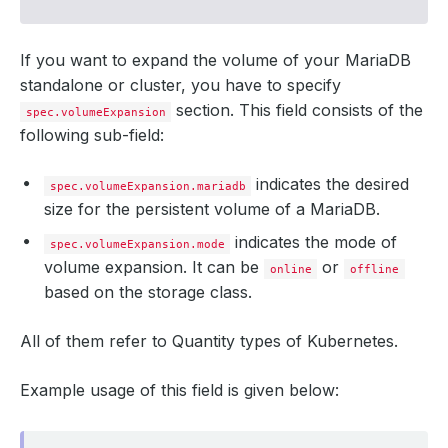
If you want to expand the volume of your MariaDB
standalone or cluster, you have to specify
section. This field consists of the
spec.volumeExpansion
following sub-field:
indicates the desired
spec.volumeExpansion.mariadb
size for the persistent volume of a MariaDB.
indicates the mode of
spec.volumeExpansion.mode
volume expansion. It can be
or
online
offline
based on the storage class.
All of them refer to Quantity types of Kubernetes.
Example usage of this field is given below: