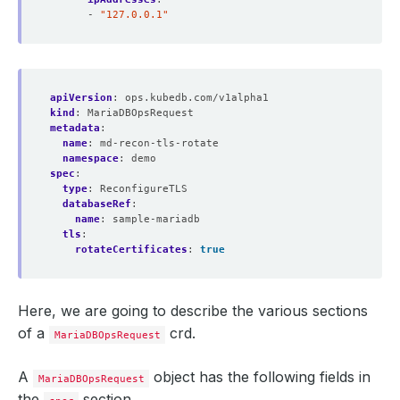
- 
"127.0.0.1"
apiVersion
:
ops.kubedb.com/v1alpha1
kind
:
MariaDBOpsRequest
metadata
:
name
:
md-recon-tls-rotate
namespace
:
demo
spec
:
type
:
ReconfigureTLS
databaseRef
:
name
:
sample-mariadb
tls
:
rotateCertificates
:
true
Here, we are going to describe the various sections
of a
crd.
MariaDBOpsRequest
A
object has the following fields in
MariaDBOpsRequest
the
section.