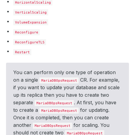
HorizontalScaling
VerticalScaling
VolumeExpansion
Reconfigure
ReconfigureTLS
Restart
You can perform only one type of operation
on a single
CR. For example,
MariaDBOpsRequest
if you want to update your database and scale
up its replica then you have to create two
separate
. At first, you have
MariaDBOpsRequest
to create a
for updating.
MariaDBOpsRequest
Once it is completed, then you can create
another
for scaling. You
MariaDBOpsRequest
should not create two
MariaDBOpsRequest