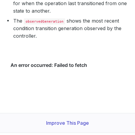
for when the operation last transitioned from one
state to another.
The
shows the most recent
observedGeneration
condition transition generation observed by the
controller.
Improve This Page