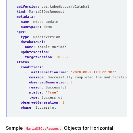
apiVersion
:
ops.kubedb.com/v1alpha1
kind
:
MariaDBOpsRequest
metadata
:
name
:
mdops-update
namespace
:
demo
spec
:
type
:
UpdateVersion
databaseRef
:
name
:
sample-mariadb
updateVersion
:
targetVersion
:
10.5.23
status
:
conditions
:
- 
lastTransitionTime
:
"2020-08-25T18:22:38Z"
message
:
Successfully completed the modification p
observedGeneration
:
1
reason
:
Successful
status
:
"True"
type
:
Successful
observedGeneration
:
1
phase
:
Successful
Sample
Objects for Horizontal
MariaDBOpsRequest