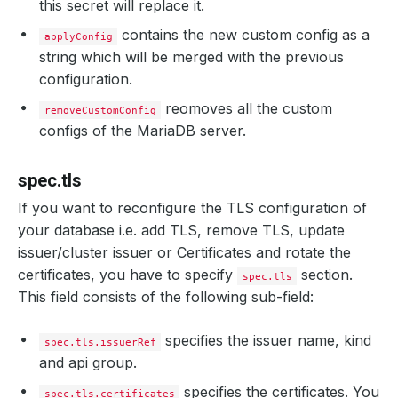
this secret will replace it.
contains the new custom config as a
applyConfig
string which will be merged with the previous
configuration.
reomoves all the custom
removeCustomConfig
configs of the MariaDB server.
spec.tls
If you want to reconfigure the TLS configuration of
your database i.e. add TLS, remove TLS, update
issuer/cluster issuer or Certificates and rotate the
certificates, you have to specify
section.
spec.tls
This field consists of the following sub-field:
specifies the issuer name, kind
spec.tls.issuerRef
and api group.
specifies the certificates. You
spec.tls.certificates