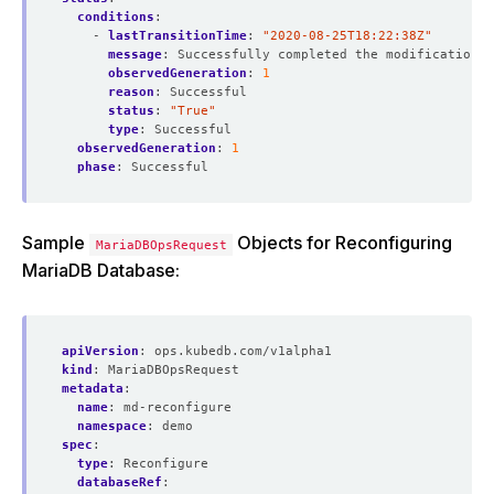
conditions
:
- 
lastTransitionTime
:
"2020-08-25T18:22:38Z"
message
:
Successfully completed the modification p
observedGeneration
:
1
reason
:
Successful
status
:
"True"
type
:
Successful
observedGeneration
:
1
phase
:
Successful
Sample
Objects for Reconfiguring
MariaDBOpsRequest
MariaDB Database:
apiVersion
:
ops.kubedb.com/v1alpha1
kind
:
MariaDBOpsRequest
metadata
:
name
:
md-reconfigure
namespace
:
demo
spec
:
type
:
Reconfigure
databaseRef
: