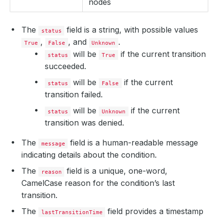
nodes
The
field is a string, with possible values
status
,
, and
.
True
False
Unknown
will be
if the current transition
status
True
succeeded.
will be
if the current
status
False
transition failed.
will be
if the current
status
Unknown
transition was denied.
The
field is a human-readable message
message
indicating details about the condition.
The
field is a unique, one-word,
reason
CamelCase reason for the condition’s last
transition.
The
field provides a timestamp
lastTransitionTime