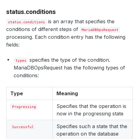
status.conditions
is an array that specifies the
status.conditions
conditions of different steps of
MariaDBOpsRequest
processing. Each condition entry has the following
fields:
specifies the type of the condition.
types
MariaDBOpsRequest has the following types of
conditions:
Type
Meaning
Specifies that the operation is
Progressing
now in the progressing state
Specifies such a state that the
Successful
operation on the database