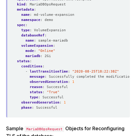
kind
:
MariaDBOpsRequest
metadata
:
name
:
md-volume-expansion
namespace
:
demo
spec
:
type
:
VolumeExpansion  
databaseRef
:
name
:
sample-mariadb
volumeExpansion
:
mode
:
"Online"
mariadb
:
2Gi
status
:
conditions
:
- 
lastTransitionTime
:
"2020-08-25T18:22:38Z"
message
:
Successfully completed the modification p
observedGeneration
:
1
reason
:
Successful
status
:
"True"
type
:
Successful
observedGeneration
:
1
phase
:
Successful
Sample
Objects for Reconfiguring
MariaDBOpsRequest