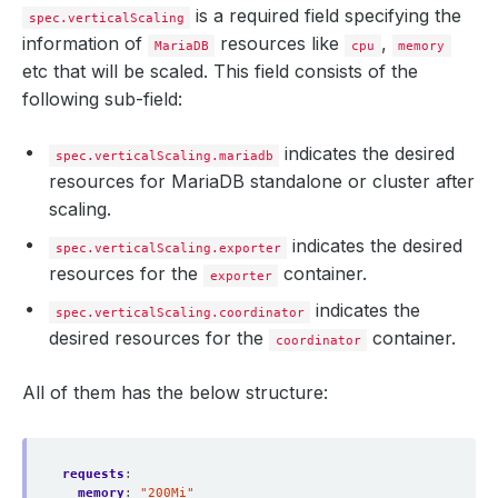
is a required field specifying the
spec.verticalScaling
information of
resources like
,
MariaDB
cpu
memory
etc that will be scaled. This field consists of the
following sub-field:
indicates the desired
spec.verticalScaling.mariadb
resources for MariaDB standalone or cluster after
scaling.
indicates the desired
spec.verticalScaling.exporter
resources for the
container.
exporter
indicates the
spec.verticalScaling.coordinator
desired resources for the
container.
coordinator
All of them has the below structure:
requests
:
memory
:
"200Mi"