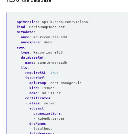
TLS of the database:
apiVersion
:
ops.kubedb.com/v1alpha1
kind
:
MariaDBOpsRequest
metadata
:
name
:
md-recon-tls-add
namespace
:
demo
spec
:
type
:
ReconfigureTLS
databaseRef
:
name
:
sample-mariadb
tls
:
requireSSL
:
true
issuerRef
:
apiGroup
:
cert-manager.io
kind
:
Issuer
name
:
md-issuer
certificates
:
- 
alias
:
server
subject
:
organizations
:
- kubedb:server
dnsNames
:
- localhost
ipAddresses
: