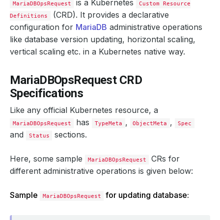
is a Kubernetes
MariaDBOpsRequest
Custom Resource
(CRD). It provides a declarative
Definitions
configuration for
MariaDB
administrative operations
like database version updating, horizontal scaling,
vertical scaling etc. in a Kubernetes native way.
MariaDBOpsRequest CRD
Specifications
Like any official Kubernetes resource, a
has
,
,
MariaDBOpsRequest
TypeMeta
ObjectMeta
Spec
and
sections.
Status
Here, some sample
CRs for
MariaDBOpsRequest
different administrative operations is given below:
Sample
for updating database:
MariaDBOpsRequest