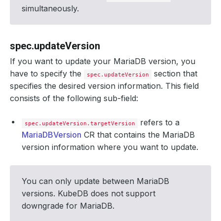
simultaneously.
spec.updateVersion
If you want to update your MariaDB version, you
have to specify the
section that
spec.updateVersion
specifies the desired version information. This field
consists of the following sub-field:
refers to a
spec.updateVersion.targetVersion
MariaDBVersion
CR that contains the MariaDB
version information where you want to update.
You can only update between MariaDB
versions. KubeDB does not support
downgrade for MariaDB.