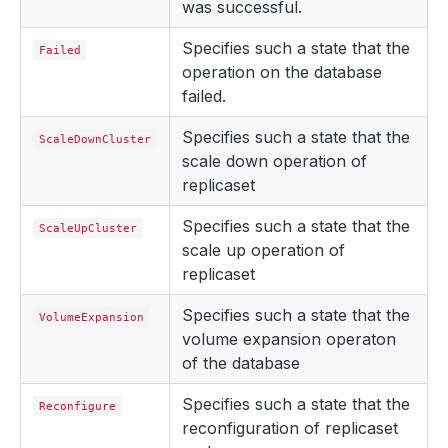
was successful.
Specifies such a state that the
Failed
operation on the database
failed.
Specifies such a state that the
ScaleDownCluster
scale down operation of
replicaset
Specifies such a state that the
ScaleUpCluster
scale up operation of
replicaset
Specifies such a state that the
VolumeExpansion
volume expansion operaton
of the database
Specifies such a state that the
Reconfigure
reconfiguration of replicaset