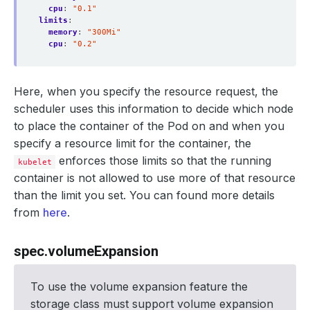
cpu
:
"0.1"
limits
:
memory
:
"300Mi"
cpu
:
"0.2"
Here, when you specify the resource request, the
scheduler uses this information to decide which node
to place the container of the Pod on and when you
specify a resource limit for the container, the
enforces those limits so that the running
kubelet
container is not allowed to use more of that resource
than the limit you set. You can found more details
from
here
.
spec.volumeExpansion
To use the volume expansion feature the
storage class must support volume expansion