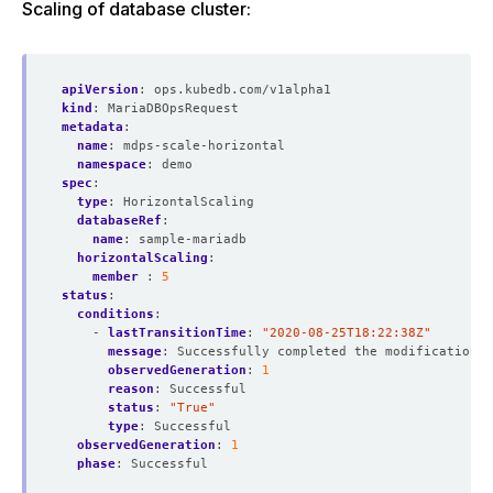
Scaling of database cluster:
apiVersion
:
ops.kubedb.com/v1alpha1
kind
:
MariaDBOpsRequest
metadata
:
name
:
mdps-scale-horizontal
namespace
:
demo
spec
:
type
:
HorizontalScaling
databaseRef
:
name
:
sample-mariadb
horizontalScaling
:
member 
:
5
status
:
conditions
:
- 
lastTransitionTime
:
"2020-08-25T18:22:38Z"
message
:
Successfully completed the modification p
observedGeneration
:
1
reason
:
Successful
status
:
"True"
type
:
Successful
observedGeneration
:
1
phase
:
Successful